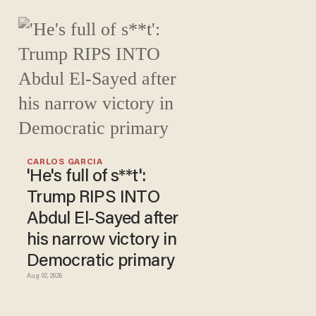
CARLOS GARCIA
'He's full of s**t':
Trump RIPS INTO
Abdul El-Sayed after
his narrow victory in
Democratic primary
Aug 07, 2026