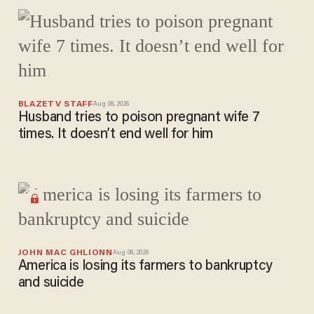
trouble
after
courthous
e security
screening
BLAZETV STAFF
Aug 08, 2026
Husband tries to poison pregnant wife 7
times. It doesn’t end well for him
JOHN MAC GHLIONN
Aug 08, 2026
America is losing its farmers to bankruptcy
and suicide