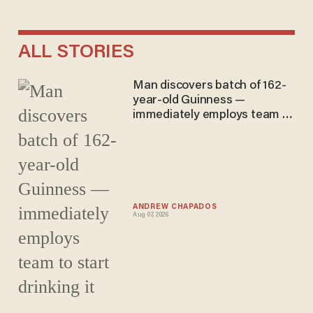
ALL STORIES
Man discovers batch of 162-
year-old Guinness —
immediately employs team to
start drinking it
ANDREW CHAPADOS
Aug 07, 2026