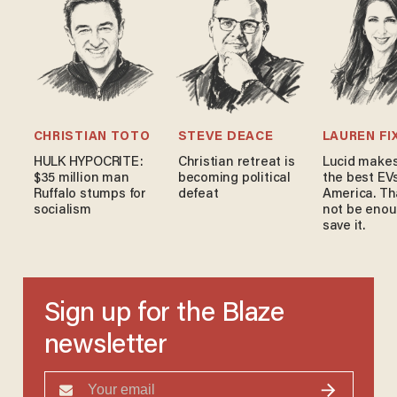
CHRISTIAN TOTO
STEVE DEACE
LAUREN FI
HULK HYPOCRITE:
Christian retreat is
Lucid makes
$35 million man
becoming political
the best EVs
Ruffalo stumps for
defeat
America. Th
socialism
not be enou
save it.
Sign up for the Blaze
newsletter