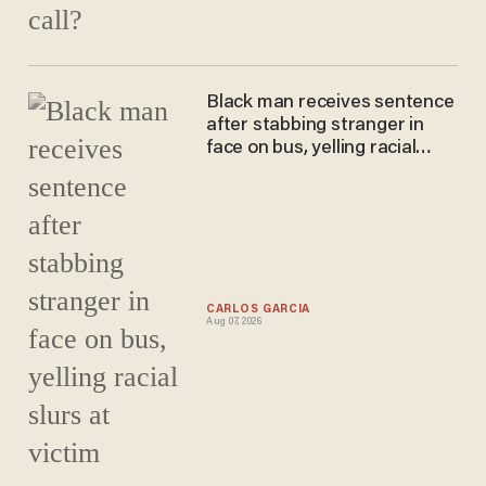
Black man receives sentence
after stabbing stranger in
face on bus, yelling racial
slurs at victim
CARLOS GARCIA
Aug 07, 2026