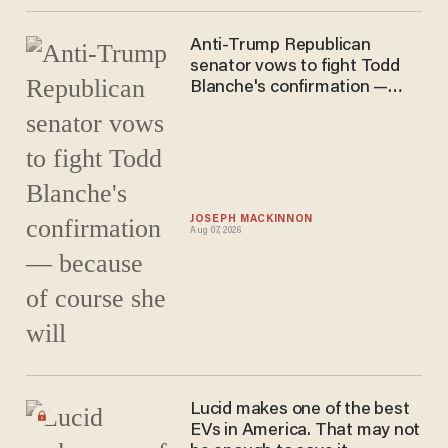
Anti-Trump Republican
senator vows to fight Todd
Blanche's confirmation —
because of course she will
JOSEPH MACKINNON
Aug 07, 2026
Lucid makes one of the best
EVs in America. That may not