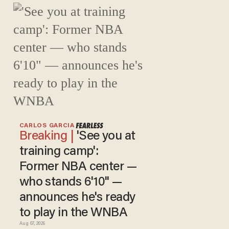
CARLOS GARCIA
'See you at
training camp':
Former NBA center —
who stands 6'10" —
announces he's ready
to play in the WNBA
Aug 07, 2026