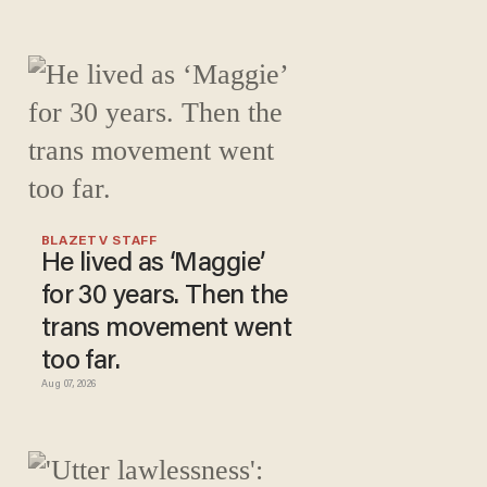
BLAZETV STAFF
He lived as ‘Maggie’
for 30 years. Then the
trans movement went
too far.
Aug 07, 2026