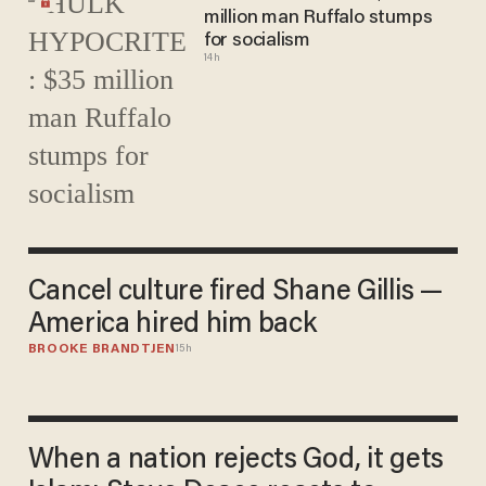
million man Ruffalo stumps
for socialism
14h
Cancel culture fired Shane Gillis —
America hired him back
BROOKE BRANDTJEN
15h
When a nation rejects God, it gets