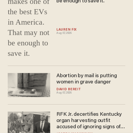
be enough to save it.
LAUREN FIX
Aug 07, 2026
Abortion by mail is putting
women in grave danger
DAVID BEREIT
Aug 07, 2026
RFK Jr. decertifies Kentucky
organ harvesting outfit
accused of ignoring signs of