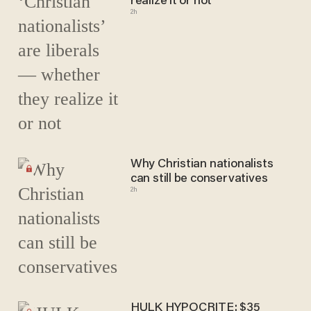
realize it or not
2h
Why Christian nationalists
can still be conservatives
2h
HULK HYPOCRITE: $35