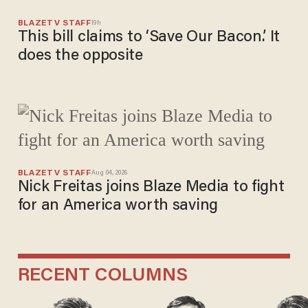
BLAZETV STAFF
19h
This bill claims to ‘Save Our Bacon.’ It
does the opposite
BLAZETV STAFF
Aug 04, 2026
Nick Freitas joins Blaze Media to fight
for an America worth saving
RECENT COLUMNS