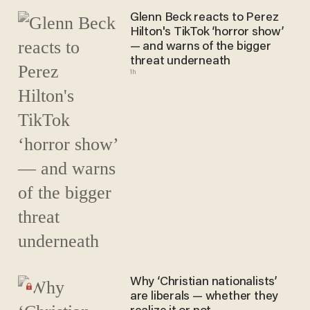
Glenn Beck reacts to Perez
Hilton's TikTok ‘horror show’
— and warns of the bigger
threat underneath
1h
Why ‘Christian nationalists’
are liberals — whether they