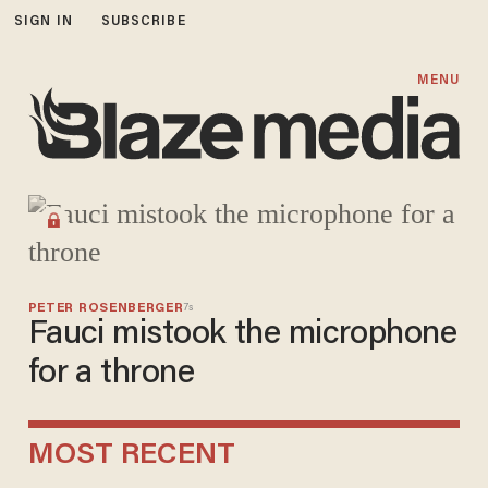
SIGN IN
SUBSCRIBE
Blaze Media
MENU
PETER ROSENBERGER
7s
Fauci mistook the microphone
for a throne
MOST RECENT