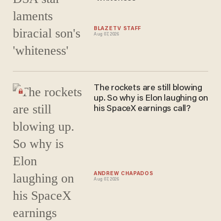
BLAZETV STAFF
Aug 07, 2026
The rockets are still blowing
up. So why is Elon laughing on
his SpaceX earnings call?
ANDREW CHAPADOS
Aug 07, 2026