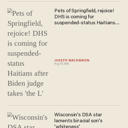
Pets of Springfield, rejoice!
DHS is coming for
suspended-status Haitians
after Biden judge takes 'the
L'
JOSEPH MACKINNON
Aug 07, 2026
Wisconsin's DSA star
laments biracial son's
'whiteness'