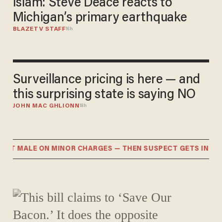
Islam: Steve Deace reacts to
Michigan’s primary earthquake
BLAZETV STAFF
16h
Surveillance pricing is here — and
this surprising state is saying NO
JOHN MAC GHLIONN
18h
T MALE ON MINOR CHARGES — THEN SUSPECT GETS IN MAJ