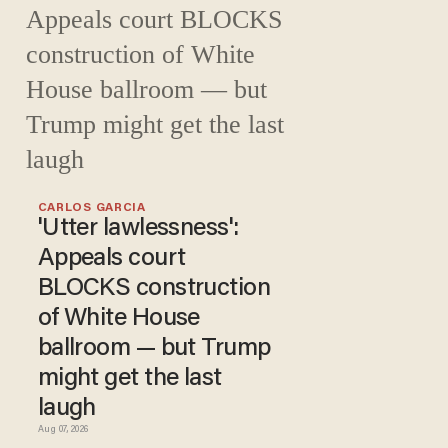
CARLOS GARCIA
'Utter lawlessness':
Appeals court
BLOCKS construction
of White House
ballroom — but Trump
might get the last
laugh
Aug 07, 2026