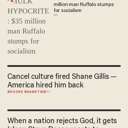
million man Ruffalo stumps
for socialism
16h
Cancel culture fired Shane Gillis —
America hired him back
BROOKE BRANDTJEN
17h
When a nation rejects God, it gets