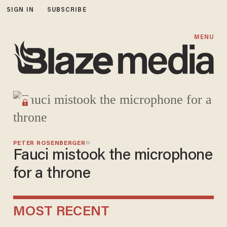
SIGN IN
SUBSCRIBE
Blaze Media
MENU
PETER ROSENBERGER
1h
Fauci mistook the microphone
for a throne
MOST RECENT