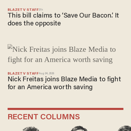
BLAZETV STAFF
21h
This bill claims to ‘Save Our Bacon.’ It
does the opposite
BLAZETV STAFF
Aug 04, 2026
Nick Freitas joins Blaze Media to fight
for an America worth saving
RECENT COLUMNS