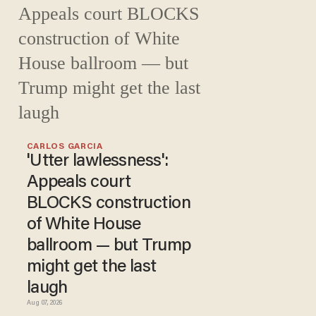
CARLOS GARCIA
'Utter lawlessness':
Appeals court
BLOCKS construction
of White House
ballroom — but Trump
might get the last
laugh
Aug 07, 2026