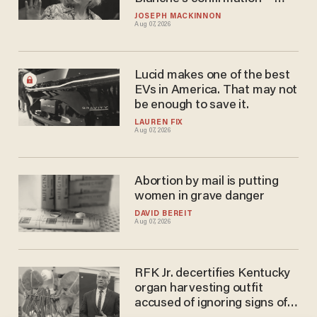
because of course she will
JOSEPH MACKINNON
Aug 07, 2026
Lucid makes one of the best
EVs in America. That may not
be enough to save it.
LAUREN FIX
Aug 07, 2026
Abortion by mail is putting
women in grave danger
DAVID BEREIT
Aug 07, 2026
RFK Jr. decertifies Kentucky
organ harvesting outfit
accused of ignoring signs of