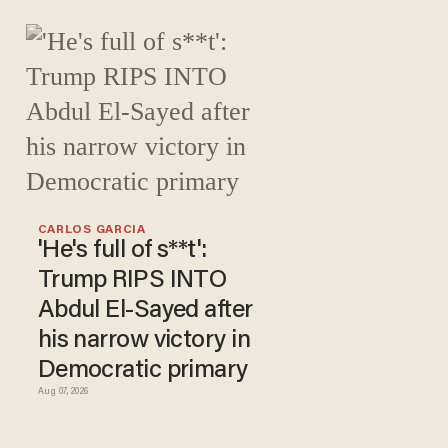
CARLOS GARCIA
'He's full of s**t':
Trump RIPS INTO
Abdul El-Sayed after
his narrow victory in
Democratic primary
Aug 07, 2026