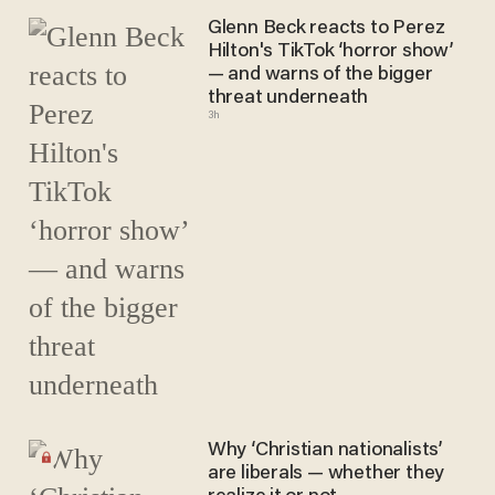
Glenn Beck reacts to Perez
Hilton's TikTok ‘horror show’
— and warns of the bigger
threat underneath
3h
Why ‘Christian nationalists’
are liberals — whether they