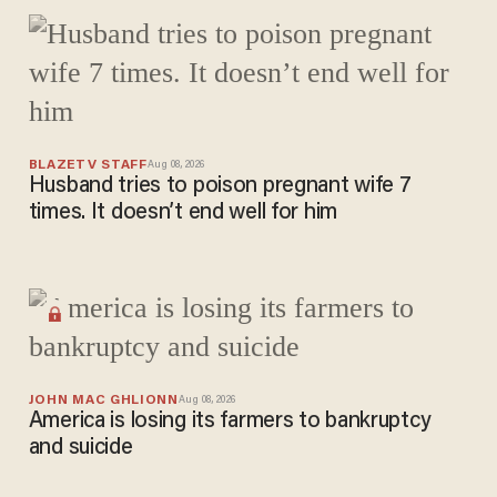
trouble
after
courthous
e security
screening
BLAZETV STAFF
Aug 08, 2026
Husband tries to poison pregnant wife 7
times. It doesn’t end well for him
JOHN MAC GHLIONN
Aug 08, 2026
America is losing its farmers to bankruptcy
and suicide