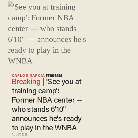
CARLOS GARCIA
'See you at
training camp':
Former NBA center —
who stands 6'10" —
announces he's ready
to play in the WNBA
Aug 07, 2026