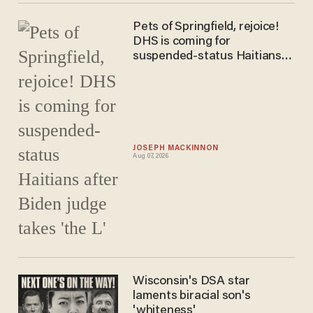
Pets of Springfield, rejoice!
DHS is coming for
suspended-status Haitians
after Biden judge takes 'the
L'
JOSEPH MACKINNON
Aug 07, 2026
Wisconsin's DSA star
laments biracial son's
'whiteness'