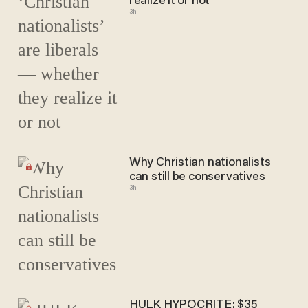
realize it or not
3h
Why Christian nationalists
can still be conservatives
3h
HULK HYPOCRITE: $35