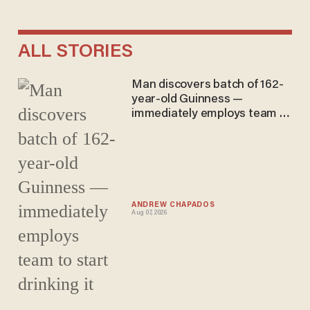
ALL STORIES
Man discovers batch of 162-
year-old Guinness —
immediately employs team to
start drinking it
ANDREW CHAPADOS
Aug 07, 2026