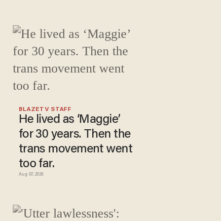
BLAZETV STAFF
He lived as ‘Maggie’
for 30 years. Then the
trans movement went
too far.
Aug 07, 2026