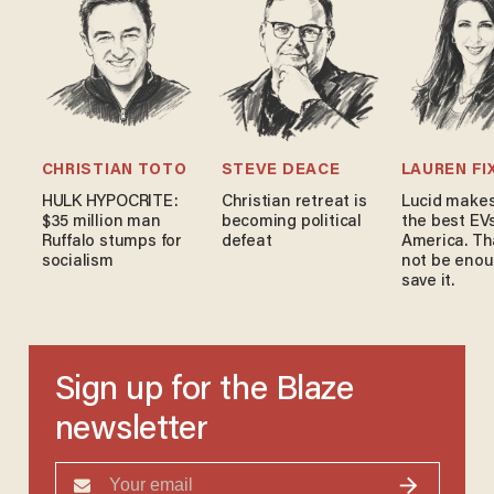
CHRISTIAN TOTO
STEVE DEACE
LAUREN FI
HULK HYPOCRITE:
Christian retreat is
Lucid makes
$35 million man
becoming political
the best EVs
Ruffalo stumps for
defeat
America. Th
socialism
not be enou
save it.
Sign up for the Blaze
newsletter