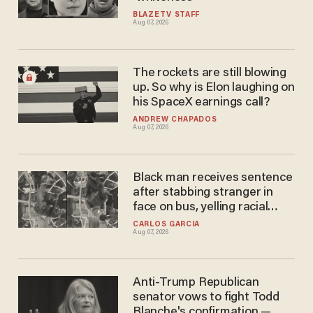
BLAZETV STAFF
Aug 07, 2026
The rockets are still blowing
up. So why is Elon laughing on
his SpaceX earnings call?
ANDREW CHAPADOS
Aug 07, 2026
Black man receives sentence
after stabbing stranger in
face on bus, yelling racial
slurs at victim
CARLOS GARCIA
Aug 07, 2026
Anti-Trump Republican
senator vows to fight Todd
Blanche's confirmation —