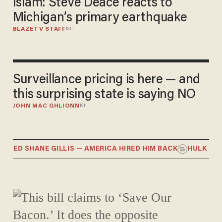
Islam: Steve Deace reacts to
Michigan’s primary earthquake
BLAZETV STAFF
18h
Surveillance pricing is here — and
this surprising state is saying NO
JOHN MAC GHLIONN
19h
RED SHANE GILLIS — AMERICA HIRED HIM BACK
HULK HYPOC