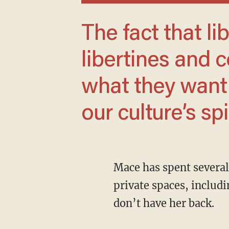
The fact that liberals have become
libertines and 
what they want 
our culture’s spi
Mace has spent several days posting videos about her desire to protect women in their
private spaces, inclu
don’t have her back.