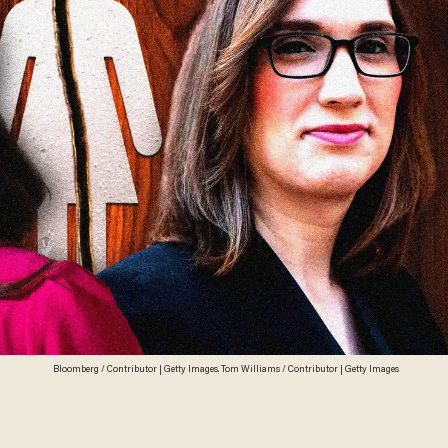
Bloomberg / Contributor | Getty Images. Tom Williams / Contributor | Getty Images