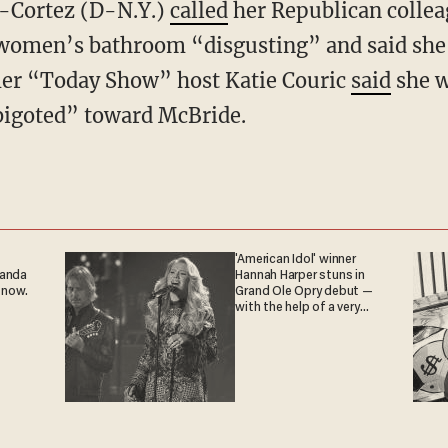
o-Cortez (D-N.Y.)
called
her Republican collea
 women’s bathroom “disgusting” and said she w
mer “Today Show” host Katie Couric
said
she w
bigoted” toward McBride.
'American Idol' winner
ganda
Hannah Harper stuns in
 now.
Grand Ole Opry debut —
with the help of a very
special guest