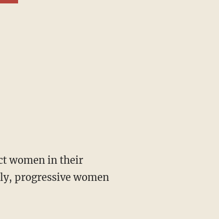
gly, progressive women