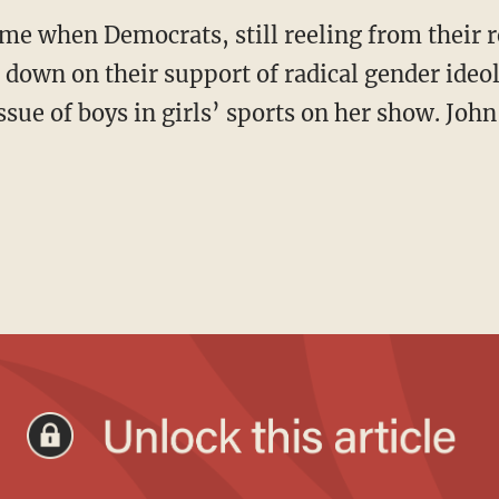
 down on their support of radical gender ideol
ssue of boys in girls’ sports on her show. John