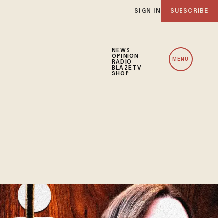
SIGN IN
SUBSCRIBE
NEWS
OPINION
MENU
RADIO
BLAZETV
SHOP