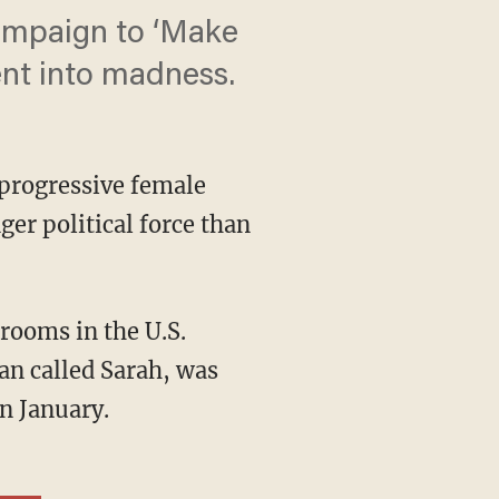
campaign to ‘Make
nt into madness.
 progressive female
ger political force than
ooms in the U.S.
an called Sarah, was
n January.