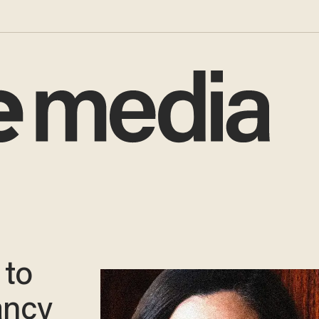
 to
ancy