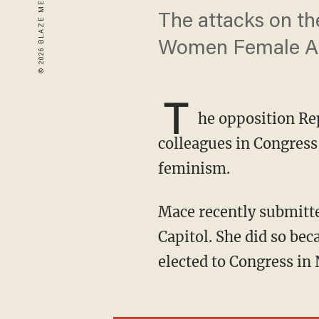
The attacks on th
Women Female Aga
T
he opposition Re
colleagues in Congress 
feminism.
Mace recently submitt
Capitol. She did so be
elected to Congress in