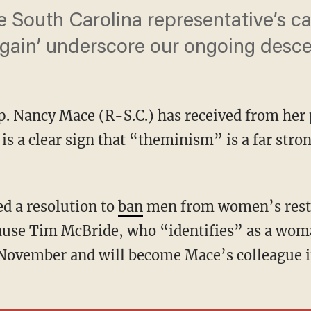
e South Carolina representative’s 
in’ underscore our ongoing desce
p. Nancy Mace (R-S.C.) has received from her
is a clear sign that “theminism” is a far stron
ed a resolution to
ban
men from women’s restr
cause Tim McBride, who “identifies” as a wom
 November and will become Mace’s colleague i