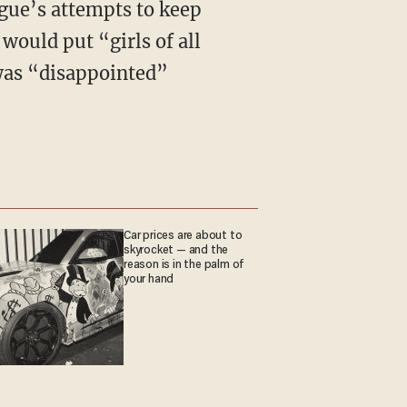
gue’s attempts to keep
ould put “girls of all
as “disappointed”
Car prices are about to
skyrocket — and the
reason is in the palm of
your hand