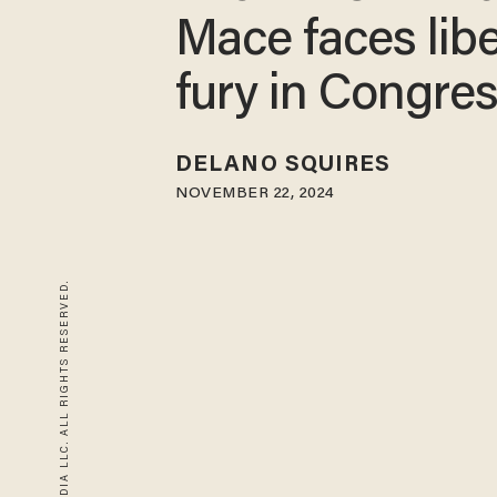
Mace faces libe
fury in Congre
DELANO SQUIRES
NOVEMBER 22, 2024
© 2026 BLAZE MEDIA LLC. ALL RIGHTS RESERVED.