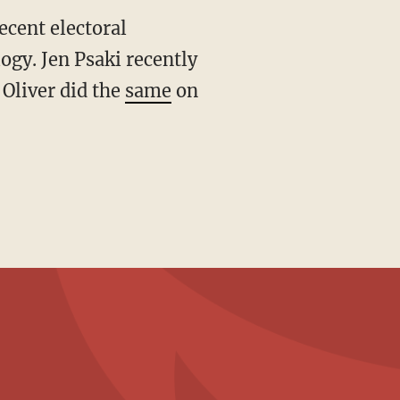
ogy. Jen Psaki recently
 Oliver did the
same
on