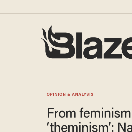
OPINION & ANALYSIS
From feminism
‘theminism’: N