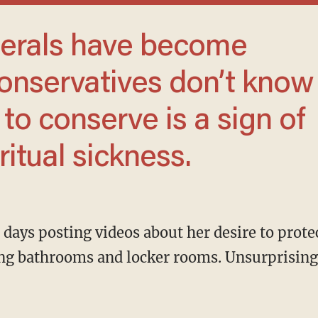
conservatives don’t know
to conserve is a sign of
ritual sickness.
ding bathrooms and locker rooms. Unsurprisin