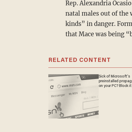
Rep. Alexandria Ocasi
natal males out of the
kinds” in danger. For
that Mace was being “
RELATED CONTENT
Sick of Microsoft's
preinstalled propa
on your PC? Block it