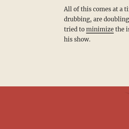
All of this comes at a time when Democrats, still reeling from their recent electoral
drubbing, are doubling
tried to
minimize
the i
his show.