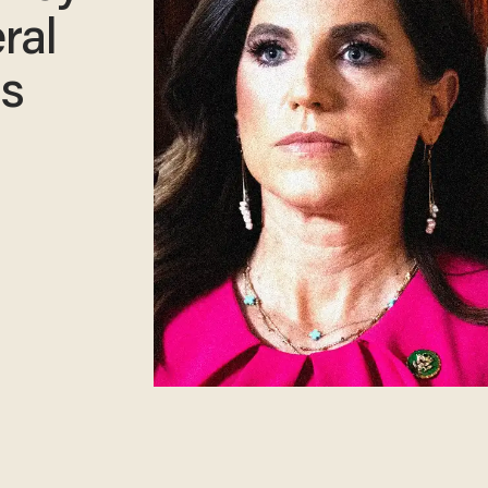
ral
ss