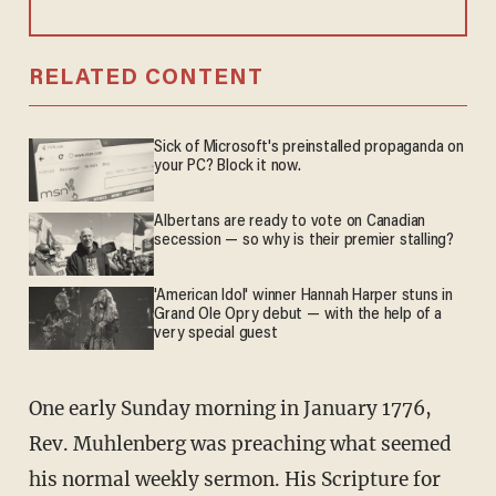
RELATED CONTENT
Sick of Microsoft's preinstalled propaganda on
your PC? Block it now.
Albertans are ready to vote on Canadian
secession — so why is their premier stalling?
'American Idol' winner Hannah Harper stuns in
Grand Ole Opry debut — with the help of a
very special guest
One early Sunday morning in January 1776,
Rev. Muhlenberg was preaching what seemed
his normal weekly sermon. His Scripture for