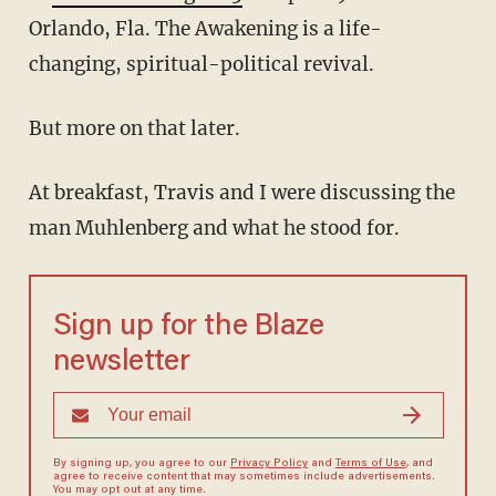
Orlando, Fla. The Awakening is a life-
changing, spiritual-political revival.
But more on that later.
At breakfast, Travis and I were discussing the
man Muhlenberg and what he stood for.
Sign up for the Blaze
newsletter
By signing up, you agree to our
Privacy Policy
and
Terms of Use
, and
agree to receive content that may sometimes include advertisements.
You may opt out at any time.