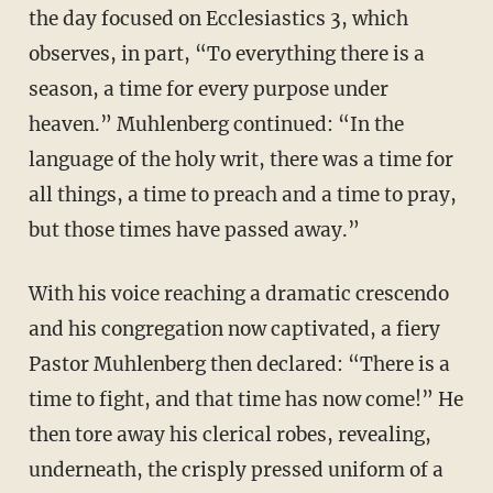
the day focused on Ecclesiastics 3, which
observes, in part, “To everything there is a
season, a time for every purpose under
heaven.” Muhlenberg continued: “In the
language of the holy writ, there was a time for
all things, a time to preach and a time to pray,
but those times have passed away.”
With his voice reaching a dramatic crescendo
and his congregation now captivated, a fiery
Pastor Muhlenberg then declared: “There is a
time to fight, and that time has now come!” He
then tore away his clerical robes, revealing,
underneath, the crisply pressed uniform of a