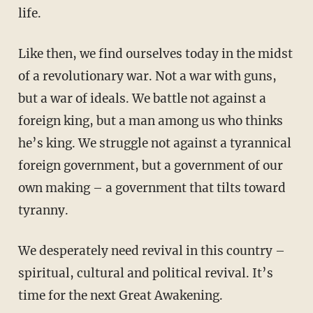
life.
Like then, we find ourselves today in the midst
of a revolutionary war. Not a war with guns,
but a war of ideals. We battle not against a
foreign king, but a man among us who thinks
he’s king. We struggle not against a tyrannical
foreign government, but a government of our
own making – a government that tilts toward
tyranny.
We desperately need revival in this country –
spiritual, cultural and political revival. It’s
time for the next Great Awakening.