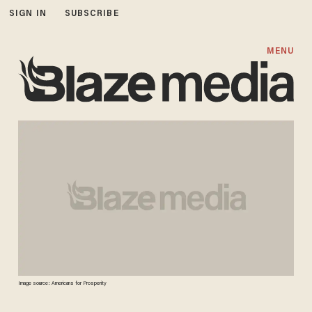
SIGN IN
SUBSCRIBE
MENU
Image source: Americans for Prosperity