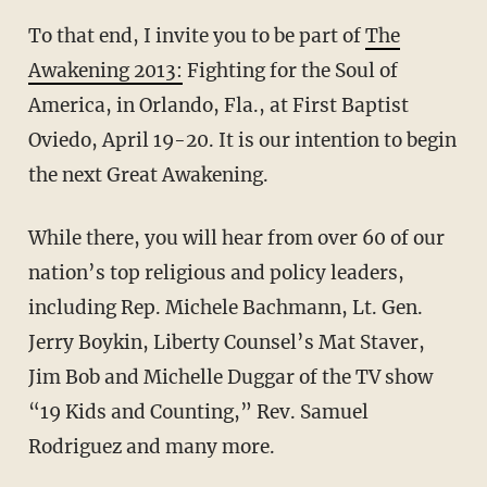
To that end, I invite you to be part of
The
Awakening 2013:
Fighting for the Soul of
America, in Orlando, Fla., at First Baptist
Oviedo, April 19-20. It is our intention to begin
the next Great Awakening.
While there, you will hear from over 60 of our
nation’s top religious and policy leaders,
including Rep. Michele Bachmann, Lt. Gen.
Jerry Boykin, Liberty Counsel’s Mat Staver,
Jim Bob and Michelle Duggar of the TV show
“19 Kids and Counting,” Rev. Samuel
Rodriguez and many more.