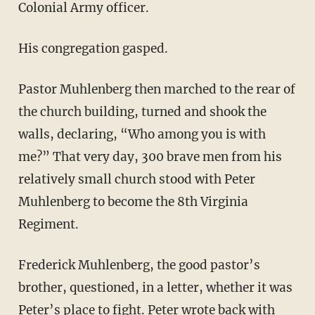
Colonial Army officer.
His congregation gasped.
Pastor Muhlenberg then marched to the rear of
the church building, turned and shook the
walls, declaring, “Who among you is with
me?” That very day, 300 brave men from his
relatively small church stood with Peter
Muhlenberg to become the 8th Virginia
Regiment.
Frederick Muhlenberg, the good pastor’s
brother, questioned, in a letter, whether it was
Peter’s place to fight. Peter wrote back with