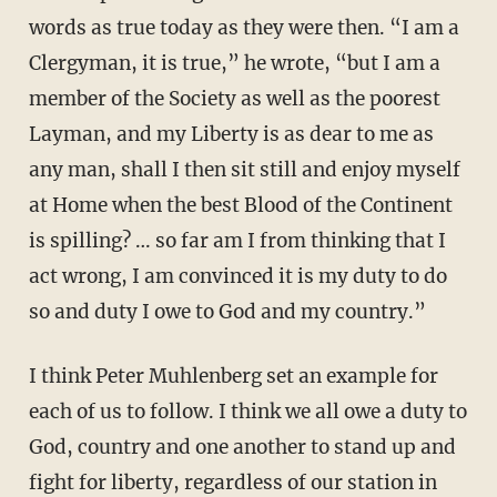
words as true today as they were then. “I am a
Clergyman, it is true,” he wrote, “but I am a
member of the Society as well as the poorest
Layman, and my Liberty is as dear to me as
any man, shall I then sit still and enjoy myself
at Home when the best Blood of the Continent
is spilling? … so far am I from thinking that I
act wrong, I am convinced it is my duty to do
so and duty I owe to God and my country.”
I think Peter Muhlenberg set an example for
each of us to follow. I think we all owe a duty to
God, country and one another to stand up and
fight for liberty, regardless of our station in