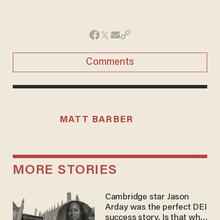
Comments
MATT BARBER
MORE STORIES
Cambridge star Jason
Arday was the perfect DEI
success story. Is that why