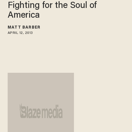
Fighting for the Soul of
America
MATT BARBER
APRIL 12, 2013