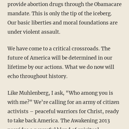
provide abortion drugs through the Obamacare
mandate. This is only the tip of the iceberg.
Our basic liberties and moral foundations are
under violent assault.
We have come to a critical crossroads. The
future of America will be determined in our
lifetime by our actions. What we do now will
echo throughout history.
Like Muhlenberg, I ask, “Who among you is
with me?” We’re calling for an army of citizen
activists – peaceful warriors for Christ, ready
to take back America. The Awakening 2013