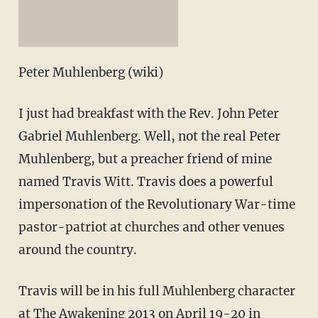
Peter Muhlenberg (wiki)
I just had breakfast with the Rev. John Peter
Gabriel Muhlenberg. Well, not the real Peter
Muhlenberg, but a preacher friend of mine
named Travis Witt. Travis does a powerful
impersonation of the Revolutionary War-time
pastor-patriot at churches and other venues
around the country.
Travis will be in his full Muhlenberg character
at
The Awakening 2013
on April 19-20 in