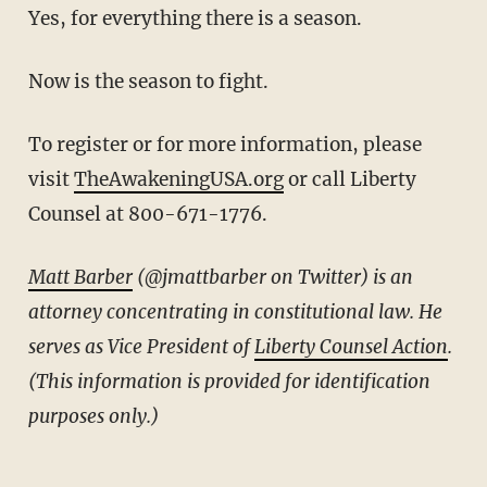
Yes, for everything there is a season.
Now is the season to fight.
To register or for more information, please
visit
TheAwakeningUSA.org
or call Liberty
Counsel at 800-671-1776.
Matt Barber
(@jmattbarber on Twitter) is an
attorney concentrating in constitutional law. He
serves as Vice President of
Liberty Counsel Action
.
(This information is provided for identification
purposes only.)