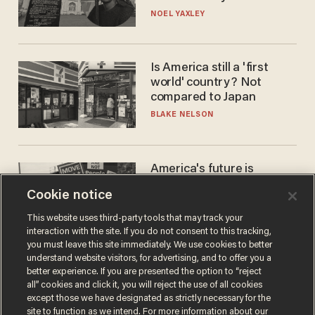
nobody questioned him?
NOEL YAXLEY
Is America still a 'first
world' country? Not
compared to Japan
BLAKE NELSON
America's future is
Republican — but not for
Cookie notice
the reason you may think
JOHN MAC GHLIONN
This website uses third-party tools that may track your
interaction with the site. If you do not consent to this tracking,
you must leave this site immediately. We use cookies to better
understand website visitors, for advertising, and to offer you a
better experience. If you are presented the option to “reject
all” cookies and click it, you will reject the use of all cookies
except those we have designated as strictly necessary for the
site to function as we intend. For more information about our