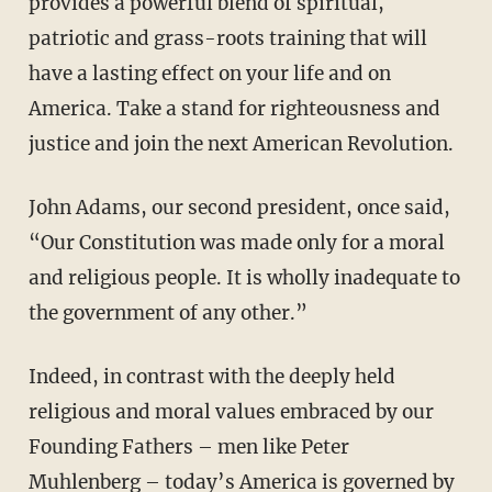
provides a powerful blend of spiritual,
patriotic and grass-roots training that will
have a lasting effect on your life and on
America. Take a stand for righteousness and
justice and join the next American Revolution.
John Adams, our second president, once said,
“Our Constitution was made only for a moral
and religious people. It is wholly inadequate to
the government of any other.”
Indeed, in contrast with the deeply held
religious and moral values embraced by our
Founding Fathers – men like Peter
Muhlenberg – today’s America is governed by