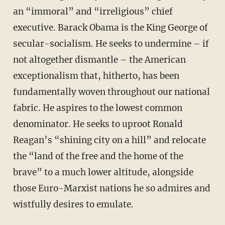
an “immoral” and “irreligious” chief
executive. Barack Obama is the King George of
secular-socialism. He seeks to undermine – if
not altogether dismantle – the American
exceptionalism that, hitherto, has been
fundamentally woven throughout our national
fabric. He aspires to the lowest common
denominator. He seeks to uproot Ronald
Reagan’s “shining city on a hill” and relocate
the “land of the free and the home of the
brave” to a much lower altitude, alongside
those Euro-Marxist nations he so admires and
wistfully desires to emulate.