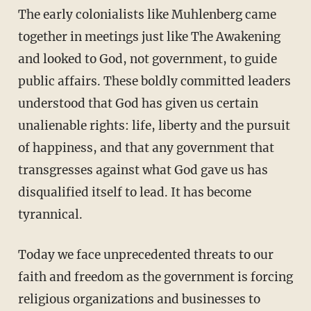
The early colonialists like Muhlenberg came
together in meetings just like The Awakening
and looked to God, not government, to guide
public affairs. These boldly committed leaders
understood that God has given us certain
unalienable rights: life, liberty and the pursuit
of happiness, and that any government that
transgresses against what God gave us has
disqualified itself to lead. It has become
tyrannical.
Today we face unprecedented threats to our
faith and freedom as the government is forcing
religious organizations and businesses to