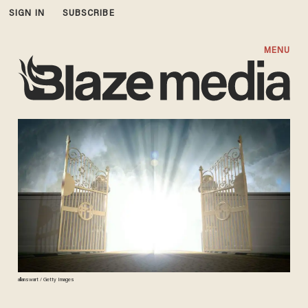
SIGN IN
SUBSCRIBE
MENU
allanswart / Getty Images