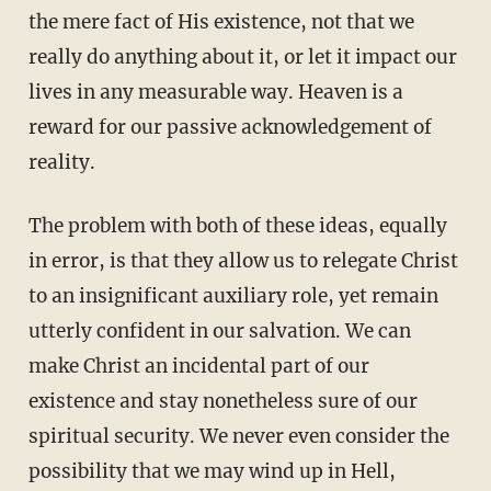
the mere fact of His existence, not that we
really do anything about it, or let it impact our
lives in any measurable way. Heaven is a
reward for our passive acknowledgement of
reality.
The problem with both of these ideas, equally
in error, is that they allow us to relegate Christ
to an insignificant auxiliary role, yet remain
utterly confident in our salvation. We can
make Christ an incidental part of our
existence and stay nonetheless sure of our
spiritual security. We never even consider the
possibility that we may wind up in Hell,