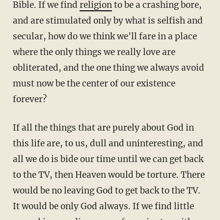
Bible. If we find
religion
to be a crashing bore,
and are stimulated only by what is selfish and
secular, how do we think we'll fare in a place
where the only things we really love are
obliterated, and the one thing we always avoid
must now be the center of our existence
forever?
If all the things that are purely about God in
this life are, to us, dull and uninteresting, and
all we do is bide our time until we can get back
to the TV, then Heaven would be torture. There
would be no leaving God to get back to the TV.
It would be only God always. If we find little