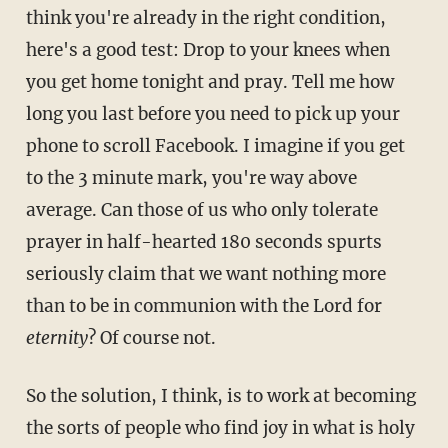
think you're already in the right condition,
here's a good test: Drop to your knees when
you get home tonight and pray. Tell me how
long you last before you need to pick up your
phone to scroll Facebook. I imagine if you get
to the 3 minute mark, you're way above
average. Can those of us who only tolerate
prayer in half-hearted 180 seconds spurts
seriously claim that we want nothing more
than to be in communion with the Lord for
eternity
? Of course not.
So the solution, I think, is to work at becoming
the sorts of people who find joy in what is holy