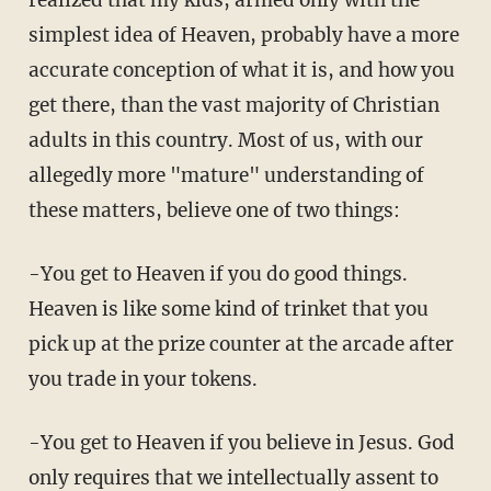
simplest idea of Heaven, probably have a more
accurate conception of what it is, and how you
get there, than the vast majority of Christian
adults in this country. Most of us, with our
allegedly more "mature" understanding of
these matters, believe one of two things:
-You get to Heaven if you do good things.
Heaven is like some kind of trinket that you
pick up at the prize counter at the arcade after
you trade in your tokens.
-You get to Heaven if you believe in Jesus. God
only requires that we intellectually assent to