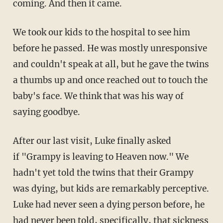
coming. And then it came.
We took our kids to the hospital to see him
before he passed. He was mostly unresponsive
and couldn't speak at all, but he gave the twins
a thumbs up and once reached out to touch the
baby's face. We think that was his way of
saying goodbye.
After our last visit, Luke finally asked
if "Grampy is leaving to Heaven now." We
hadn't yet told the twins that their Grampy
was dying, but kids are remarkably perceptive.
Luke had never seen a dying person before, he
had never been told, specifically, that sickness