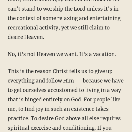
can't stand to worship the Lord unless it's in
the context of some relaxing and entertaining
recreational activity, yet we still claim to
desire Heaven.
No, it's not Heaven we want. It's a vacation.
This is the reason Christ tells us to give up
everything and follow Him -- because we have
to get ourselves accustomed to living in a way
that is hinged entirely on God. For people like
me, to find joy in such an existence takes
practice. To desire God above all else requires
spiritual exercise and conditioning. If you