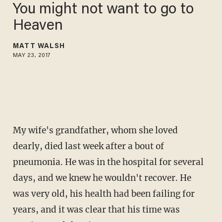
You might not want to go to
Heaven
MATT WALSH
MAY 23, 2017
My wife's grandfather, whom she loved
dearly, died last week after a bout of
pneumonia. He was in the hospital for several
days, and we knew he wouldn't recover. He
was very old, his health had been failing for
years, and it was clear that his time was