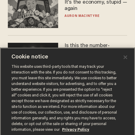
It’s the economy, stupid —
again
AURON MACINTYRE
Is this the number-
crunchers' come-to-Jesus
Cookie notice
moment?
JAMES POULOS
This website uses third-party tools that may track your
interaction with the site. If you do not consent to this tracking,
you must leave this site immediately. We use cookies to better
understand website visitors, for advertising, and to offer you a
better experience. If you are presented the option to “reject
all” cookies and click it, you will reject the use of all cookies
except those we have designated as strictly necessary for the
site to function as we intend. For more information about our
use of cookies, our collection, use, and disclosure of personal
information generally, and any rights you may have to access,
delete, or opt out of the sale or sharing of your personal
Terms of Use
Privacy Policy
California Privacy Notice
information, please view our
Privacy Policy