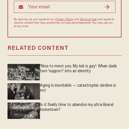
By signing up, you agree to our
Privacy Policy
and
Terms of Use
, and
agree to receive content that may sometimes include advertisements.
You may opt out at any time.
RELATED CONTENT
'Nice to meet you. My kid is gay': When dads
turn 'support' into an identity
Aging is inevitable — catastrophic decline is
not
Is it finally time to abandon my ultra-liberal
hometown?