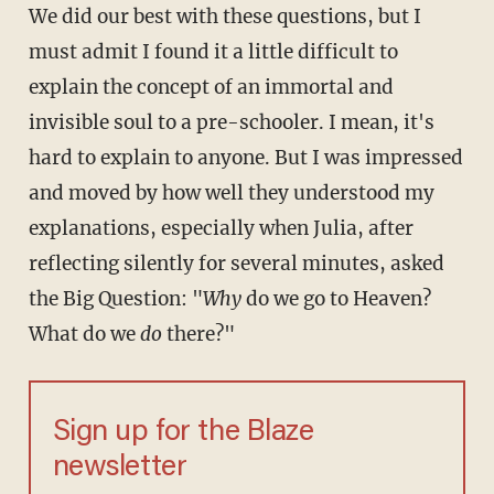
We did our best with these questions, but I
must admit I found it a little difficult to
explain the concept of an immortal and
invisible soul to a pre-schooler. I mean, it's
hard to explain to anyone. But I was impressed
and moved by how well they understood my
explanations, especially when Julia, after
reflecting silently for several minutes, asked
the Big Question: "
Why
do we go to Heaven?
What do we
do
there?"
Sign up for the Blaze
newsletter