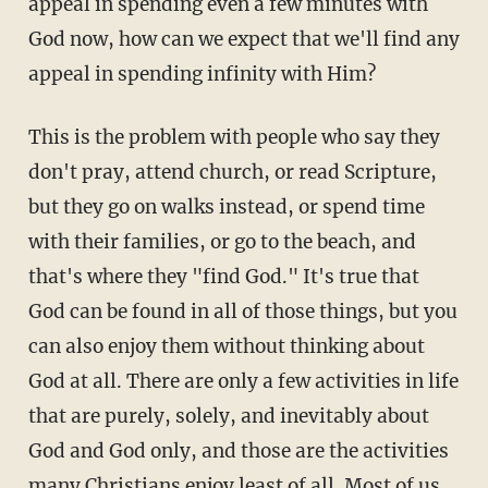
appeal in spending even a few minutes with
God now, how can we expect that we'll find any
appeal in spending infinity with Him?
This is the problem with people who say they
don't pray, attend church, or read Scripture,
but they go on walks instead, or spend time
with their families, or go to the beach, and
that's where they "find God." It's true that
God can be found in all of those things, but you
can also enjoy them without thinking about
God at all. There are only a few activities in life
that are purely, solely, and inevitably about
God and God only, and those are the activities
many Christians enjoy least of all. Most of us