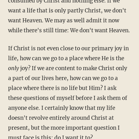
consumed by Christ and nothing else. If we
want a life that is only partly Christ, we don't
want Heaven. We may as well admit it now
while there's still time: We don't want Heaven.
If Christ is not even close to our primary joy in
life, how can we go to a place where He is the
only
joy? If we are content to make Christ only
a part of our lives here, how can we go to a
place where there is no life but Him? I ask
these questions of myself before I ask them of
anyone else. I certainly know that my life
doesn't revolve entirely around Christ at
present, but the more important question I
must face is this: do I want it to?