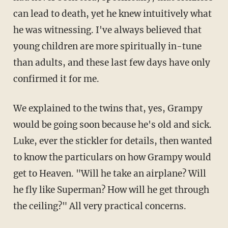
can lead to death, yet he knew intuitively what
he was witnessing. I've always believed that
young children are more spiritually in-tune
than adults, and these last few days have only
confirmed it for me.
We explained to the twins that, yes, Grampy
would be going soon because he's old and sick.
Luke, ever the stickler for details, then wanted
to know the particulars on how Grampy would
get to Heaven. "Will he take an airplane? Will
he fly like Superman? How will he get through
the ceiling?" All very practical concerns.