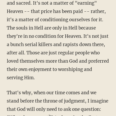
and sacred. It's not a matter of "earning"
Heaven -- that price has been paid -- rather,
it's a matter of conditioning ourselves for it.
The souls in Hell are only in Hell because
they're in no condition for Heaven. It's not just
a bunch serial killers and rapists down there,
after all. Those are just regular people who
loved themselves more than God and preferred
their own enjoyment to worshiping and
serving Him.
That's why, when our time comes and we
stand before the throne of judgment, I imagine
that God will only need to ask one question: