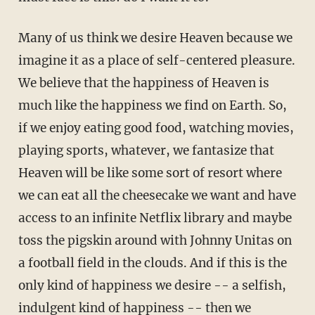
Many of us think we desire Heaven because we
imagine it as a place of self-centered pleasure.
We believe that the happiness of Heaven is
much like the happiness we find on Earth. So,
if we enjoy eating good food, watching movies,
playing sports, whatever, we fantasize that
Heaven will be like some sort of resort where
we can eat all the cheesecake we want and have
access to an infinite Netflix library and maybe
toss the pigskin around with Johnny Unitas on
a football field in the clouds. And if this is the
only kind of happiness we desire -- a selfish,
indulgent kind of happiness -- then we