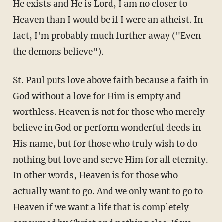
He exists and He is Lord, I am no closer to
Heaven than I would be if I were an atheist. In
fact, I'm probably much further away ("Even
the demons believe").
St. Paul puts love above faith because a faith in
God without a love for Him is empty and
worthless. Heaven is not for those who merely
believe in God or perform wonderful deeds in
His name, but for those who truly wish to do
nothing but love and serve Him for all eternity.
In other words, Heaven is for those who
actually want to go. And we only want to go to
Heaven if we want a life that is completely