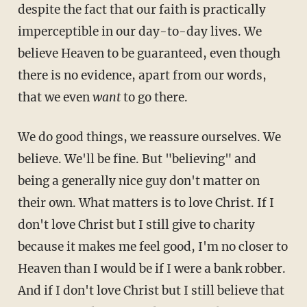
despite the fact that our faith is practically
imperceptible in our day-to-day lives. We
believe Heaven to be guaranteed, even though
there is no evidence, apart from our words,
that we even
want
to go there.
We do good things, we reassure ourselves. We
believe. We'll be fine. But "believing" and
being a generally nice guy don't matter on
their own. What matters is to love Christ. If I
don't love Christ but I still give to charity
because it makes me feel good, I'm no closer to
Heaven than I would be if I were a bank robber.
And if I don't love Christ but I still believe that