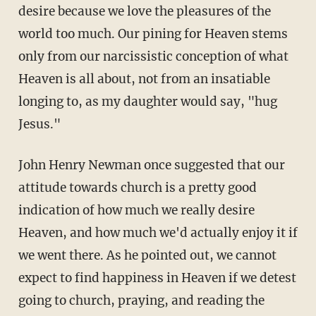
desire because we love the pleasures of the
world too much. Our pining for Heaven stems
only from our narcissistic conception of what
Heaven is all about, not from an insatiable
longing to, as my daughter would say, "hug
Jesus."
John Henry Newman once suggested that our
attitude towards church is a pretty good
indication of how much we really desire
Heaven, and how much we'd actually enjoy it if
we went there. As he pointed out, we cannot
expect to find happiness in Heaven if we detest
going to church, praying, and reading the