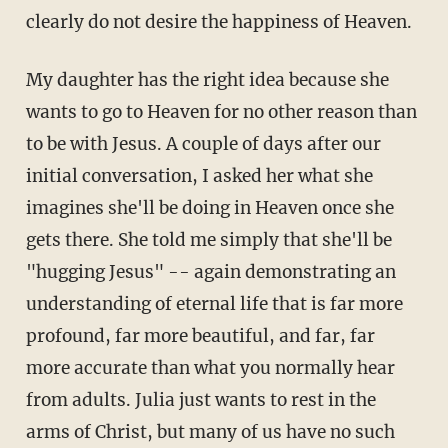
clearly do not desire the happiness of Heaven.
My daughter has the right idea because she
wants to go to Heaven for no other reason than
to be with Jesus. A couple of days after our
initial conversation, I asked her what she
imagines she'll be doing in Heaven once she
gets there. She told me simply that she'll be
"hugging Jesus" -- again demonstrating an
understanding of eternal life that is far more
profound, far more beautiful, and far, far
more accurate than what you normally hear
from adults. Julia just wants to rest in the
arms of Christ, but many of us have no such