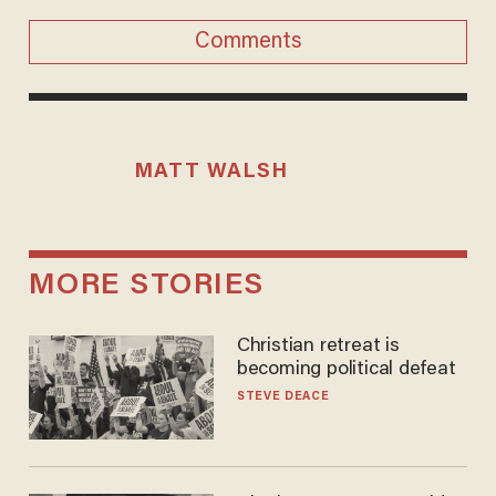
Comments
MATT WALSH
MORE STORIES
Christian retreat is
becoming political defeat
STEVE DEACE