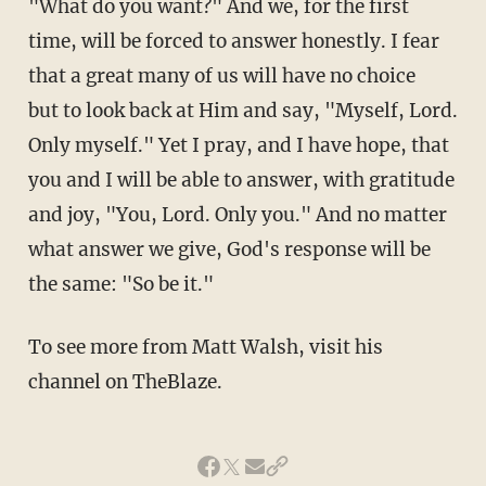
"What do you want?" And we, for the first
time, will be forced to answer honestly. I fear
that a great many of us will have no choice
but to look back at Him and say, "Myself, Lord.
Only myself." Yet I pray, and I have hope, that
you and I will be able to answer, with gratitude
and joy, "You, Lord. Only you." And no matter
what answer we give, God's response will be
the same: "So be it."
To see more from Matt Walsh, visit his
channel on TheBlaze.