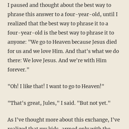
I paused and thought about the best way to
phrase this answer to a four-year-old, until I
realized that the best way to phrase it to a
four-year-old is the best way to phrase it to
anyone: "We go to Heaven because Jesus died
for us and we love Him. And that's what we do
there: We love Jesus. And we're with Him
forever."
"Oh! I like that! I want to go to Heaven!"
"That's great, Jules," I said. "But not yet."
As I've thought more about this exchange, I've
realized that my kids, armed only with the