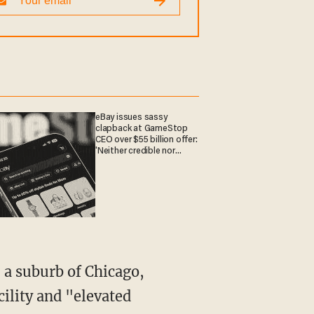
eBay issues sassy
clapback at GameStop
CEO over $55 billion offer:
'Neither credible nor
attractive'
cility and "elevated