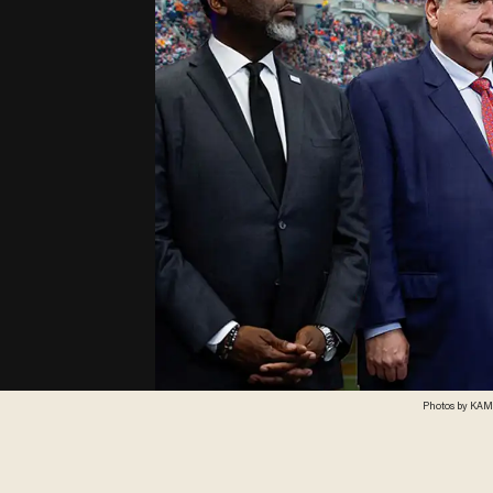
Photos by KAMI