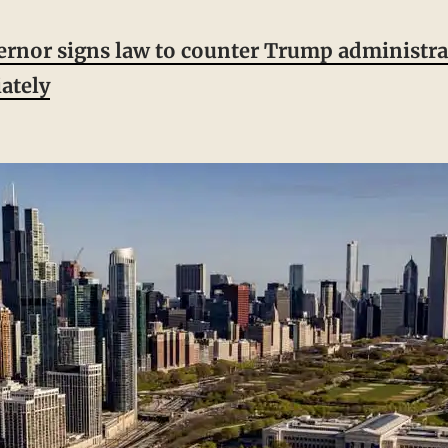
vernor signs law to counter Trump administra
ately