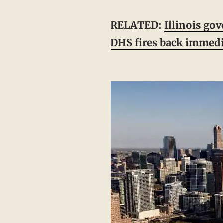
RELATED:
Illinois go
DHS fires back immedi