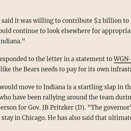
ould continue to look elsewhere for appropriat
Indiana."
responded to the letter in a statement to
WGN
 like the Bears needs to pay for its own infrast
 who have been rallying around the team durin
person for Gov. JB Pritzker (D). "The governor
tay in Chicago. He has also said that ultimate