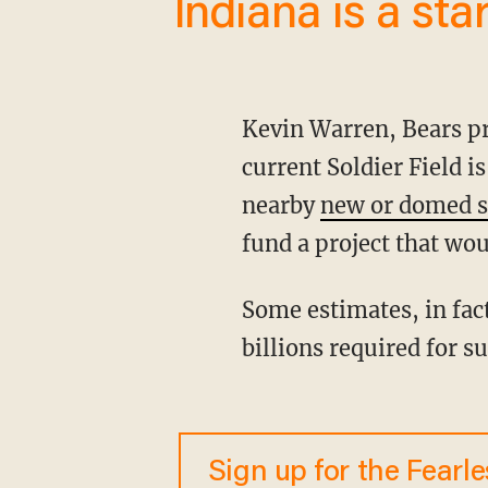
Indiana is a star
Kevin Warren, Bears president and CEO, says the Bears need a new stadium because the
current Soldier Field i
nearby
new or domed 
fund a project that woul
Some estimates, in fact, say a new stadium would cost $2 billion alone — with many more
billions required for s
Sign up for the Fearl