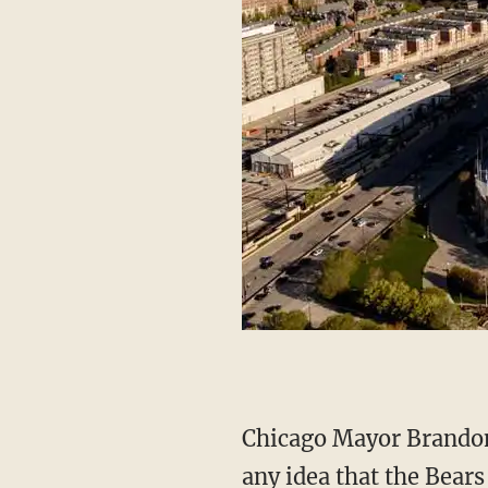
Chicago Mayor Brandon Johnson (D) was less harsh in his wording while also dismissing
any idea that the Bears