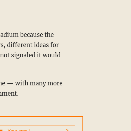
s, different ideas for
not signaled it would
inment.