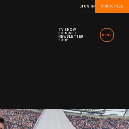
SIGN IN
SUBSCRIBE
TV SHOW
PODCAST
MENU
NEWSLETTER
SHOP