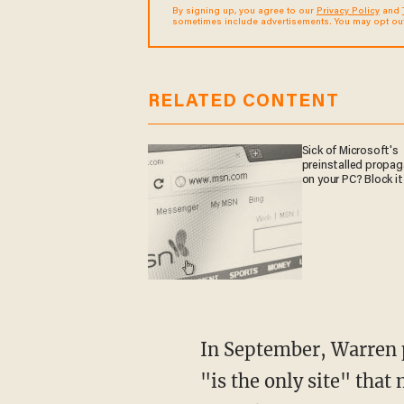
By signing up, you agree to our
Privacy Policy
and
sometimes include advertisements. You may opt out 
RELATED CONTENT
Sick of Microsoft's
preinstalled propa
on your PC? Block it
In September, Warren penned a letter saying that Arlington Heights, a suburb of Chicago,
"is the only site" that