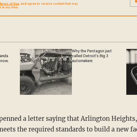
Terms of Use
, and agree to receive content that may
at any time.
Why the Pentagon just
ganda
called Detroit's Big 3
 now.
automakers
 meets the required standards to build a new fa