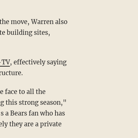
e building sites,
-TV
, effectively saying
ructure.
g this strong season,"
's a Bears fan who has
ly they are a private