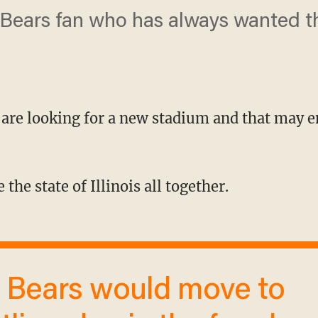
 Bears fan who has always wanted t
 are looking for a new stadium and that may 
e the state of Illinois all together.