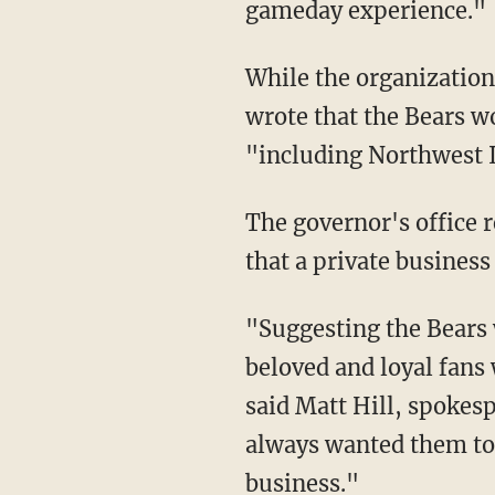
gameday experience."
While the organization said it was willing to contribute $2 billion to the move, Warren also
wrote that the Bears w
"including Northwest 
The governor's office 
that a private business
"Suggesting the Bears would move to Indiana is a startling slap in the face to all the
beloved and loyal fans
said Matt Hill, spokes
always wanted them to s
business."