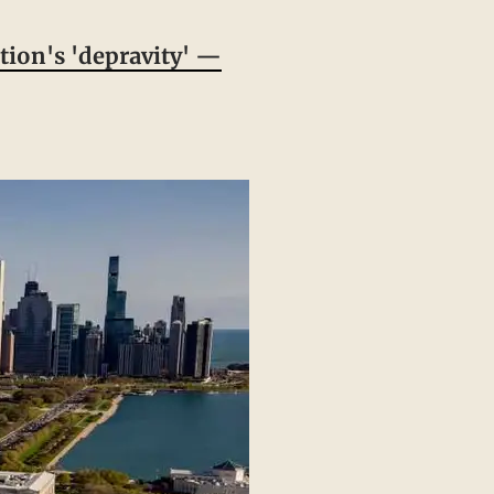
tion's 'depravity' —