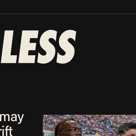
 may
ift