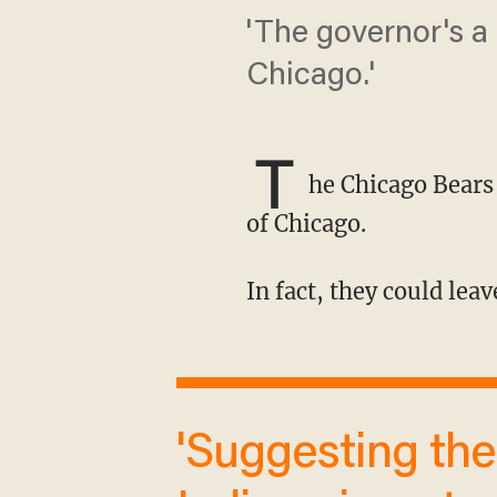
'The governor's a
Chicago.'
T
he Chicago Bears
of Chicago.
In fact, they could leav
'Suggesting the Bears would move to