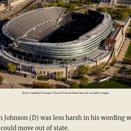
Brian Cassella/Chicago Tribune/Tribune News Service via Getty Images
 could move out of state.