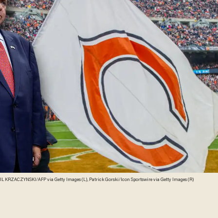
L KRZACZYNSKI/AFP via Getty Images (L), Patrick Gorski/Icon Sportswire via Getty Images (R)