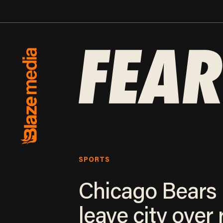
SPORTS
Chicago Bears
leave city over r