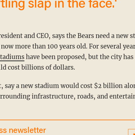
tling slap in the face.'
s now more than 100 years old. For several year
stadiums
have been proposed, but the city has 
d cost billions of dollars.
urrounding infrastructure, roads, and enterta
ess newsletter