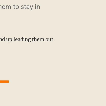
hem to stay in
end up leading them out