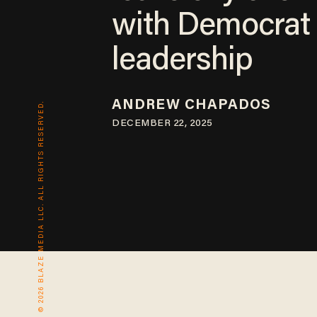
with Democrat
leadership
ANDREW CHAPADOS
© 2026 BLAZE MEDIA LLC. ALL RIGHTS RESERVED.
DECEMBER 22, 2025