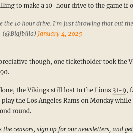
ling to make a 10-hour drive to the game if of
 the 10 hour drive. I'm just throwing that out the
. (@BigJbilla)
January 4, 2025
690.
done, the Vikings still lost to the Lions
31-9
, 
ll play the Los Angeles Rams on Monday while 
cond round.