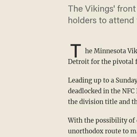
The Vikings' front
holders to attend
T
he Minnesota Viki
Detroit for the pivotal
Leading up to a Sunday night game against the Detroit Lions at Ford Field, the teams were
deadlocked in the NFC
the division title and t
With the possibility of obtaining a first-round bye in the playoffs, Minnesota took an
unorthodox route to ma