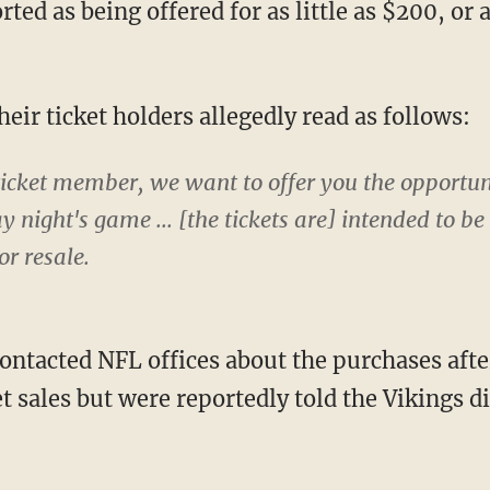
their ticket holders allegedly read as follows:
ticket member, we want to offer you the opportu
y night's game ... [the tickets are] intended to b
or resale.
ket sales but were reportedly told the Vikings 