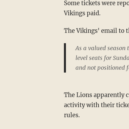
Some tickets were reported as being offered for as little as $200, or around 20% what the
Vikings paid.
The Vikings' email to 
As a valued season 
level seats for Sunda
and not positioned f
The Lions apparently contacted NFL offices about the purchases after noticing irregular
activity with their tic
rules.