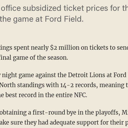
 office subsidized ticket prices for t
 the game at Ford Field.
ngs spent nearly $2 million on tickets to sen
 final game of the season.
 North standings with 14-2 records, meaning 
he best record in the entire NFC.
ke sure they had adequate support for their p