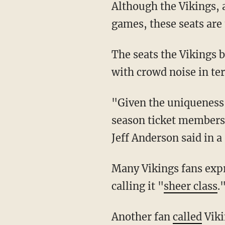
Although the Vikings, along with every NFL team, are allotted around 600 tickets for away
games, these seats are 
The seats the Vikings bought, however, were centralized behind their own bench to help
with crowd noise in t
"Given the uniqueness of this game, we wanted to offer our stakeholders—staff, family,
season ticket members
Jeff Anderson said in a
Many Vikings fans expressed gratitude about the ticket purchases online, including one fan
calling it "
sheer class
.
Another fan
called
Viki