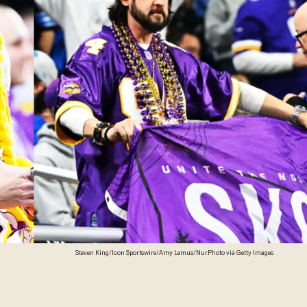
Steven King/Icon Sportswire/Amy Lemus/NurPhoto via Getty Images