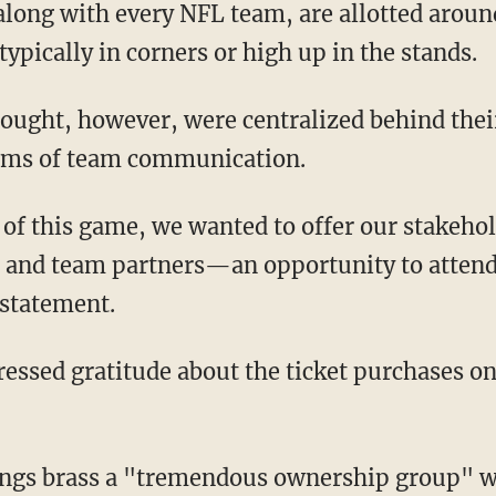
typically in corners or high up in the stands.
erms of team communication.
 and team partners—an opportunity to atte
 statement.
"
ngs brass a "tremendous ownership group" w