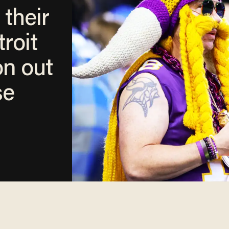
 their
roit
on out
se