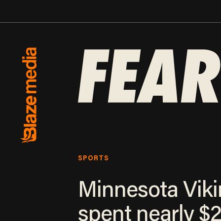
SPORTS
Minnesota Vik
spent nearly $