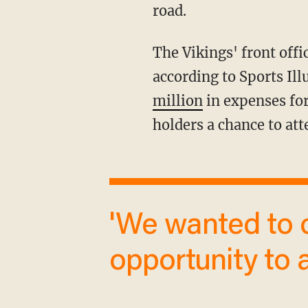
road.
The Vikings' front office bought approximately 1,900 tickets on the secondary market,
according to Sports Il
million
in expenses for
holders a chance to att
'We wanted to offer our stakeholders an
opportunity to a