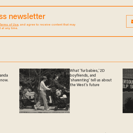
ess newsletter
Terms of Use
, and agree to receive content that may
at any time.
What 'fur babies,' 2D
ganda
boyfriends, and
 now.
'sharenting' tell us about
the West's future