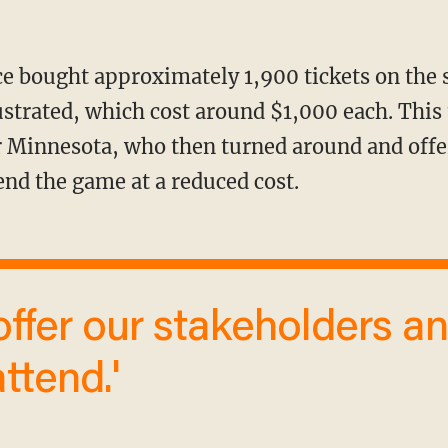
lustrated, which cost around $1,000 each. This
 Minnesota, who then turned around and offe
end the game at a reduced cost.
ttend.'