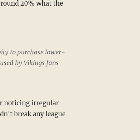
nity to purchase lower-
e used by Vikings fans
didn't break any league