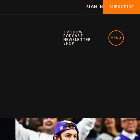
SIGN IN
SUBSCRIBE
TV SHOW
PODCAST
MENU
NEWSLETTER
SHOP