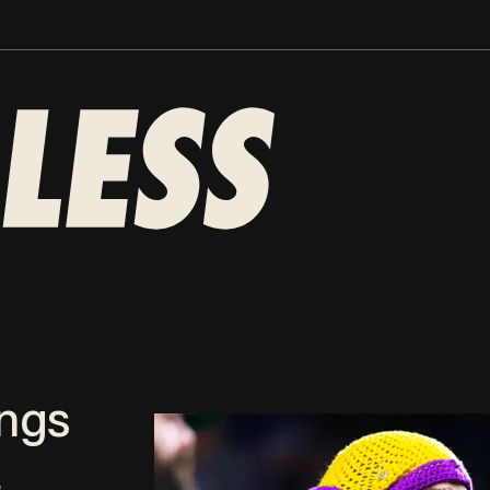
ings
2