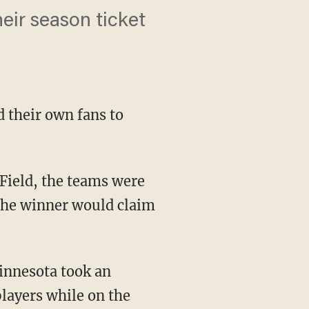
heir season ticket
d their own fans to
the winner would claim
layers while on the