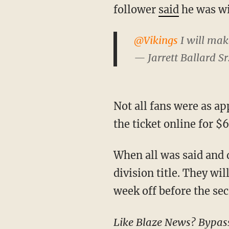
follower
said
he was wil
@Vikings
I will make
— Jarrett Ballard Sr
Not all fans were as appreciative though, one ticketholder took the Vikings' offer and resold
the ticket online for $
When all was said and 
division title. They wi
week off before the se
Like Blaze News? Bypass the censors, sign up for our newsletters, and get stories like this direct to