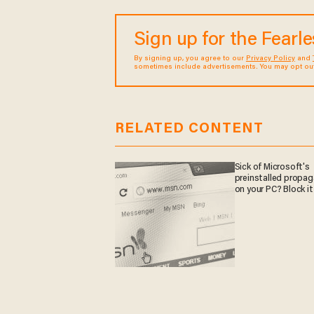
Sign up for the Fearl
By signing up, you agree to our
Privacy Policy
and
sometimes include advertisements. You may opt out 
RELATED CONTENT
Sick of Microsoft's
preinstalled propa
on your PC? Block it