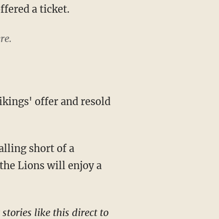
fered a ticket.
re.
falling short of a
the Lions will enjoy a