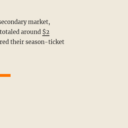
 totaled around
$2
red their season-ticket