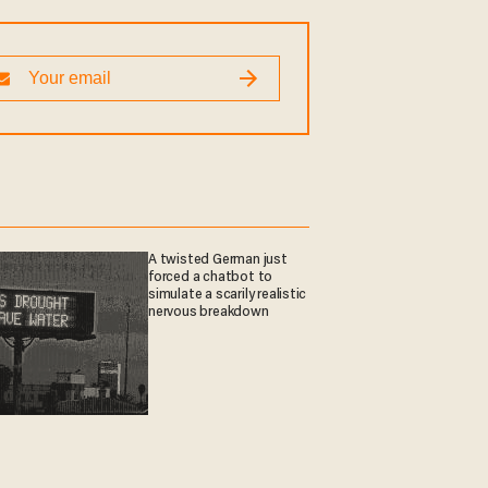
A twisted German just
forced a chatbot to
simulate a scarily realistic
nervous breakdown