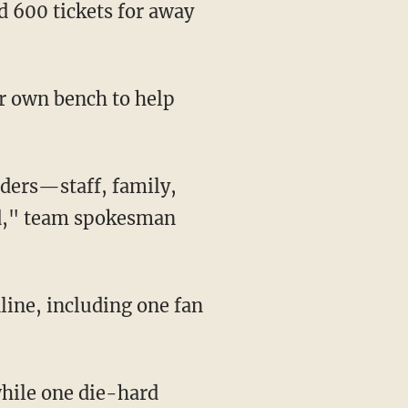
nd," team spokesman
hile one die-hard