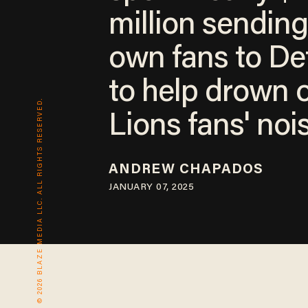
million sending
own fans to Det
to help drown 
© 2026 BLAZE MEDIA LLC. ALL RIGHTS RESERVED.
Lions fans' noi
ANDREW CHAPADOS
JANUARY 07, 2025