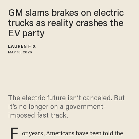
GM slams brakes on electric
trucks as reality crashes the
EV party
LAUREN FIX
MAY 10, 2026
The electric future isn’t canceled. But
it’s no longer on a government-
imposed fast track.
F
or years, Americans have been told the