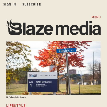
SIGN IN
SUBSCRIBE
MENU
Bill Pugliano/Getty Images
LIFESTYLE