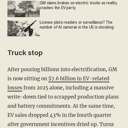
GM slams brakes on electric trucks as reality
crashes the EV party
License plate readers or surveillance? The
number of AI cameras in the US is shocking
Truck stop
After pouring billions into electrification, GM
is now sitting on
$7.6 billion in EV-related
losses
from 2025 alone, including a massive
write-down tied to scrapped production plans
and battery commitments. At the same time,
EV sales dropped 43% in the fourth quarter
after government incentives dried up. Turns