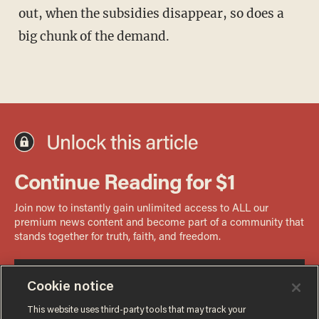
out, when the subsidies disappear, so does a
big chunk of the demand.
Cookie notice
This website uses third-party tools that may track your