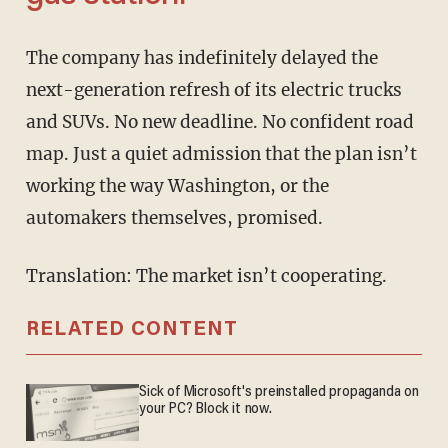
The company has indefinitely delayed the
next-generation refresh of its electric trucks
and SUVs. No new deadline. No confident road
map. Just a quiet admission that the plan isn’t
working the way Washington, or the
automakers themselves, promised.
Translation: The market isn’t cooperating.
RELATED CONTENT
Sick of Microsoft's preinstalled propaganda on
your PC? Block it now.