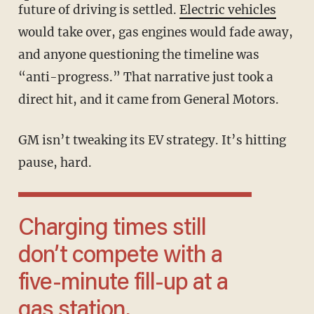
future of driving is settled.
Electric vehicles
would take over, gas engines would fade away,
and anyone questioning the timeline was
“anti-progress.” That narrative just took a
direct hit, and it came from General Motors.
GM isn’t tweaking its EV strategy. It’s hitting
pause, hard.
Charging times still
don’t compete with a
five-minute fill-up at a
gas station.