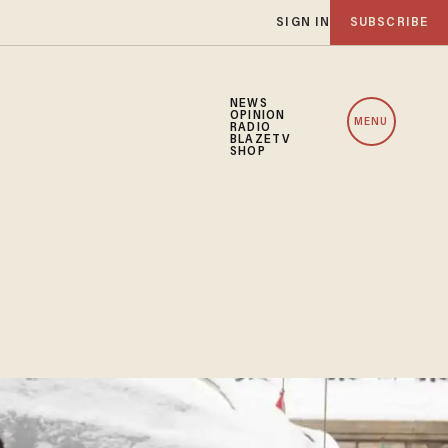
SIGN IN
SUBSCRIBE
NEWS
OPINION
MENU
RADIO
BLAZETV
SHOP