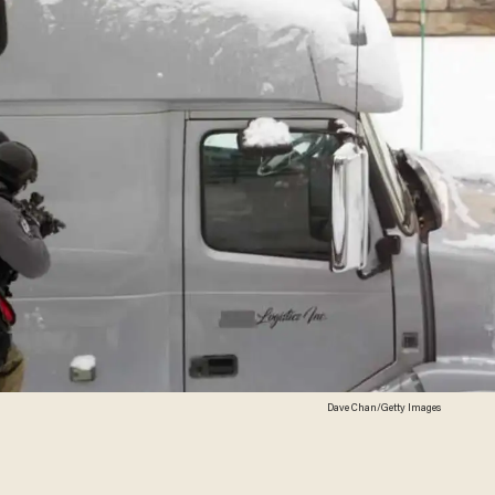
Dave Chan/Getty Images