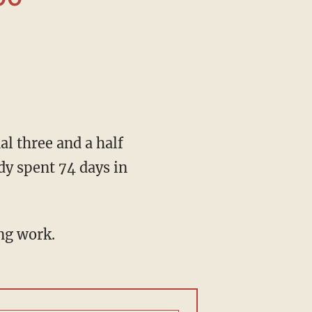
y spent 74 days in
ng work.