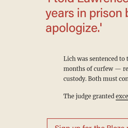
years in prison 
apologize.'
Lich was sentenced to twelve months of house arrest and an additional three and a half
months of curfew — re
custody. Both must co
The judge granted
exce