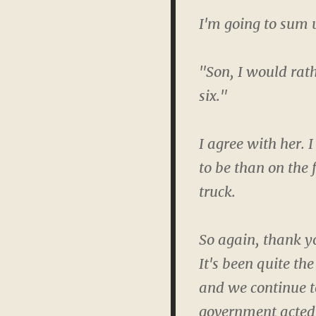
I'm going to sum 
"Son, I would rath
six."
I agree with her. I
to be than on the 
truck.
So again, thank yo
It's been quite th
and we continue t
government acted a