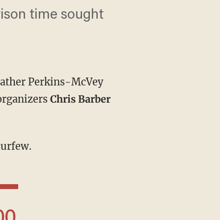
ison time sought
 Heather Perkins-McVey
organizers
Chris Barber
curfew.