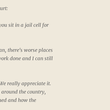
urt:
sit in a jail cell for
ean, there's worse places
ork done and I can still
e really appreciate it.
p around the country,
ened and how the