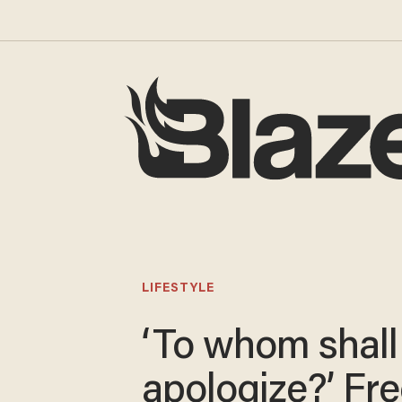
LIFESTYLE
‘To whom shall 
apologize?’ F