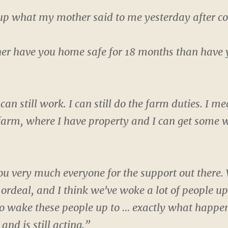
up what my mother said to me yesterday after co
er have you home safe for 18 months than have you 
 can still work. I can still do the farm duties. I m
farm, where I have property and I can get some w
u very much everyone for the support out there. W
e ordeal, and I think we've woke a lot of people u
o wake these people up to … exactly what happ
nd is still acting.”