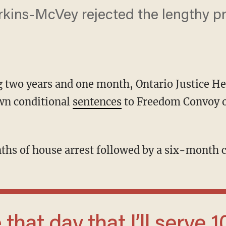
kins-McVey rejected the lengthy pr
ting two years and one month, Ontario Justice
wn conditional
sentences
to Freedom Convoy 
nths of house arrest followed by a six-month 