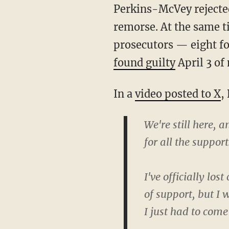
Perkins-McVey rejected an absolute discharge for either defendant, citing “an absence" of
remorse. At the same t
prosecutors — eight fo
found guilty
April 3 of
In a
video posted to X
,
We're still here,
for all the support
I've officially lo
of support, but I
I just had to com