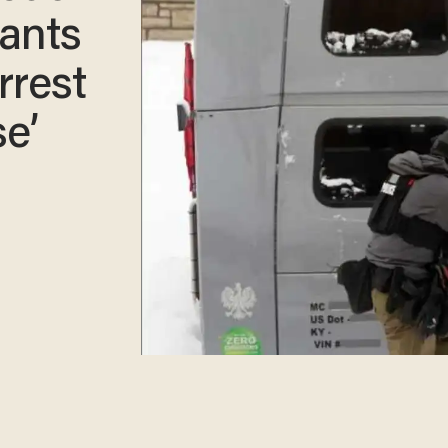
ants
rrest
e’