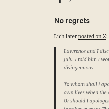
No regrets
Lich later
posted on X
:
Lawrence and I discu
July. I told him I w
disingenuous.
To whom shall I apo
own lives when the 
Or should I apologiz
families over for T