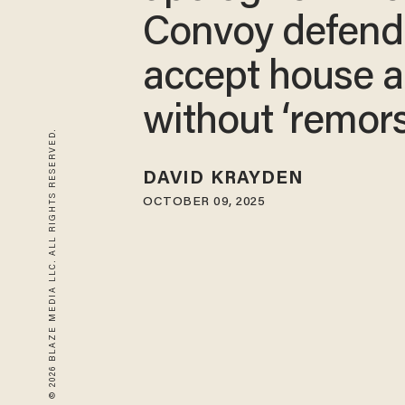
Convoy defend
accept house a
without ‘remors
© 2026 BLAZE MEDIA LLC. ALL RIGHTS RESERVED.
DAVID KRAYDEN
OCTOBER 09, 2025