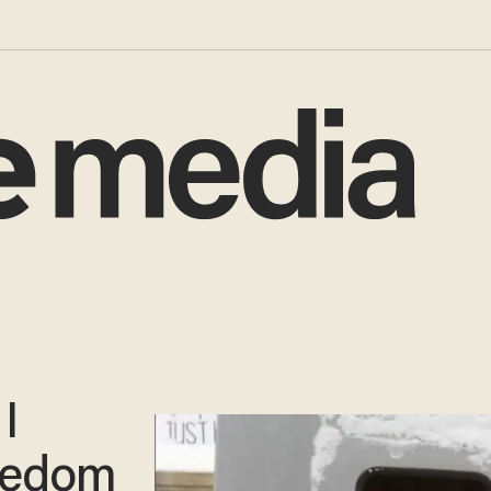
I
reedom