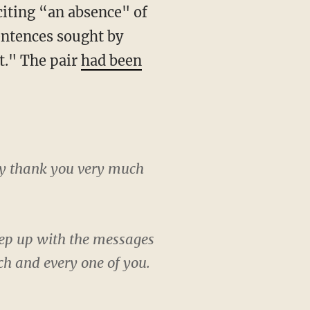
entences sought by
t." The pair
had been
say thank you very much
 keep up with the messages
ch and every one of you.