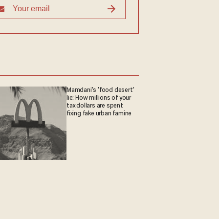
Mamdani's 'food desert'
lie: How millions of your
tax dollars are spent
fixing fake urban famine