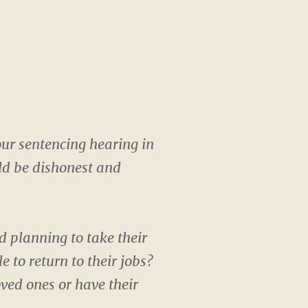
our sentencing hearing in
uld be dishonest and
 planning to take their
to return to their jobs?
oved ones or have their