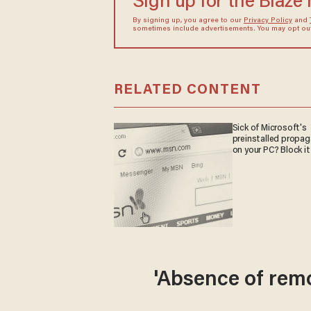
Sign up for the Blaze
By signing up, you agree to our
Privacy Policy
and
sometimes include advertisements. You may opt out 
RELATED CONTENT
Sick of Microsoft's
preinstalled propa
on your PC? Block it
'Absence of rem