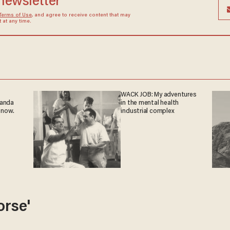
 newsletter
Terms of Use
, and agree to receive content that may
at any time.
WACK JOB: My adventures
ganda
in the mental health
 now.
industrial complex
orse'