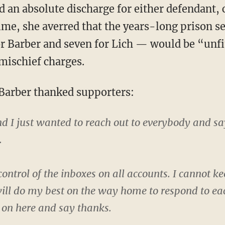
ime, she averred that the years-long prison s
r Barber and seven for Lich — would be “unfi
 mischief charges.
 Barber thanked supporters:
 and I just wanted to reach out to everybody and 
.
st control of the inboxes on all accounts. I cannot
 will do my best on the way home to respond to ea
e on here and say thanks.