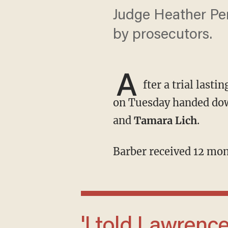
Judge Heather Per
by prosecutors.
A
fter a trial las
on Tuesday handed do
and
Tamara Lich
.
Barber received 12 mo
'I told Lawrence that day that I’ll serve 100