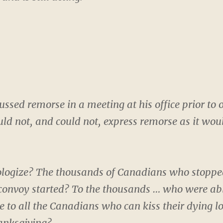
ssed remorse in a meeting at his office prior to 
ould not, and could not, express remorse as it wo
logize? The thousands of Canadians who stopped
convoy started? To the thousands … who were able 
e to all the Canadians who can kiss their dying l
hanksgiving?