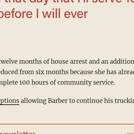
before I will ever
duced from six months because she has alread
mplete 100 hours of community service.
ptions
allowing Barber to continue his trucki