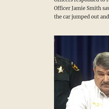
Officer Jamie Smith sa
the car jumped out and 