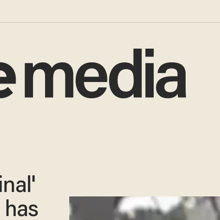
nal'
e has