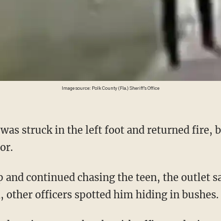
Image source: Polk County (Fla.) Sheriff's Office
or.
, other officers spotted him hiding in bushes.