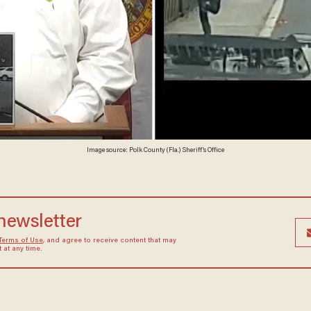
Image source: Polk County (Fla.) Sheriff's Office
 newsletter
Terms of Use
, and agree to receive content that may
at any time.