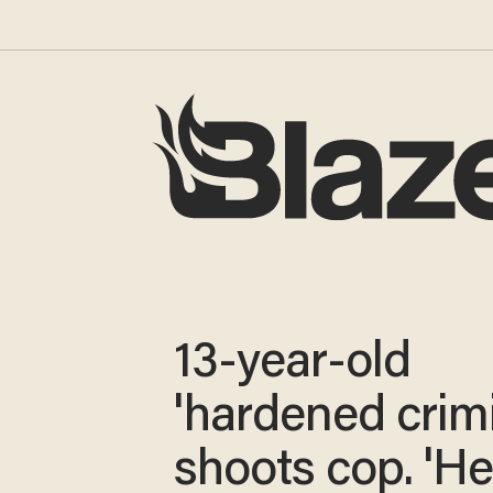
13-year-old
'hardened crimi
shoots cop. 'H