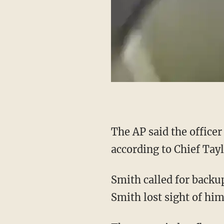
The AP said the officer was struck in the left foot and returned fire, but the teen fled,
according to Chief Tayl
Smith called for backup and continued chasing the teen, the outlet said, adding that while
Smith lost sight of him