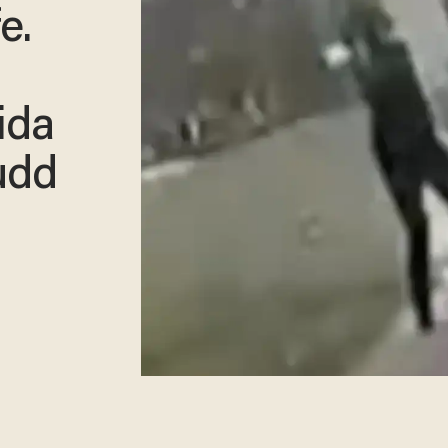
e.
ida
udd