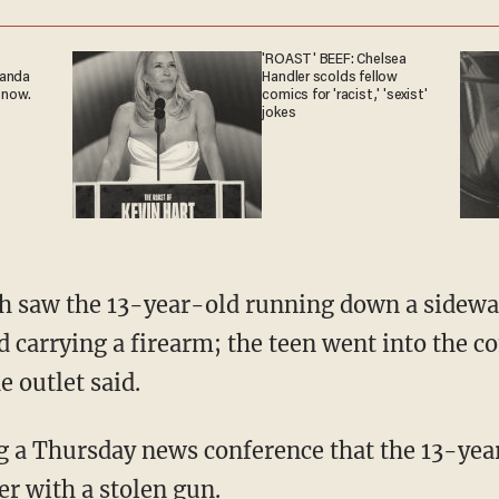
'ROAST' BEEF: Chelsea
ganda
Handler scolds fellow
 now.
comics for 'racist,' 'sexist'
jokes
carrying a firearm; the teen went into the c
 outlet said.
cer with a stolen gun.