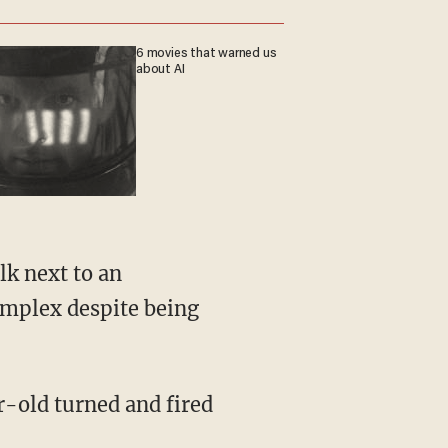
6 movies that warned us
about AI
omplex despite being