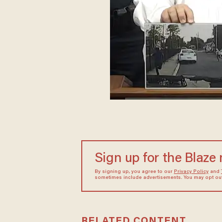
Sign up for the Blaze
By signing up, you agree to our
Privacy Policy
and
sometimes include advertisements. You may opt out 
RELATED CONTENT