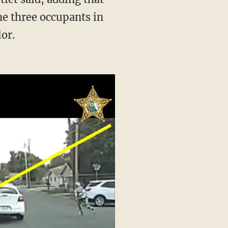
he three occupants in
lor.