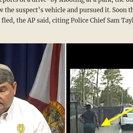
w the suspect’s vehicle and pursued it. Soon t
fled, the AP said, citing Police Chief Sam Tay