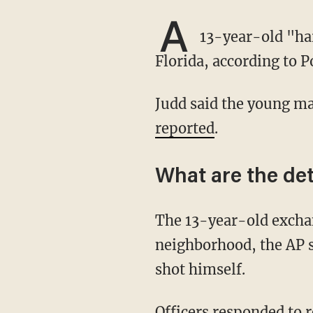
A
13-year-old "har
Florida, according to P
Judd said the young ma
reported
.
What are the det
The 13-year-old exchanged gunfire with police during a chase through a residential
neighborhood, the AP s
shot himself.
Officers responded to reports of a drive-by shooting at a park, the outlet said, adding that