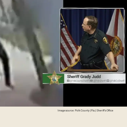
Image source: Polk County (Fla.) Sheriff's Office