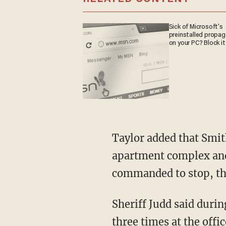
Sick of Microsoft's
preinstalled propa
on your PC? Block it
Taylor added that Smith saw the 13-year-old running down a sidewalk next to an
apartment complex and 
commanded to stop, the
Sheriff Judd said during a Thursday news conference that the 13-year-old turned and fired
three times at the offi