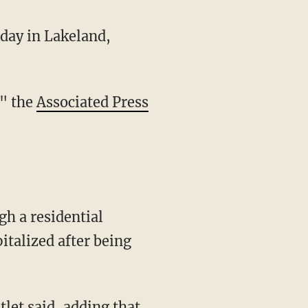
day in Lakeland,
," the
Associated Press
talized after being