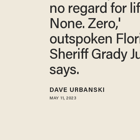
no regard for lif
None. Zero,'
outspoken Flor
Sheriff Grady J
says.
DAVE URBANSKI
MAY 11, 2023