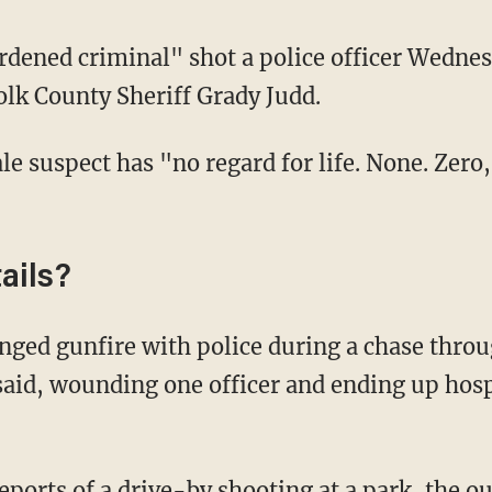
dened criminal" shot a police officer Wednes
olk County Sheriff Grady Judd.
le suspect has "no regard for life. None. Zero
ails?
aid, wounding one officer and ending up hospi