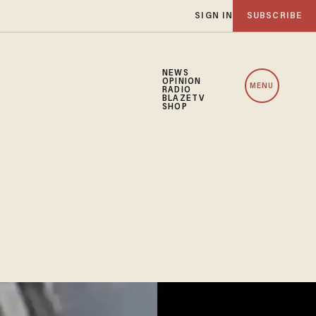
SIGN IN
SUBSCRIBE
NEWS
OPINION
MENU
RADIO
BLAZETV
SHOP