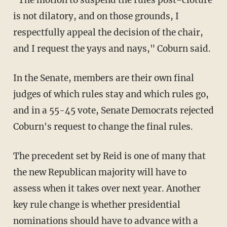
is not dilatory, and on those grounds, I
respectfully appeal the decision of the chair,
and I request the yays and nays," Coburn said.
In the Senate, members are their own final
judges of which rules stay and which rules go,
and in a 55-45 vote, Senate Democrats rejected
Coburn's request to change the final rules.
The precedent set by Reid is one of many that
the new Republican majority will have to
assess when it takes over next year. Another
key rule change is whether presidential
nominations should have to advance with a