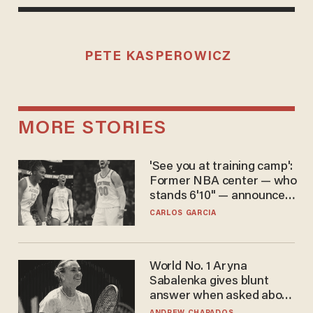
PETE KASPEROWICZ
MORE STORIES
'See you at training camp':
Former NBA center — who
stands 6'10" — announces
he's ready to play in the
CARLOS GARCIA
WNBA
World No. 1 Aryna
Sabalenka gives blunt
answer when asked about
gender testing: 'Men are