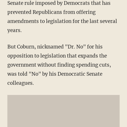
Senate rule imposed by Democrats that has
prevented Republicans from offering
amendments to legislation for the last several
years.
But Coburn, nicknamed "Dr. No" for his
opposition to legislation that expands the
government without finding spending cuts,
was told "No" by his Democratic Senate
colleagues.