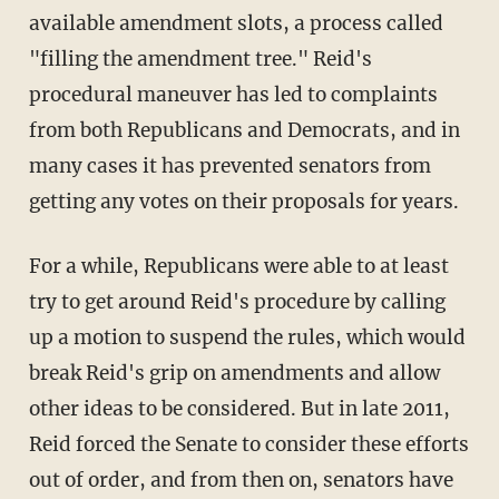
available amendment slots, a process called
"filling the amendment tree." Reid's
procedural maneuver has led to complaints
from both Republicans and Democrats, and in
many cases it has prevented senators from
getting any votes on their proposals for years.
For a while, Republicans were able to at least
try to get around Reid's procedure by calling
up a motion to suspend the rules, which would
break Reid's grip on amendments and allow
other ideas to be considered. But in late 2011,
Reid forced the Senate to consider these efforts
out of order, and from then on, senators have