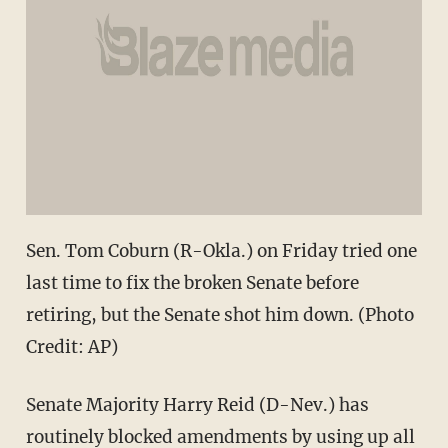
Sen. Tom Coburn (R-Okla.) on Friday tried one
last time to fix the broken Senate before
retiring, but the Senate shot him down. (Photo
Credit: AP)
Senate Majority Harry Reid (D-Nev.) has
routinely blocked amendments by using up all