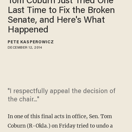
Tom Coburn Just Tried One
Last Time to Fix the Broken
Senate, and Here's What
Happened
PETE KASPEROWICZ
DECEMBER 12, 2014
"I respectfully appeal the decision of
the chair..."
In one of this final acts in office, Sen. Tom
Coburn (R-Okla.) on Friday tried to undo a