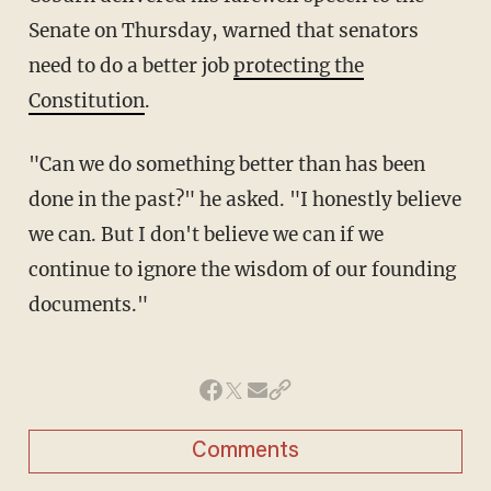
Senate on Thursday, warned that senators
need to do a better job
protecting the
Constitution
.
"Can we do something better than has been
done in the past?" he asked. "I honestly believe
we can. But I don't believe we can if we
continue to ignore the wisdom of our founding
documents."
Comments