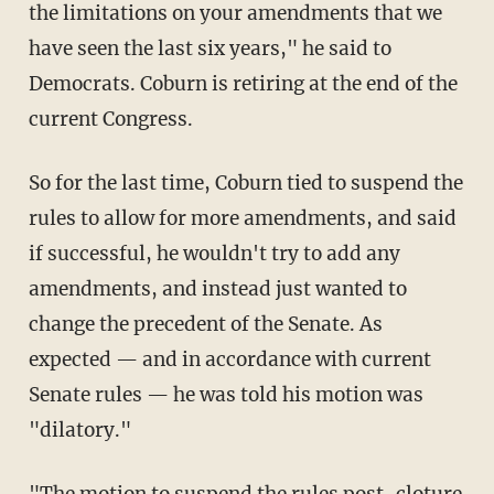
the limitations on your amendments that we
have seen the last six years," he said to
Democrats. Coburn is retiring at the end of the
current Congress.
So for the last time, Coburn tied to suspend the
rules to allow for more amendments, and said
if successful, he wouldn't try to add any
amendments, and instead just wanted to
change the precedent of the Senate. As
expected — and in accordance with current
Senate rules — he was told his motion was
"dilatory."
"The motion to suspend the rules post-cloture