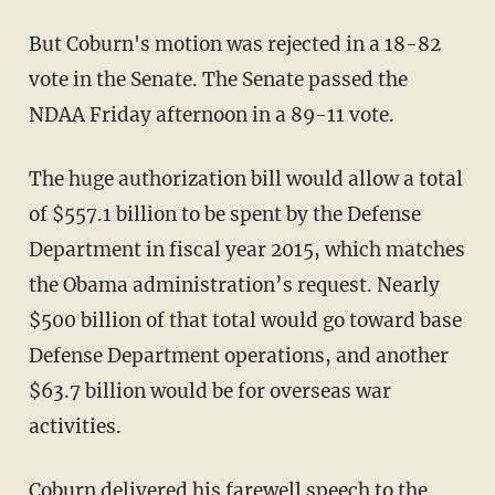
But Coburn's motion was rejected in a 18-82
vote in the Senate. The Senate passed the
NDAA Friday afternoon in a 89-11 vote.
The huge authorization bill would allow a total
of $557.1 billion to be spent by the Defense
Department in fiscal year 2015, which matches
the Obama administration’s request. Nearly
$500 billion of that total would go toward base
Defense Department operations, and another
$63.7 billion would be for overseas war
activities.
Coburn delivered his farewell speech to the