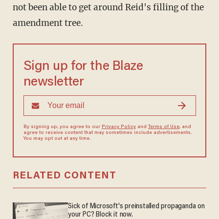
not been able to get around Reid's filling of the
amendment tree.
Sign up for the Blaze
newsletter
By signing up, you agree to our
Privacy Policy
and
Terms of Use
, and
agree to receive content that may sometimes include advertisements.
You may opt out at any time.
RELATED CONTENT
Sick of Microsoft's preinstalled propaganda on
your PC? Block it now.