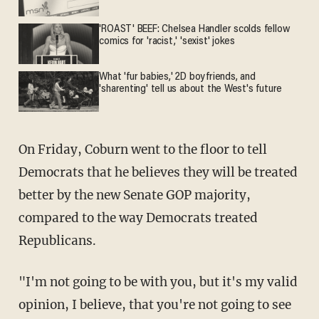
'ROAST' BEEF: Chelsea Handler scolds fellow
comics for 'racist,' 'sexist' jokes
What 'fur babies,' 2D boyfriends, and
'sharenting' tell us about the West's future
On Friday, Coburn went to the floor to tell
Democrats that he believes they will be treated
better by the new Senate GOP majority,
compared to the way Democrats treated
Republicans.
"I'm not going to be with you, but it's my valid
opinion, I believe, that you're not going to see