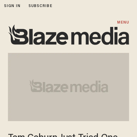
SIGN IN
SUBSCRIBE
MENU