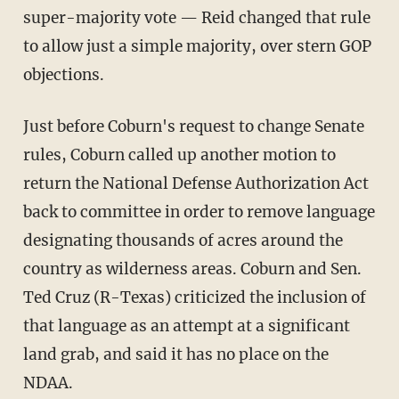
super-majority vote — Reid changed that rule
to allow just a simple majority, over stern GOP
objections.
Just before Coburn's request to change Senate
rules, Coburn called up another motion to
return the National Defense Authorization Act
back to committee in order to remove language
designating thousands of acres around the
country as wilderness areas. Coburn and Sen.
Ted Cruz (R-Texas) criticized the inclusion of
that language as an attempt at a significant
land grab, and said it has no place on the
NDAA.