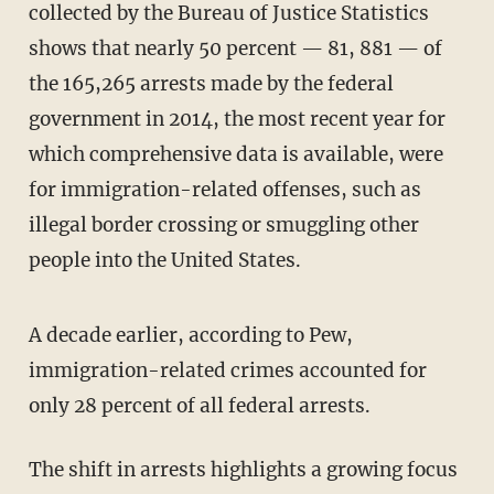
collected by the Bureau of Justice Statistics
shows that nearly 50 percent — 81, 881 — of
the 165,265 arrests made by the federal
government in 2014, the most recent year for
which comprehensive data is available, were
for immigration-related offenses, such as
illegal border crossing or smuggling other
people into the United States.
A decade earlier, according to Pew,
immigration-related crimes accounted for
only 28 percent of all federal arrests.
The shift in arrests highlights a growing focus