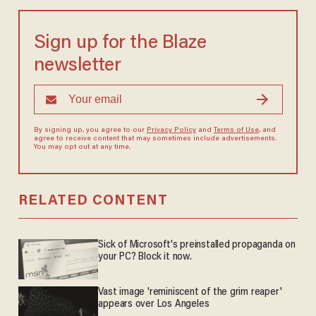
Sign up for the Blaze
newsletter
By signing up, you agree to our
Privacy Policy
and
Terms of Use
, and
agree to receive content that may sometimes include advertisements.
You may opt out at any time.
RELATED CONTENT
Sick of Microsoft's preinstalled propaganda on
your PC? Block it now.
Vast image 'reminiscent of the grim reaper'
appears over Los Angeles