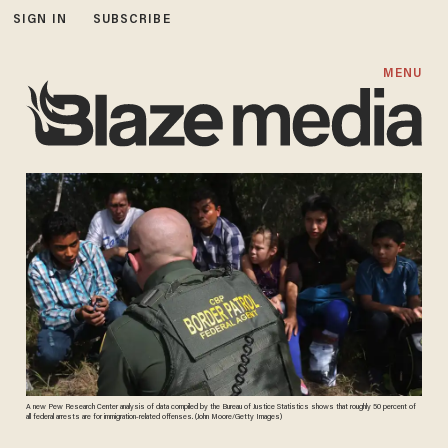
SIGN IN
SUBSCRIBE
MENU
A new Pew Research Center analysis of data compiled by the Bureau of Justice Statistics shows that roughly 50 percent of
all federal arrests are for immigration-related offenses. (John Moore/Getty Images)