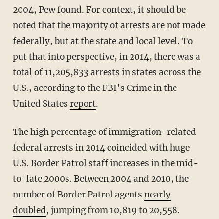
2004, Pew found. For context, it should be
noted that the majority of arrests are not made
federally, but at the state and local level. To
put that into perspective, in 2014, there was a
total of 11,205,833 arrests in states across the
U.S., according to the FBI’s Crime in the
United States
report
.
The high percentage of immigration-related
federal arrests in 2014 coincided with huge
U.S. Border Patrol staff increases in the mid-
to-late 2000s. Between 2004 and 2010, the
number of Border Patrol agents
nearly
doubled
, jumping from 10,819 to 20,558.