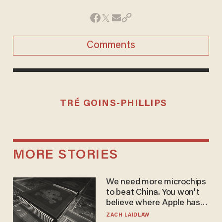
Comments
TRÉ GOINS-PHILLIPS
MORE STORIES
We need more microchips
to beat China. You won't
believe where Apple has
turned to get them.
ZACH LAIDLAW