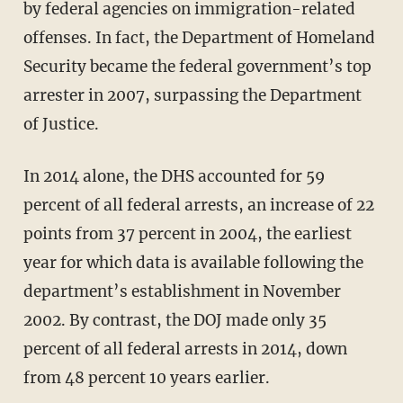
by federal agencies on immigration-related
offenses. In fact, the Department of Homeland
Security became the federal government’s top
arrester in 2007, surpassing the Department
of Justice.
In 2014 alone, the DHS accounted for 59
percent of all federal arrests, an increase of 22
points from 37 percent in 2004, the earliest
year for which data is available following the
department’s establishment in November
2002. By contrast, the DOJ made only 35
percent of all federal arrests in 2014, down
from 48 percent 10 years earlier.