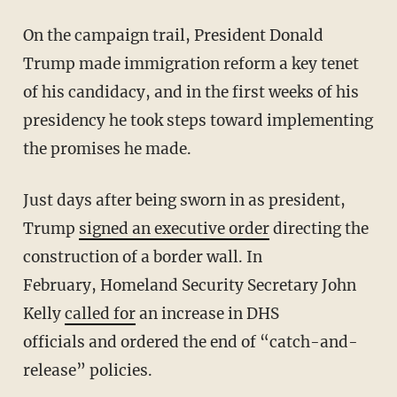
On the campaign trail, President Donald
Trump made immigration reform a key tenet
of his candidacy, and in the first weeks of his
presidency he took steps toward implementing
the promises he made.
Just days after being sworn in as president,
Trump
signed an executive order
directing the
construction of a border wall. In
February, Homeland Security Secretary John
Kelly
called for
an increase in DHS
officials and ordered the end of “catch-and-
release” policies.