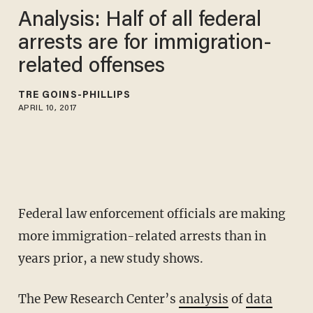
Analysis: Half of all federal
arrests are for immigration-
related offenses
TRÉ GOINS-PHILLIPS
APRIL 10, 2017
Federal law enforcement officials are making
more immigration-related arrests than in
years prior, a new study shows.
The Pew Research Center’s
analysis
of
data