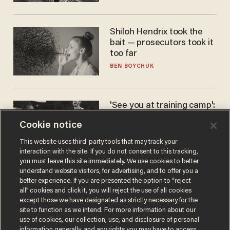
Shiloh Hendrix took the
bait — prosecutors took it
too far
BEN BOYCHUK
'See you at training camp':
Former NBA center — who
Cookie notice
stands 6'10" — announces
he's ready to play in the
CARLOS GARCIA
This website uses third-party tools that may track your
WNBA
interaction with the site. If you do not consent to this tracking,
you must leave this site immediately. We use cookies to better
understand website visitors, for advertising, and to offer you a
better experience. If you are presented the option to “reject
all” cookies and click it, you will reject the use of all cookies
except those we have designated as strictly necessary for the
site to function as we intend. For more information about our
use of cookies, our collection, use, and disclosure of personal
information generally, and any rights you may have to access,