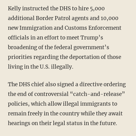
Kelly instructed the DHS to hire 5,000
additional Border Patrol agents and 10,000
new Immigration and Customs Enforcement
officials in an effort to meet Trump’s
broadening of the federal government’s
priorities regarding the deportation of those
living in the U.S. illegally.
The DHS chief also signed a directive ordering
the end of controversial “catch-and-release”
policies, which allow illegal immigrants to
remain freely in the country while they await
hearings on their legal status in the future.