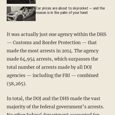
Car prices are about to skyrocket — and the
reason is in the palm of your hand
It was actually just one agency within the DHS
— Customs and Border Protection — that
made the most arrests in 2014. The agency
made 64,954 arrests, which surpasses the
total number of arrests made by all DOJ
agencies — including the FBI — combined
(58,265).
In total, the DOJ and the DHS made the vast
majority of the federal government’s arrests.