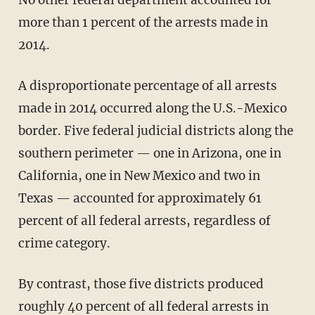
No other federal department accounted for
more than 1 percent of the arrests made in
2014.
A disproportionate percentage of all arrests
made in 2014 occurred along the U.S.-Mexico
border. Five federal judicial districts along the
southern perimeter — one in Arizona, one in
California, one in New Mexico and two in
Texas — accounted for approximately 61
percent of all federal arrests, regardless of
crime category.
By contrast, those five districts produced
roughly 40 percent of all federal arrests in