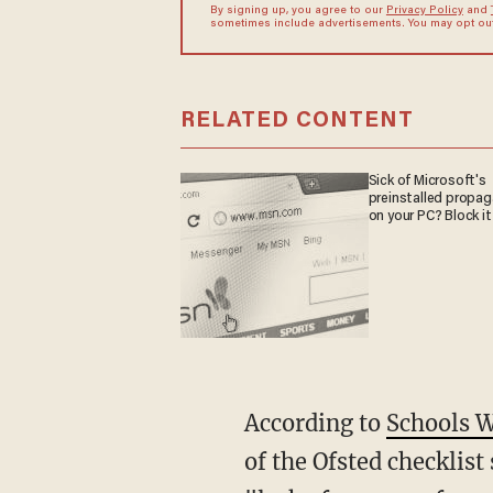
By signing up, you agree to our
Privacy Policy
and
sometimes include advertisements. You may opt out 
RELATED CONTENT
Sick of Microsoft's
preinstalled propa
on your PC? Block it
According to
Schools 
of the Ofsted checklist