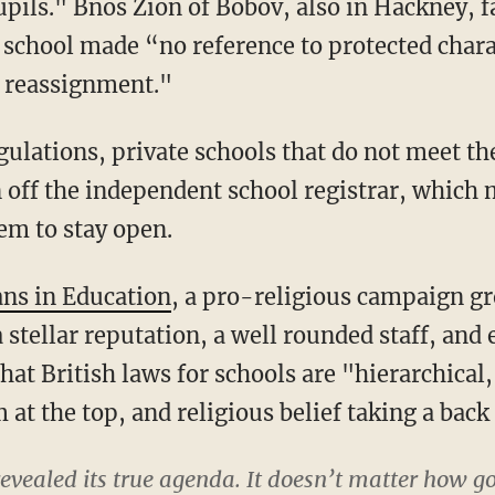
upils." Bnos Zion of Bobov, also in Hackney, f
 school made “no reference to protected charac
r reassignment."
gulations, private schools that do not meet th
 off the independent school registrar, which m
em to stay open.
ans in Education
, a pro-religious campaign gr
 stellar reputation, a well rounded staff, and 
that British laws for schools are "hierarchica
at the top, and religious belief taking a back 
revealed its true agenda. It doesn’t matter how go