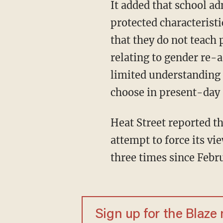
It added that school a
protected characteristi
that they do not teach 
relating to gender re-
limited understanding o
choose in present-day 
Heat Street reported th
attempt to force its vi
three times since Febr
Sign up for the Blaze