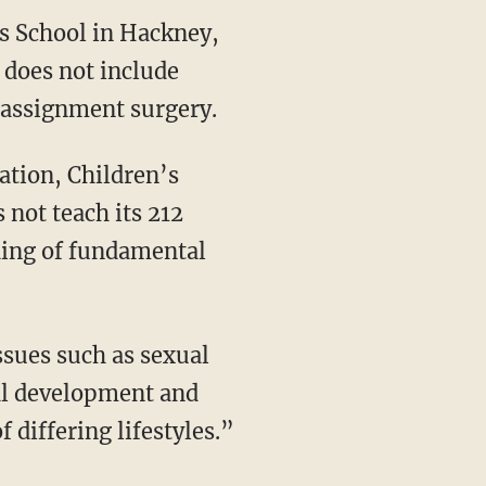
ls School in Hackney,
 does not include
eassignment surgery.
cation, Children’s
 not teach its 212
ding of fundamental
issues such as sexual
ral development and
 differing lifestyles.”