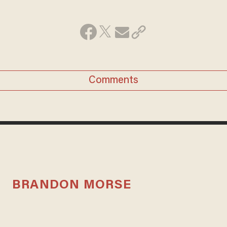
Comments
BRANDON MORSE