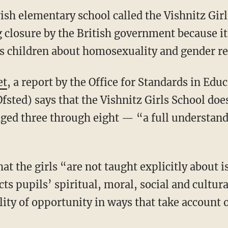
ish elementary school called the Vishnitz Gir
g closure by the British government because it
es children about homosexuality and gender r
et
, a report by the Office for Standards in Edu
fsted) says that the Vishnitz Girls School does
aged three through eight — “a full understan
at the girls “are not taught explicitly about 
icts pupils’ spiritual, moral, social and cultu
ty of opportunity in ways that take account of