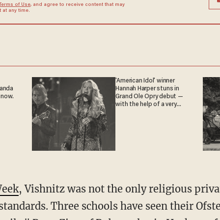
Terms of Use
, and agree to receive content that may
at any time.
'American Idol' winner
ganda
Hannah Harper stuns in
 now.
Grand Ole Opry debut —
with the help of a very
special guest
Week
, Vishnitz was not the only religious priva
 standards. Three schools have seen their Ofst