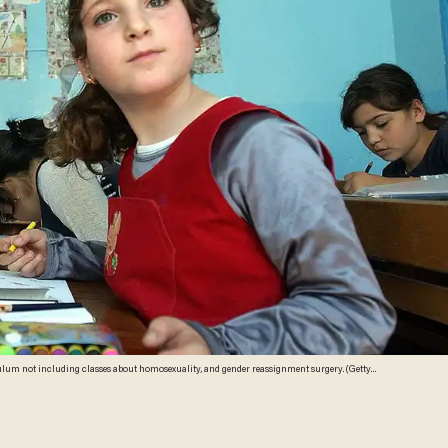
culum not including classes about homosexuality, and gender reassignment surgery. (Getty