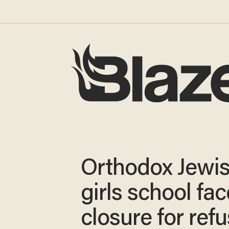
Orthodox Jewi
girls school fa
closure for ref