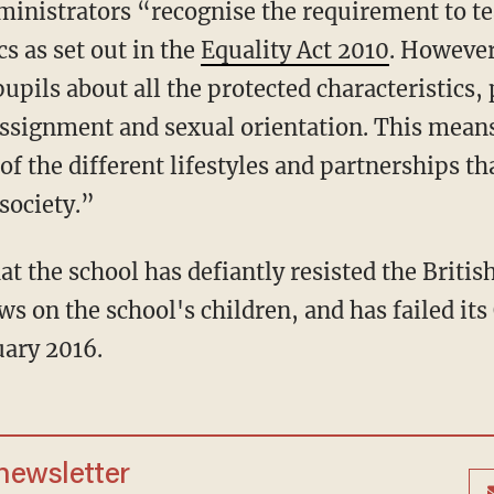
dministrators “recognise the requirement to t
cs as set out in the
Equality Act 2010
. Howeve
pupils about all the protected characteristics, 
assignment and sexual orientation. This means
f the different lifestyles and partnerships t
society.”
at the school has defiantly resisted the Briti
ews on the school's children, and has failed it
uary 2016.
 newsletter