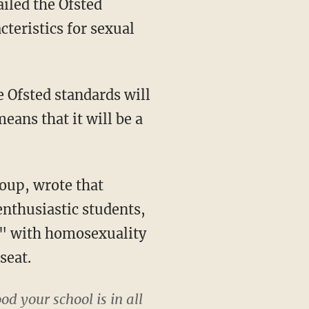
ailed the Ofsted
teristics for sexual
e Ofsted standards will
eans that it will be a
oup, wrote that
enthusiastic students,
l," with homosexuality
seat.
od your school is in all