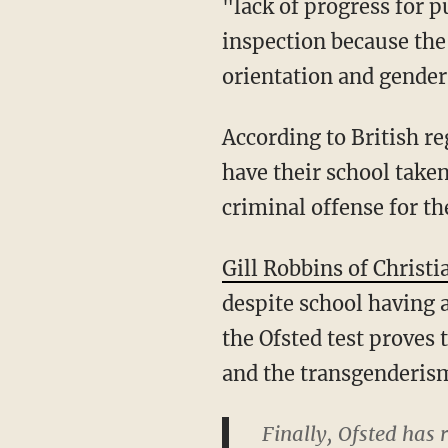
"lack of progress for p
inspection because the
orientation and gende
According to British re
have their school taken
criminal offense for th
Gill Robbins of Christi
despite school having a
the Ofsted test proves 
and the transgenderism 
Finally, Ofsted has 