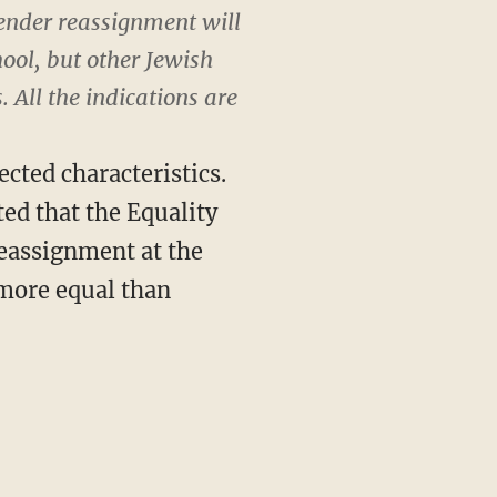
gender reassignment will
hool, but other Jewish
 All the indications are
ected characteristics.
ted that the Equality
reassignment at the
e more equal than