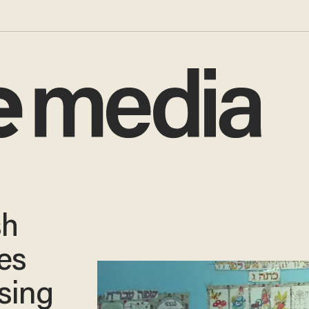
sh
ces
using