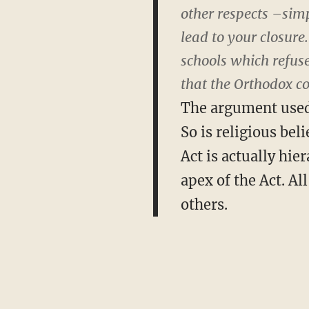
other respects –sim
lead to your closure
schools which refuse
that the Orthodox c
The argument used t
So is religious bel
Act is actually hie
apex of the Act. Al
others.