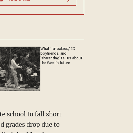
What 'fur babies,' 2D
boyfriends, and
'sharenting' tell us about
the West's future
te school to fall short
ed grades drop due to