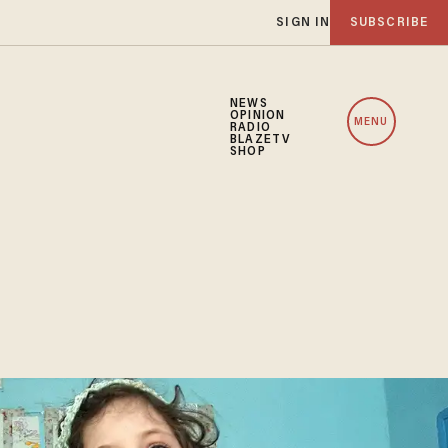
SIGN IN
SUBSCRIBE
NEWS
OPINION
MENU
RADIO
BLAZETV
SHOP