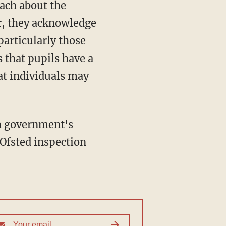
each about the
r, they acknowledge
particularly those
 that pupils have a
hat individuals may
sh government's
s Ofsted inspection