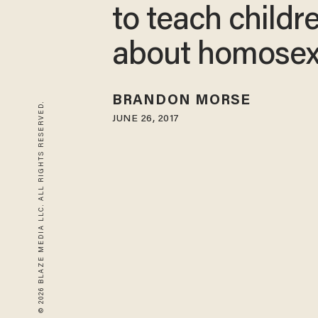
to teach childr
about homosex
BRANDON MORSE
© 2026 BLAZE MEDIA LLC. ALL RIGHTS RESERVED.
JUNE 26, 2017