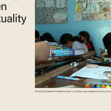
en
uality
An all girls Jewish Orthadox school in London may close due to its curri
Images)