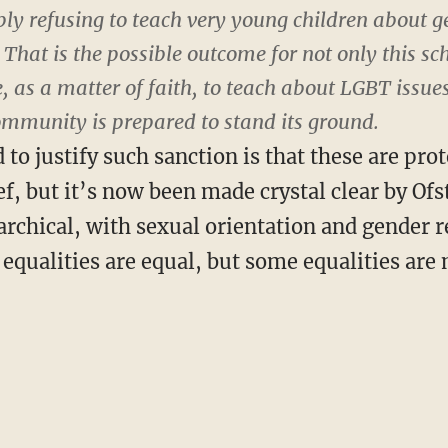
ply refusing to teach very young children about 
. That is the possible outcome for not only this sc
, as a matter of faith, to teach about LGBT issues.
ommunity is prepared to stand its ground.
o justify such sanction is that these are prot
ief, but it’s now been made crystal clear by Ofs
rarchical, with sexual orientation and gender 
l equalities are equal, but some equalities ar