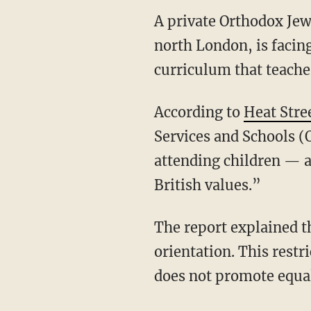
A private Orthodox Jew
north London, is facin
curriculum that teach
According to
Heat Stre
Services and Schools (O
attending children — 
British values.”
The report explained th
orientation. This restr
does not promote equali