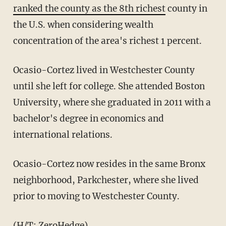
ranked the county as the 8th richest
county in
the U.S. when considering wealth
concentration of the area's richest 1 percent.
Ocasio-Cortez lived in Westchester County
until she left for college. She attended Boston
University, where she graduated in 2011 with a
bachelor's degree in economics and
international relations.
Ocasio-Cortez now resides in the same Bronx
neighborhood, Parkchester, where she lived
prior to moving to Westchester County.
(H/T:
ZeroHedge
)