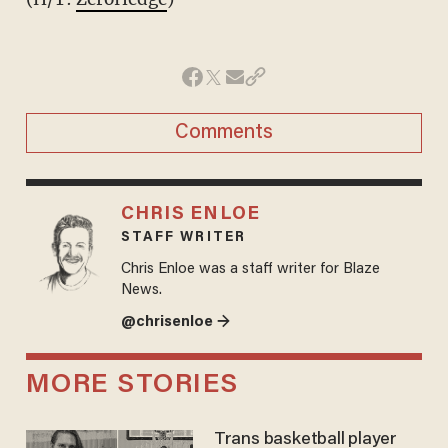
Comments
CHRIS ENLOE
STAFF WRITER
Chris Enloe was a staff writer for Blaze
News.
@chrisenloe →
MORE STORIES
Trans basketball player