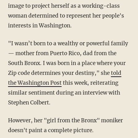
image to project herself as a working-class
woman determined to represent her people's
interests in Washington.
"I wasn’t born to a wealthy or powerful family
— mother from Puerto Rico, dad from the
South Bronx. I was born in a place where your
Zip code determines your destiny," she
told
the Washington Post
this week, reiterating
similar sentiment during an interview with
Stephen Colbert.
However, her "girl from the Bronx" moniker
doesn't paint a complete picture.