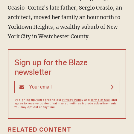
Ocasio-Cortez's late father, Sergio Ocasio, an
architect, moved her family an hour north to
Yorktown Heights, a wealthy suburb of New
York City in Westchester County.
Sign up for the Blaze
newsletter
By signing up, you agree to our
Privacy Policy
and
Terms of Use
, and
agree to receive content that may sometimes include advertisements.
You may opt out at any time.
RELATED CONTENT