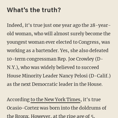
What's the truth?
Indeed, it's true just one year ago the 28-year-
old woman, who will almost surely become the
youngest woman ever elected to Congress, was
working as a bartender. Yes, she also defeated
10-term congressman Rep. Joe Crowley (D-
N.Y.), who was widely believed to succeed
House Minority Leader Nancy Pelosi (D-Calif.)
as the next Democratic leader in the House.
According
to the New York Times
, it's true
Ocasio-Cortez was born into the doldrums of
the Bronx. However, at the ripe age of 5,