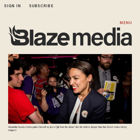
SIGN IN
SUBSCRIBE
MENU
Alexandria Ocasio-Cortez paints herself as just a "girl from the Bronx." But the truth is deeper than that. (Scott Heins/Getty
Images)