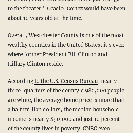
to the theater." Ocasio-Cortez would have been
about 10 years old at the time.
Overall, Westchester County is one of the most
wealthy counties in the United States; it's even
where former President Bill Clinton and
Hillary Clinton reside.
According
to the U.S. Census Bureau
, nearly
three-quarters of the county's 980,000 people
are white, the average home price is more than
a half million dollars, the median household
income is nearly $90,000 and just 10 percent
of the county lives in poverty. CNBC
even