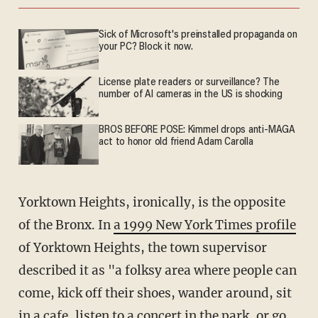
Sick of Microsoft's preinstalled propaganda on
your PC? Block it now.
License plate readers or surveillance? The
number of AI cameras in the US is shocking
BROS BEFORE POSE: Kimmel drops anti-MAGA
act to honor old friend Adam Carolla
Yorktown Heights, ironically, is the opposite
of the Bronx. In
a 1999 New York Times profile
of Yorktown Heights, the town supervisor
described it as "a folksy area where people can
come, kick off their shoes, wander around, sit
in a cafe, listen to a concert in the park, or go