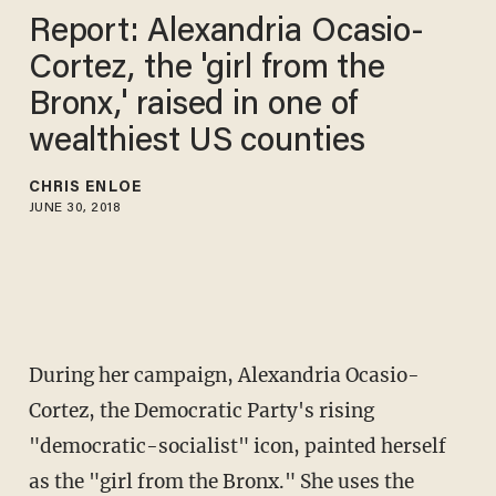
Report: Alexandria Ocasio-
Cortez, the 'girl from the
Bronx,' raised in one of
wealthiest US counties
CHRIS ENLOE
JUNE 30, 2018
During her campaign, Alexandria Ocasio-
Cortez, the Democratic Party's rising
"democratic-socialist" icon, painted herself
as the "girl from the Bronx." She uses the