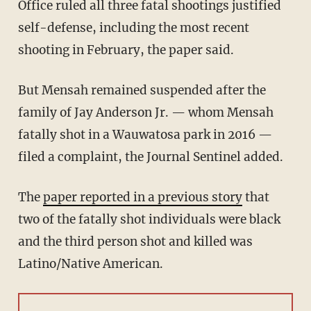
Office ruled all three fatal shootings justified
self-defense, including the most recent
shooting in February, the paper said.
But Mensah remained suspended after the
family of Jay Anderson Jr. — whom Mensah
fatally shot in a Wauwatosa park in 2016 —
filed a complaint, the Journal Sentinel added.
The
paper reported in a previous story
that
two of the fatally shot individuals were black
and the third person shot and killed was
Latino/Native American.