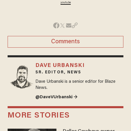
youtu.be
Comments
DAVE URBANSKI
SR. EDITOR, NEWS
Dave Urbanski is a senior editor for Blaze
News.
@DaveVUrbanski →
MORE STORIES