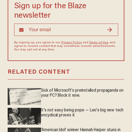
Sign up for the Blaze
newsletter
By signing up, you agree to our
Privacy Policy
and
Terms of Use
, and
agree to receive content that may sometimes include advertisements.
You may opt out at any time.
RELATED CONTENT
Sick of Microsoft's preinstalled propaganda on
your PC? Block it now.
It’s not easy being pope — Leo's big new tech
encyclical proves it
'American Idol' winner Hannah Harper stuns in