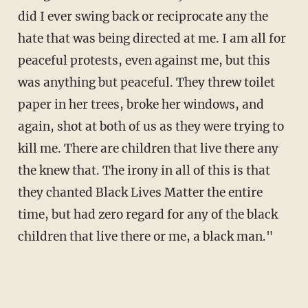
did I ever swing back or reciprocate any the
hate that was being directed at me. I am all for
peaceful protests, even against me, but this
was anything but peaceful. They threw toilet
paper in her trees, broke her windows, and
again, shot at both of us as they were trying to
kill me. There are children that live there any
the knew that. The irony in all of this is that
they chanted Black Lives Matter the entire
time, but had zero regard for any of the black
children that live there or me, a black man."