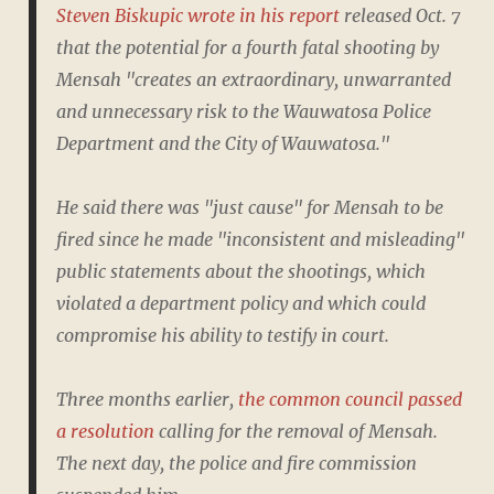
Steven Biskupic wrote in his report
released Oct. 7
that the potential for a fourth fatal shooting by
Mensah "creates an extraordinary, unwarranted
and unnecessary risk to the Wauwatosa Police
Department and the City of Wauwatosa."
He said there was "just cause" for Mensah to be
fired since he made "inconsistent and misleading"
public statements about the shootings, which
violated a department policy and which could
compromise his ability to testify in court.
Three months earlier,
the common council passed
a resolution
calling for the removal of Mensah.
The next day, the police and fire commission