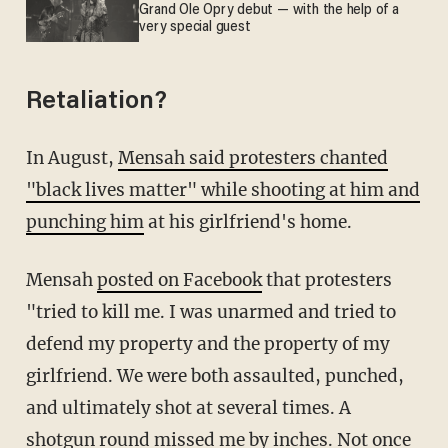
Grand Ole Opry debut — with the help of a
very special guest
Retaliation?
In August,
Mensah said protesters chanted
"black lives matter" while shooting at him and
punching him
at his girlfriend's home.
Mensah
posted on Facebook
that protesters
"tried to kill me. I was unarmed and tried to
defend my property and the property of my
girlfriend. We were both assaulted, punched,
and ultimately shot at several times. A
shotgun round missed me by inches. Not once