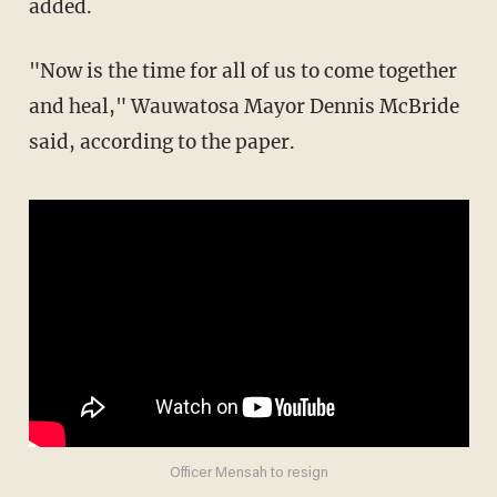
added.
"Now is the time for all of us to come together
and heal," Wauwatosa Mayor Dennis McBride
said, according to the paper.
Officer Mensah to resign