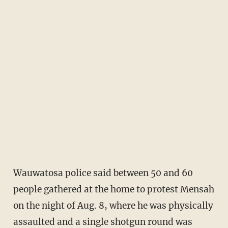
Wauwatosa police said between 50 and 60
people gathered at the home to protest Mensah
on the night of Aug. 8, where he was physically
assaulted and a single shotgun round was