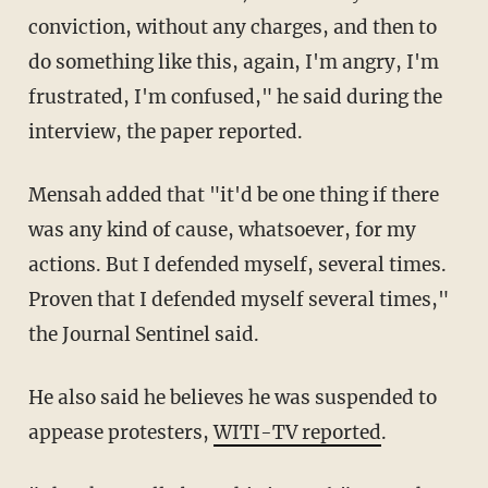
conviction, without any charges, and then to
do something like this, again, I'm angry, I'm
frustrated, I'm confused," he said during the
interview, the paper reported.
Mensah added that "it'd be one thing if there
was any kind of cause, whatsoever, for my
actions. But I defended myself, several times.
Proven that I defended myself several times,"
the Journal Sentinel said.
He also said he believes he was suspended to
appease protesters,
WITI-TV reported
.