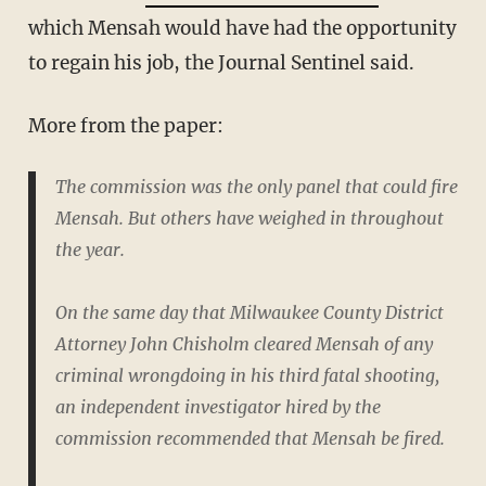
which Mensah would have had the opportunity
to regain his job, the Journal Sentinel said.
More from the paper:
The commission was the only panel that could fire
Mensah. But others have weighed in throughout
the year.
On the same day that Milwaukee County District
Attorney John Chisholm cleared Mensah of any
criminal wrongdoing in his third fatal shooting,
an independent investigator hired by the
commission recommended that Mensah be fired.