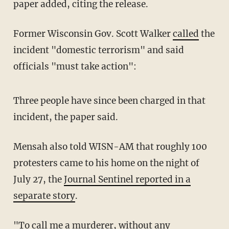
paper added, citing the release.
Former Wisconsin Gov. Scott Walker
called
the
incident "domestic terrorism" and said
officials "must take action":
Three people have since been charged in that
incident, the paper said.
Mensah also told WISN-AM that roughly 100
protesters came to his home on the night of
July 27, the
Journal Sentinel reported in a
separate story
.
"To call me a murderer, without any