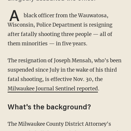
A
black officer from the Wauwatosa,
Wisconsin, Police Department is resigning
after fatally shooting three people — all of
them minorities — in five years.
The resignation of Joseph Mensah, who's been
suspended since July in the wake of his third
fatal shooting, is effective Nov. 30, the
Milwaukee Journal Sentinel reported
.
What's the background?
The Milwaukee County District Attorney's