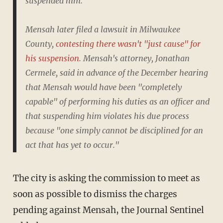
suspended him.
Mensah later filed a lawsuit in Milwaukee
County,
contesting there wasn't "just cause" for
his suspension
. Mensah's attorney, Jonathan
Cermele, said in advance of the December hearing
that Mensah would have been "completely
capable" of performing his duties as an officer and
that suspending him violates his due process
because "one simply cannot be disciplined for an
act that has yet to occur."
The city is asking the commission to meet as
soon as possible to dismiss the charges
pending against Mensah, the Journal Sentinel