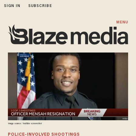
SIGN IN
SUBSCRIBE
MENU
Image source: YouTube screenshot
POLICE-INVOLVED SHOOTINGS