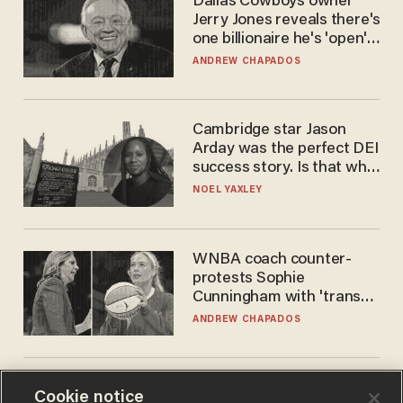
Dallas Cowboys owner
Jerry Jones reveals there's
one billionaire he's 'open'
to selling to
ANDREW CHAPADOS
Cambridge star Jason
Arday was the perfect DEI
success story. Is that why
nobody questioned him?
NOEL YAXLEY
WNBA coach counter-
protests Sophie
Cunningham with 'trans
kids' shirt — Caitlin Clark
ANDREW CHAPADOS
responds
Cookie notice