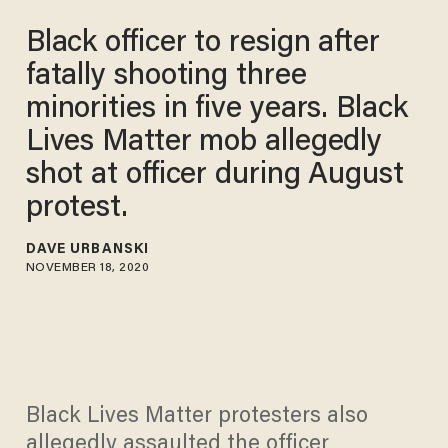
Black officer to resign after
fatally shooting three
minorities in five years. Black
Lives Matter mob allegedly
shot at officer during August
protest.
DAVE URBANSKI
NOVEMBER 18, 2020
Black Lives Matter protesters also
allegedly assaulted the officer