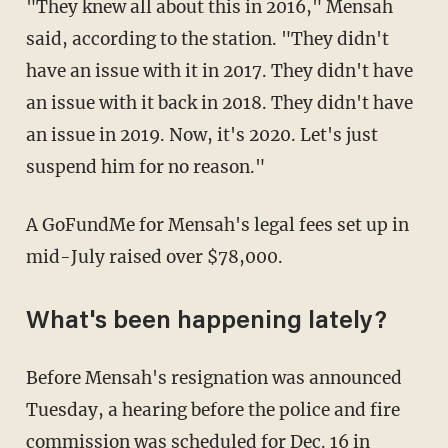
"They knew all about this in 2016," Mensah
said, according to the station. "They didn't
have an issue with it in 2017. They didn't have
an issue with it back in 2018. They didn't have
an issue in 2019. Now, it's 2020. Let's just
suspend him for no reason."
A GoFundMe for Mensah's legal fees set up in
mid-July raised over $78,000.
What's been happening lately?
Before Mensah's resignation was announced
Tuesday, a hearing before the police and fire
commission
was scheduled for Dec. 16
in