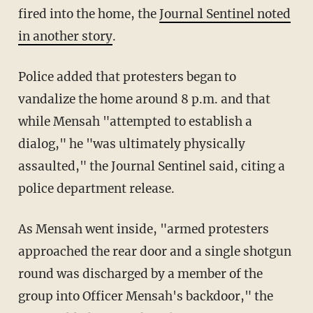
fired into the home, the
Journal Sentinel noted
in another story
.
Police added that protesters began to
vandalize the home around 8 p.m. and that
while Mensah "attempted to establish a
dialog," he "was ultimately physically
assaulted," the Journal Sentinel said, citing a
police department release.
As Mensah went inside, "armed protesters
approached the rear door and a single shotgun
round was discharged by a member of the
group into Officer Mensah's backdoor," the