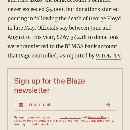
never exceeded $5,000, but donations started
pouring in following the death of George Floyd
in late May. Officials say between June and
August of this year, $467,342.18 in donations
were transferred to the BLMGA bank account
that Page controlled, as reported by
WTOL-TV
.
Sign up for the Blaze
newsletter
By signing up, you agree to our
Privacy Policy
and
Terms of Use
, and
agree to receive content that may sometimes include advertisements.
You may opt out at any time.