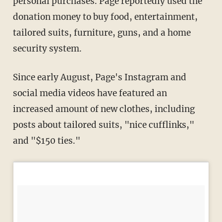
personal purchases. Page reportedly used the
donation money to buy food, entertainment,
tailored suits, furniture, guns, and a home
security system.
Since early August, Page's Instagram and
social media videos have featured an
increased amount of new clothes, including
posts about tailored suits, "nice cufflinks,"
and "$150 ties."