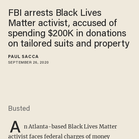
FBI arrests Black Lives
Matter activist, accused of
spending $200K in donations
on tailored suits and property
PAUL SACCA
SEPTEMBER 26, 2020
Busted
A
n Atlanta-based Black Lives Matter
activist faces federal charges of money