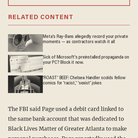
RELATED CONTENT
Meta's Ray-Bans allegedly record your private
moments — as contractors watch it all
Sick of Microsoft's preinstalled propaganda on
your PC? Block it now.
'ROAST' BEEF: Chelsea Handler scolds fellow
comics for 'racist,' 'sexist' jokes
The FBI said Page used a debit card linked to
the same bank account that was dedicated to
Black Lives Matter of Greater Atlanta to make