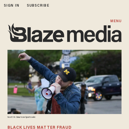
SIGN IN
SUBSCRIBE
MENU
Scott W. Grau/Icon Sportswire
BLACK LIVES MATTER FRAUD