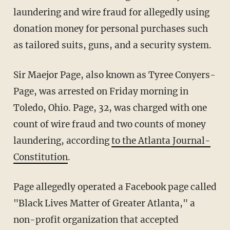
laundering and wire fraud for allegedly using
donation money for personal purchases such
as tailored suits, guns, and a security system.
Sir Maejor Page, also known as Tyree Conyers-
Page, was arrested on Friday morning in
Toledo, Ohio. Page, 32, was charged with one
count of wire fraud and two counts of money
laundering, according
to the Atlanta Journal-
Constitution
.
Page allegedly operated a Facebook page called
"Black Lives Matter of Greater Atlanta," a
non-profit organization that accepted