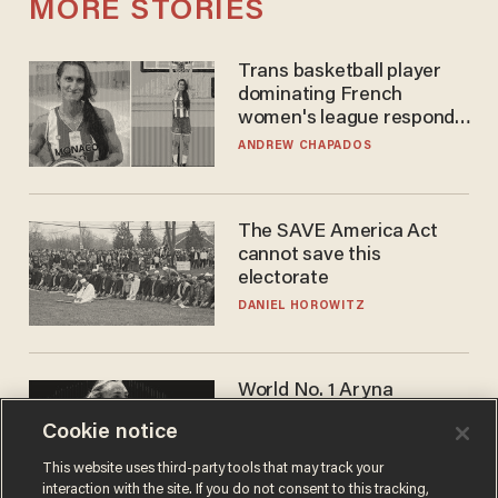
MORE STORIES
Trans basketball player
dominating French
women's league responds
to calls to play in WNBA
ANDREW CHAPADOS
The SAVE America Act
cannot save this
electorate
DANIEL HOROWITZ
World No. 1 Aryna
Sabalenka gives blunt
Cookie notice
answer when asked about
gender testing: 'Men are
ANDREW CHAPADOS
This website uses third-party tools that may track your
way stronger'
interaction with the site. If you do not consent to this tracking,