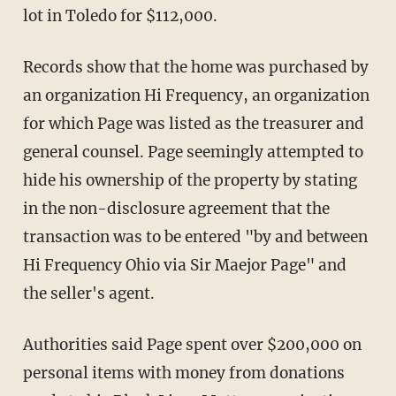
lot in Toledo for $112,000.
Records show that the home was purchased by
an organization Hi Frequency, an organization
for which Page was listed as the treasurer and
general counsel. Page seemingly attempted to
hide his ownership of the property by stating
in the non-disclosure agreement that the
transaction was to be entered "by and between
Hi Frequency Ohio via Sir Maejor Page" and
the seller's agent.
Authorities said Page spent over $200,000 on
personal items with money from donations