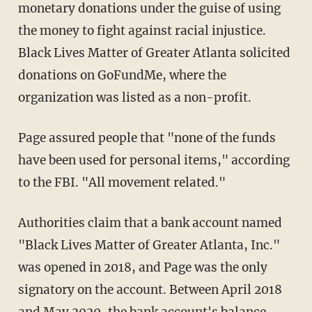
monetary donations under the guise of using
the money to fight against racial injustice.
Black Lives Matter of Greater Atlanta solicited
donations on GoFundMe, where the
organization was listed as a non-profit.
Page assured people that "none of the funds
have been used for personal items," according
to the FBI. "All movement related."
Authorities claim that a bank account named
"Black Lives Matter of Greater Atlanta, Inc."
was opened in 2018, and Page was the only
signatory on the account. Between April 2018
and May 2020, the bank account's balance