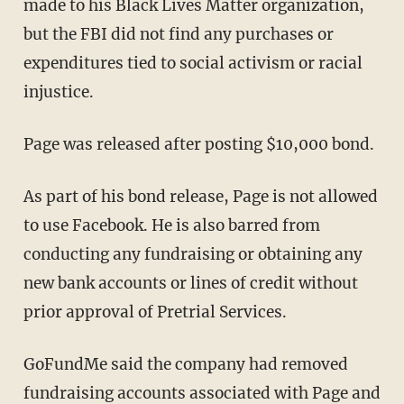
made to his Black Lives Matter organization,
but the FBI did not find any purchases or
expenditures tied to social activism or racial
injustice.
Page was released after posting $10,000 bond.
As part of his bond release, Page is not allowed
to use Facebook. He is also barred from
conducting any fundraising or obtaining any
new bank accounts or lines of credit without
prior approval of Pretrial Services.
GoFundMe said the company had removed
fundraising accounts associated with Page and