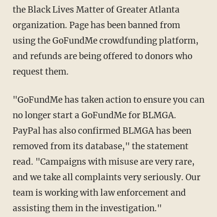
the Black Lives Matter of Greater Atlanta
organization. Page has been banned from
using the GoFundMe crowdfunding platform,
and refunds are being offered to donors who
request them.
"GoFundMe has taken action to ensure you can
no longer start a GoFundMe for BLMGA.
PayPal has also confirmed BLMGA has been
removed from its database," the statement
read. "Campaigns with misuse are very rare,
and we take all complaints very seriously. Our
team is working with law enforcement and
assisting them in the investigation."