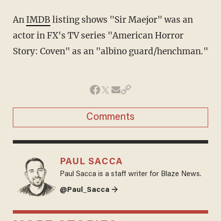
An
IMDB
listing shows "Sir Maejor" was an
actor in FX's TV series "American Horror
Story: Coven" as an "albino guard/henchman."
Comments
PAUL SACCA
Paul Sacca is a staff writer for Blaze News.
@Paul_Sacca →