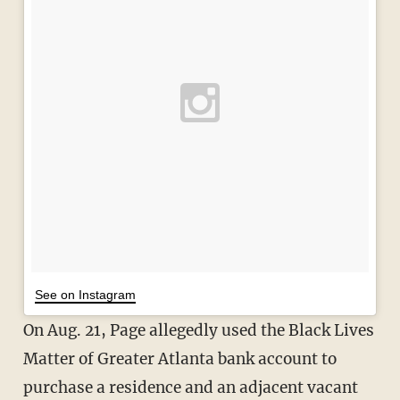
See on Instagram
On Aug. 21, Page allegedly used the Black Lives
Matter of Greater Atlanta bank account to
purchase a residence and an adjacent vacant