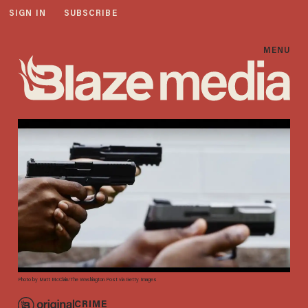
SIGN IN
SUBSCRIBE
MENU
Photo by Matt McClain/The Washington Post via Getty Images
CRIME