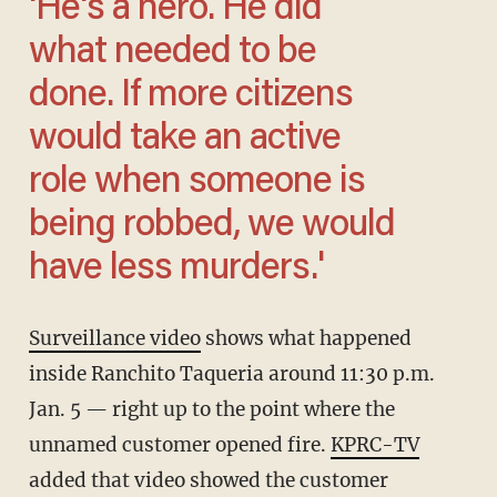
'He's a hero. He did
what needed to be
done. If more citizens
would take an active
role when someone is
being robbed, we would
have less murders.'
Surveillance video
shows what happened
inside Ranchito Taqueria around 11:30 p.m.
Jan. 5 — right up to the point where the
unnamed customer opened fire.
KPRC-TV
added that video showed the customer