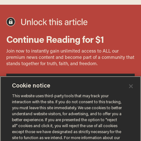
Cookie notice
This website uses third-party tools that may track your
interaction with the site. If you do not consent to this tracking,
you must leave this site immediately. We use cookies to better
understand website visitors, for advertising, and to offer you a
better experience. If you are presented the option to “reject
all” cookies and click it, you will reject the use of all cookies
except those we have designated as strictly necessary for the
site to function as we intend. For more information about our