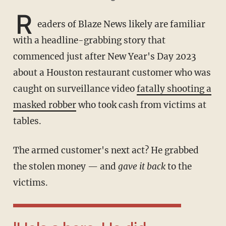
R
eaders of Blaze News likely are familiar
with a headline-grabbing story that
commenced just after New Year's Day 2023
about a Houston restaurant customer who was
caught on surveillance video
fatally shooting a
masked robber
who took cash from victims at
tables.
The armed customer's next act? He grabbed
the stolen money — and
gave it back
to the
victims.