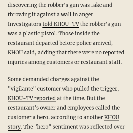
discovering the robber's gun was fake and
throwing it against a wall in anger.
Investigators
told KHOU-TV
the robber's gun
was a plastic pistol. Those inside the
restaurant departed before police arrived,
KHOU said, adding that there were no reported
injuries among customers or restaurant staff.
Some demanded charges against the
"vigilante" customer who pulled the trigger,
KHOU-TV reported
at the time. But the
restaurant's owner and employees called the
customer a hero, according to another
KHOU
story
. The "hero" sentiment was reflected over