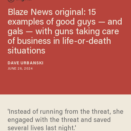
Blaze News original: 15
examples of good guys — and
gals — with guns taking care
of business in life-or-death
situations
DAVE URBANSKI
JUNE 26, 2024
'Instead of running from the threat, she
engaged with the threat and saved
several lives last night.'