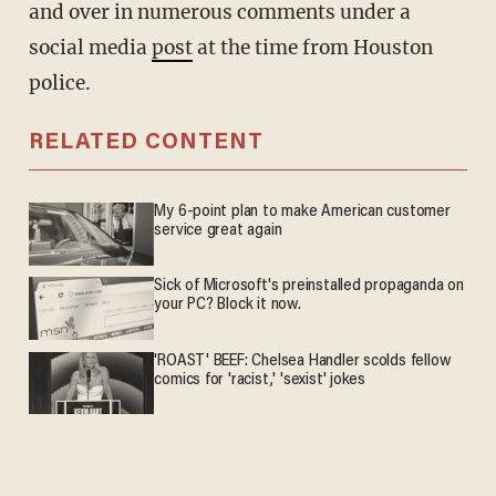
and over in numerous comments under a
social media
post
at the time from Houston
police.
RELATED CONTENT
My 6-point plan to make American customer
service great again
Sick of Microsoft's preinstalled propaganda on
your PC? Block it now.
'ROAST' BEEF: Chelsea Handler scolds fellow
comics for 'racist,' 'sexist' jokes