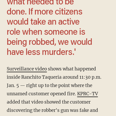
what needed to be
done. If more citizens
would take an active
role when someone is
being robbed, we would
have less murders.'
Surveillance video
shows what happened
inside Ranchito Taqueria around 11:30 p.m.
Jan. 5 — right up to the point where the
unnamed customer opened fire.
KPRC-TV
added that video showed the customer
discovering the robber's gun was fake and