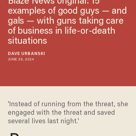
Blaze News original: 15
examples of good guys — and
gals — with guns taking care
of business in life-or-death
situations
DAVE URBANSKI
JUNE 26, 2024
'Instead of running from the threat, she
engaged with the threat and saved
several lives last night.'