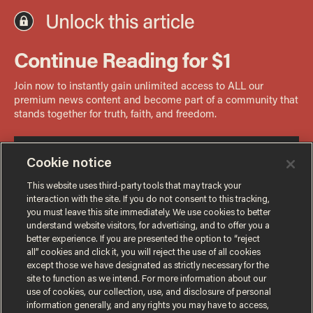
Cookie notice
This website uses third-party tools that may track your
interaction with the site. If you do not consent to this tracking,
you must leave this site immediately. We use cookies to better
understand website visitors, for advertising, and to offer you a
better experience. If you are presented the option to “reject
all” cookies and click it, you will reject the use of all cookies
except those we have designated as strictly necessary for the
site to function as we intend. For more information about our
use of cookies, our collection, use, and disclosure of personal
information generally, and any rights you may have to access,