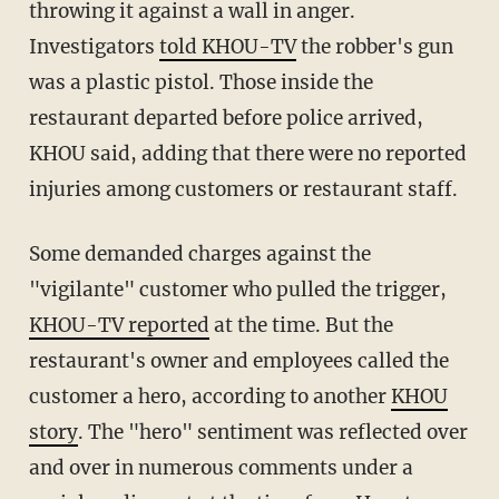
throwing it against a wall in anger.
Investigators
told KHOU-TV
the robber's gun
was a plastic pistol. Those inside the
restaurant departed before police arrived,
KHOU said, adding that there were no reported
injuries among customers or restaurant staff.
Some demanded charges against the
"vigilante" customer who pulled the trigger,
KHOU-TV reported
at the time. But the
restaurant's owner and employees called the
customer a hero, according to another
KHOU
story
. The "hero" sentiment was reflected over
and over in numerous comments under a