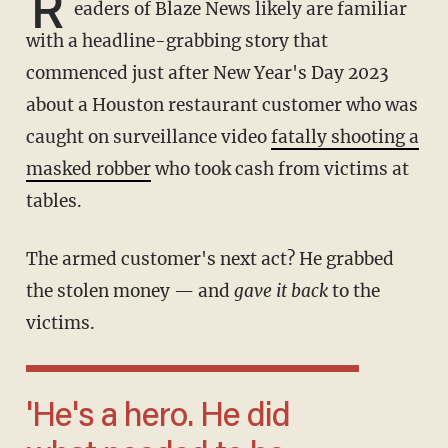
R
eaders of Blaze News likely are familiar
with a headline-grabbing story that
commenced just after New Year's Day 2023
about a Houston restaurant customer who was
caught on surveillance video
fatally shooting a
masked robber
who took cash from victims at
tables.
The armed customer's next act? He grabbed
the stolen money — and
gave it back
to the
victims.
'He's a hero. He did