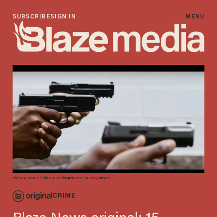
SUBSCRIBE
SIGN IN
MENU
Photo by Matt McClain/The Washington Post via Getty Images
CRIME