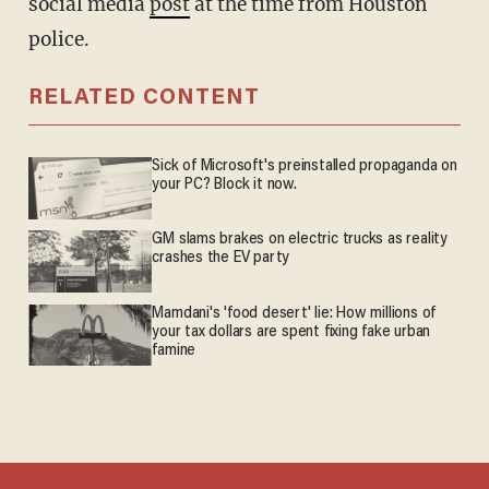
social media
post
at the time from Houston
police.
RELATED CONTENT
Sick of Microsoft's preinstalled propaganda on
your PC? Block it now.
GM slams brakes on electric trucks as reality
crashes the EV party
Mamdani's 'food desert' lie: How millions of
your tax dollars are spent fixing fake urban
famine