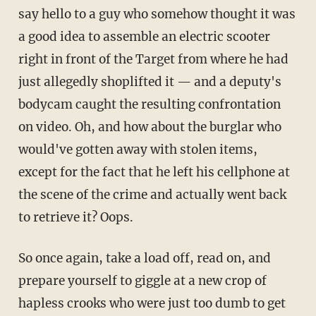
say hello to a guy who somehow thought it was
a good idea to assemble an electric scooter
right in front of the Target from where he had
just allegedly shoplifted it — and a deputy's
bodycam caught the resulting confrontation
on video. Oh, and how about the burglar who
would've gotten away with stolen items,
except for the fact that he left his cellphone at
the scene of the crime and actually went back
to retrieve it? Oops.
So once again, take a load off, read on, and
prepare yourself to giggle at a new crop of
hapless crooks who were just too dumb to get