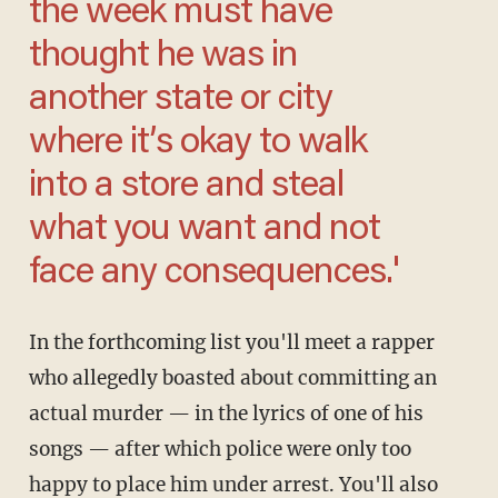
the week must have
thought he was in
another state or city
where it’s okay to walk
into a store and steal
what you want and not
face any consequences.'
In the forthcoming list you'll meet a rapper
who allegedly boasted about committing an
actual murder — in the lyrics of one of his
songs — after which police were only too
happy to place him under arrest. You'll also