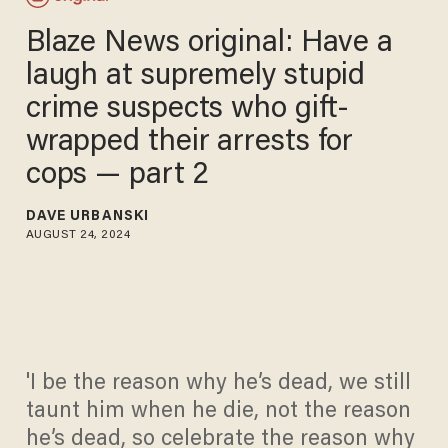
Blaze News original: Have a
laugh at supremely stupid
crime suspects who gift-
wrapped their arrests for
cops — part 2
DAVE URBANSKI
AUGUST 24, 2024
'I be the reason why he’s dead, we still
taunt him when he die, not the reason
he’s dead, so celebrate the reason why