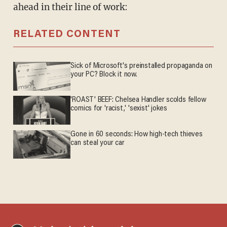
ahead in their line of work:
RELATED CONTENT
Sick of Microsoft's preinstalled propaganda on
your PC? Block it now.
'ROAST' BEEF: Chelsea Handler scolds fellow
comics for 'racist,' 'sexist' jokes
Gone in 60 seconds: How high-tech thieves
can steal your car