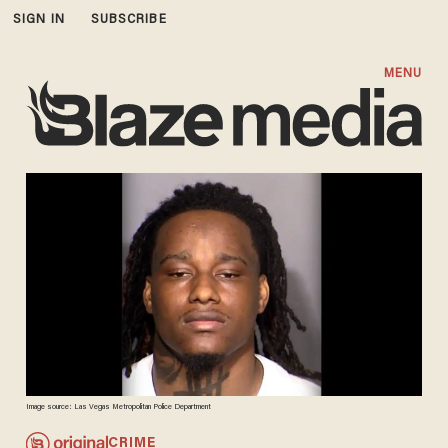
SIGN IN
SUBSCRIBE
MENU
Image source: Las Vegas Metropolitan Police Department
CRIME