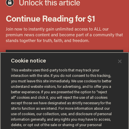
Cookie notice
This website uses third-party tools that may track your
interaction with the site. If you do not consent to this tracking,
you must leave this site immediately. We use cookies to better
understand website visitors, for advertising, and to offer you a
better experience. If you are presented the option to “reject
all” cookies and click it, you will reject the use of all cookies
except those we have designated as strictly necessary for the
site to function as we intend. For more information about our
use of cookies, our collection, use, and disclosure of personal
information generally, and any rights you may have to access,
delete, or opt out of the sale or sharing of your personal