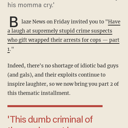
his momma cry.'
B
laze News on Friday invited you to "
Have
a laugh at supremely stupid crime suspects
who gift wrapped their arrests for cops — part
1
."
Indeed, there's no shortage of idiotic bad guys
(and gals), and their exploits continue to
inspire laughter, so we now bring you part 2 of
this thematic installment.
'This dumb criminal of