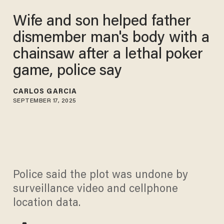
Wife and son helped father
dismember man's body with a
chainsaw after a lethal poker
game, police say
CARLOS GARCIA
SEPTEMBER 17, 2025
Police said the plot was undone by
surveillance video and cellphone
location data.