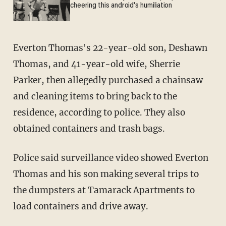
cheering this android's humiliation
Everton Thomas's 22-year-old son, Deshawn
Thomas, and 41-year-old wife, Sherrie
Parker, then allegedly purchased a chainsaw
and cleaning items to bring back to the
residence, according to police. They also
obtained containers and trash bags.
Police said surveillance video showed Everton
Thomas and his son making several trips to
the dumpsters at Tamarack Apartments to
load containers and drive away.