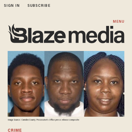
SIGN IN
SUBSCRIBE
MENU
Image Source: Camden County Prosecutor's Office press release composite
CRIME