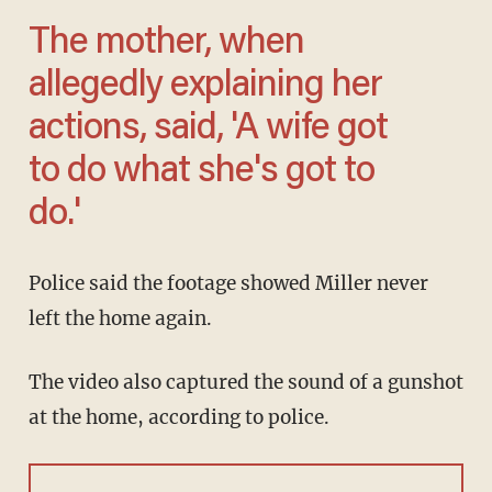
The mother, when
allegedly explaining her
actions, said, 'A wife got
to do what she's got to
do.'
Police said the footage showed Miller never
left the home again.
The video also captured the sound of a gunshot
at the home, according to police.