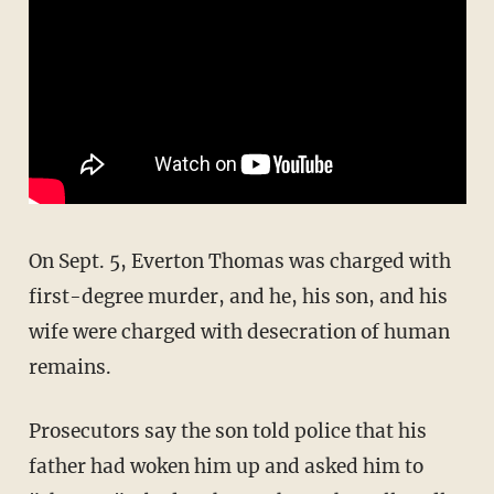
On Sept. 5, Everton Thomas was charged with
first-degree murder, and he, his son, and his
wife were charged with desecration of human
remains.
Prosecutors say the son told police that his
father had woken him up and asked him to