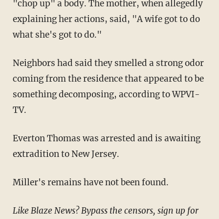
"chop up" a body. The mother, when allegedly
explaining her actions, said, "A wife got to do
what she's got to do."
Neighbors had said they smelled a strong odor
coming from the residence that appeared to be
something decomposing, according to WPVI-
TV.
Everton Thomas was arrested and is awaiting
extradition to New Jersey.
Miller's remains have not been found.
Like Blaze News? Bypass the censors, sign up for