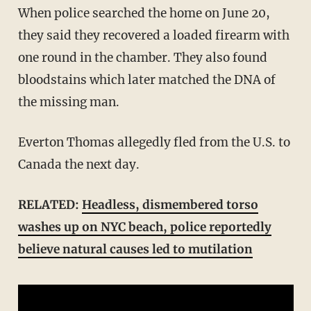
When police searched the home on June 20,
they said they recovered a loaded firearm with
one round in the chamber. They also found
bloodstains which later matched the DNA of
the missing man.
Everton Thomas allegedly fled from the U.S. to
Canada the next day.
RELATED:
Headless, dismembered torso
washes up on NYC beach, police reportedly
believe natural causes led to mutilation