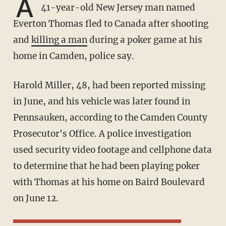
A
41-year-old New Jersey man named
Everton Thomas fled to Canada after shooting
and
killing a man
during a poker game at his
home in Camden, police say.
Harold Miller, 48, had been reported missing
in June, and his vehicle was later found in
Pennsauken, according to the Camden County
Prosecutor's Office. A police investigation
used security video footage and cellphone data
to determine that he had been playing poker
with Thomas at his home on Baird Boulevard
on June 12.