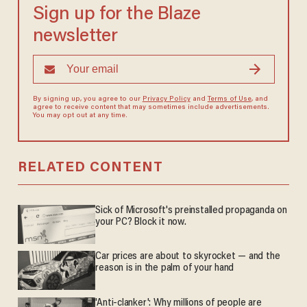
Sign up for the Blaze
newsletter
By signing up, you agree to our
Privacy Policy
and
Terms of Use
, and
agree to receive content that may sometimes include advertisements.
You may opt out at any time.
RELATED CONTENT
Sick of Microsoft's preinstalled propaganda on
your PC? Block it now.
Car prices are about to skyrocket — and the
reason is in the palm of your hand
'Anti-clanker': Why millions of people are