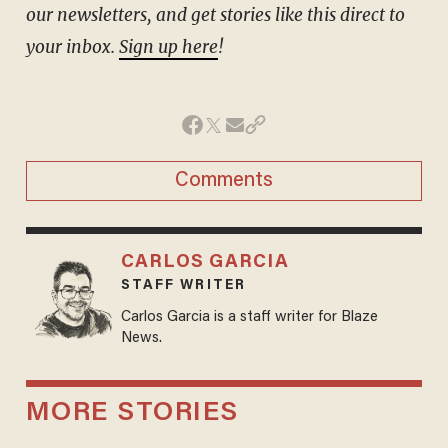
our newsletters, and get stories like this direct to
your inbox.
Sign up here
!
Comments
CARLOS GARCIA
STAFF WRITER
Carlos Garcia is a staff writer for Blaze
News.
MORE STORIES