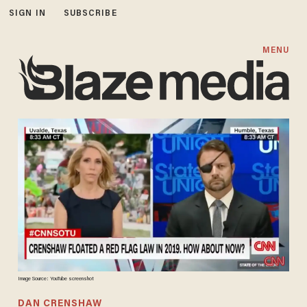
SIGN IN
SUBSCRIBE
MENU
Image Source: YouTube screenshot
DAN CRENSHAW