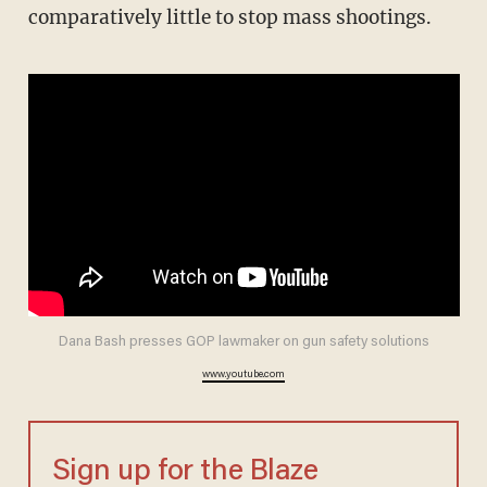
comparatively little to stop mass shootings.
Dana Bash presses GOP lawmaker on gun safety solutions
www.youtube.com
Sign up for the Blaze