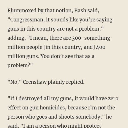
Flummoxed by that notion, Bash said,
"Congressman, it sounds like you’re saying
guns in this country are not a problem,"
adding, "I mean, there are 300-something
million people [in this country, and] 400
million guns. You don’t see that as a
problem?"
"No," Crenshaw plainly replied.
"If I destroyed all my guns, it would have zero
effect on gun homicides, because I’m not the
person who goes and shoots somebody," he
said. "I am a person who might protect