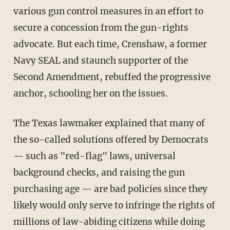
various gun control measures in an effort to
secure a concession from the gun-rights
advocate. But each time, Crenshaw, a former
Navy SEAL and staunch supporter of the
Second Amendment, rebuffed the progressive
anchor, schooling her on the issues.
The Texas lawmaker explained that many of
the so-called solutions offered by Democrats
— such as "red-flag" laws, universal
background checks, and raising the gun
purchasing age — are bad policies since they
likely would only serve to infringe the rights of
millions of law-abiding citizens while doing