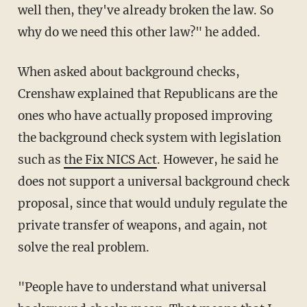
well then, they've already broken the law. So
why do we need this other law?" he added.
When asked about background checks,
Crenshaw explained that Republicans are the
ones who have actually proposed improving
the background check system with legislation
such as
the Fix NICS Act
. However, he said he
does not support a universal background check
proposal, since that would unduly regulate the
private transfer of weapons, and again, not
solve the real problem.
"People have to understand what universal