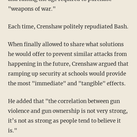
"weapons of war."
Each time, Crenshaw politely repudiated Bash.
When finally allowed to share what solutions
he would offer to prevent similar attacks from
happening in the future, Crenshaw argued that
ramping up security at schools would provide
the most "immediate" and "tangible" effects.
He added that "the correlation between gun
violence and gun ownership is not very strong,
it’s not as strong as people tend to believe it
is."