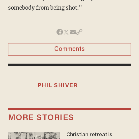
somebody from being shot."
Comments
PHIL SHIVER
MORE STORIES
Christian retreat is