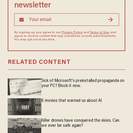
newsletter
By signing up, you agree to our
Privacy Policy
and
Terms of Use
, and
agree to receive content that may sometimes include advertisements.
You may opt out at any time.
RELATED CONTENT
Sick of Microsoft's preinstalled propaganda on
your PC? Block it now.
6 movies that warned us about AI
Killer drones have conquered the skies. Can
we ever be safe again?