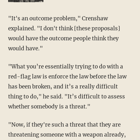
"It's an outcome problem," Crenshaw
explained. "I don't think [these proposals]
would have the outcome people think they
would have."
"What you’re essentially trying to do with a
red-flag law is enforce the law before the law
has been broken, and it’s a really difficult
thing to do," he said. "It’s difficult to assess
whether somebody is a threat."
"Now, if they're such a threat that they are
threatening someone with a weapon already,