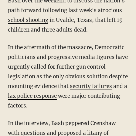
Bash over the weekend to discuss the nation's
path forward following last week's
atrocious
school shooting
in Uvalde, Texas, that left 19
children and three adults dead.
In the aftermath of the massacre, Democratic
politicians and progressive media figures have
urgently called for further gun control
legislation as the only obvious solution despite
mounting evidence that
security failures
and a
lax police response
were major contributing
factors.
In the interview, Bash peppered Crenshaw
with questions and proposed a litany of