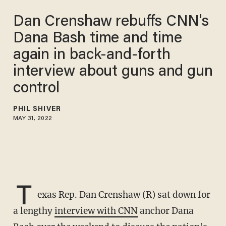
Dan Crenshaw rebuffs CNN's
Dana Bash time and time
again in back-and-forth
interview about guns and gun
control
PHIL SHIVER
MAY 31, 2022
T
exas Rep. Dan Crenshaw (R) sat down for
a lengthy
interview with CNN
anchor Dana