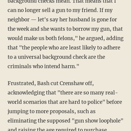
background checks mean. That means that I
can no longer sell a gun to my friend. If my
neighbor — let's say her husband is gone for
the week and she wants to borrow my gun, that
would make us both felons," he argued, adding
that "the people who are least likely to adhere
to a universal background check are the
criminals who intend harm."
Frustrated, Bash cut Crenshaw off,
acknowledging that "there are so many real-
world scenarios that are hard to police" before
jumping to more proposals, such as
eliminating the supposed "gun show loophole"
and raising the age required to purchase