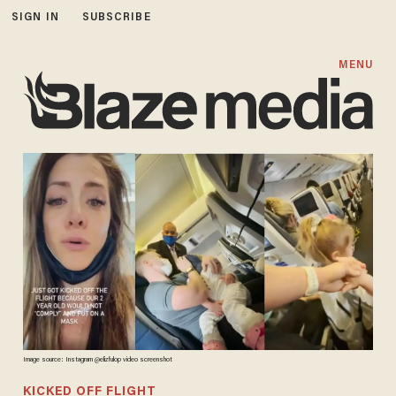
SIGN IN
SUBSCRIBE
MENU
Image source: Instagram @
elizfulop video screenshot
KICKED OFF FLIGHT