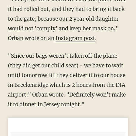
it had rolled out, and they had to bring it back
to the gate, because our 2 year old daughter
would not 'comply' and keep her mask on,"
Orban wrote on an
Instagram post
.
(they did get our child seat) - we have to wait
until tomorrow till they deliver it to our house
in Breckenridge which is 2 hours from the DIA
airport," Orban wrote. "⁣⁣Definitely won't make
it to dinner in Jersey tonight."