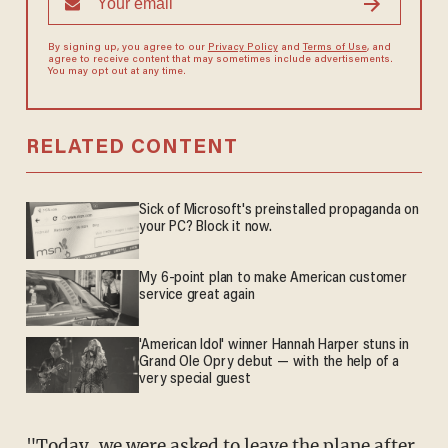
By signing up, you agree to our
Privacy Policy
and
Terms of Use
, and
agree to receive content that may sometimes include advertisements.
You may opt out at any time.
RELATED CONTENT
Sick of Microsoft's preinstalled propaganda on
your PC? Block it now.
My 6-point plan to make American customer
service great again
'American Idol' winner Hannah Harper stuns in
Grand Ole Opry debut — with the help of a
very special guest
"Today, we were asked to leave the plane after