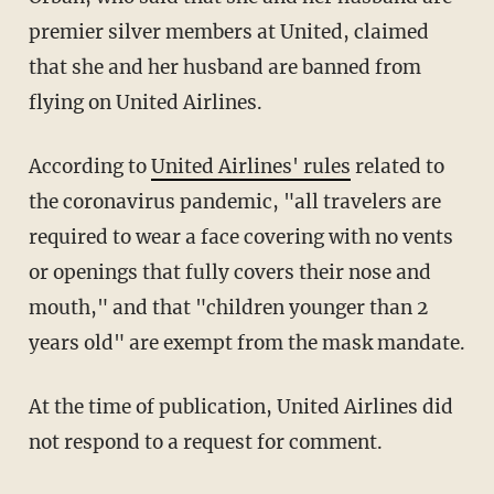
premier silver members at United, claimed
that she and her husband are banned from
flying on United Airlines.
According to
United Airlines' rules
related to
the coronavirus pandemic, "all travelers are
required to wear a face covering with no vents
or openings that fully covers their nose and
mouth," and that "children younger than 2
years old" are exempt from the mask mandate.
At the time of publication, United Airlines did
not respond to a request for comment.