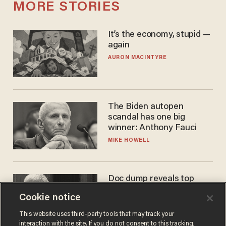
MORE STORIES
It’s the economy, stupid —
again
AURON MACINTYRE
The Biden autopen
scandal has one big
winner: Anthony Fauci
MIKE HOWELL
Doc dump reveals top
secret Bill Gates clearance
Cookie notice
during COVID years
ANDREW CHAPADOS
This website uses third-party tools that may track your
interaction with the site. If you do not consent to this tracking,