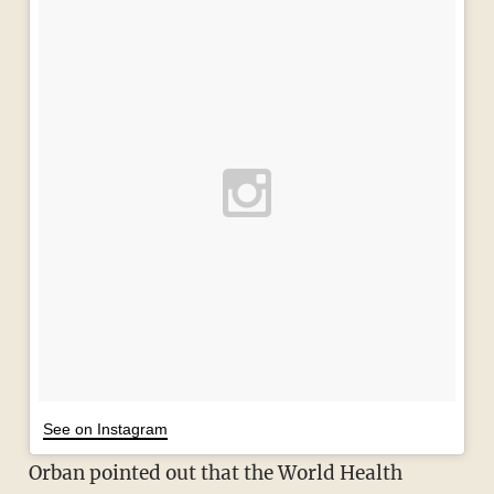
See on Instagram
Orban pointed out that the World Health