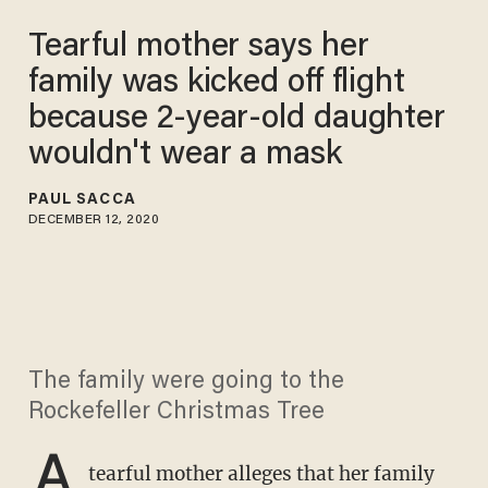
Tearful mother says her
family was kicked off flight
because 2-year-old daughter
wouldn't wear a mask
PAUL SACCA
DECEMBER 12, 2020
The family were going to the
Rockefeller Christmas Tree
A
tearful mother alleges that her family