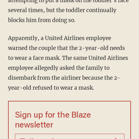
attempting to put a mask on the toddler's face
several times, but the toddler continually
blocks him from doing so.
Apparently, a United Airlines employee
warned the couple that the 2-year-old needs
to wear a face mask. The same United Airlines
employee allegedly asked the family to
disembark from the airliner because the 2-
year-old refused to wear a mask.
Sign up for the Blaze
newsletter