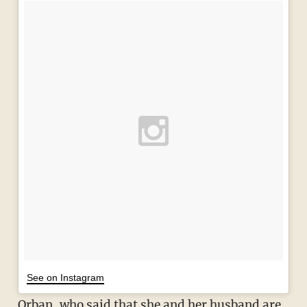
See on Instagram
Orban, who said that she and her husband are