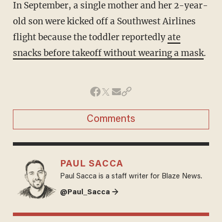
In September, a single mother and her 2-year-
old son were kicked off a Southwest Airlines
flight because the toddler reportedly
ate
snacks before takeoff without wearing a mask
.
Comments
PAUL SACCA
Paul Sacca is a staff writer for Blaze News.
@Paul_Sacca →