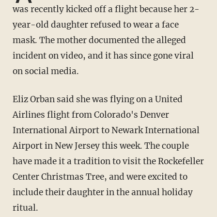
was recently kicked off a flight because her 2-
year-old daughter refused to wear a face
mask. The mother documented the alleged
incident on video, and it has since gone viral
on social media.
Eliz Orban said she was flying on a United
Airlines flight from Colorado's Denver
International Airport to Newark International
Airport in New Jersey this week. The couple
have made it a tradition to visit the Rockefeller
Center Christmas Tree, and were excited to
include their daughter in the annual holiday
ritual.