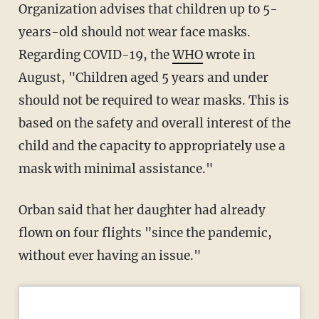
Organization advises that children up to 5-
years-old should not wear face masks.
Regarding COVID-19, the
WHO
wrote in
August, "Children aged 5 years and under
should not be required to wear masks. This is
based on the safety and overall interest of the
child and the capacity to appropriately use a
mask with minimal assistance."
Orban said that her daughter had already
flown on four flights "since the pandemic,
without ever having an issue."