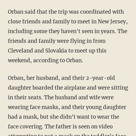
Orban said that the trip was coordinated with
close friends and family to meet in New Jersey,
including some they haven't seen in years. The
friends and family were flying in from
Cleveland and Slovakia to meet up this
weekend, according to Orban.
Orban, her husband, and their 2-year-old
daughter boarded the airplane and were sitting
in their seats. The husband and wife were
wearing face masks, and their young daughter
had a mask, but she didn't want to wear the
face covering. The father is seen on video