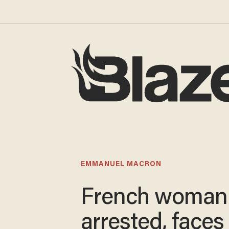
EMMANUEL MACRON
French woman
arrested, faces