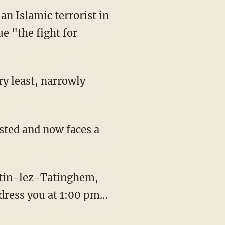
an Islamic terrorist in
e "the fight for
ddress you at 1:00 pm…