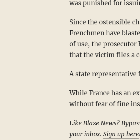
was punished for issui
Since the ostensible c
Frenchmen have blasted
of use, the prosecutor
that the victim files a
A state representative
While France has an extradition treaty with the United States, Americans can freely and
without fear of fine in
Like Blaze News? Bypass the censors, sign up for our newsletters, and get stories like this direct to
your inbox.
Sign up here