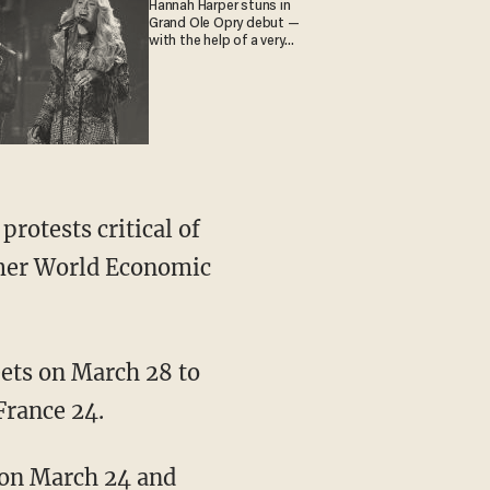
Hannah Harper stuns in
Grand Ole Opry debut —
with the help of a very
special guest
rmer World Economic
rance 24.
 on March 24 and