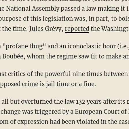
he National Assembly passed a law making it il
urpose of this legislation was, in part, to bols
 the time, Jules Grèvy,
reported
the Washingt
Boubée, whom the regime saw fit to make an
st critics of the powerful nine times between
posed crime is jail time or a fine.
is change was triggered by a European Court o
om of expression had been violated in the cas