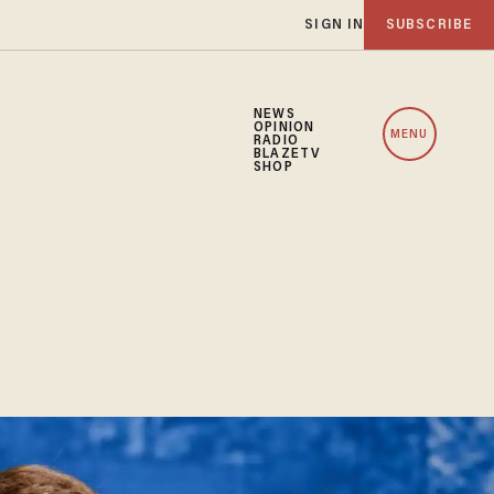
SIGN IN
SUBSCRIBE
NEWS
OPINION
MENU
RADIO
BLAZETV
SHOP