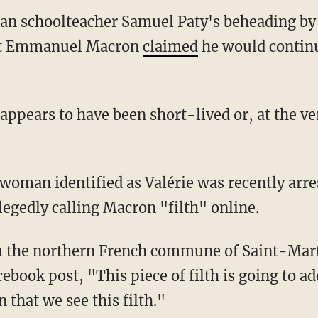
ian schoolteacher Samuel Paty's beheading by 
nt Emmanuel Macron
claimed
he would continu
legedly calling Macron "filth" online.
ebook post, "This piece of filth is going to a
n that we see this filth."