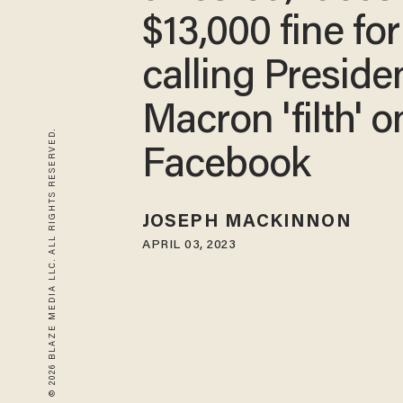
$13,000 fine for
calling Preside
Macron 'filth' o
© 2026 BLAZE MEDIA LLC. ALL RIGHTS RESERVED.
Facebook
JOSEPH MACKINNON
APRIL 03, 2023