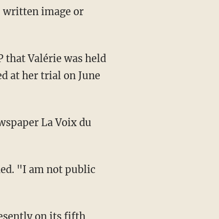
, written image or
d at her trial on June
wspaper La Voix du