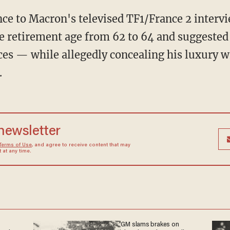
he retirement age from 62 to 64 and suggested
ces — while allegedly concealing his luxury 
.
 newsletter
Terms of Use
, and agree to receive content that may
at any time.
GM slams brakes on