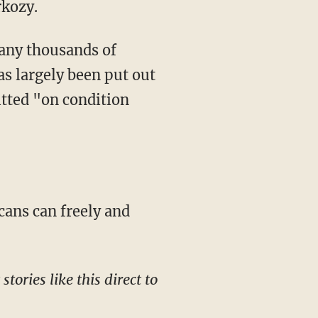
rkozy.
ny thousands of
s largely been put out
itted "on condition