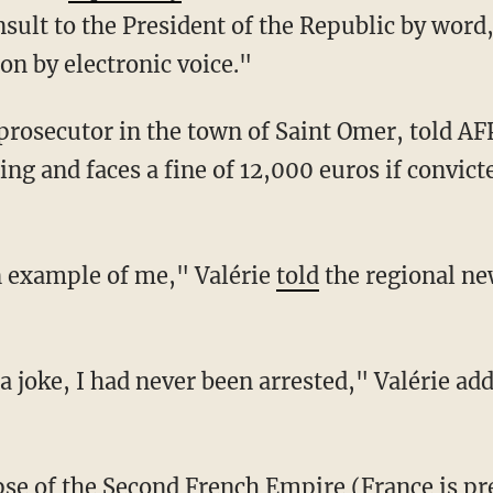
sult to the President of the Republic by word
n by electronic voice."
ing and faces a fine of 12,000 euros if convicte
an example of me," Valérie
told
the regional ne