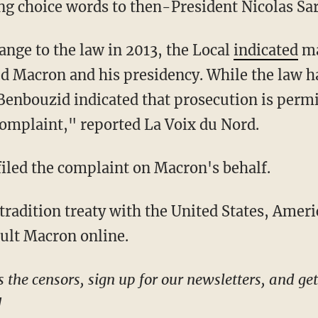
ng choice words to then-President Nicolas Sa
hange to the law in 2013, the Local
indicated
ma
 Macron and his presidency. While the law ha
 Benbouzid indicated that prosecution is perm
 complaint," reported La Voix du Nord.
 filed the complaint on Macron's behalf.
sult Macron online.
!