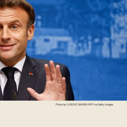
Photo by LUDOVIC MARIN/AFP via Getty Images