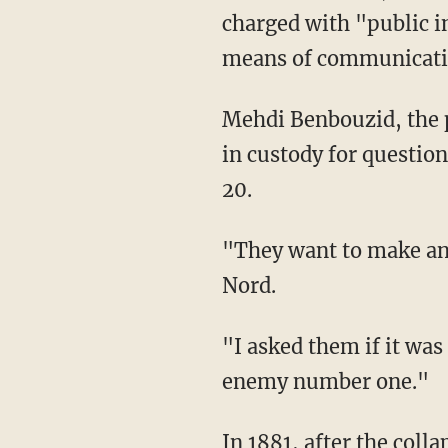
charged with "public in
means of communicatio
Mehdi Benbouzid, the prosecutor in the town of Saint Omer, told AFP that Valérie was held
in custody for question
20.
"They want to make 
Nord.
"I asked them if it was a joke, I had never been arrested," Valérie added. "I am not public
enemy number one."
In 1881, after the collapse of the Second French Empire (France is presently on its fifth