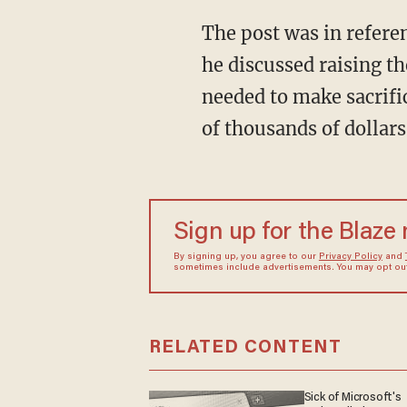
The post was in reference to Macron's televised TF1/France 2 interview on March 22 where
he discussed raising t
needed to make sacrifi
of thousands of dollars
Sign up for the Blaze
By signing up, you agree to our
Privacy Policy
and
sometimes include advertisements. You may opt out 
RELATED CONTENT
Sick of Microsoft's