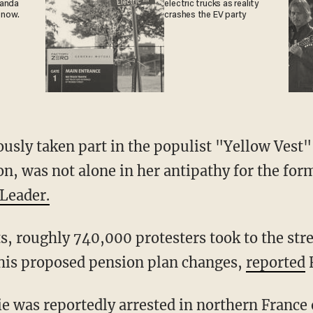
ganda
electric trucks as reality
 now.
crashes the EV party
n, was not alone in her antipathy for the fo
Leader.
is proposed pension plan changes,
reported
F
rie was
reportedly
arrested in northern France