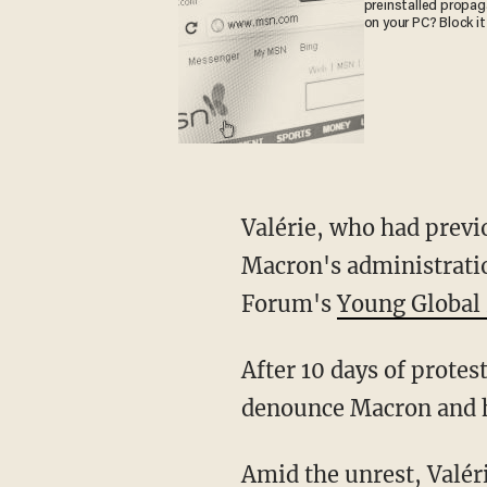
preinstalled propa
on your PC? Block it
Valérie, who had previously taken part in the populist "Yellow Vest" protests critical of
Macron's administratio
Forum's
Young Global 
After 10 days of protests, roughly 740,000 protesters took to the streets on March 28 to
denounce Macron and h
Amid the unrest, Valé