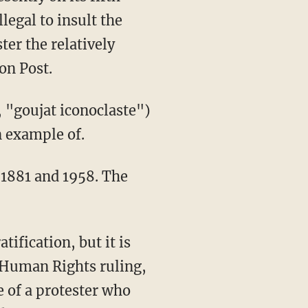
legal to insult the
ter the relatively
on Post.
 example of.
 1881 and 1958. The
f Human Rights ruling,
e of a protester who