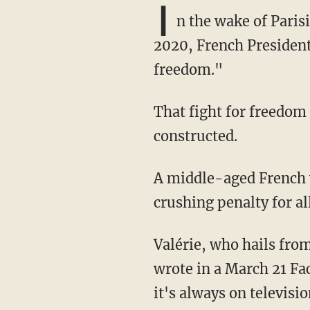
I
n the wake of Paris
2020, French Preside
freedom."
That fight for freedom appears to have been short-lived or, at the very least, narrowly
constructed.
A middle-aged French woman identified as Valérie was recently arrested and now faces a
crushing penalty for al
Valérie, who hails from the northern French commune of Saint-Martin-lez-Tatinghem,
wrote in a March 21 Fac
it's always on televisio