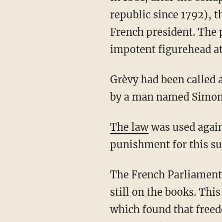
republic since 1792), t
French president. The p
impotent figurehead at
Grèvy had been called a "profane thug" and an iconoclastic boor (i.e., "goujat iconoclaste")
by a man named Simon 
The law
was used again
punishment for this sup
The French Parliament all but overturned the law 132 years after its ratification, but it is
still on the books. Th
which found that freed