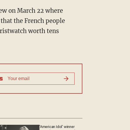
 that the French people
wristwatch worth tens
'American Idol' winner