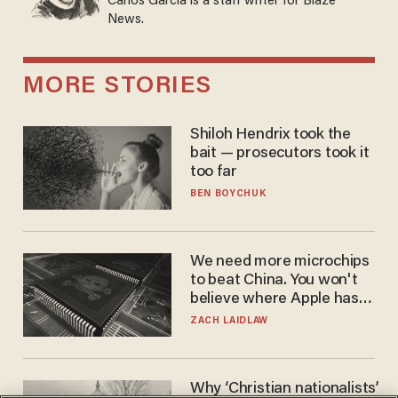
Carlos Garcia is a staff writer for Blaze
News.
MORE STORIES
Shiloh Hendrix took the
bait — prosecutors took it
too far
BEN BOYCHUK
We need more microchips
to beat China. You won't
believe where Apple has
turned to get them.
ZACH LAIDLAW
Why ‘Christian nationalists’