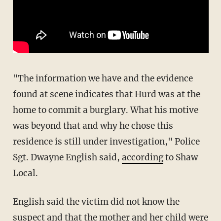
"The information we have and the evidence
found at scene indicates that Hurd was at the
home to commit a burglary. What his motive
was beyond that and why he chose this
residence is still under investigation," Police
Sgt. Dwayne English said,
according
to Shaw
Local.
English said the victim did not know the
suspect and that the mother and her child were