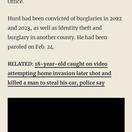
Office.
Hurd had been convicted of burglaries in 2022
and 2023, as well as identity theft and
burglary in another county. He had been
paroled on Feb. 24.
RELATED:
18-year-old caught on video
attempting home invasion later shot and
killed a man to steal his car, police say