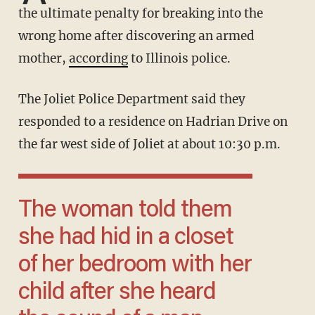
the ultimate penalty for breaking into the
wrong home after discovering an armed
mother,
according
to Illinois police.
The Joliet Police Department said they
responded to a residence on Hadrian Drive on
the far west side of Joliet at about 10:30 p.m.
The woman told them
she had hid in a closet
of her bedroom with her
child after she heard