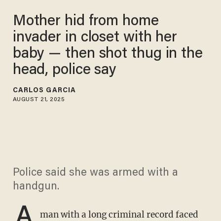
Mother hid from home
invader in closet with her
baby — then shot thug in the
head, police say
CARLOS GARCIA
AUGUST 21, 2025
Police said she was armed with a
handgun.
A
man with a long criminal record faced