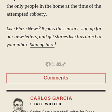
the only people in the home at the time of the
attempted robbery.
Like Blaze News? Bypass the censors, sign up for
our newsletters, and get stories like this direct to
your inbox.
Sign up here
!
Comments
CARLOS GARCIA
STAFF WRITER