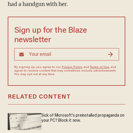
had a handgun with her.
Sign up for the Blaze
newsletter
By signing up, you agree to our
Privacy Policy
and
Terms of Use
, and
agree to receive content that may sometimes include advertisements.
You may opt out at any time.
RELATED CONTENT
Sick of Microsoft's preinstalled propaganda on
your PC? Block it now.