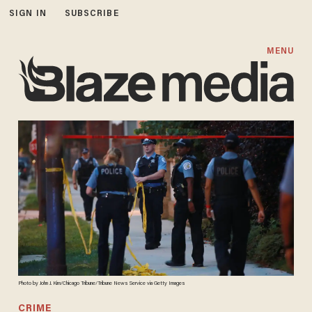
SIGN IN
SUBSCRIBE
MENU
Photo by John J. Kim/Chicago Tribune/Tribune News Service via Getty Images
CRIME