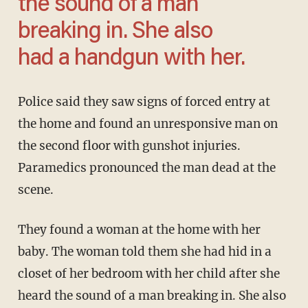
the sound of a man
breaking in. She also
had a handgun with her.
Police said they saw signs of forced entry at
the home and found an unresponsive man on
the second floor with gunshot injuries.
Paramedics pronounced the man dead at the
scene.
They found a woman at the home with her
baby. The woman told them she had hid in a
closet of her bedroom with her child after she
heard the sound of a man breaking in. She also