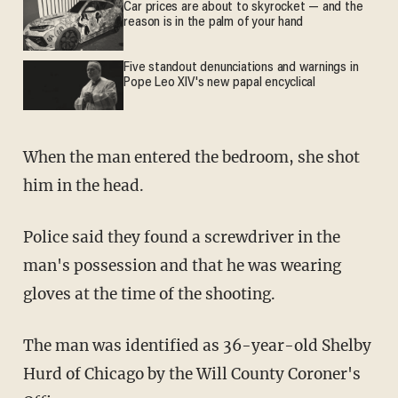
Car prices are about to skyrocket — and the
reason is in the palm of your hand
Five standout denunciations and warnings in
Pope Leo XIV's new papal encyclical
When the man entered the bedroom, she shot
him in the head.
Police said they found a screwdriver in the
man's possession and that he was wearing
gloves at the time of the shooting.
The man was identified as 36-year-old Shelby
Hurd of Chicago by the Will County Coroner's