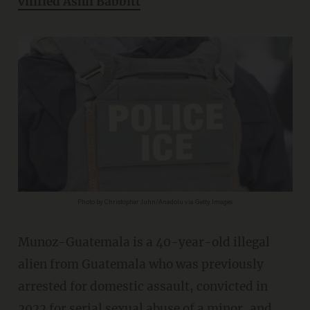
vilified Ashli Babbitt
Photo by Christopher Juhn/Anadolu via Getty Images
Munoz-Guatemala is a 40-year-old illegal
alien from Guatemala who was previously
arrested for domestic assault, convicted in
2022 for serial sexual abuse of a minor, and