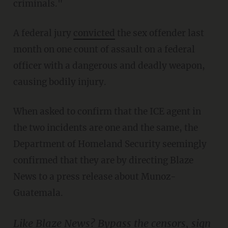
criminals."
A federal jury
convicted
the sex offender last
month on one count of assault on a federal
officer with a dangerous and deadly weapon,
causing bodily injury.
When asked to confirm that the ICE agent in
the two incidents are one and the same, the
Department of Homeland Security seemingly
confirmed that they are by directing Blaze
News to a press release about Munoz-
Guatemala.
Like Blaze News? Bypass the censors, sign