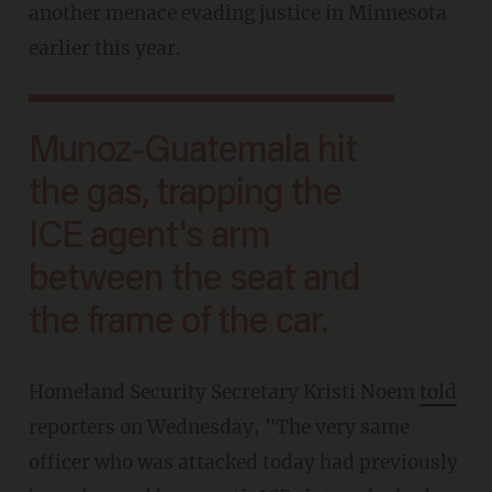
another menace evading justice in Minnesota
earlier this year.
Munoz-Guatemala hit
the gas, trapping the
ICE agent's arm
between the seat and
the frame of the car.
Homeland Security Secretary Kristi Noem
told
reporters on Wednesday, "The very same
officer who was attacked today had previously