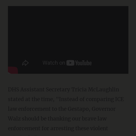
DHS Assistant Secretary Tricia McLaughlin
stated at the time, "Instead of comparing ICE
law enforcement to the Gestapo, Governor
Walz should be thanking our brave law
enforcement for arresting these violent