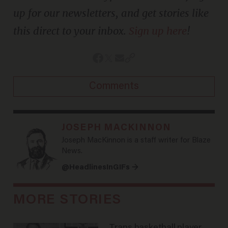
up for our newsletters, and get stories like
this direct to your inbox.
Sign up here
!
Comments
JOSEPH MACKINNON
Joseph MacKinnon is a staff writer for Blaze
News.
@HeadlinesInGIFs →
MORE STORIES
Trans basketball player