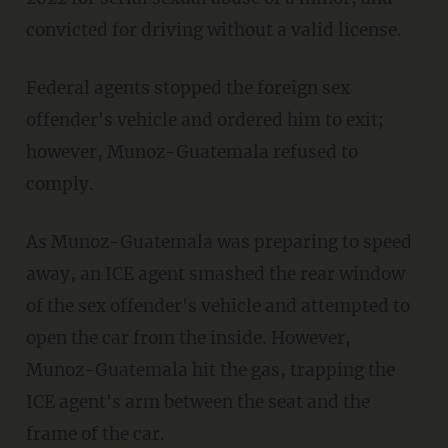
convicted for driving without a valid license.
Federal agents stopped the foreign sex
offender's vehicle and ordered him to exit;
however, Munoz-Guatemala refused to
comply.
As Munoz-Guatemala was preparing to speed
away, an ICE agent smashed the rear window
of the sex offender's vehicle and attempted to
open the car from the inside. However,
Munoz-Guatemala hit the gas, trapping the
ICE agent's arm between the seat and the
frame of the car.