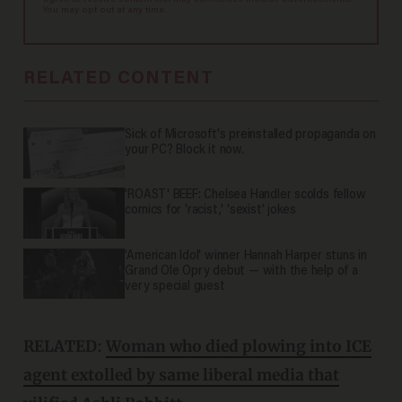
agree to receive content that may sometimes include advertisements.
You may opt out at any time.
RELATED CONTENT
Sick of Microsoft's preinstalled propaganda on
your PC? Block it now.
'ROAST' BEEF: Chelsea Handler scolds fellow
comics for 'racist,' 'sexist' jokes
'American Idol' winner Hannah Harper stuns in
Grand Ole Opry debut — with the help of a
very special guest
RELATED:
Woman who died plowing into ICE
agent extolled by same liberal media that