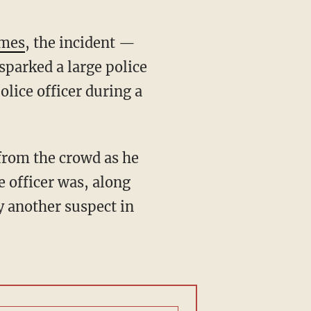
imes
, the incident —
sparked a large police
lice officer during a
from the crowd as he
e officer was, along
y another suspect in