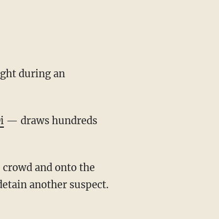
ight during an
i
— draws hundreds
detain another suspect.