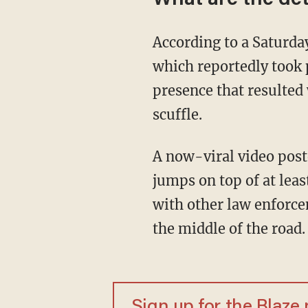
According to a Satur
which reportedly took 
presence that resulted 
scuffle.
A now-viral video pos
jumps on top of at leas
with other law enforce
the middle of the road.
Sign up for the Blaze