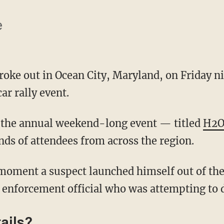
e
oke out in Ocean City, Maryland, on Friday n
r rally event.
 the annual weekend-long event — titled
H2O
s of attendees from across the region.
 enforcement official who was attempting to 
ails?