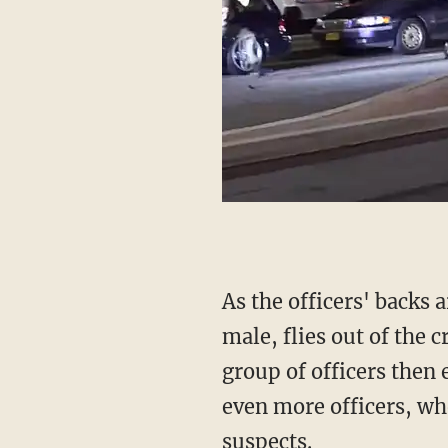
As the officers' backs are turned, a second unidentified person, who also appears to be
male, flies out of the 
group of officers then 
even more officers, who
suspects.