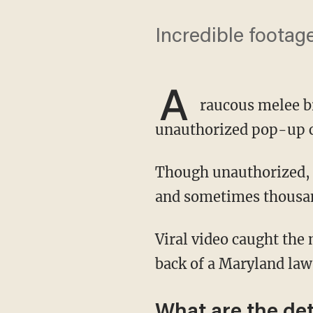
Incredible footag
A
raucous melee br
unauthorized pop-up ca
Though unauthorized,
and sometimes thousand
Viral video caught the moment a suspect launched himself out of the crowd and onto the
back of a Maryland law
What are the det