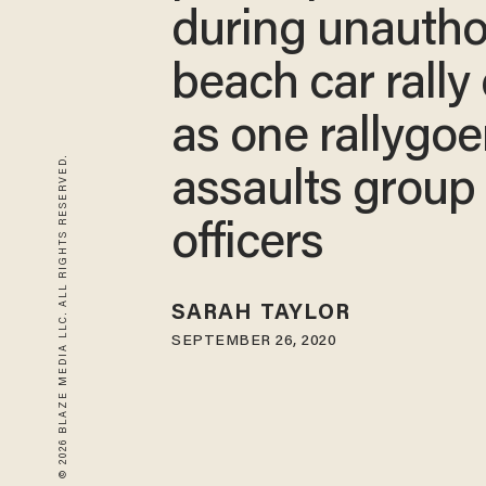
during unautho
beach car rally
as one rallygoe
© 2026 BLAZE MEDIA LLC. ALL RIGHTS RESERVED.
assaults group 
officers
SARAH TAYLOR
SEPTEMBER 26, 2020