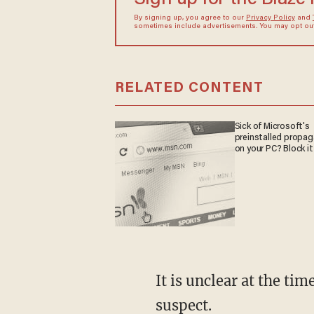
By signing up, you agree to our
Privacy Policy
and
sometimes include advertisements. You may opt out 
RELATED CONTENT
Sick of Microsoft's
preinstalled propa
on your PC? Block it
It is unclear at the time of this reporting why officers were attempting to detain the first
suspect.