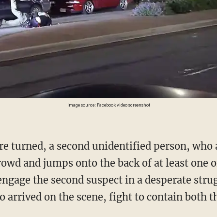
Image source: Facebook video screenshot
crowd and jumps onto the back of at least one o
engage the second suspect in a desperate stru
 arrived on the scene, fight to contain both t