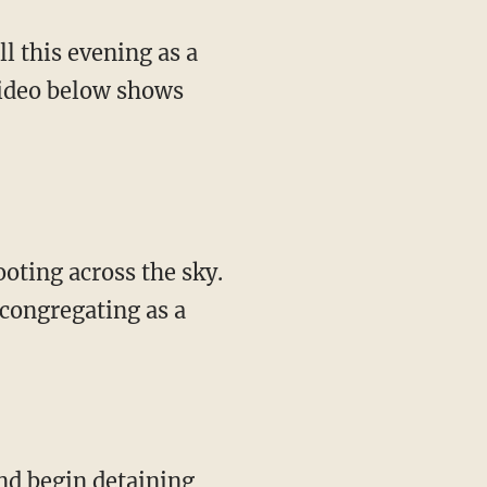
video below shows
 congregating as a