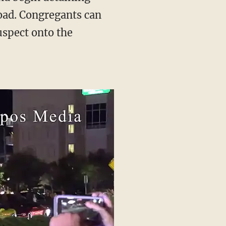
road. Congregants can
uspect onto the