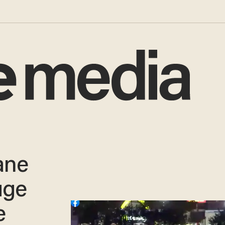
ane
uge
e