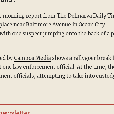
day morning report from
The Delmarva Daily T
place near Baltimore Avenue in Ocean City — 
with one suspect jumping onto the back of a po
ted by
Campos Media
shows a rallygoer break 
t one law enforcement official. At the time, th
ment officials, attempting to take into custod
 newsletter