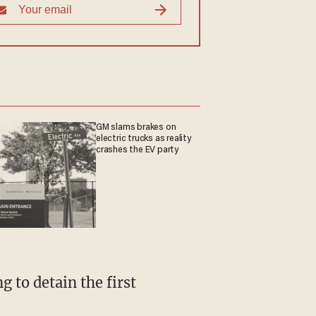
GM slams brakes on
electric trucks as reality
crashes the EV party