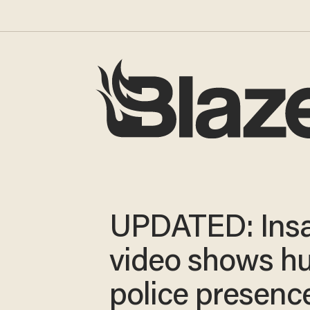
UPDATED: Ins
video shows h
police presenc