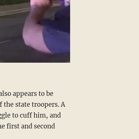
f the state troopers. A
ggle to cuff him, and
he first and second