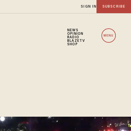
SIGN IN
SUBSCRIBE
NEWS
OPINION
MENU
RADIO
BLAZETV
SHOP