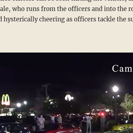
ale, who runs from the officers and into the 
hysterically cheering as officers tackle the s