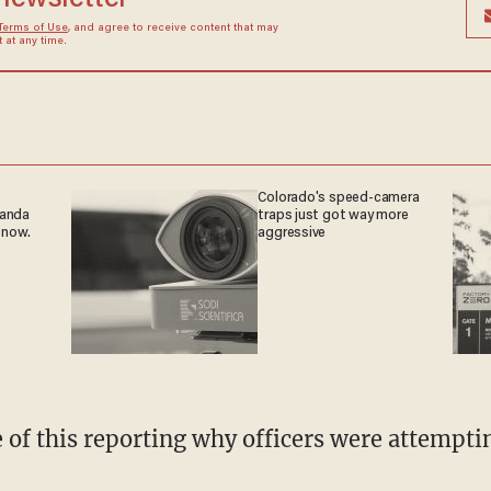
Terms of Use
, and agree to receive content that may
at any time.
Colorado's speed-camera
ganda
traps just got way more
 now.
aggressive