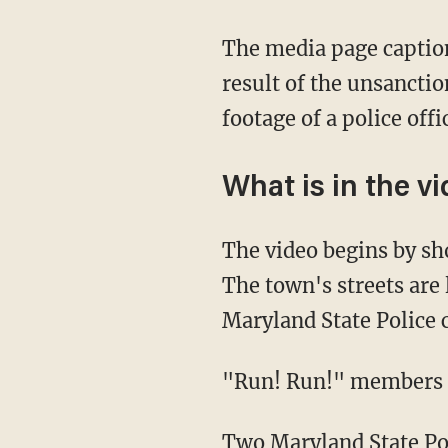
The media page captioned the video, "The police have their hands full this evening as a
result of the unsancti
footage of a police off
What is in the v
The video begins by showing what appears to be illegal fireworks shooting across the sky.
The town's streets are
Maryland State Police c
"Run! Run!" members 
Two Maryland State Police officers can be seen exiting the vehicle, and begin detaining