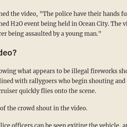
oned H2O event being held in Ocean City. The 
icer being assaulted by a young man."
ideo?
 lined with rallygoers who begin shouting and
ruiser quickly flies onto the scene.
of the crowd shout in the video.