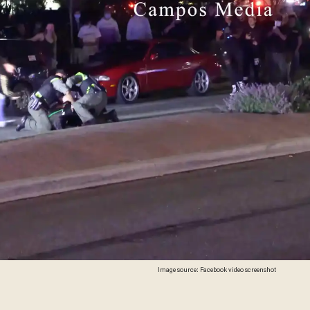
Image source: Facebook video screenshot