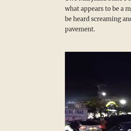
what appears to be a m
be heard screaming and 
pavement.