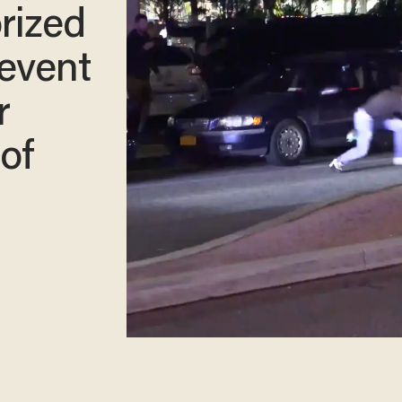
rized
 event
r
of