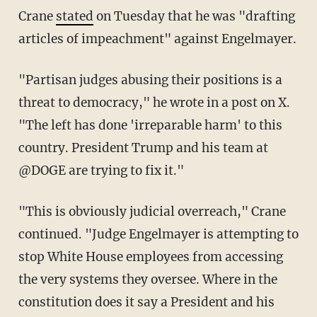
Crane
stated
on Tuesday that he was "drafting
articles of impeachment" against Engelmayer.
"Partisan judges abusing their positions is a
threat to democracy," he wrote in a post on X.
"The left has done 'irreparable harm' to this
country. President Trump and his team at
@DOGE are trying to fix it."
"This is obviously judicial overreach," Crane
continued. "Judge Engelmayer is attempting to
stop White House employees from accessing
the very systems they oversee. Where in the
constitution does it say a President and his