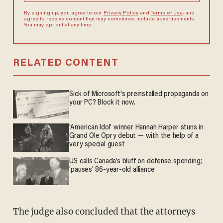
By signing up, you agree to our
Privacy Policy
and
Terms of Use
, and
agree to receive content that may sometimes include advertisements.
You may opt out at any time.
RELATED CONTENT
Sick of Microsoft's preinstalled propaganda on
your PC? Block it now.
'American Idol' winner Hannah Harper stuns in
Grand Ole Opry debut — with the help of a
very special guest
US calls Canada’s bluff on defense spending;
'pauses' 86-year-old alliance
The judge also concluded that the attorneys