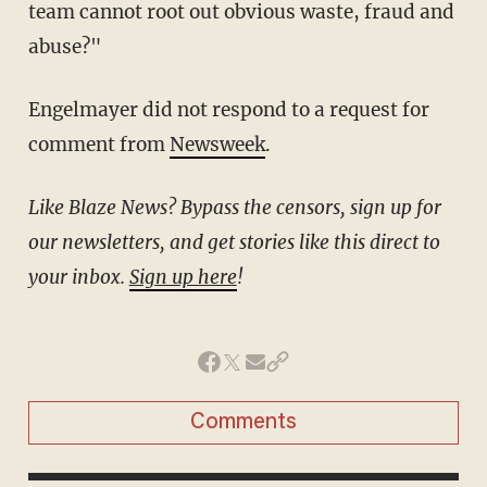
team cannot root out obvious waste, fraud and
abuse?"
Engelmayer did not respond to a request for
comment from
Newsweek
.
Like Blaze News? Bypass the censors, sign up for
our newsletters, and get stories like this direct to
your inbox.
Sign up here
!
Comments