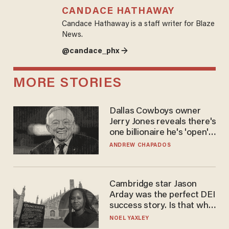
CANDACE HATHAWAY
Candace Hathaway is a staff writer for Blaze
News.
@candace_phx →
MORE STORIES
Dallas Cowboys owner
Jerry Jones reveals there's
one billionaire he's 'open'
to selling to
ANDREW CHAPADOS
Cambridge star Jason
Arday was the perfect DEI
success story. Is that why
nobody questioned him?
NOEL YAXLEY