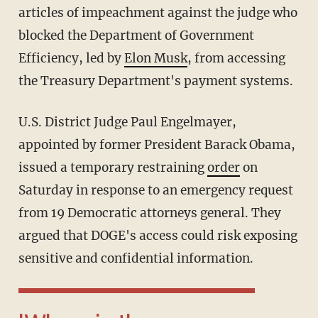
articles of impeachment against the judge who
blocked the Department of Government
Efficiency, led by
Elon Musk
, from accessing
the Treasury Department's payment systems.
U.S. District Judge Paul Engelmayer,
appointed by former President Barack Obama,
issued a temporary restraining
order
on
Saturday in response to an emergency request
from 19 Democratic attorneys general. They
argued that DOGE's access could risk exposing
sensitive and confidential information.