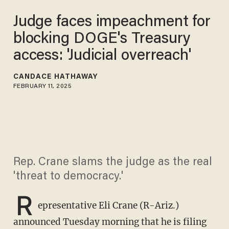
​Judge faces impeachment for
blocking DOGE's Treasury
access: 'Judicial overreach'
CANDACE HATHAWAY
FEBRUARY 11, 2025
Rep. Crane slams the judge as the real
'threat to democracy.'
R
epresentative Eli Crane (R-Ariz.)
announced Tuesday morning that he is filing