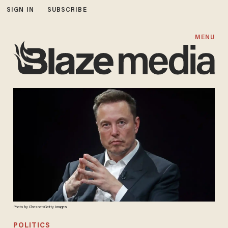
SIGN IN
SUBSCRIBE
MENU
Photo by Chesnot/Getty Images
POLITICS