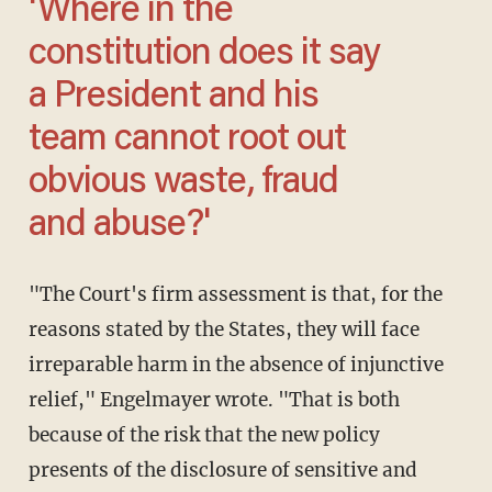
'Where in the
constitution does it say
a President and his
team cannot root out
obvious waste, fraud
and abuse?'
"The Court's firm assessment is that, for the
reasons stated by the States, they will face
irreparable harm in the absence of injunctive
relief," Engelmayer wrote. "That is both
because of the risk that the new policy
presents of the disclosure of sensitive and