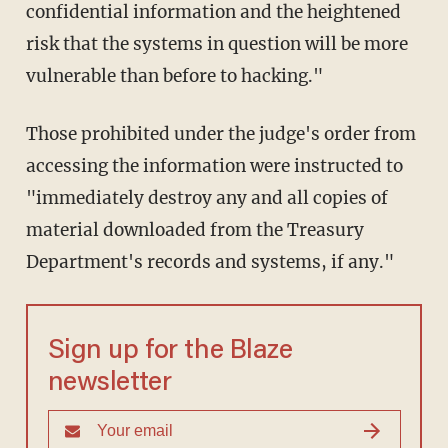
confidential information and the heightened
risk that the systems in question will be more
vulnerable than before to hacking."
Those prohibited under the judge's order from
accessing the information were instructed to
"immediately destroy any and all copies of
material downloaded from the Treasury
Department's records and systems, if any."
Sign up for the Blaze
newsletter