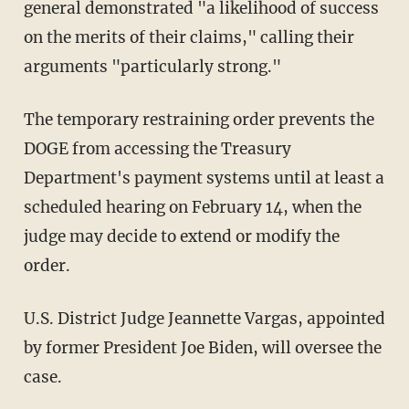
general demonstrated "a likelihood of success
on the merits of their claims," calling their
arguments "particularly strong."
The temporary restraining order prevents the
DOGE from accessing the Treasury
Department's payment systems until at least a
scheduled hearing on February 14, when the
judge may decide to extend or modify the
order.
U.S. District Judge Jeannette Vargas, appointed
by former President Joe Biden, will oversee the
case.