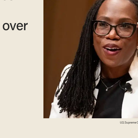
 over
U.S. Supreme 