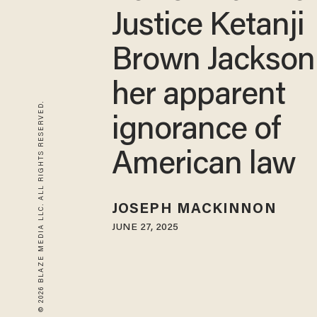
Justice Ketanji
Brown Jackson
her apparent
© 2026 BLAZE MEDIA LLC. ALL RIGHTS RESERVED.
ignorance of
American law
JOSEPH MACKINNON
JUNE 27, 2025