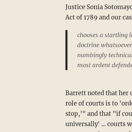
Justice Sonia Sotomayor
Act of 1789 and our cas
chooses a startling l
doctrine whatsoever
numbingly technical 
most ardent defende
Barrett noted that her untethered colleague apparently believes both that "the fundamental
role of courts is to 'o
stop,'" and that "if co
universally' ... courts 