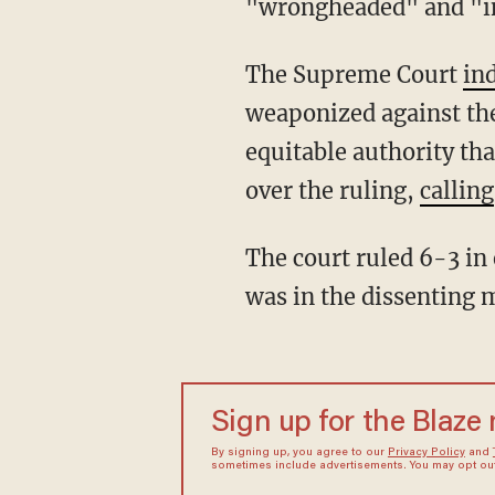
"wrongheaded" and "i
The Supreme Court
in
weaponized against the
equitable authority th
over the ruling,
calling
The court ruled 6-3 in each of these cases, and in all three, Justice Ketanji Brown Jackson
was in the dissenting 
Sign up for the Blaze
By signing up, you agree to our
Privacy Policy
and
sometimes include advertisements. You may opt out 