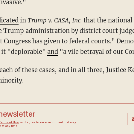
nvasive."
dicated
in
Trump v. CASA, Inc.
that the national
 Trump administration by district court judge
at Congress has given to federal courts." Dem
it "deplorable"
and
"a vile betrayal of our Co
minority.
 newsletter
Terms of Use
, and agree to receive content that may
at any time.