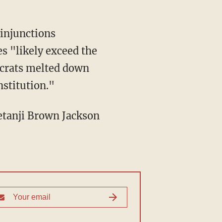
 injunctions
s "likely exceed the
ocrats melted down
nstitution."