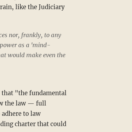
ain, like the Judiciary
ces nor, frankly, to any
l power as a 'mind-
 that would make even the
ow the law — full
o adhere to law
unding charter that could