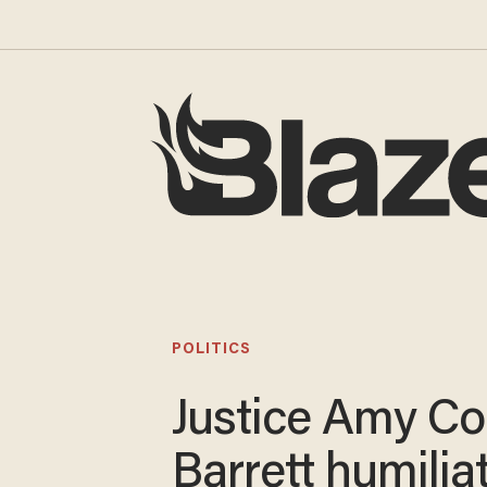
POLITICS
Justice Amy C
Barrett humilia