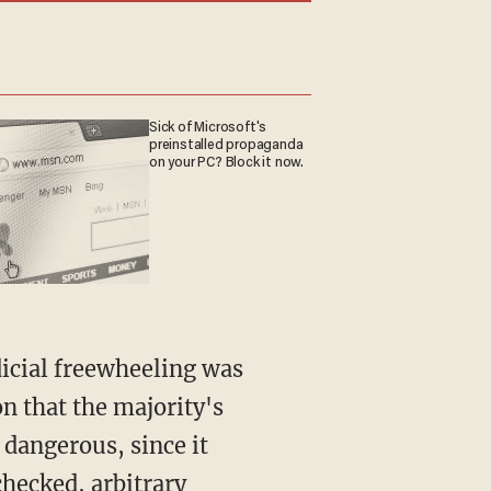
Sick of Microsoft's
preinstalled propaganda
on your PC? Block it now.
on that the majority's
 dangerous, since it
hecked, arbitrary