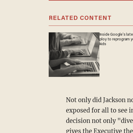
RELATED CONTENT
Inside Google's lat
ploy to reprogram y
kids
Not only did Jackson not get her way, her apparent ignorance and judicial freewheeling was
exposed for all to see 
decision not only "dive
gives the Executive th