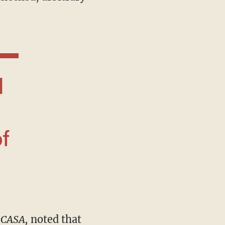
f
n
CASA,
noted that