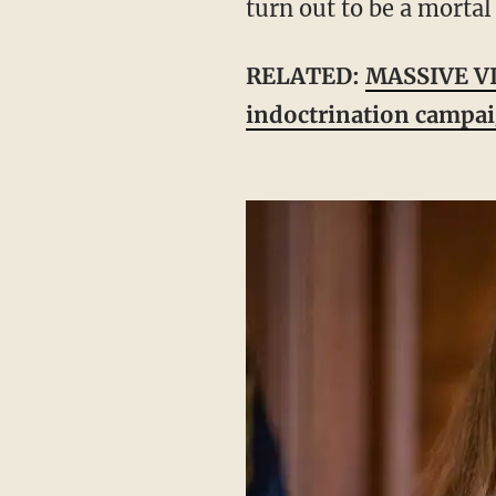
turn out to be a morta
RELATED:
MASSIVE VI
indoctrination campa