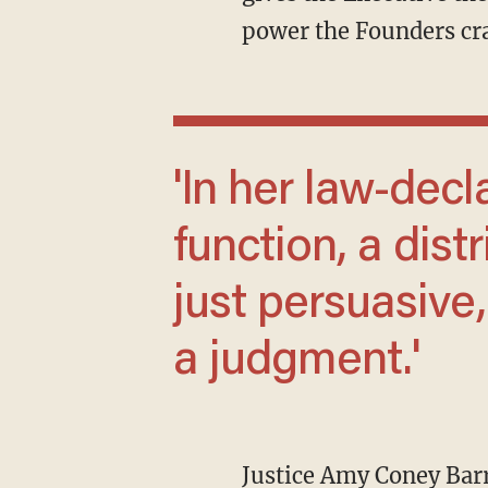
power the Founders cra
'In her law-declaring vision of the judicial
function, a distr
just persuasive,
a judgment.'
Justice Amy Coney Barr