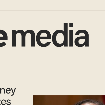
oney
tes