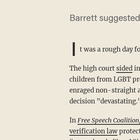
Barrett suggested
I
t was a rough day f
The high court
sided
i
children from LGBT pr
enraged non-straight 
decision "devastating.
In
Free Speech Coalition,
verification law
protect