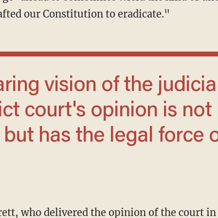
fted our Constitution to eradicate."
ict court's opinion is not
 but has the legal force o
ett, who delivered the opinion of the court i