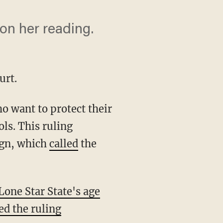
on her reading.
urt.
 want to protect their
s. This ruling
ign, which
called
the
Lone Star State's age
ed the ruling