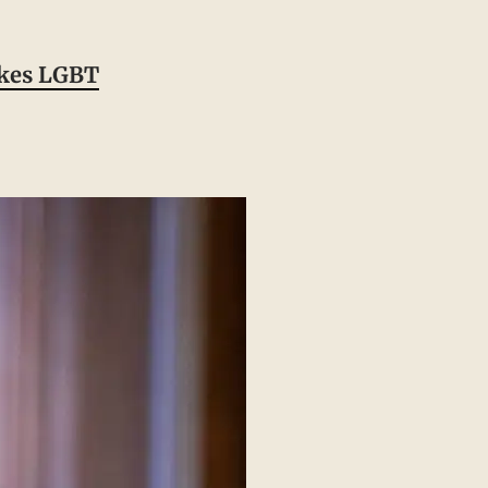
ukes LGBT