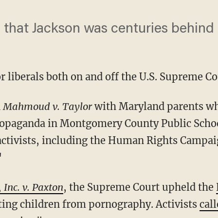
 that Jackson was centuries behind 
or liberals both on and off the U.S. Supreme Co
n
Mahmoud v. Taylor
with Maryland parents who
opaganda in Montgomery County Public School
activists, including the Human Rights Campa
"
 Inc. v. Paxton
, the Supreme Court upheld the
ing children from pornography. Activists
call