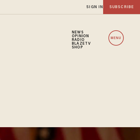
SIGN IN
SUBSCRIBE
NEWS
OPINION
MENU
RADIO
BLAZETV
SHOP