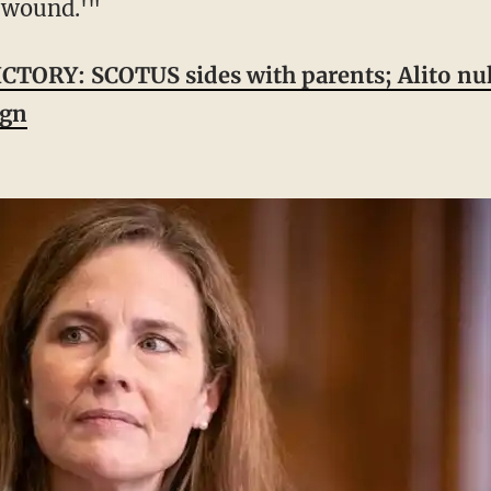
l wound.'"
CTORY: SCOTUS sides with parents; Alito n
ign