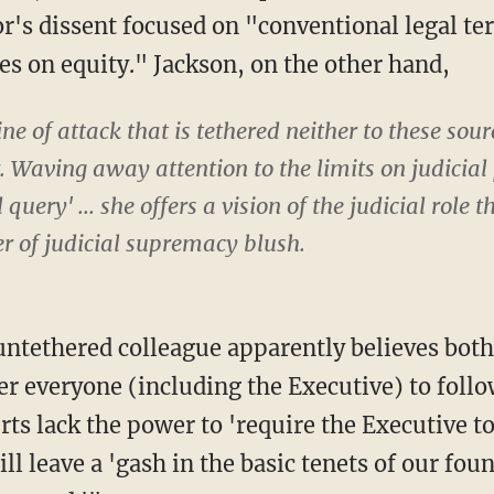
's dissent focused on "conventional legal terr
es on equity." Jackson, on the other hand,
ine of attack that is tethered neither to these sour
. Waving away attention to the limits on judicia
query' ... she offers a vision of the judicial role
r of judicial supremacy blush.
rder everyone (including the Executive) to foll
urts lack the power to 'require the Executive t
will leave a 'gash in the basic tenets of our fo