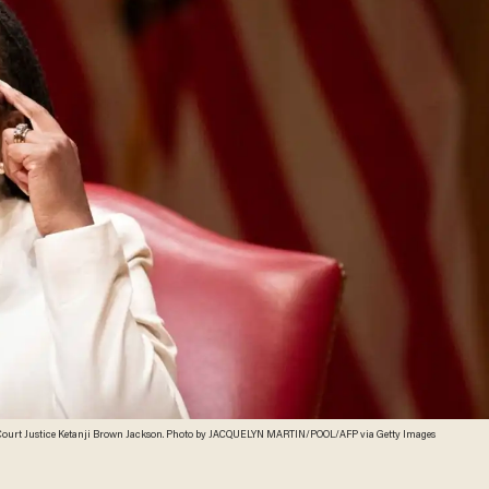
Court Justice Ketanji Brown Jackson. Photo by JACQUELYN MARTIN/POOL/AFP via Getty Images