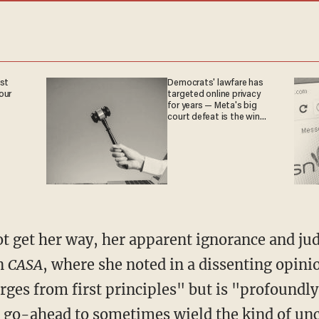
est
Democrats' lawfare has
our
targeted online privacy
for years — Meta's big
court defeat is the win
they crave
in
CASA
, where she noted in a dissenting opini
rges from first principles" but is "profoundly
e go-ahead to sometimes wield the kind of unc