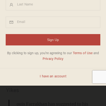
Louis Farrakhan goes on rant
about coronavirus vaccine,
white 'devils': Vaccine is 'toxic
waste' that will harm black
community
SARAH TAYLOR
DECEMBER 15, 2020
Yikes
L
ouis Farrakhan has
suggested
to his