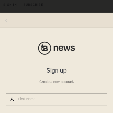
SIGN IN
SUBSCRIBE
MENU
Photo by KAMIL KRZACZYNSKI/AFP via Getty Images
LOUIS FARRAKHAN