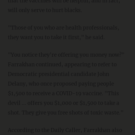
that the vaccines will be helpful, and in fact,
will only serve to hurt blacks.
"Those of you who are health professionals,
they want you to take it first," he said.
"You notice they're offering you money now?"
Farrakhan continued, appearing to refer to
Democratic presidential candidate John
Delany, who once proposed paying people
$1,500 to receive a COVID-19 vaccine. "This
devil ... offers you $1,000 or $1,500 to take a
shot. They give you free shots of toxic waste."
According to the Daily Caller, Farrakhan also