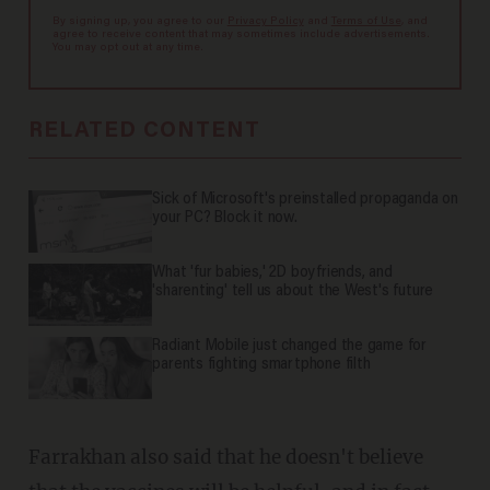
By signing up, you agree to our
Privacy Policy
and
Terms of Use
, and
agree to receive content that may sometimes include advertisements.
You may opt out at any time.
RELATED CONTENT
Sick of Microsoft's preinstalled propaganda on
your PC? Block it now.
What 'fur babies,' 2D boyfriends, and
'sharenting' tell us about the West's future
Radiant Mobile just changed the game for
parents fighting smartphone filth
Farrakhan also said that he doesn't believe