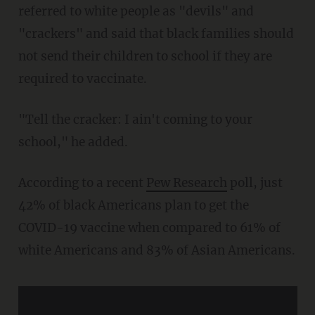
referred to white people as "devils" and
"crackers" and said that black families should
not send their children to school if they are
required to vaccinate.
"Tell the cracker: I ain't coming to your
school," he added.
According to a recent
Pew Research
poll, just
42% of black Americans plan to get the
COVID-19 vaccine when compared to 61% of
white Americans and 83% of Asian Americans.