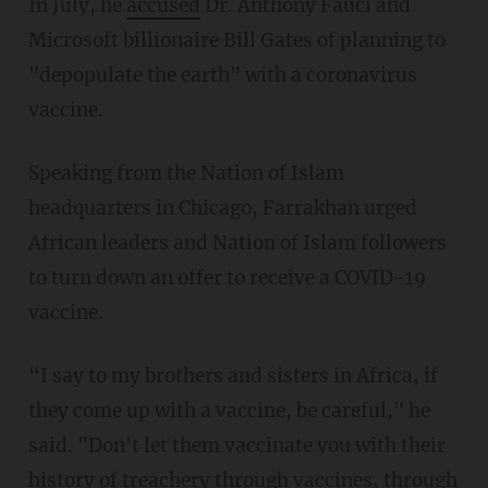
In July, he
accused
Dr. Anthony Fauci and
Microsoft billionaire Bill Gates of planning to
"depopulate the earth" with a coronavirus
vaccine.
Speaking from the Nation of Islam
headquarters in Chicago, Farrakhan urged
African leaders and Nation of Islam followers
to turn down an offer to receive a COVID-19
vaccine.
“I say to my brothers and sisters in Africa, if
they come up with a vaccine, be careful," he
said. "Don't let them vaccinate you with their
history of treachery through vaccines, through