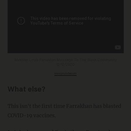
Minister Louis Farrakhan Message To The Black Community
12/12/2020
www.youtube.com
What else?
This isn't the first time Farrakhan has blasted
COVID-19 vaccines.