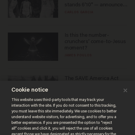
stands 6'10" — announces
he's ready to play in the
CARLOS GARCIA
WNBA
Is this the number-
crunchers' come-to-Jesus
moment?
JAMES POULOS
The SAVE America Act
cannot save this
Cookie notice
electorate
DANIEL HOROWITZ
This website uses third-party tools that may track your
interaction with the site. If you do not consent to this tracking,
you must leave this site immediately. We use cookies to better
understand website visitors, for advertising, and to offer you a
better experience. If you are presented the option to “reject
all” cookies and click it, you will reject the use of all cookies
except those we have designated as strictly necessary for the