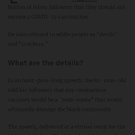
Nation of Islam followers that they should not
receive a COVID-19 vaccination.
He also referred to white people as "devils"
and "crackers."
What are the details?
In an hour-plus-long speech, the 87-year-old
told his followers that any coronavirus
vaccines would be a "toxic waste" that would
ultimately damage the black community.
The speech, delivered at a virtual event for the