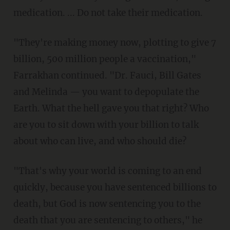
medication. ... Do not take their medication.
"They're making money now, plotting to give 7
billion, 500 million people a vaccination,"
Farrakhan continued. "Dr. Fauci, Bill Gates
and Melinda — you want to depopulate the
Earth. What the hell gave you that right? Who
are you to sit down with your billion to talk
about who can live, and who should die?
"That's why your world is coming to an end
quickly, because you have sentenced billions to
death, but God is now sentencing you to the
death that you are sentencing to others," he