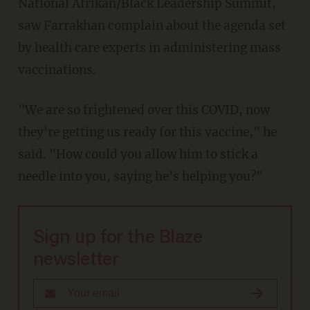
National Afrikan/Black Leadership Summit,
saw Farrakhan complain about the agenda set
by health care experts in administering mass
vaccinations.
"We are so frightened over this COVID, now
they're getting us ready for this vaccine," he
said. "How could you allow him to stick a
needle into you, saying he's helping you?"
Sign up for the Blaze
newsletter