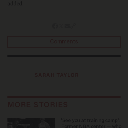
added.
Comments
SARAH TAYLOR
MORE STORIES
'See you at training camp':
Former NBA center — who