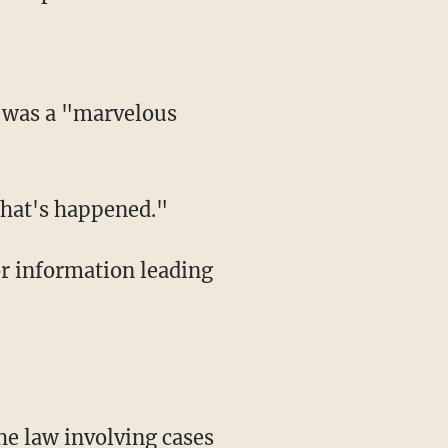
 what's happened."