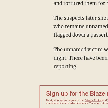
and tortured them for 
The suspects later shot Oliva and Quesada in an execution-style manner. The third person,
who remains unnamed at
flagged down a passerb
The unnamed victim was in critical condition when taken to a local hospital on Saturday
night. There have been 
reporting.
Sign up for the Blaze
By signing up, you agree to our
Privacy Policy
and
sometimes include advertisements. You may opt out 