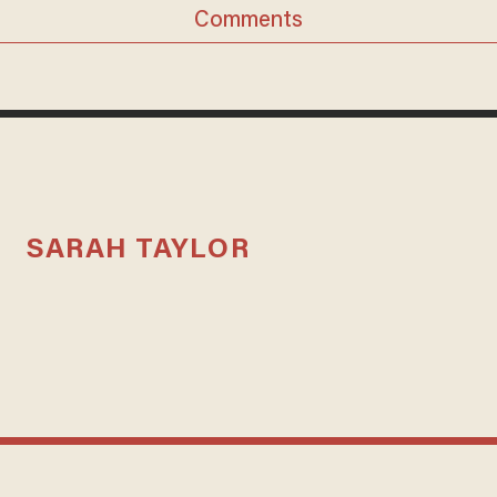
Comments
SARAH TAYLOR