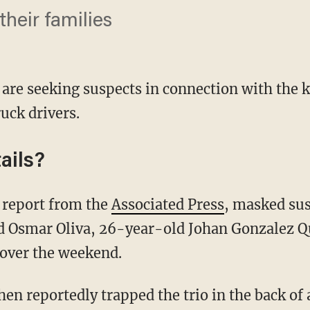
heir families
s are seeking suspects in connection with the 
uck drivers.
ails?
 report from the
Associated Press
, masked sus
 Osmar Oliva, 26-year-old Johan Gonzalez Q
over the weekend.