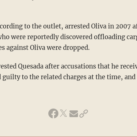
ho were reportedly discovered offloading car
es against Oliva were dropped.
guilty to the related charges at the time, and 