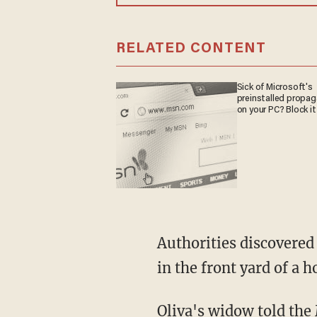
RELATED CONTENT
Sick of Microsoft's
preinstalled propa
on your PC? Block it
Authorities discovered the bodies of Oliva — owner of Oliva Delivery Corp. — and Quesada
in the front yard of a 
Oliva's widow told the