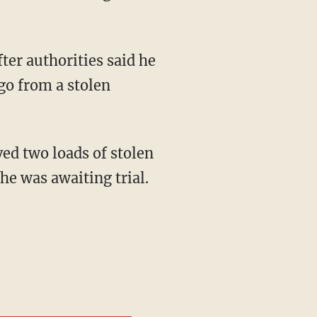
go from a stolen
he was awaiting trial.