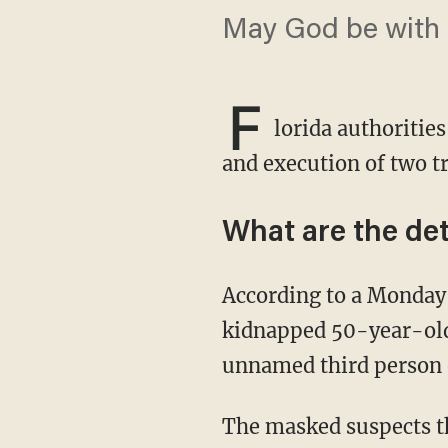
May God be with t
F
lorida authoritie
and execution of two tr
What are the det
According to a Monday
kidnapped 50-year-old
unnamed third person 
The masked suspects then reportedly trapped the trio in the back of a moving-type truck