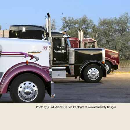
Photo by plus49/Construction Photography/Avalon/Getty Images