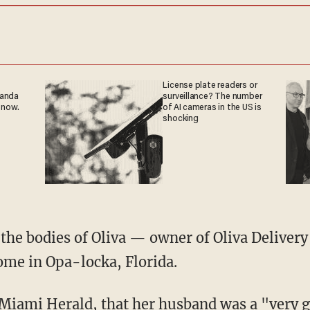
License plate readers or
ganda
surveillance? The number
 now.
of AI cameras in the US is
shocking
home in Opa-locka, Florida.
Miami Herald
, that her husband was a "very 