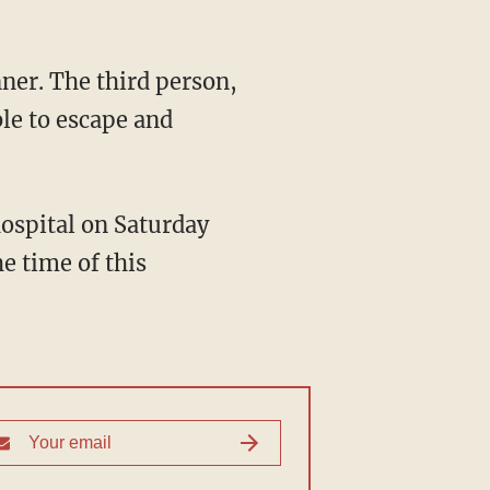
le to escape and
e time of this