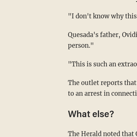
"I don't know why th
Quesada's father, Ovidio Gonzalez Roche, told the paper that his son was a "marvelous
person."
"This is such an ext
The outlet reports that authorities are offering a reward of $5,000 for information leading
to an arrest in connect
What else?
The Herald noted that Oliva and Quesada "had earlier brushes with the law involving cases