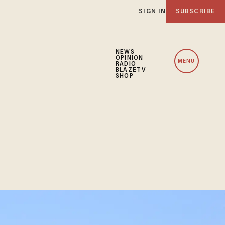
SIGN IN
SUBSCRIBE
NEWS
OPINION
MENU
RADIO
BLAZETV
SHOP