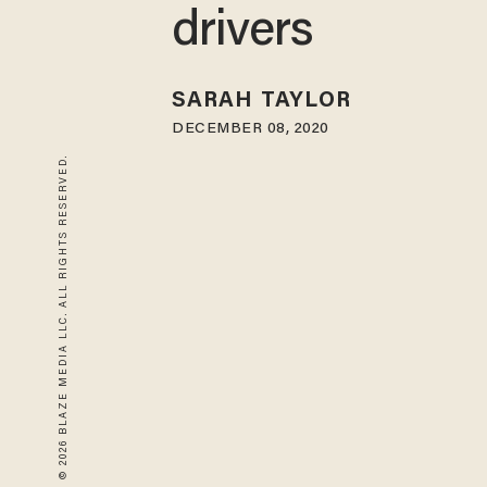
drivers
SARAH TAYLOR
DECEMBER 08, 2020
© 2026 BLAZE MEDIA LLC. ALL RIGHTS RESERVED.