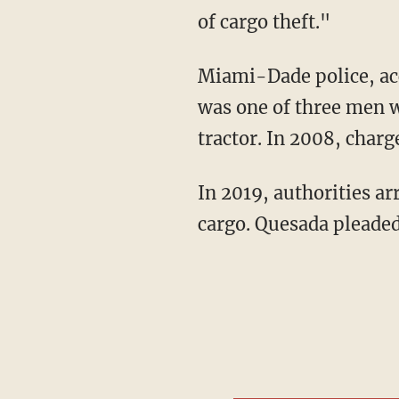
of cargo theft."
Miami-Dade police, according to the outlet, arrested Oliva in 2007 after authorities said he
was one of three men w
tractor. In 2008, charg
In 2019, authorities arrested Quesada after accusations that he received two loads of stolen
cargo. Quesada pleaded 