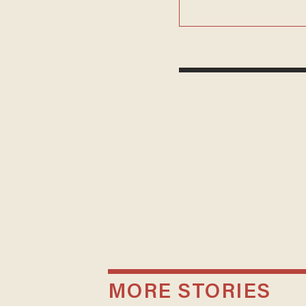
MORE STORIES