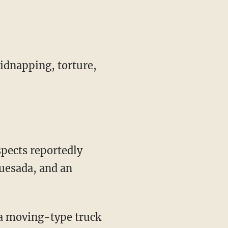
kidnapping, torture,
pects reportedly
uesada, and an