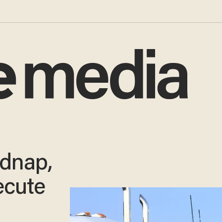
dnap,
ecute