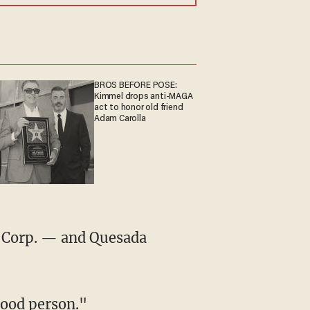
BROS BEFORE POSE:
Kimmel drops anti-MAGA
act to honor old friend
Adam Carolla
good person."