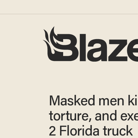
Masked men ki
torture, and ex
2 Florida truck