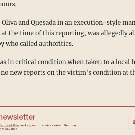
hours.
 the time of this reporting, was allegedly ab
y who called authorities.
no new reports on the victim's condition at th
 newsletter
Terms of Use
, and agree to receive content that may
at any time.