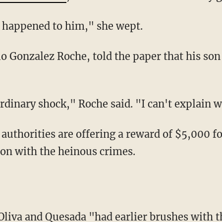
is happened to him," she wept.
raordinary shock," Roche said. "I can't explain
ion with the heinous crimes.