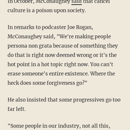
In October, McConaughey
said
that cancel
culture is a poison upon society.
In remarks to podcaster Joe Rogan,
McConaughey said, "We're making people
persona non grata because of something they
do that is right now deemed wrong or it's the
hot point in a hot topic right now. You can't
erase someone's entire existence. Where the
heck does some forgiveness go?"
He also insisted that some progressives go too
far left.
"Some people in our industry, not all this,