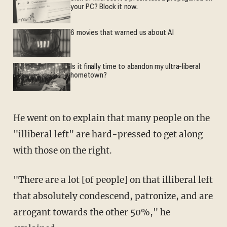
your PC? Block it now.
6 movies that warned us about AI
Is it finally time to abandon my ultra-liberal
hometown?
He went on to explain that many people on the
"illiberal left" are hard-pressed to get along
with those on the right.
"There are a lot [of people] on that illiberal left
that absolutely condescend, patronize, and are
arrogant towards the other 50%," he