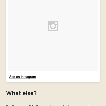
See on Instagram
What else?