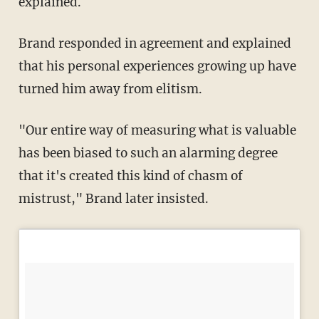
explained.
Brand responded in agreement and explained
that his personal experiences growing up have
turned him away from elitism.
"Our entire way of measuring what is valuable
has been biased to such an alarming degree
that it's created this kind of chasm of
mistrust," Brand later insisted.