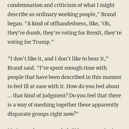
condemnation and criticism of what I might
describe as ordinary working people," Brand
began. "A kind of offhandedness, like, 'Oh,
they're dumb, they're voting for Brexit, they're
voting for Trump."
"I don't like it, and I don't like to hear it,"
Brand said. "I've spent enough time with
people that have been described in this manner
to feel ill at ease with it. How do you feel about
... that kind of judgment? Do you feel that there
is a way of meshing together these apparently
disparate groups right now?"