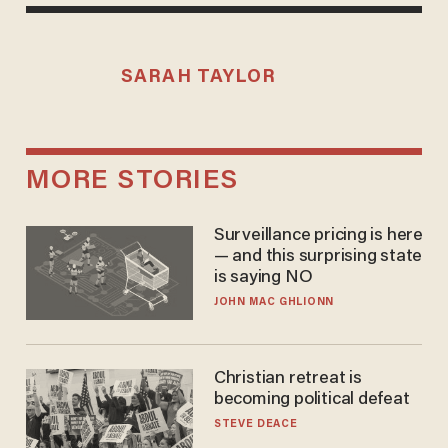
SARAH TAYLOR
MORE STORIES
Surveillance pricing is here
— and this surprising state
is saying NO
JOHN MAC GHLIONN
Christian retreat is
becoming political defeat
STEVE DEACE