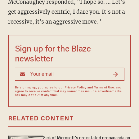
McConaughey responded, "I hope so. ... Let's
get aggressively centric, I dare you. It's not a
recessive, it's an aggressive move."
Sign up for the Blaze
newsletter
By signing up, you agree to our
Privacy Policy
and
Terms of Use
, and
agree to receive content that may sometimes include advertisements.
You may opt out at any time.
RELATED CONTENT
Sick of Microsoft's preinstalled propaganda on