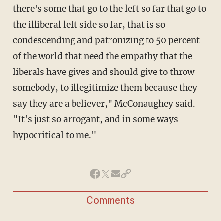
there's some that go to the left so far that go to
the illiberal left side so far, that is so
condescending and patronizing to 50 percent
of the world that need the empathy that the
liberals have gives and should give to throw
somebody, to illegitimize them because they
say they are a believer," McConaughey said.
"It's just so arrogant, and in some ways
hypocritical to me."
Comments