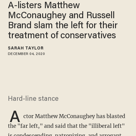
A-listers Matthew
McConaughey and Russell
Brand slam the left for their
treatment of conservatives
SARAH TAYLOR
DECEMBER 04, 2020
Hard-line stance
A
ctor Matthew McConaughey has blasted
the "far left," and said that the "illiberal left"
is condescending, patronizing, and arrogant