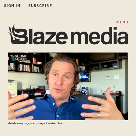
SIGN IN
SUBSCRIBE
MENU
Photo by Getty Images/Getty Images for Global Citizen