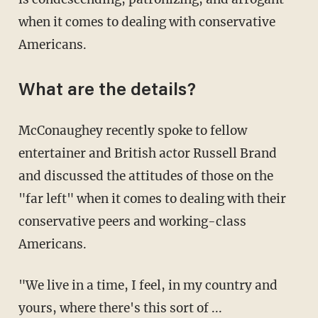
when it comes to dealing with conservative
Americans.
What are the details?
McConaughey recently spoke to fellow
entertainer and British actor Russell Brand
and discussed the attitudes of those on the
"far left" when it comes to dealing with their
conservative peers and working-class
Americans.
"We live in a time, I feel, in my country and
yours, where there's this sort of ...