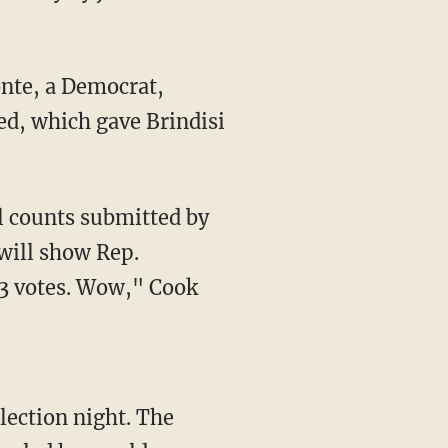
ted, which gave Brindisi
will show Rep.
13 votes. Wow," Cook