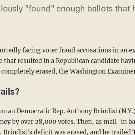
lously "found" enough ballots that 
ortedly facing voter fraud accusations in an 
 that resulted in a Republican candidate havi
 completely erased, the Washington Examine
ails?
ney by over 28,000 votes. Then, as mail-in b
 Brindisi's deficit was erased, and he trailed