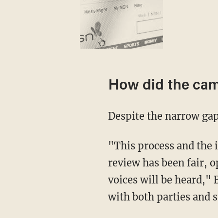
How did the ca
Despite the narrow gap
"This process and the integrity of our election are critical to our republic. This judicial
review has been fair, o
voices will be heard," 
with both parties and s