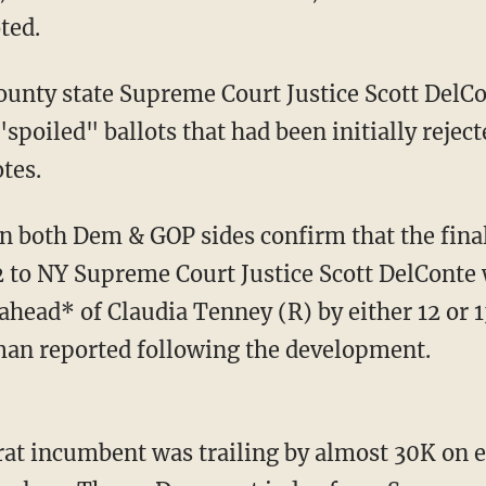
ted.
spoiled" ballots that had been initially rejec
otes.
2 to NY Supreme Court Justice Scott DelConte 
ahead* of Claudia Tenney (R) by either 12 or 
an reported following the development.