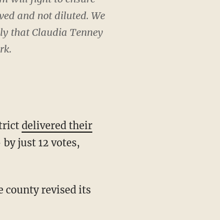
rved and not diluted. We
gly that Claudia Tenney
rk.
trict
delivered their
by just 12 votes,