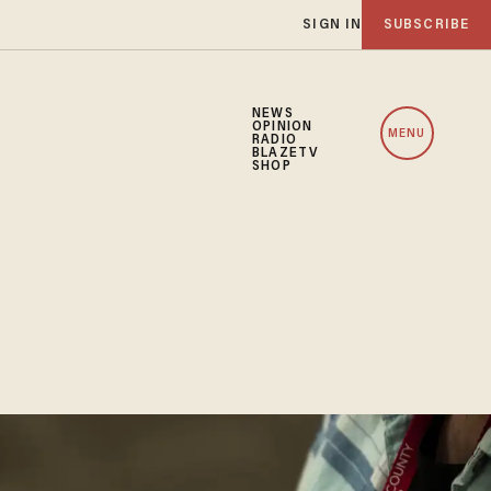
SIGN IN
SUBSCRIBE
NEWS
OPINION
MENU
RADIO
BLAZETV
SHOP