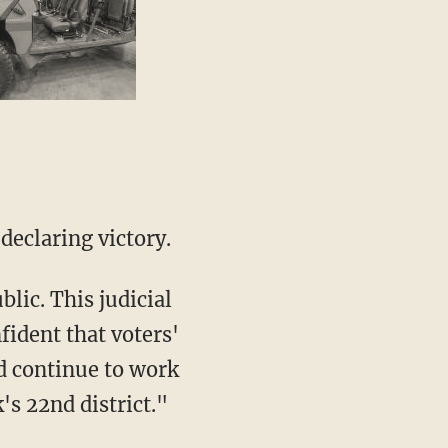
declaring victory.
fident that voters'
nd continue to work
's 22nd district."