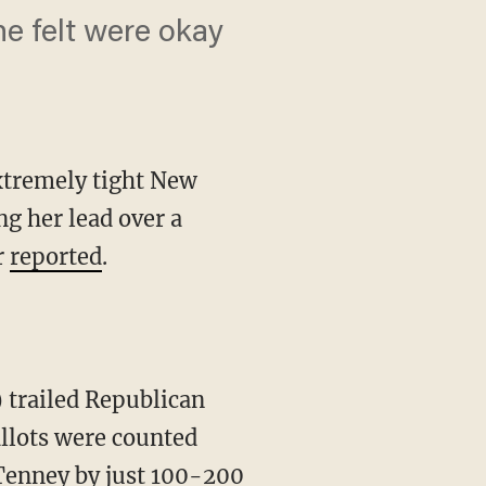
he felt were okay
extremely tight New
ng her lead over a
r
reported
.
allots were counted
 Tenney by just 100-200