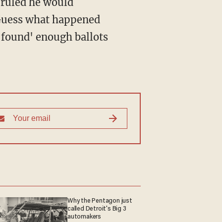
 ruled he would
. Guess what happened
'found' enough ballots
Why the Pentagon just
called Detroit's Big 3
automakers