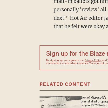
mail-in ballots got hi
personally 'review' all
next," Hot Air editor 
that he felt were okay 
Sign up for the Blaze
By signing up, you agree to our
Privacy Policy
and
sometimes include advertisements. You may opt out 
RELATED CONTENT
Sick of Microsoft's
preinstalled propa
on your PC? Block it