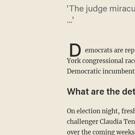
'The judge miracu
...'
D
emocrats are rep
York congressional race
Democratic incumbent
What are the det
On election night, freshman Democratic Rep. Anthony Brindisi (N.Y.) trailed Republican
challenger Claudia Ten
over the coming weeks,