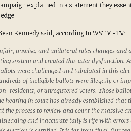
 edge.
Sean Kennedy said,
according to WSTM-TV
:
fair, unwise, and unilateral rules changes and 
ng system and created this utter dysfunction. As
llots were challenged and tabulated in this elec
undreds of ineligible ballots were illegally or im
on-residents, or unregistered voters. Those ball
e hearing in court has already established that th
at the process to review and count the massive a
isleading and inaccurate tally is rife with error
is election is certified. It is far from final. Our t