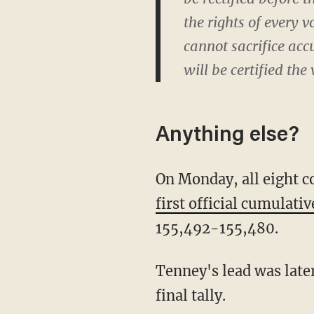
the rights of every 
cannot sacrifice acc
will be certified the
Anything else?
On Monday, all eight 
first official cumulati
155,492-155,480.
Tenney's lead was later corrected by a single additional vote after one county revised its
final tally.