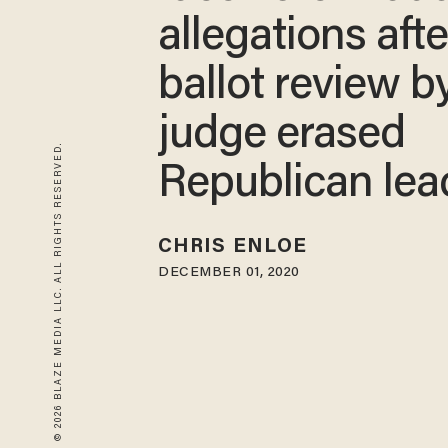
allegations afte
ballot review 
judge erased
© 2026 BLAZE MEDIA LLC. ALL RIGHTS RESERVED.
Republican lea
CHRIS ENLOE
DECEMBER 01, 2020