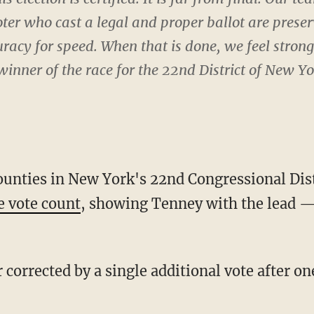
voter who cast a legal and proper ballot are prese
uracy for speed. When that is done, we feel stron
 winner of the race for the 22nd District of New Yo
counties in New York's 22nd Congressional Dis
ve vote count
, showing Tenney with the lead — 