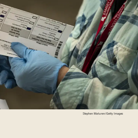
Stephen Maturen/Getty Images