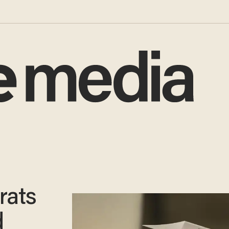
rats
d