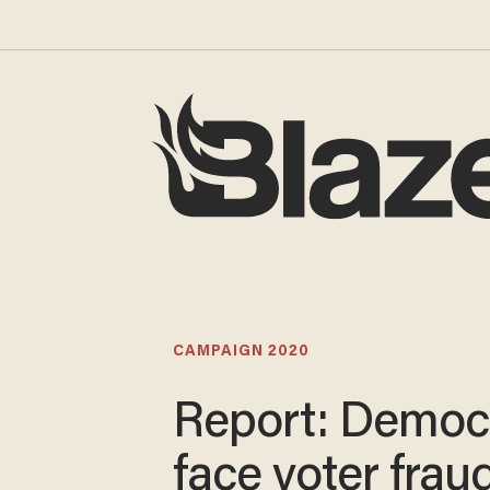
CAMPAIGN 2020
Report: Democ
face voter frau