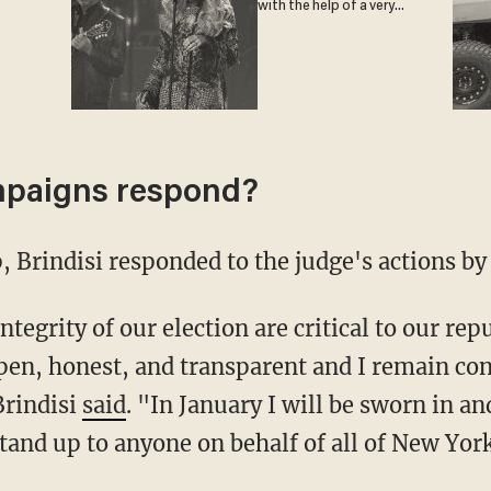
with the help of a very
special guest
mpaigns respond?
, Brindisi responded to the judge's actions by 
pen, honest, and transparent and I remain con
Brindisi
said
. "In January I will be sworn in a
tand up to anyone on behalf of all of New York