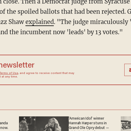
m close. Then a Democrat judge from Syracuse
 of the spoiled ballots that had been rejected
Jazz Shaw
explained
. "The judge miraculously 
and the incumbent now 'leads' by 13 votes."
 newsletter
Terms of Use
, and agree to receive content that may
at any time.
'American Idol' winner
ganda
Hannah Harper stuns in
 now.
Grand Ole Opry debut —