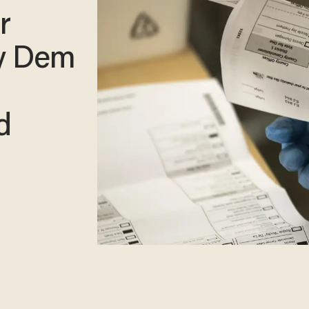
r
by Dem
d