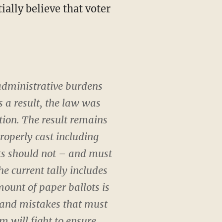
administrative burdens
 a result, the law was
tion. The result remains
properly cast including
ots should not – and must
e current tally includes
mount of paper ballots is
s and mistakes that must
eam will fight to ensure