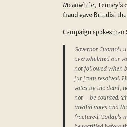
Meanwhile, Tenney's campaign explained in a statement they essentially believe that voter
fraud gave Brindisi the
Campaign spokesman 
Governor Cuomo's un
overwhelmed our voti
not followed when ba
far from resolved. H
votes by the dead, n
not – be counted. Th
invalid votes and th
fractured. Today's m
be rectified before th