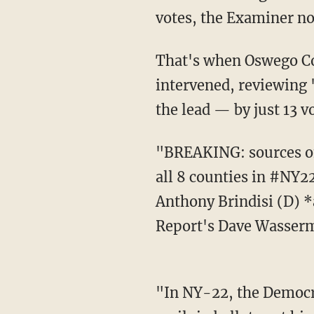
votes, the Examiner no
That's when Oswego County state Supreme Court Justice Scott DelConte, a Democrat,
intervened, reviewing "
the lead — by just 13 v
"BREAKING: sources on both Dem & GOP sides confirm that the final counts submitted by
all 8 counties in #NY2
Anthony Brindisi (D) *
Report's Dave Wasserm
"In NY-22, the Democrat incumbent was trailing by almost 30K on election night. The