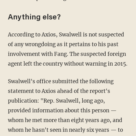
Anything else?
According to Axios, Swalwell is not suspected
of any wrongdoing as it pertains to his past
involvement with Fang. The suspected foreign
agent left the country without warning in 2015.
Swalwell's office submitted the following
statement to Axios ahead of the report's
publication: "Rep. Swalwell, long ago,
provided information about this person —
whom he met more than eight years ago, and
whom he hasn't seen in nearly six years — to