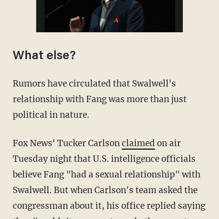
What else?
Rumors have circulated that Swalwell's
relationship with Fang was more than just
political in nature.
Fox News' Tucker Carlson
claimed
on air
Tuesday night that U.S. intelligence officials
believe Fang "had a sexual relationship" with
Swalwell. But when Carlson's team asked the
congressman about it, his office replied saying