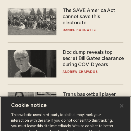
The SAVE America Act
cannot save this
electorate
DANIEL HOROWITZ
Doc dump reveals top
secret Bill Gates clearance
during COVID years
ANDREW CHAPADOS
Trans basketball player
dominating French
Cookie notice
women's league responds
to calls to play in WNBA
ANDREW CHAPADOS
This website uses third-party tools that may track your
interaction with the site. If you do not consent to this tracking,
you must leave this site immediately. We use cookies to better