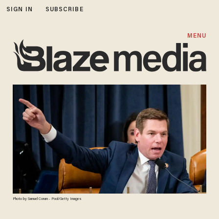
SIGN IN
SUBSCRIBE
MENU
Photo by Samuel Corum - Pool/Getty Images