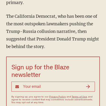
primary.
The California Democrat, who has been one of
the most outspoken lawmakers pushing the
Trump-Russia collusion narrative, then
suggested that President Donald Trump might
be behind the story.
Sign up for the Blaze
newsletter
By signing up, you agree to our
Privacy Policy
and
Terms of Use
, and
agree to receive content that may sometimes include advertisements.
You may opt out at any time.