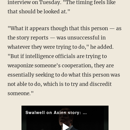
interview on Tuesday. "The timing feels like
that should be looked at."
"What it appears though that this person — as
the story reports — was unsuccessful in
whatever they were trying to do," he added.
"But if intelligence officials are trying to
weaponize someone's cooperation, they are
essentially seeking to do what this person was
not able to do, which is to try and discredit
someone."