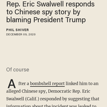
Rep. Eric Swalwell responds
to Chinese spy story by
blaming President Trump
PHIL SHIVER
DECEMBER 09, 2020
Of course
A
fter a
bombshell report
linked him to an
alleged Chinese spy, Democratic Rep. Eric
Swalwell (Calif.) responded by suggesting that
information about the incident was leaked to