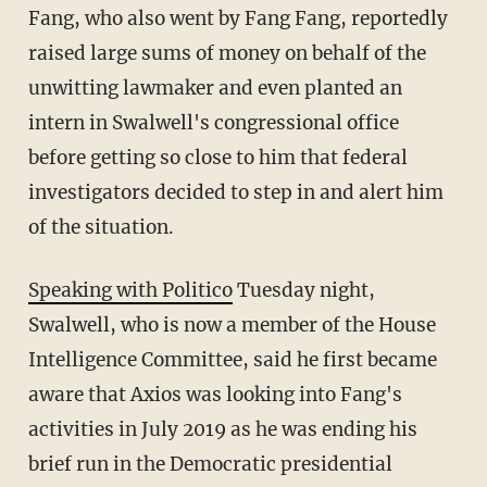
Fang, who also went by Fang Fang, reportedly
raised large sums of money on behalf of the
unwitting lawmaker and even planted an
intern in Swalwell's congressional office
before getting so close to him that federal
investigators decided to step in and alert him
of the situation.
Speaking with Politico
Tuesday night,
Swalwell, who is now a member of the House
Intelligence Committee, said he first became
aware that Axios was looking into Fang's
activities in July 2019 as he was ending his
brief run in the Democratic presidential