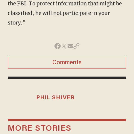
the FBI. To protect information that might be
classified, he will not participate in your
story."
Comments
PHIL SHIVER
MORE STORIES