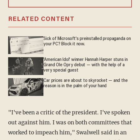
RELATED CONTENT
Sick of Microsoft's preinstalled propaganda on
your PC? Block it now.
'American Idol' winner Hannah Harper stuns in
Grand Ole Opry debut — with the help of a
very special guest
Car prices are about to skyrocket — and the
reason is in the palm of your hand
"I've been a critic of the president. I've spoken
out against him. I was on both committees that
worked to impeach him," Swalwell said in an