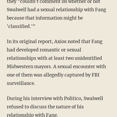
they "couldn't comment on whether or not
Swalwell had a sexual relationship with Fang
because that information might be
'classified.'"
In its original report, Axios noted that Fang
had developed romantic or sexual
relationships with at least two unidentified
Midwestern mayors. A sexual encounter with
one of them was allegedly captured by FBI
surveillance.
During his interview with Politico, Swalwell
refused to discuss the nature of his
relationship with Fang.