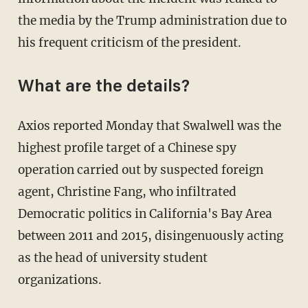
the media by the Trump administration due to
his frequent criticism of the president.
What are the details?
Axios reported Monday that Swalwell was the
highest profile target of a Chinese spy
operation carried out by suspected foreign
agent, Christine Fang, who infiltrated
Democratic politics in California's Bay Area
between 2011 and 2015, disingenuously acting
as the head of university student
organizations.