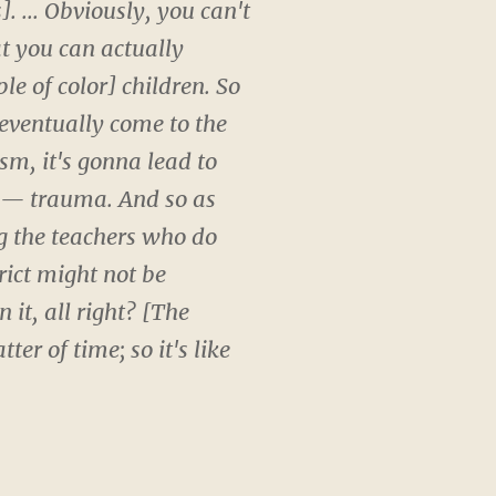
. ... Obviously, you can't
t you can actually
le of color] children. So
 eventually come to the
ism, it's gonna lead to
n — trauma. And so as
ng the teachers who do
rict might not be
it, all right? [The
er of time; so it's like