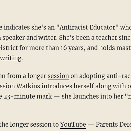
 speaker and writer. She's been a teacher sinc
istrict for more than 16 years, and holds mast
writing.
ken from a longer
session
on adopting anti-raci
ssion Watkins introduces herself along with ot
he 23-minute mark — she launches into her "n
 the longer session to
YouTube
— Parents Def