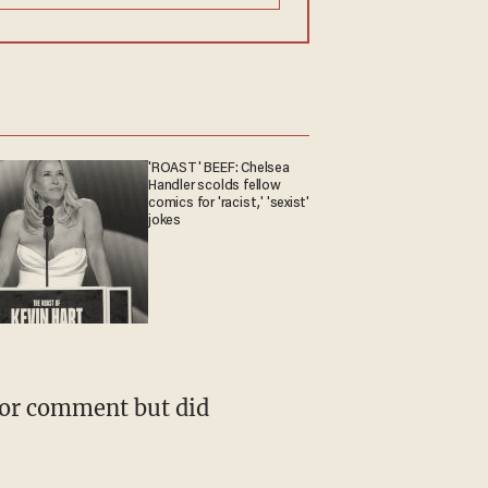
'ROAST' BEEF: Chelsea
Handler scolds fellow
comics for 'racist,' 'sexist'
jokes
 for comment but did