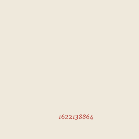
1622138864