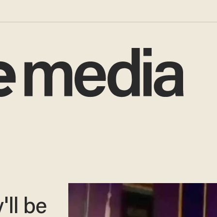
'll be