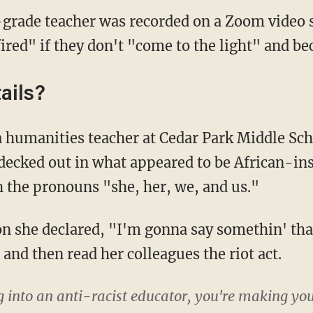
grade teacher was recorded on a Zoom video 
fired" if they don't "come to the light" and b
ails?
decked out in what appeared to be African-ins
h the pronouns "she, her, we, and us."
 and then read her colleagues the riot act.
g into an anti-racist educator, you're making your