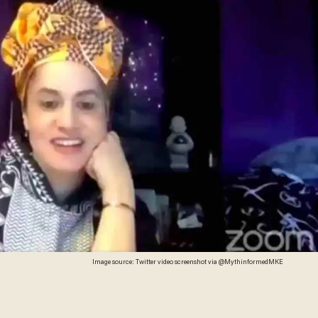
Image source: Twitter video screenshot via @MythinformedMKE