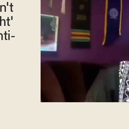
n't
ht'
ti-