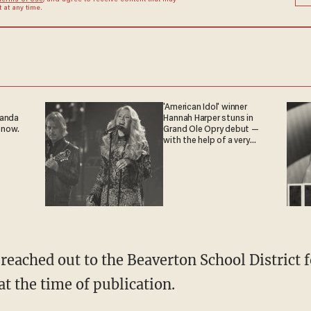
Terms of Use
, and agree to receive content that may
at any time.
'American Idol' winner
ganda
Hannah Harper stuns in
 now.
Grand Ole Opry debut —
with the help of a very
special guest
 reached out to the Beaverton School District
at the time of publication.