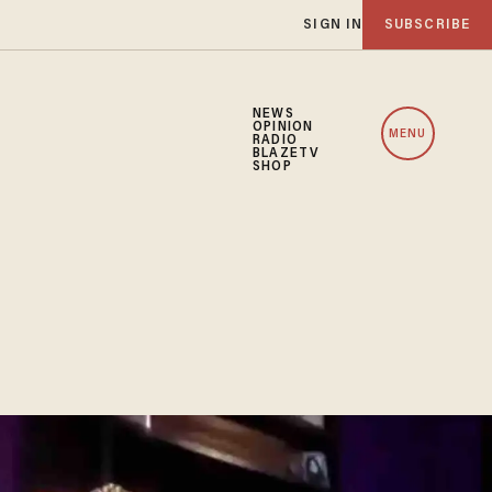
SIGN IN
SUBSCRIBE
NEWS
OPINION
MENU
RADIO
BLAZETV
SHOP