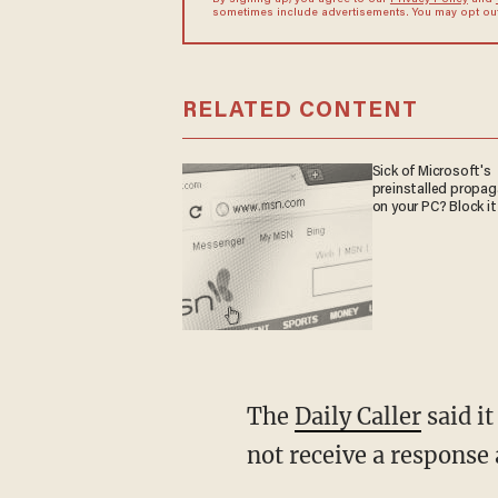
By signing up, you agree to our
Privacy Policy
and
sometimes include advertisements. You may opt out 
RELATED CONTENT
Sick of Microsoft's
preinstalled propa
on your PC? Block it
The
Daily Caller
said it
not receive a response 