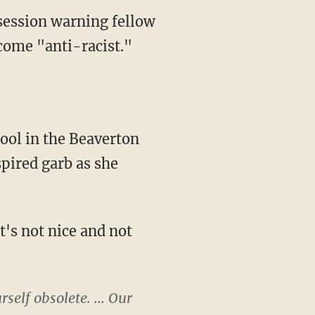
session warning fellow
ecome "anti-racist."
pired garb as she
self obsolete. ... Our