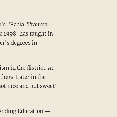
e 1998, has taught in
er's degrees in
sm in the district. At
hers. Later in the
ot nice and not sweet"
ending Education —