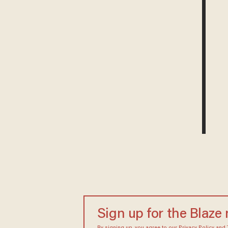
Sign up for the Blaze