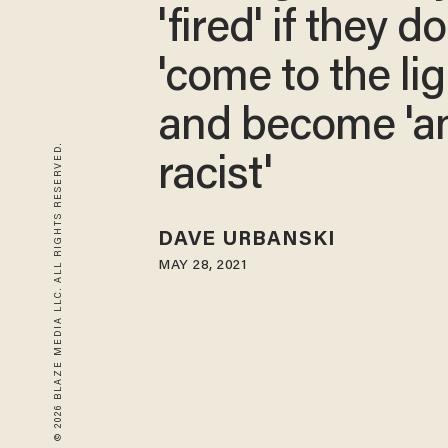
'fired' if they do
'come to the lig
and become 'an
© 2026 BLAZE MEDIA LLC. ALL RIGHTS RESERVED.
racist'
DAVE URBANSKI
MAY 28, 2021