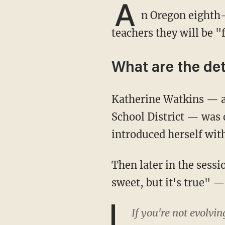
A
n Oregon eighth-
teachers they will be "
What are the det
Katherine Watkins — a humanities teacher at Cedar Park Middle School in the Beaverton
School District — was 
introduced herself wit
Then later in the session she declared, "I'm gonna say somethin' that's not nice and not
sweet, but it's true" —
If you're not evolvin