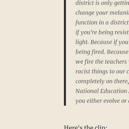
district is only get
change your melanin
function in a distric
if you're being resi
light. Because if you
being fired. Becaus
we fire the teachers
racist things to our
completely on there,
National Education As
you either evolve or 
Here's the clip: