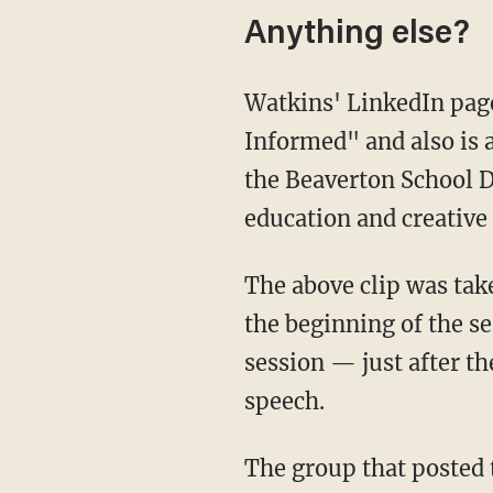
Anything else?
Watkins' LinkedIn page indicates she's an "Antiracist Educator" who's "Racial Trauma
Informed" and also is a
the Beaverton School D
education and creative 
The above clip was ta
the beginning of the se
session — just after t
speech.
The group that posted