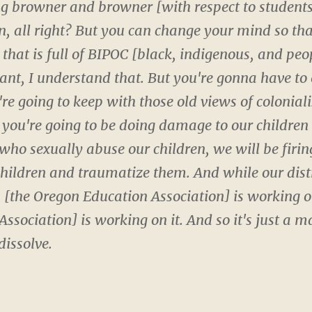
ting browner and browner [with respect to students]
, all right? But you can change your mind so tha
t that is full of BIPOC [black, indigenous, and peop
stant, I understand that. But you're gonna have to
're going to keep with those old views of colonial
e you're going to be doing damage to our childre
 who sexually abuse our children, we will be firi
 children and traumatize them. And while our dist
 [the Oregon Education Association] is working on 
sociation] is working on it. And so it's just a matt
dissolve.