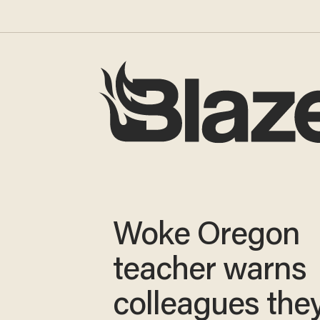
Woke Oregon
teacher warns
colleagues they