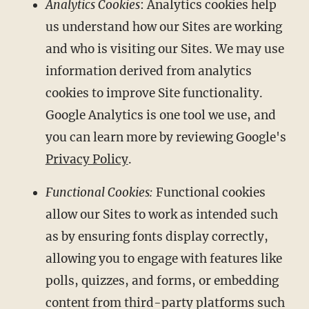
Analytics Cookies
: Analytics cookies help
us understand how our Sites are working
and who is visiting our Sites. We may use
information derived from analytics
cookies to improve Site functionality.
Google Analytics is one tool we use, and
you can learn more by reviewing Google's
Privacy Policy
.
Functional Cookies:
Functional cookies
allow our Sites to work as intended such
as by ensuring fonts display correctly,
allowing you to engage with features like
polls, quizzes, and forms, or embedding
content from third-party platforms such