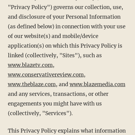
"Privacy Policy") governs our collection, use,
and disclosure of your Personal Information
(as defined below) in connection with your use
of our website(s) and mobile/device
application(s) on which this Privacy Policy is
linked (collectively, "Sites"), such as
www.blazetv.com
,
www.conservativereview.com
,
www.theblaze.com
, and
www.blazemedia.com
and any services, transactions, or other
engagements you might have with us
(collectively, "Services").
This Privacy Policy explains what information