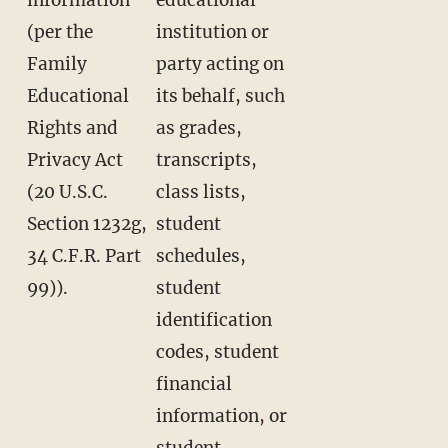
(per the
institution or
Family
party acting on
Educational
its behalf, such
Rights and
as grades,
Privacy Act
transcripts,
(20 U.S.C.
class lists,
Section 1232g,
student
34 C.F.R. Part
schedules,
99)).
student
identification
codes, student
financial
information, or
student