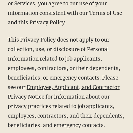
or Services, you agree to our use of your
information consistent with our Terms of Use
and this Privacy Policy.
This Privacy Policy does not apply to our
collection, use, or disclosure of Personal
Information related to job applicants,
employees, contractors, or their dependents,
beneficiaries, or emergency contacts. Please
see our
Employee, Applicant, and Contractor
Privacy Notice
for information about our
privacy practices related to job applicants,
employees, contractors, and their dependents,
beneficiaries, and emergency contacts.