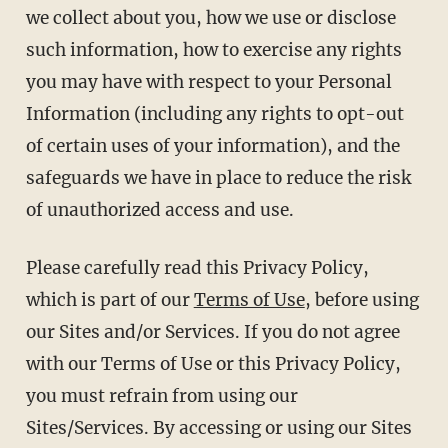
we collect about you, how we use or disclose
such information, how to exercise any rights
you may have with respect to your Personal
Information (including any rights to opt-out
of certain uses of your information), and the
safeguards we have in place to reduce the risk
of unauthorized access and use.
Please carefully read this Privacy Policy,
which is part of our
Terms of Use
, before using
our Sites and/or Services. If you do not agree
with our Terms of Use or this Privacy Policy,
you must refrain from using our
Sites/Services. By accessing or using our Sites