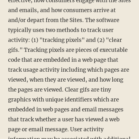
effective, how consumers engage with the Sites
and emails, and how consumers arrive at
and/or depart from the Sites. The software
typically uses two methods to track user
activity: (1) "tracking pixels" and (2) "clear
gifs." Tracking pixels are pieces of executable
code that are embedded in a web page that
track usage activity including which pages are
viewed, when they are viewed, and how long
the pages are viewed. Clear gifs are tiny
graphics with unique identifiers which are
embedded in web pages and email messages
that track whether a user has viewed a web
page or email message. User activity