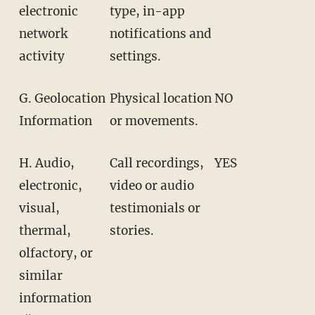
electronic
type, in-app
network
notifications and
activity
settings.
G. Geolocation
Physical location
NO
Information
or movements.
H. Audio,
Call recordings,
YES
electronic,
video or audio
visual,
testimonials or
thermal,
stories.
olfactory, or
similar
information