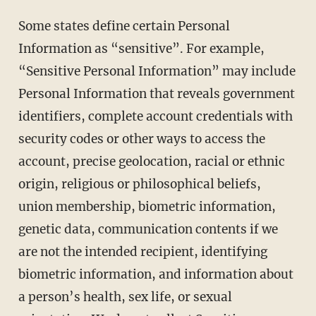
Some states define certain Personal
Information as “sensitive”. For example,
“Sensitive Personal Information” may include
Personal Information that reveals government
identifiers, complete account credentials with
security codes or other ways to access the
account, precise geolocation, racial or ethnic
origin, religious or philosophical beliefs,
union membership, biometric information,
genetic data, communication contents if we
are not the intended recipient, identifying
biometric information, and information about
a person’s health, sex life, or sexual