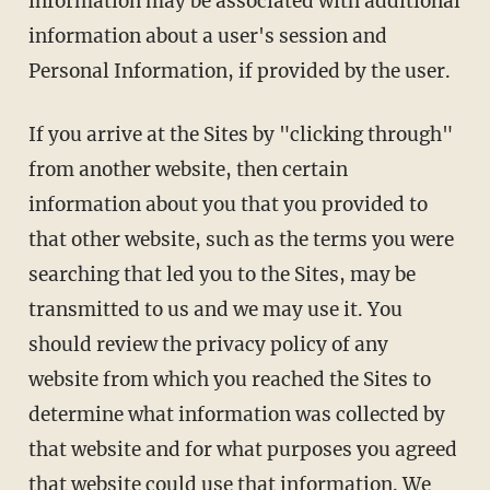
information may be associated with additional
information about a user's session and
Personal Information, if provided by the user.
If you arrive at the Sites by "clicking through"
from another website, then certain
information about you that you provided to
that other website, such as the terms you were
searching that led you to the Sites, may be
transmitted to us and we may use it. You
should review the privacy policy of any
website from which you reached the Sites to
determine what information was collected by
that website and for what purposes you agreed
that website could use that information. We