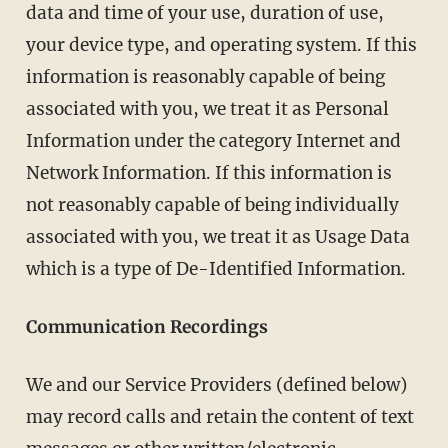
data and time of your use, duration of use,
your device type, and operating system. If this
information is reasonably capable of being
associated with you, we treat it as Personal
Information under the category Internet and
Network Information. If this information is
not reasonably capable of being individually
associated with you, we treat it as Usage Data
which is a type of De-Identified Information.
Communication Recordings
We and our Service Providers (defined below)
may record calls and retain the content of text