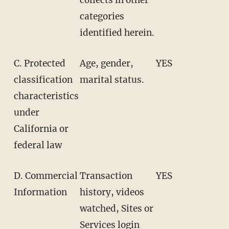
categories
identified herein.
C. Protected
Age, gender,
YES
classification
marital status.
characteristics
under
California or
federal law
D. Commercial
Transaction
YES
Information
history, videos
watched, Sites or
Services login