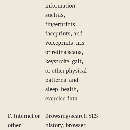
information,
such as,
fingerprints,
faceprints, and
voiceprints, iris
or retina scans,
keystroke, gait,
or other physical
patterns, and
sleep, health,
exercise data.
F. Internet or
Browsing/search
YES
other
history, browser