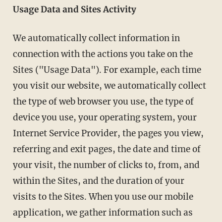
Usage Data and Sites Activity
We automatically collect information in
connection with the actions you take on the
Sites ("Usage Data"). For example, each time
you visit our website, we automatically collect
the type of web browser you use, the type of
device you use, your operating system, your
Internet Service Provider, the pages you view,
referring and exit pages, the date and time of
your visit, the number of clicks to, from, and
within the Sites, and the duration of your
visits to the Sites. When you use our mobile
application, we gather information such as