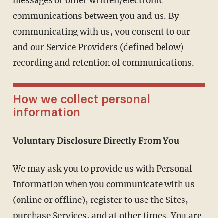
messages or other written/electronic
communications between you and us. By
communicating with us, you consent to our
and our Service Providers (defined below)
recording and retention of communications.
How we collect personal
information
Voluntary Disclosure Directly From You
We may ask you to provide us with Personal
Information when you communicate with us
(online or offline), register to use the Sites,
purchase Services, and at other times. You are