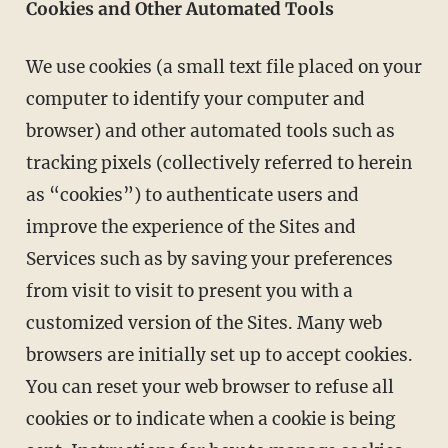
Cookies and Other Automated Tools
We use cookies (a small text file placed on your
computer to identify your computer and
browser) and other automated tools such as
tracking pixels (collectively referred to herein
as “cookies”) to authenticate users and
improve the experience of the Sites and
Services such as by saving your preferences
from visit to visit to present you with a
customized version of the Sites. Many web
browsers are initially set up to accept cookies.
You can reset your web browser to refuse all
cookies or to indicate when a cookie is being