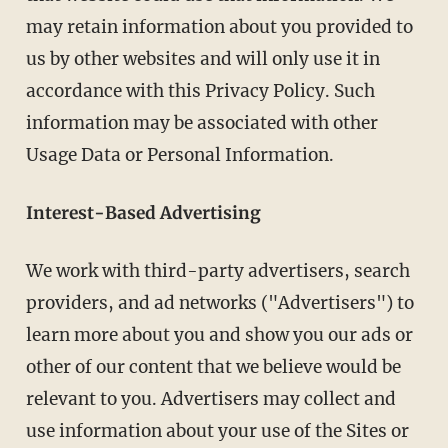
may retain information about you provided to
us by other websites and will only use it in
accordance with this Privacy Policy. Such
information may be associated with other
Usage Data or Personal Information.
Interest-Based Advertising
We work with third-party advertisers, search
providers, and ad networks ("Advertisers") to
learn more about you and show you our ads or
other of our content that we believe would be
relevant to you. Advertisers may collect and
use information about your use of the Sites or