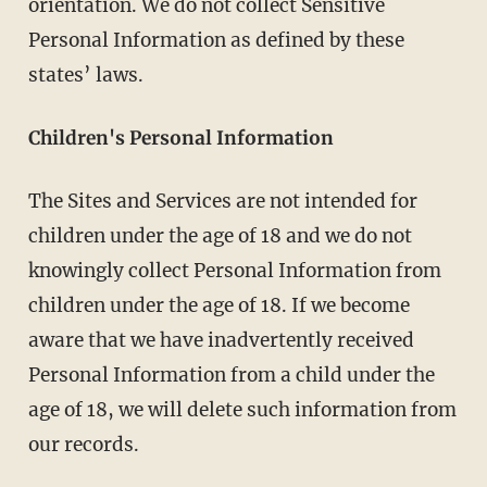
orientation. We do not collect Sensitive
Personal Information as defined by these
states’ laws.
Children's Personal Information
The Sites and Services are not intended for
children under the age of 18 and we do not
knowingly collect Personal Information from
children under the age of 18. If we become
aware that we have inadvertently received
Personal Information from a child under the
age of 18, we will delete such information from
our records.