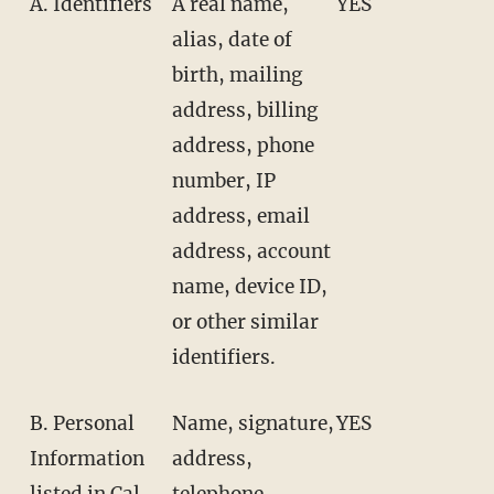
A. Identifiers
A real name,
YES
alias, date of
birth, mailing
address, billing
address, phone
number, IP
address, email
address, account
name, device ID,
or other similar
identifiers.
B. Personal
Name, signature,
YES
Information
address,
listed in Cal.
telephone