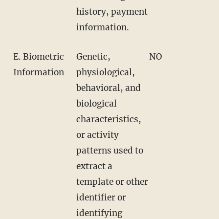
history, payment
information.
E. Biometric
Genetic,
NO
Information
physiological,
behavioral, and
biological
characteristics,
or activity
patterns used to
extract a
template or other
identifier or
identifying