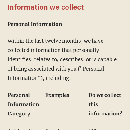
Information we collect
Personal Information
Within the last twelve months, we have
collected information that personally
identifies, relates to, describes, or is capable
of being associated with you ("Personal
Information"), including:
Personal
Examples
Do we collect
Information
this
Category
information?