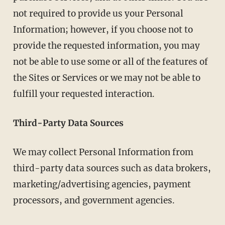
not required to provide us your Personal
Information; however, if you choose not to
provide the requested information, you may
not be able to use some or all of the features of
the Sites or Services or we may not be able to
fulfill your requested interaction.
Third-Party Data Sources
We may collect Personal Information from
third-party data sources such as data brokers,
marketing/advertising agencies, payment
processors, and government agencies.