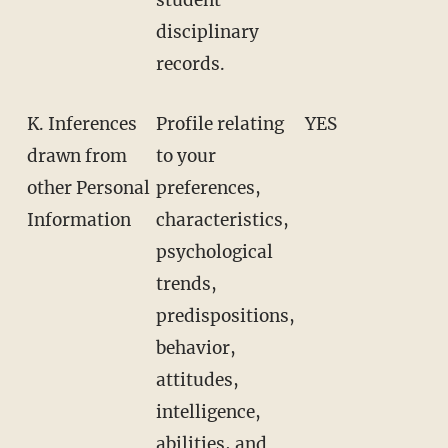
disciplinary
records.
K. Inferences
Profile relating
YES
drawn from
to your
other Personal
preferences,
Information
characteristics,
psychological
trends,
predispositions,
behavior,
attitudes,
intelligence,
abilities, and