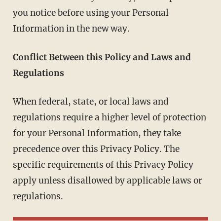
you notice before using your Personal
Information in the new way.
Conflict Between this Policy and Laws and
Regulations
When federal, state, or local laws and
regulations require a higher level of protection
for your Personal Information, they take
precedence over this Privacy Policy. The
specific requirements of this Privacy Policy
apply unless disallowed by applicable laws or
regulations.