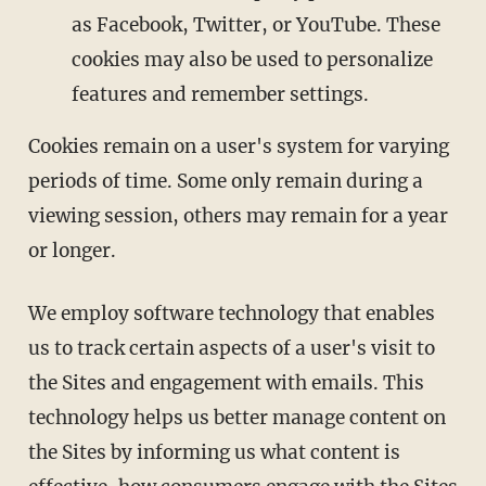
as Facebook, Twitter, or YouTube. These
cookies may also be used to personalize
features and remember settings.
Cookies remain on a user's system for varying
periods of time. Some only remain during a
viewing session, others may remain for a year
or longer.
We employ software technology that enables
us to track certain aspects of a user's visit to
the Sites and engagement with emails. This
technology helps us better manage content on
the Sites by informing us what content is