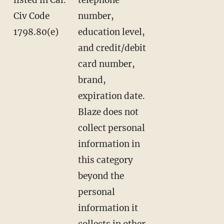
Civ Code
number,
1798.80(e)
education level,
and credit/debit
card number,
brand,
expiration date.
Blaze does not
collect personal
information in
this category
beyond the
personal
information it
collects in other