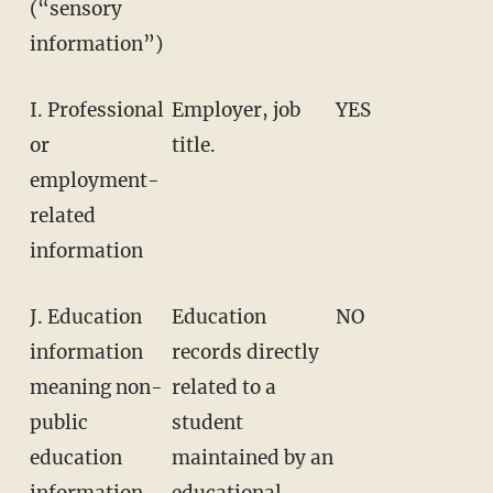
(“sensory
information”)
I. Professional
Employer, job
YES
or
title.
employment-
related
information
J. Education
Education
NO
information
records directly
meaning non-
related to a
public
student
education
maintained by an
information
educational