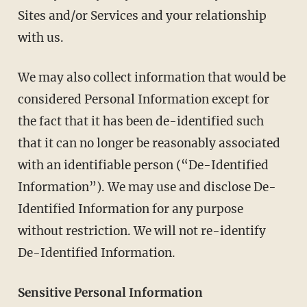
Sites and/or Services and your relationship
with us.
We may also collect information that would be
considered Personal Information except for
the fact that it has been de-identified such
that it can no longer be reasonably associated
with an identifiable person (“De-Identified
Information”). We may use and disclose De-
Identified Information for any purpose
without restriction. We will not re-identify
De-Identified Information.
Sensitive Personal Information