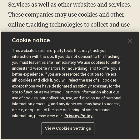
Services as well as other websites and services.
These companies may use cookies and other
online tracking technologies to collect and use
your information. We and/or Advertisers may
Cookie notice
also append other data to the data collected by
This website uses third-party tools that may track your
Advertisers to create an interest profile of
interaction with the site. If you do not consent to this tracking,
you must leave this site immediately. We use cookies to better
individual users. Our Privacy Policy does not
understand website visitors, for advertising, and to offer you a
cover any use of information that an
better experience. If you are presented the option to “reject
all” cookies and click it, you will reject the use of all cookies
Advertiser may collect from you.
except those we have designated as strictly necessary for the
site to function as we intend. For more information about our
Advertisements may be shown via the Sites, on
use of cookies, our collection, use, and disclosure of personal
third-party websites, or on social media
information generally, and any rights you may have to access,
delete, or opt out of the sale or sharing of your personal
properties. If you do not want to receive some
information, please view our
Privacy Policy
interest-based advertising, please visit the
View Cookies Settings
Digital Advertising Alliance ("DAA")