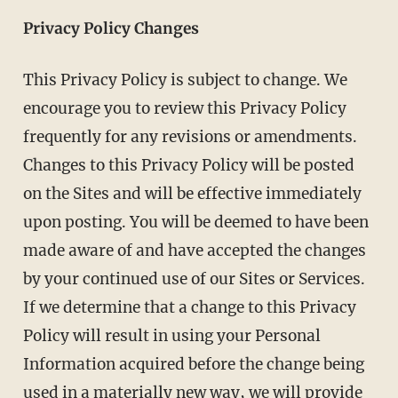
Privacy Policy Changes
This Privacy Policy is subject to change. We
encourage you to review this Privacy Policy
frequently for any revisions or amendments.
Changes to this Privacy Policy will be posted
on the Sites and will be effective immediately
upon posting. You will be deemed to have been
made aware of and have accepted the changes
by your continued use of our Sites or Services.
If we determine that a change to this Privacy
Policy will result in using your Personal
Information acquired before the change being
used in a materially new way, we will provide