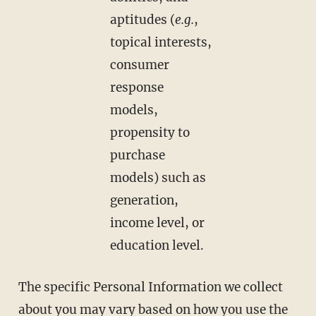
aptitudes (
e.g.
,
topical interests,
consumer
response
models,
propensity to
purchase
models) such as
generation,
income level, or
education level.
The specific Personal Information we collect
about you may vary based on how you use the