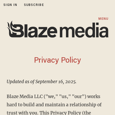
SIGN IN
SUBSCRIBE
MENU
Privacy Policy
Updated as of September 16, 2025.
Blaze Media LLC ("we," "us," "our") works
hard to build and maintain a relationship of
trust with you. This Privacy Policy (the