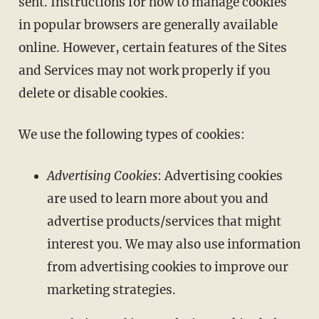
sent. Instructions for how to manage cookies
in popular browsers are generally available
online. However, certain features of the Sites
and Services may not work properly if you
delete or disable cookies.
We use the following types of cookies:
Advertising Cookies
: Advertising cookies
are used to learn more about you and
advertise products/services that might
interest you. We may also use information
from advertising cookies to improve our
marketing strategies.