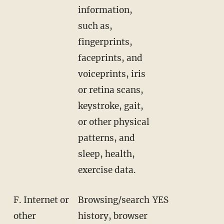
information,
such as,
fingerprints,
faceprints, and
voiceprints, iris
or retina scans,
keystroke, gait,
or other physical
patterns, and
sleep, health,
exercise data.
F. Internet or
Browsing/search
YES
other
history, browser