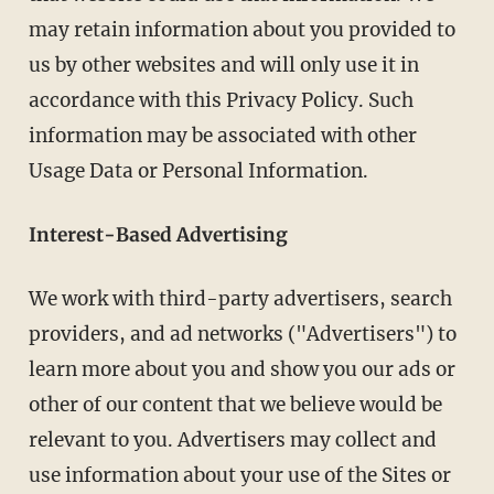
may retain information about you provided to
us by other websites and will only use it in
accordance with this Privacy Policy. Such
information may be associated with other
Usage Data or Personal Information.
Interest-Based Advertising
We work with third-party advertisers, search
providers, and ad networks ("Advertisers") to
learn more about you and show you our ads or
other of our content that we believe would be
relevant to you. Advertisers may collect and
use information about your use of the Sites or