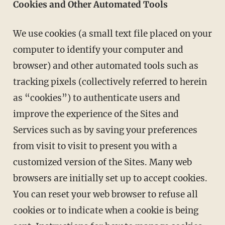
Cookies and Other Automated Tools
We use cookies (a small text file placed on your
computer to identify your computer and
browser) and other automated tools such as
tracking pixels (collectively referred to herein
as “cookies”) to authenticate users and
improve the experience of the Sites and
Services such as by saving your preferences
from visit to visit to present you with a
customized version of the Sites. Many web
browsers are initially set up to accept cookies.
You can reset your web browser to refuse all
cookies or to indicate when a cookie is being