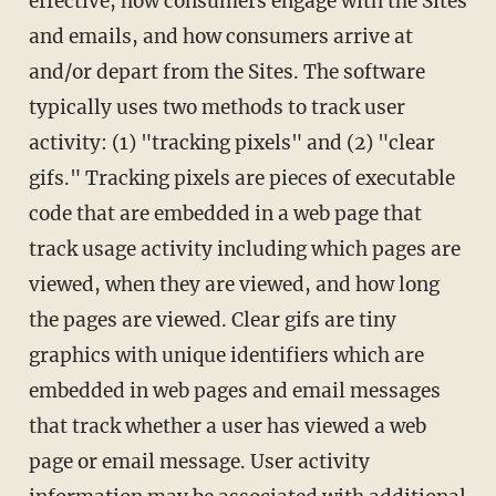
effective, how consumers engage with the Sites
and emails, and how consumers arrive at
and/or depart from the Sites. The software
typically uses two methods to track user
activity: (1) "tracking pixels" and (2) "clear
gifs." Tracking pixels are pieces of executable
code that are embedded in a web page that
track usage activity including which pages are
viewed, when they are viewed, and how long
the pages are viewed. Clear gifs are tiny
graphics with unique identifiers which are
embedded in web pages and email messages
that track whether a user has viewed a web
page or email message. User activity