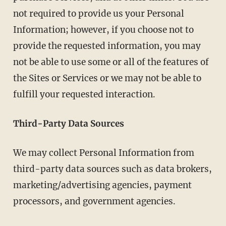
not required to provide us your Personal
Information; however, if you choose not to
provide the requested information, you may
not be able to use some or all of the features of
the Sites or Services or we may not be able to
fulfill your requested interaction.
Third-Party Data Sources
We may collect Personal Information from
third-party data sources such as data brokers,
marketing/advertising agencies, payment
processors, and government agencies.