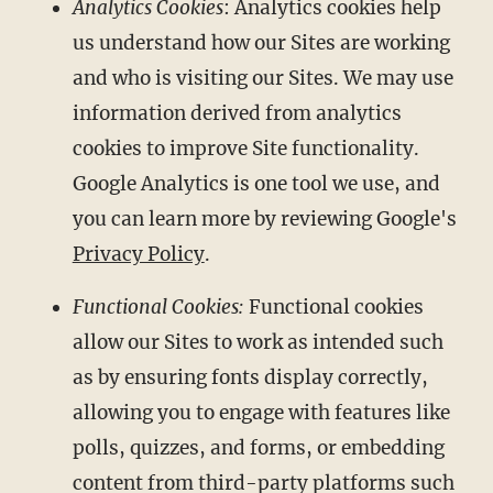
Analytics Cookies
: Analytics cookies help
us understand how our Sites are working
and who is visiting our Sites. We may use
information derived from analytics
cookies to improve Site functionality.
Google Analytics is one tool we use, and
you can learn more by reviewing Google's
Privacy Policy
.
Functional Cookies:
Functional cookies
allow our Sites to work as intended such
as by ensuring fonts display correctly,
allowing you to engage with features like
polls, quizzes, and forms, or embedding
content from third-party platforms such