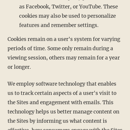
as Facebook, Twitter, or YouTube. These
cookies may also be used to personalize
features and remember settings.
Cookies remain on a user's system for varying
periods of time. Some only remain during a
viewing session, others may remain for a year
or longer.
We employ software technology that enables
us to track certain aspects of a user's visit to
the Sites and engagement with emails. This
technology helps us better manage content on
the Sites by informing us what content is