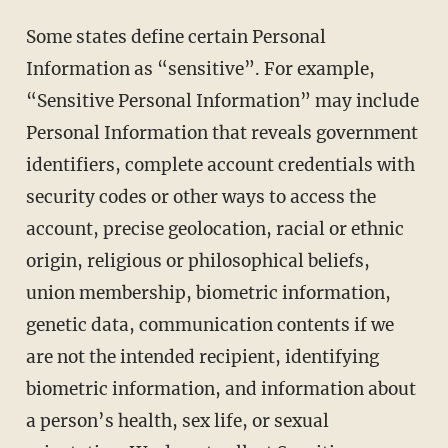
Some states define certain Personal
Information as “sensitive”. For example,
“Sensitive Personal Information” may include
Personal Information that reveals government
identifiers, complete account credentials with
security codes or other ways to access the
account, precise geolocation, racial or ethnic
origin, religious or philosophical beliefs,
union membership, biometric information,
genetic data, communication contents if we
are not the intended recipient, identifying
biometric information, and information about
a person’s health, sex life, or sexual