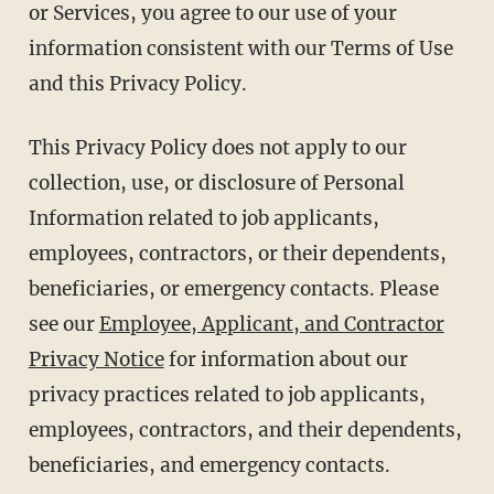
or Services, you agree to our use of your
information consistent with our Terms of Use
and this Privacy Policy.
This Privacy Policy does not apply to our
collection, use, or disclosure of Personal
Information related to job applicants,
employees, contractors, or their dependents,
beneficiaries, or emergency contacts. Please
see our
Employee, Applicant, and Contractor
Privacy Notice
for information about our
privacy practices related to job applicants,
employees, contractors, and their dependents,
beneficiaries, and emergency contacts.