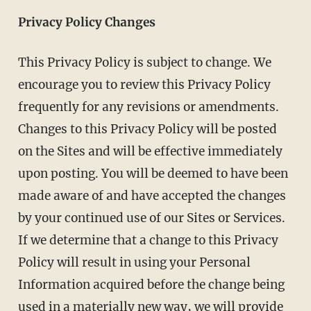
Privacy Policy Changes
This Privacy Policy is subject to change. We
encourage you to review this Privacy Policy
frequently for any revisions or amendments.
Changes to this Privacy Policy will be posted
on the Sites and will be effective immediately
upon posting. You will be deemed to have been
made aware of and have accepted the changes
by your continued use of our Sites or Services.
If we determine that a change to this Privacy
Policy will result in using your Personal
Information acquired before the change being
used in a materially new way, we will provide