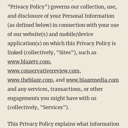
"Privacy Policy") governs our collection, use,
and disclosure of your Personal Information
(as defined below) in connection with your use
of our website(s) and mobile/device
application(s) on which this Privacy Policy is
linked (collectively, "Sites"), such as
www.blazetv.com
,
www.conservativereview.com
,
www.theblaze.com
, and
www.blazemedia.com
and any services, transactions, or other
engagements you might have with us
(collectively, "Services").
This Privacy Policy explains what information