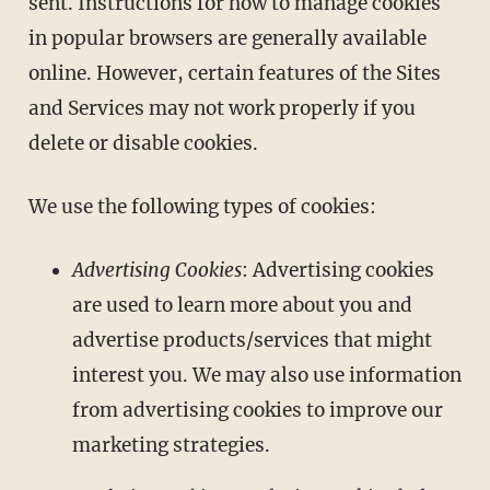
sent. Instructions for how to manage cookies
in popular browsers are generally available
online. However, certain features of the Sites
and Services may not work properly if you
delete or disable cookies.
We use the following types of cookies:
Advertising Cookies
: Advertising cookies
are used to learn more about you and
advertise products/services that might
interest you. We may also use information
from advertising cookies to improve our
marketing strategies.