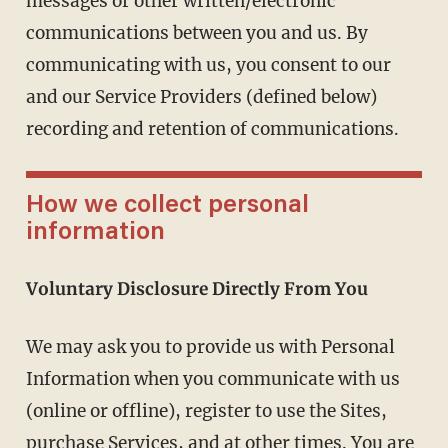
messages or other written/electronic
communications between you and us. By
communicating with us, you consent to our
and our Service Providers (defined below)
recording and retention of communications.
How we collect personal
information
Voluntary Disclosure Directly From You
We may ask you to provide us with Personal
Information when you communicate with us
(online or offline), register to use the Sites,
purchase Services, and at other times. You are