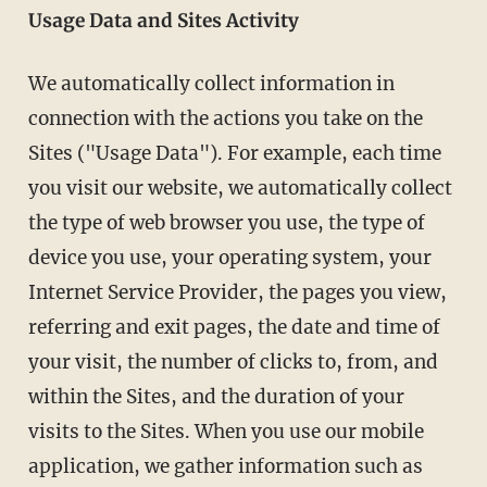
Usage Data and Sites Activity
We automatically collect information in
connection with the actions you take on the
Sites ("Usage Data"). For example, each time
you visit our website, we automatically collect
the type of web browser you use, the type of
device you use, your operating system, your
Internet Service Provider, the pages you view,
referring and exit pages, the date and time of
your visit, the number of clicks to, from, and
within the Sites, and the duration of your
visits to the Sites. When you use our mobile
application, we gather information such as