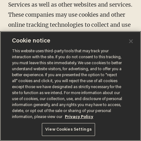
Services as well as other websites and services.
These companies may use cookies and other
online tracking technologies to collect and use
your information. We and/or Advertisers may
Cookie notice
also append other data to the data collected by
This website uses third-party tools that may track your
Advertisers to create an interest profile of
interaction with the site. If you do not consent to this tracking,
you must leave this site immediately. We use cookies to better
individual users. Our Privacy Policy does not
understand website visitors, for advertising, and to offer you a
cover any use of information that an
better experience. If you are presented the option to “reject
all” cookies and click it, you will reject the use of all cookies
Advertiser may collect from you.
except those we have designated as strictly necessary for the
site to function as we intend. For more information about our
Advertisements may be shown via the Sites, on
use of cookies, our collection, use, and disclosure of personal
third-party websites, or on social media
information generally, and any rights you may have to access,
delete, or opt out of the sale or sharing of your personal
properties. If you do not want to receive some
information, please view our
Privacy Policy
interest-based advertising, please visit the
View Cookies Settings
Digital Advertising Alliance ("DAA")