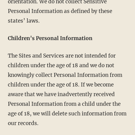
orientation. We do not collect Sensitive
Personal Information as defined by these
states’ laws.
Children's Personal Information
The Sites and Services are not intended for
children under the age of 18 and we do not
knowingly collect Personal Information from
children under the age of 18. If we become
aware that we have inadvertently received
Personal Information from a child under the
age of 18, we will delete such information from
our records.