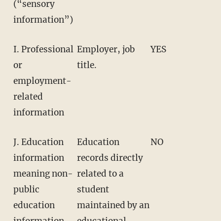
(“sensory
information”)
I. Professional
Employer, job
YES
or
title.
employment-
related
information
J. Education
Education
NO
information
records directly
meaning non-
related to a
public
student
education
maintained by an
information
educational