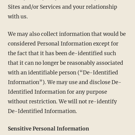
Sites and/or Services and your relationship
with us.
We may also collect information that would be
considered Personal Information except for
the fact that it has been de-identified such
that it can no longer be reasonably associated
with an identifiable person (“De-Identified
Information”). We may use and disclose De-
Identified Information for any purpose
without restriction. We will not re-identify
De-Identified Information.
Sensitive Personal Information