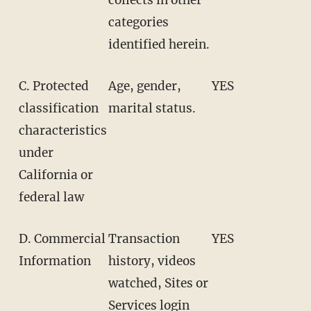
categories
identified herein.
C. Protected
Age, gender,
YES
classification
marital status.
characteristics
under
California or
federal law
D. Commercial
Transaction
YES
Information
history, videos
watched, Sites or
Services login