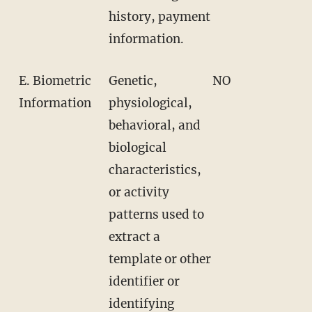
history, payment
information.
E. Biometric
Genetic,
NO
Information
physiological,
behavioral, and
biological
characteristics,
or activity
patterns used to
extract a
template or other
identifier or
identifying