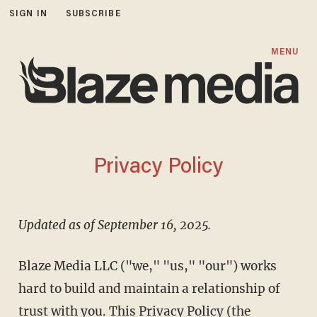
SIGN IN
SUBSCRIBE
MENU
Privacy Policy
Updated as of September 16, 2025.
Blaze Media LLC ("we," "us," "our") works
hard to build and maintain a relationship of
trust with you. This Privacy Policy (the