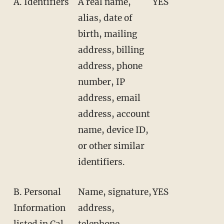
A. Identifiers
A real name,
YES
alias, date of
birth, mailing
address, billing
address, phone
number, IP
address, email
address, account
name, device ID,
or other similar
identifiers.
B. Personal
Name, signature,
YES
Information
address,
listed in Cal.
telephone