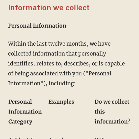
Information we collect
Personal Information
Within the last twelve months, we have
collected information that personally
identifies, relates to, describes, or is capable
of being associated with you ("Personal
Information"), including:
Personal
Examples
Do we collect
Information
this
Category
information?