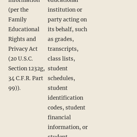
(per the
institution or
Family
party acting on
Educational
its behalf, such
Rights and
as grades,
Privacy Act
transcripts,
(20 U.S.C.
class lists,
Section 1232g,
student
34 C.F.R. Part
schedules,
99)).
student
identification
codes, student
financial
information, or
student