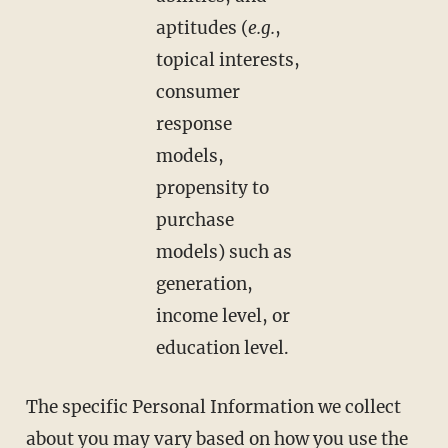
aptitudes (
e.g.
,
topical interests,
consumer
response
models,
propensity to
purchase
models) such as
generation,
income level, or
education level.
The specific Personal Information we collect
about you may vary based on how you use the