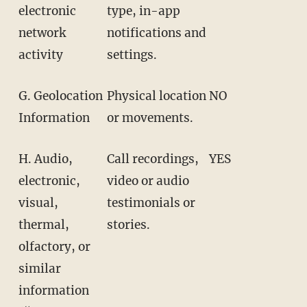
electronic
type, in-app
network
notifications and
activity
settings.
G. Geolocation
Physical location
NO
Information
or movements.
H. Audio,
Call recordings,
YES
electronic,
video or audio
visual,
testimonials or
thermal,
stories.
olfactory, or
similar
information