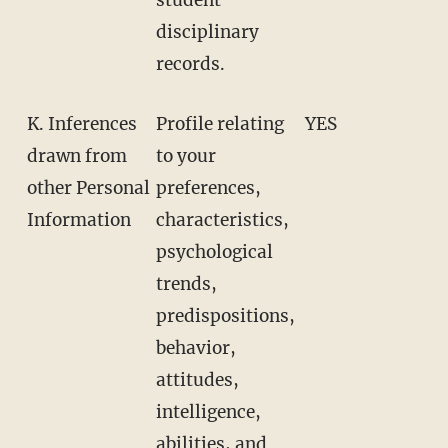
disciplinary
records.
K. Inferences
Profile relating
YES
drawn from
to your
other Personal
preferences,
Information
characteristics,
psychological
trends,
predispositions,
behavior,
attitudes,
intelligence,
abilities, and