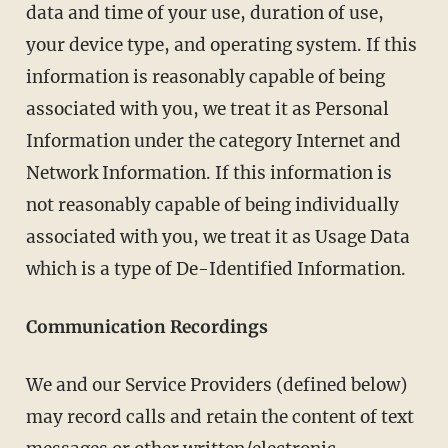
data and time of your use, duration of use,
your device type, and operating system. If this
information is reasonably capable of being
associated with you, we treat it as Personal
Information under the category Internet and
Network Information. If this information is
not reasonably capable of being individually
associated with you, we treat it as Usage Data
which is a type of De-Identified Information.
Communication Recordings
We and our Service Providers (defined below)
may record calls and retain the content of text