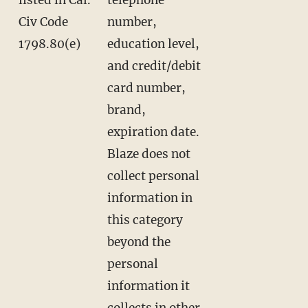
Civ Code
number,
1798.80(e)
education level,
and credit/debit
card number,
brand,
expiration date.
Blaze does not
collect personal
information in
this category
beyond the
personal
information it
collects in other