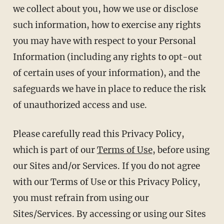
we collect about you, how we use or disclose
such information, how to exercise any rights
you may have with respect to your Personal
Information (including any rights to opt-out
of certain uses of your information), and the
safeguards we have in place to reduce the risk
of unauthorized access and use.
Please carefully read this Privacy Policy,
which is part of our
Terms of Use
, before using
our Sites and/or Services. If you do not agree
with our Terms of Use or this Privacy Policy,
you must refrain from using our
Sites/Services. By accessing or using our Sites