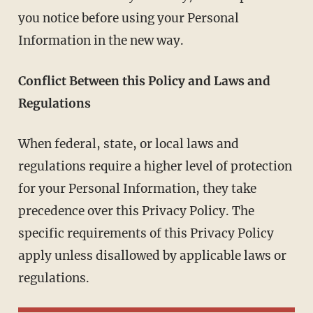
you notice before using your Personal
Information in the new way.
Conflict Between this Policy and Laws and
Regulations
When federal, state, or local laws and
regulations require a higher level of protection
for your Personal Information, they take
precedence over this Privacy Policy. The
specific requirements of this Privacy Policy
apply unless disallowed by applicable laws or
regulations.