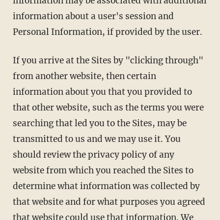
information may be associated with additional
information about a user's session and
Personal Information, if provided by the user.
If you arrive at the Sites by "clicking through"
from another website, then certain
information about you that you provided to
that other website, such as the terms you were
searching that led you to the Sites, may be
transmitted to us and we may use it. You
should review the privacy policy of any
website from which you reached the Sites to
determine what information was collected by
that website and for what purposes you agreed
that website could use that information. We