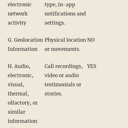
electronic
type, in-app
network
notifications and
activity
settings.
G. Geolocation
Physical location
NO
Information
or movements.
H. Audio,
Call recordings,
YES
electronic,
video or audio
visual,
testimonials or
thermal,
stories.
olfactory, or
similar
information