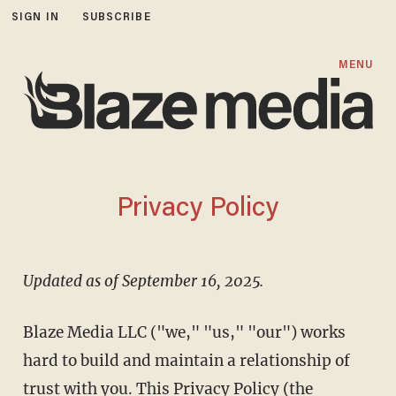
SIGN IN
SUBSCRIBE
MENU
Privacy Policy
Updated as of September 16, 2025.
Blaze Media LLC ("we," "us," "our") works
hard to build and maintain a relationship of
trust with you. This Privacy Policy (the