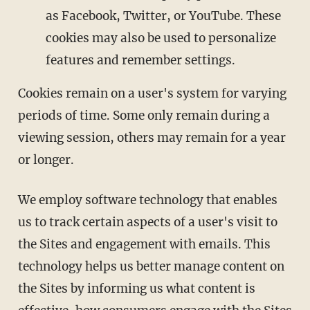
as Facebook, Twitter, or YouTube. These
cookies may also be used to personalize
features and remember settings.
Cookies remain on a user's system for varying
periods of time. Some only remain during a
viewing session, others may remain for a year
or longer.
We employ software technology that enables
us to track certain aspects of a user's visit to
the Sites and engagement with emails. This
technology helps us better manage content on
the Sites by informing us what content is