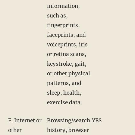
information,
such as,
fingerprints,
faceprints, and
voiceprints, iris
or retina scans,
keystroke, gait,
or other physical
patterns, and
sleep, health,
exercise data.
F. Internet or
Browsing/search
YES
other
history, browser