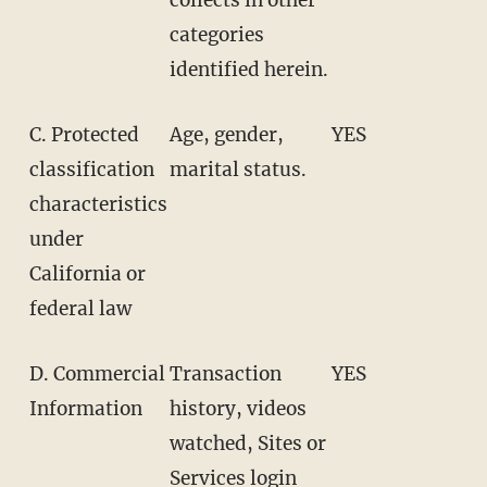
categories
identified herein.
C. Protected
Age, gender,
YES
classification
marital status.
characteristics
under
California or
federal law
D. Commercial
Transaction
YES
Information
history, videos
watched, Sites or
Services login