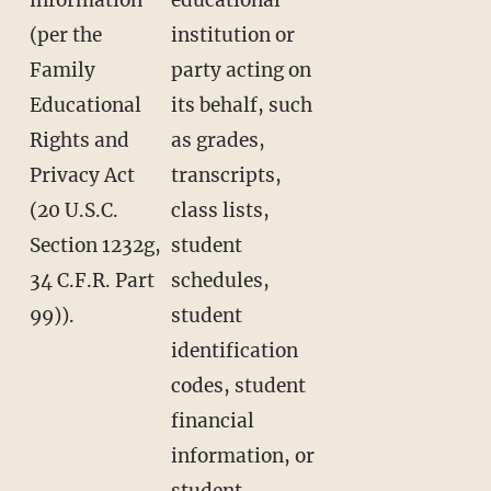
(per the
institution or
Family
party acting on
Educational
its behalf, such
Rights and
as grades,
Privacy Act
transcripts,
(20 U.S.C.
class lists,
Section 1232g,
student
34 C.F.R. Part
schedules,
99)).
student
identification
codes, student
financial
information, or
student