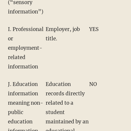
(“sensory
information”)
I. Professional
Employer, job
YES
or
title.
employment-
related
information
J. Education
Education
NO
information
records directly
meaning non-
related to a
public
student
education
maintained by an
information
educational