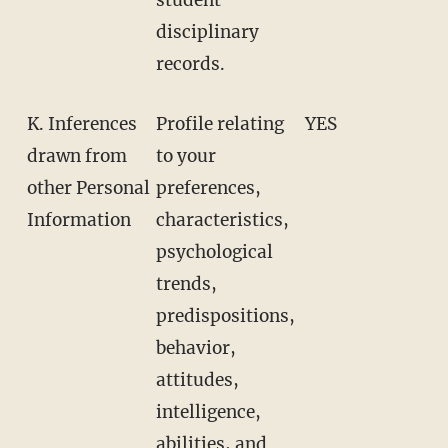
disciplinary
records.
K. Inferences
Profile relating
YES
drawn from
to your
other Personal
preferences,
Information
characteristics,
psychological
trends,
predispositions,
behavior,
attitudes,
intelligence,
abilities, and