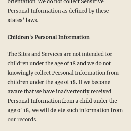
orientation. We do not collect Sensitive
Personal Information as defined by these
states’ laws.
Children's Personal Information
The Sites and Services are not intended for
children under the age of 18 and we do not
knowingly collect Personal Information from
children under the age of 18. If we become
aware that we have inadvertently received
Personal Information from a child under the
age of 18, we will delete such information from
our records.