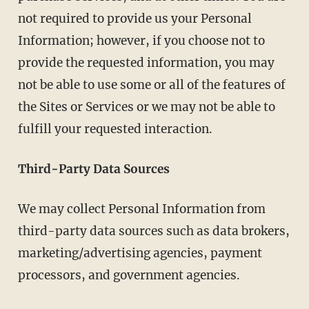
not required to provide us your Personal
Information; however, if you choose not to
provide the requested information, you may
not be able to use some or all of the features of
the Sites or Services or we may not be able to
fulfill your requested interaction.
Third-Party Data Sources
We may collect Personal Information from
third-party data sources such as data brokers,
marketing/advertising agencies, payment
processors, and government agencies.