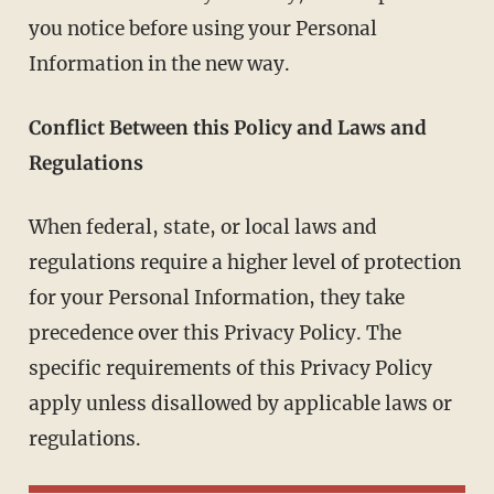
you notice before using your Personal
Information in the new way.
Conflict Between this Policy and Laws and
Regulations
When federal, state, or local laws and
regulations require a higher level of protection
for your Personal Information, they take
precedence over this Privacy Policy. The
specific requirements of this Privacy Policy
apply unless disallowed by applicable laws or
regulations.