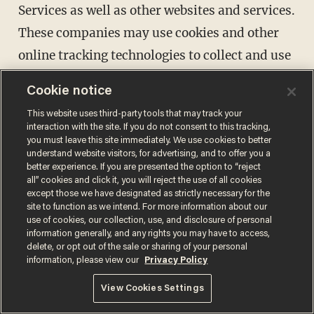
Services as well as other websites and services.
These companies may use cookies and other
online tracking technologies to collect and use
your information. We and/or Advertisers may
Cookie notice
also append other data to the data collected by
This website uses third-party tools that may track your
Advertisers to create an interest profile of
interaction with the site. If you do not consent to this tracking,
you must leave this site immediately. We use cookies to better
individual users. Our Privacy Policy does not
understand website visitors, for advertising, and to offer you a
cover any use of information that an
better experience. If you are presented the option to “reject
all” cookies and click it, you will reject the use of all cookies
Advertiser may collect from you.
except those we have designated as strictly necessary for the
site to function as we intend. For more information about our
Advertisements may be shown via the Sites, on
use of cookies, our collection, use, and disclosure of personal
third-party websites, or on social media
information generally, and any rights you may have to access,
delete, or opt out of the sale or sharing of your personal
properties. If you do not want to receive some
information, please view our
Privacy Policy
interest-based advertising, please visit the
View Cookies Settings
Digital Advertising Alliance ("DAA")