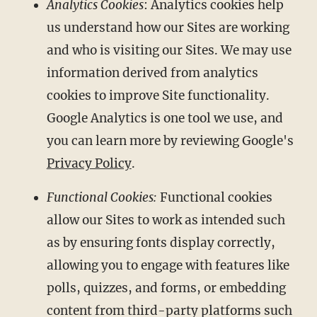
Analytics Cookies
: Analytics cookies help
us understand how our Sites are working
and who is visiting our Sites. We may use
information derived from analytics
cookies to improve Site functionality.
Google Analytics is one tool we use, and
you can learn more by reviewing Google's
Privacy Policy
.
Functional Cookies:
Functional cookies
allow our Sites to work as intended such
as by ensuring fonts display correctly,
allowing you to engage with features like
polls, quizzes, and forms, or embedding
content from third-party platforms such