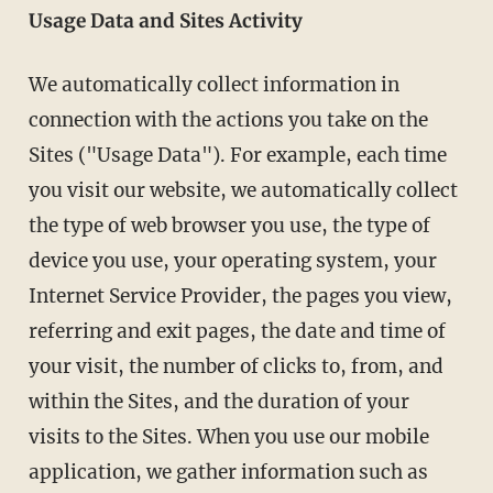
Usage Data and Sites Activity
We automatically collect information in
connection with the actions you take on the
Sites ("Usage Data"). For example, each time
you visit our website, we automatically collect
the type of web browser you use, the type of
device you use, your operating system, your
Internet Service Provider, the pages you view,
referring and exit pages, the date and time of
your visit, the number of clicks to, from, and
within the Sites, and the duration of your
visits to the Sites. When you use our mobile
application, we gather information such as