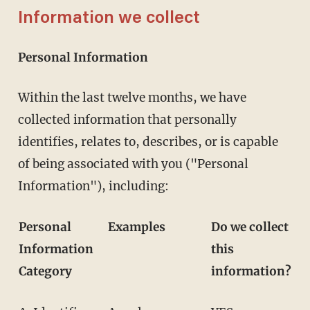
Information we collect
Personal Information
Within the last twelve months, we have
collected information that personally
identifies, relates to, describes, or is capable
of being associated with you ("Personal
Information"), including:
Personal
Examples
Do we collect
Information
this
Category
information?