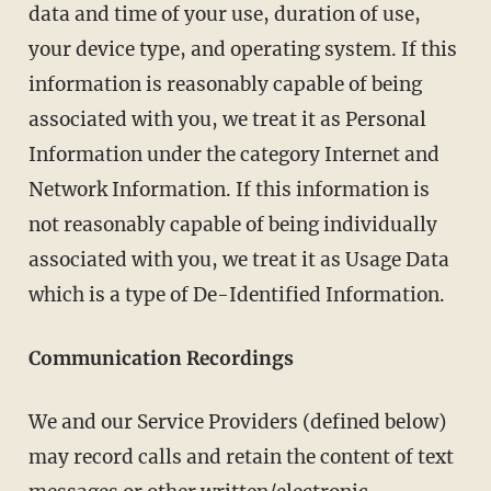
data and time of your use, duration of use,
your device type, and operating system. If this
information is reasonably capable of being
associated with you, we treat it as Personal
Information under the category Internet and
Network Information. If this information is
not reasonably capable of being individually
associated with you, we treat it as Usage Data
which is a type of De-Identified Information.
Communication Recordings
We and our Service Providers (defined below)
may record calls and retain the content of text