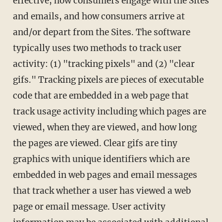
effective, how consumers engage with the Sites
and emails, and how consumers arrive at
and/or depart from the Sites. The software
typically uses two methods to track user
activity: (1) "tracking pixels" and (2) "clear
gifs." Tracking pixels are pieces of executable
code that are embedded in a web page that
track usage activity including which pages are
viewed, when they are viewed, and how long
the pages are viewed. Clear gifs are tiny
graphics with unique identifiers which are
embedded in web pages and email messages
that track whether a user has viewed a web
page or email message. User activity