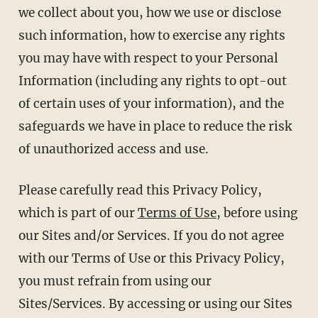
we collect about you, how we use or disclose
such information, how to exercise any rights
you may have with respect to your Personal
Information (including any rights to opt-out
of certain uses of your information), and the
safeguards we have in place to reduce the risk
of unauthorized access and use.
Please carefully read this Privacy Policy,
which is part of our
Terms of Use
, before using
our Sites and/or Services. If you do not agree
with our Terms of Use or this Privacy Policy,
you must refrain from using our
Sites/Services. By accessing or using our Sites