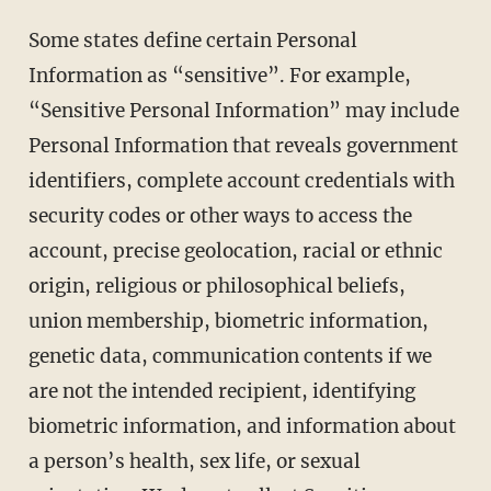
Some states define certain Personal
Information as “sensitive”. For example,
“Sensitive Personal Information” may include
Personal Information that reveals government
identifiers, complete account credentials with
security codes or other ways to access the
account, precise geolocation, racial or ethnic
origin, religious or philosophical beliefs,
union membership, biometric information,
genetic data, communication contents if we
are not the intended recipient, identifying
biometric information, and information about
a person’s health, sex life, or sexual