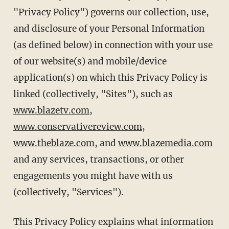
"Privacy Policy") governs our collection, use,
and disclosure of your Personal Information
(as defined below) in connection with your use
of our website(s) and mobile/device
application(s) on which this Privacy Policy is
linked (collectively, "Sites"), such as
www.blazetv.com
,
www.conservativereview.com
,
www.theblaze.com
, and
www.blazemedia.com
and any services, transactions, or other
engagements you might have with us
(collectively, "Services").
This Privacy Policy explains what information