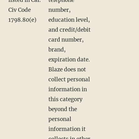
Civ Code
number,
1798.80(e)
education level,
and credit/debit
card number,
brand,
expiration date.
Blaze does not
collect personal
information in
this category
beyond the
personal
information it
collects in other