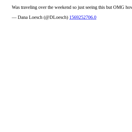
Was traveling over the weekend so just seeing this but OMG how 
— Dana Loesch (@DLoesch)
1569252706.0