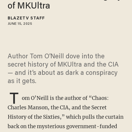
of MKUltra
BLAZETV STAFF
JUNE 15, 2025
Author Tom O’Neill dove into the
secret history of MKUltra and the CIA
— and it’s about as dark a conspiracy
as it gets.
T
om O’Neill is the author of “Chaos:
Charles Manson, the CIA, and the Secret
History of the Sixties,” which pulls the curtain
back on the mysterious government-funded