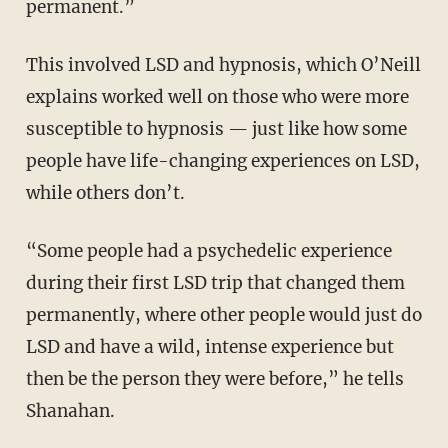
permanent.”
This involved LSD and hypnosis, which O’Neill
explains worked well on those who were more
susceptible to hypnosis — just like how some
people have life-changing experiences on LSD,
while others don’t.
“Some people had a psychedelic experience
during their first LSD trip that changed them
permanently, where other people would just do
LSD and have a wild, intense experience but
then be the person they were before,” he tells
Shanahan.