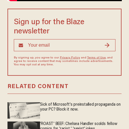
Sign up for the Blaze
newsletter
By signing up, you agree to our
Privacy Policy
and
Terms of Use
, and
agree to receive content that may sometimes include advertisements.
You may opt out at any time.
RELATED CONTENT
Sick of Microsoft's preinstalled propaganda on
your PC? Block it now.
'ROAST' BEEF: Chelsea Handler scolds fellow
comics for 'racist,' 'sexist' jokes