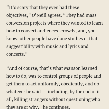
“It’s scary that they even had these
objectives,” O’Neill agrees. “They had mass
conversion projects where they wanted to learn
how to convert audiences, crowds, and, you
know, other people have done studies of that
suggestibility with music and lyrics and
concerts.”
“And of course, that’s what Manson learned
how to do, was to control groups of people and
get them to act uniformly, obediently, and do
whatever he said — including, by the end of it
all, killing strangers without questioning who
they are or why,” he continues.