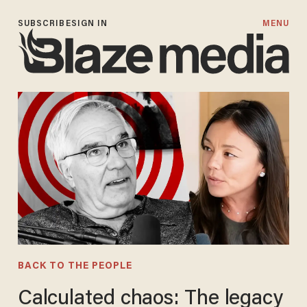
SUBSCRIBE
SIGN IN
MENU
BACK TO THE PEOPLE
Calculated chaos: The legacy