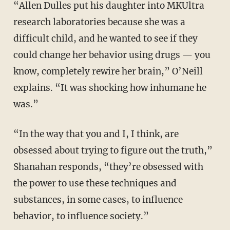
“Allen Dulles put his daughter into MKUltra
research laboratories because she was a
difficult child, and he wanted to see if they
could change her behavior using drugs — you
know, completely rewire her brain,” O’Neill
explains. “It was shocking how inhumane he
was.”
“In the way that you and I, I think, are
obsessed about trying to figure out the truth,”
Shanahan responds, “they’re obsessed with
the power to use these techniques and
substances, in some cases, to influence
behavior, to influence society.”