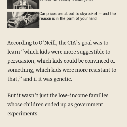
Car prices are about to skyrocket — and the
reason is in the palm of your hand
According to O’Neill, the CIA’s goal was to
learn “which kids were more suggestible to
persuasion, which kids could be convinced of
something, which kids were more resistant to
that,” and if it was genetic.
But it wasn’t just the low-income families
whose children ended up as government
experiments.