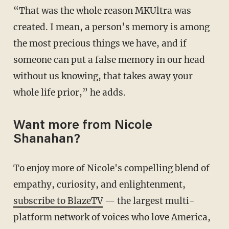
“That was the whole reason MKUltra was
created. I mean, a person’s memory is among
the most precious things we have, and if
someone can put a false memory in our head
without us knowing, that takes away your
whole life prior,” he adds.
Want more from Nicole
Shanahan?
To enjoy more of Nicole's compelling blend of
empathy, curiosity, and enlightenment,
subscribe to BlazeTV
— the largest multi-
platform network of voices who love America,