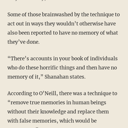
Some of those brainwashed by the technique to
act out in ways they wouldn’t otherwise have
also been reported to have no memory of what
they’ve done.
“There’s accounts in your book of individuals
who do these horrific things and then have no
memory of it,” Shanahan states.
According to O’Neill, there was a technique to
“remove true memories in human beings
without their knowledge and replace them
with false memories, which would be