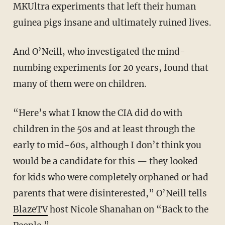
MKUltra experiments that left their human
guinea pigs insane and ultimately ruined lives.
And O’Neill, who investigated the mind-
numbing experiments for 20 years, found that
many of them were on children.
“Here’s what I know the CIA did do with
children in the 50s and at least through the
early to mid-60s, although I don’t think you
would be a candidate for this — they looked
for kids who were completely orphaned or had
parents that were disinterested,” O’Neill tells
BlazeTV
host Nicole Shanahan on “Back to the