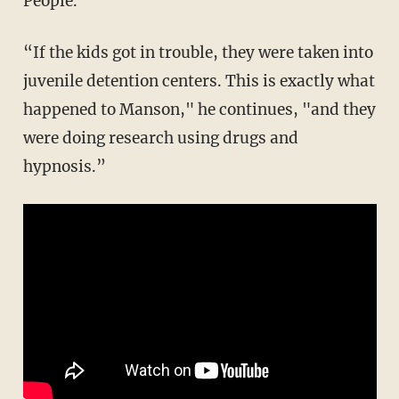
People.”
“If the kids got in trouble, they were taken into
juvenile detention centers. This is exactly what
happened to Manson," he continues, "and they
were doing research using drugs and
hypnosis.”