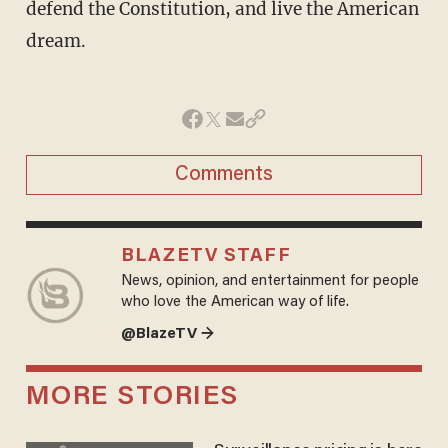
defend the Constitution, and live the American
dream.
Comments
BLAZETV STAFF
News, opinion, and entertainment for people
who love the American way of life.
@BlazeTV →
MORE STORIES