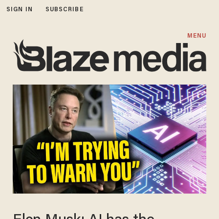
SIGN IN
SUBSCRIBE
MENU