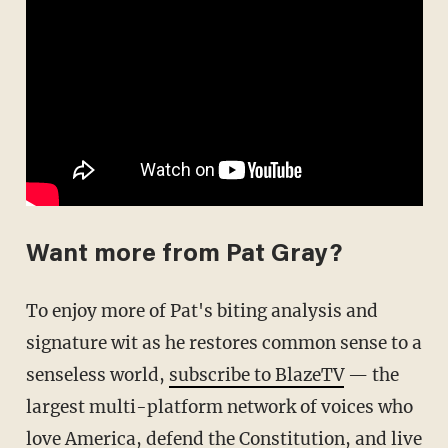
Want more from Pat Gray?
To enjoy more of Pat's biting analysis and
signature wit as he restores common sense to a
senseless world,
subscribe to BlazeTV
— the
largest multi-platform network of voices who
love America, defend the Constitution, and live