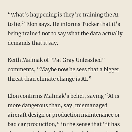
“What’s happening is they’re training the AI
to lie,” Elon says. He informs Tucker that it’s
being trained not to say what the data actually
demands that it say.
Keith Malinak of "Pat Gray Unleashed"
comments, “Maybe now he sees that a bigger
threat than climate change is AI.”
Elon confirms Malinak’s belief, saying “AI is
more dangerous than, say, mismanaged
aircraft design or production maintenance or
bad car production,” in the sense that “it has