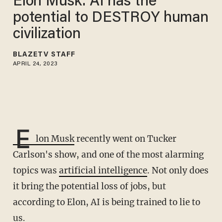
Elon Musk: AI has the
potential to DESTROY human
civilization
BLAZETV STAFF
APRIL 24, 2023
E
lon Musk
recently went on Tucker
Carlson's show, and one of the most alarming
topics was
artificial intelligence
. Not only does
it bring the potential loss of jobs, but
according to Elon, AI is being trained to lie to
us.