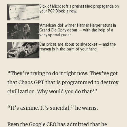
Sick of Microsoft's preinstalled propaganda on
your PC? Block it now.
'American Idol' winner Hannah Harper stuns in
Grand Ole Opry debut — with the help of a
very special guest
Car prices are about to skyrocket — and the
reason is in the palm of your hand
“They’re trying to do it right now. They’ve got
that Chaos GPT that is programmed to destroy
civilization. Why would you do that?”
“It’s asinine. It’s suicidal,” he warns.
Even the Google CEO has admitted that he