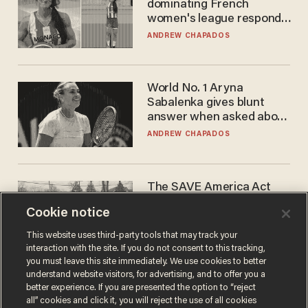
dominating French
women's league responds
to calls to play in WNBA
ANDREW CHAPADOS
World No. 1 Aryna
Sabalenka gives blunt
answer when asked about
gender testing: 'Men are
ANDREW CHAPADOS
way stronger'
The SAVE America Act
cannot save this
Cookie notice
electorate
DANIEL HOROWITZ
This website uses third-party tools that may track your
interaction with the site. If you do not consent to this tracking,
you must leave this site immediately. We use cookies to better
understand website visitors, for advertising, and to offer you a
better experience. If you are presented the option to “reject
all” cookies and click it, you will reject the use of all cookies