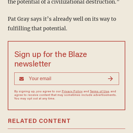
the potential of a civilizational destruction.”
Pat Gray says it’s already well on its way to
fulfilling that potential.
Sign up for the Blaze
newsletter
By signing up, you agree to our
Privacy Policy
and
Terms of Use
, and
agree to receive content that may sometimes include advertisements.
You may opt out at any time.
RELATED CONTENT