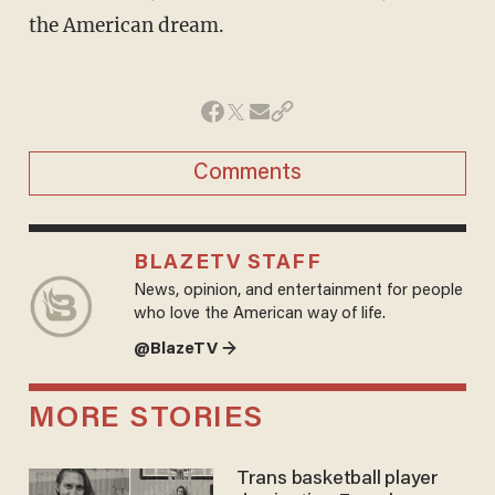
the American dream.
Comments
BLAZETV STAFF
News, opinion, and entertainment for people
who love the American way of life.
@BlazeTV →
MORE STORIES
Trans basketball player