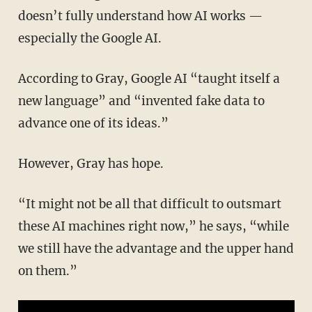
doesn’t fully understand how AI works —
especially the Google AI.
According to Gray, Google AI “taught itself a
new language” and “invented fake data to
advance one of its ideas.”
However, Gray has hope.
“It might not be all that difficult to outsmart
these AI machines right now,” he says, “while
we still have the advantage and the upper hand
on them.”