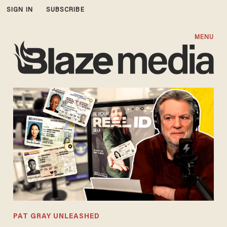
SIGN IN
SUBSCRIBE
MENU
PAT GRAY UNLEASHED