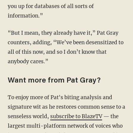
you up for databases of all sorts of
information.”
“But I mean, they already have it,” Pat Gray
counters, adding, “We’ve been desensitized to
all of this now, and so I don’t know that
anybody cares.”
Want more from Pat Gray?
To enjoy more of Pat's biting analysis and
signature wit as he restores common sense to a
senseless world,
subscribe to BlazeTV
— the
largest multi-platform network of voices who