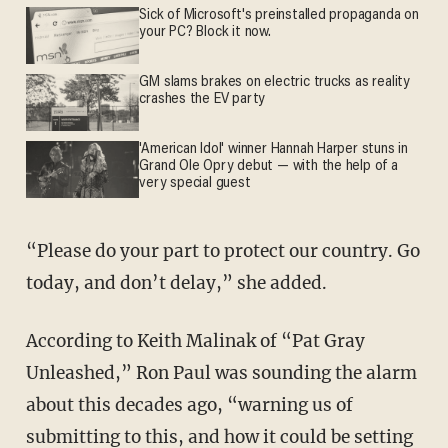
Sick of Microsoft's preinstalled propaganda on
your PC? Block it now.
GM slams brakes on electric trucks as reality
crashes the EV party
'American Idol' winner Hannah Harper stuns in
Grand Ole Opry debut — with the help of a
very special guest
“Please do your part to protect our country. Go
today, and don’t delay,” she added.
According to Keith Malinak of “Pat Gray
Unleashed,” Ron Paul was sounding the alarm
about this decades ago, “warning us of
submitting to this, and how it could be setting