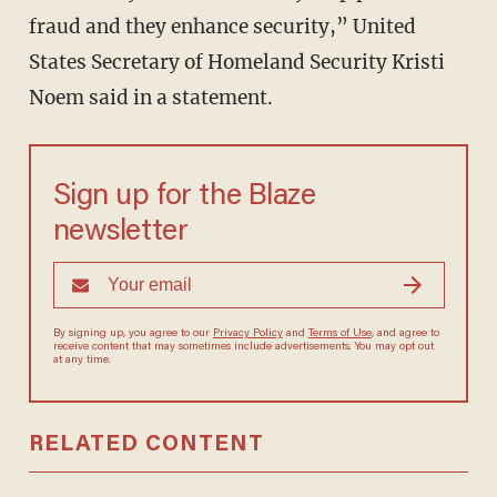
fraud and they enhance security,” United
States Secretary of Homeland Security Kristi
Noem said in a statement.
Sign up for the Blaze
newsletter
By signing up, you agree to our
Privacy Policy
and
Terms of Use
, and agree to
receive content that may sometimes include advertisements. You may opt out
at any time.
RELATED CONTENT