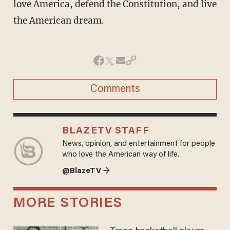
love America, defend the Constitution, and live
the American dream.
Comments
BLAZETV STAFF
News, opinion, and entertainment for people
who love the American way of life.
@BlazeTV →
MORE STORIES