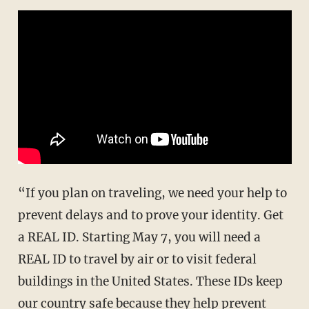
“If you plan on traveling, we need your help to
prevent delays and to prove your identity. Get
a REAL ID. Starting May 7, you will need a
REAL ID to travel by air or to visit federal
buildings in the United States. These IDs keep
our country safe because they help prevent