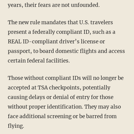
years, their fears are not unfounded.
The new rule mandates that U.S. travelers
present a federally compliant ID, such as a
REAL ID-compliant driver’s license or
passport, to board domestic flights and access
certain federal facilities.
Those without compliant IDs will no longer be
accepted at TSA checkpoints, potentially
causing delays or denial of entry for those
without proper identification. They may also
face additional screening or be barred from
flying.