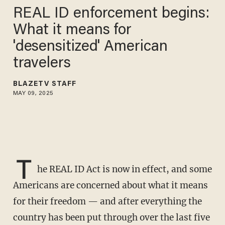
REAL ID enforcement begins:
What it means for
'desensitized' American
travelers
BLAZETV STAFF
MAY 09, 2025
T
he REAL ID Act is now in effect, and some
Americans are concerned about what it means
for their freedom — and after everything the
country has been put through over the last five