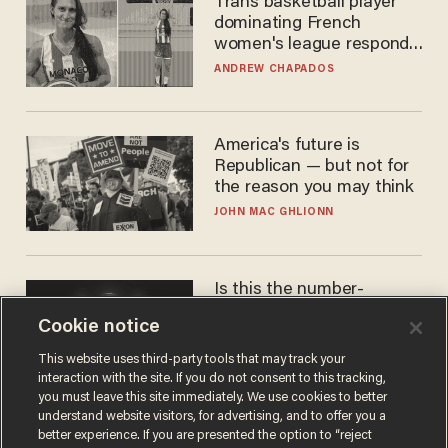
Trans basketball player
dominating French
women's league responds
to calls to play in WNBA
ANDREW CHAPADOS
America's future is
Republican — but not for
the reason you may think
JOHN MAC GHLIONN
Is this the number-
crunchers' come-to-Jesus
Cookie notice
moment?
JAMES POULOS
This website uses third-party tools that may track your
interaction with the site. If you do not consent to this tracking,
you must leave this site immediately. We use cookies to better
understand website visitors, for advertising, and to offer you a
better experience. If you are presented the option to “reject