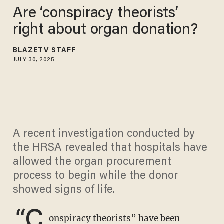
Are ‘conspiracy theorists’
right about organ donation?
BLAZETV STAFF
JULY 30, 2025
A recent investigation conducted by
the HRSA revealed that hospitals have
allowed the organ procurement
process to begin while the donor
showed signs of life.
“C
onspiracy theorists” have been