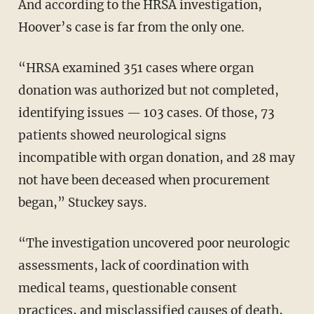
And according to the HRSA investigation,
Hoover’s case is far from the only one.
“HRSA examined 351 cases where organ
donation was authorized but not completed,
identifying issues — 103 cases. Of those, 73
patients showed neurological signs
incompatible with organ donation, and 28 may
not have been deceased when procurement
began,” Stuckey says.
“The investigation uncovered poor neurologic
assessments, lack of coordination with
medical teams, questionable consent
practices, and misclassified causes of death,