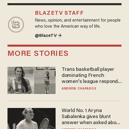
BLAZETV STAFF
News, opinion, and entertainment for people
who love the American way of life.
@BlazeTV →
MORE STORIES
Trans basketball player
dominating French
women's league responds
to calls to play in WNBA
ANDREW CHAPADOS
World No. 1 Aryna
Sabalenka gives blunt
answer when asked about