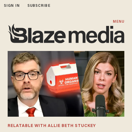
SIGN IN
SUBSCRIBE
MENU
RELATABLE WITH ALLIE BETH STUCKEY