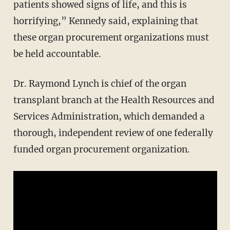
patients showed signs of life, and this is
horrifying,” Kennedy said, explaining that
these organ procurement organizations must
be held accountable.
Dr. Raymond Lynch is chief of the organ
transplant branch at the Health Resources and
Services Administration, which demanded a
thorough, independent review of one federally
funded organ procurement organization.