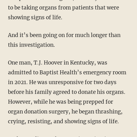
to be taking organs from patients that were
showing signs of life.
And it’s been going on for much longer than
this investigation.
One man, T.J. Hoover in Kentucky, was
admitted to Baptist Health’s emergency room
in 2021. He was unresponsive for two days
before his family agreed to donate his organs.
However, while he was being prepped for
organ donation surgery, he began thrashing,
crying, resisting, and showing signs of life.