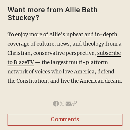
Want more from Allie Beth
Stuckey?
To enjoy more of Allie’s upbeat and in-depth
coverage of culture, news, and theology from a
Christian, conservative perspective,
subscribe
to BlazeTV
— the largest multi-platform
network of voices who love America, defend
the Constitution, and live the American dream.
Comments