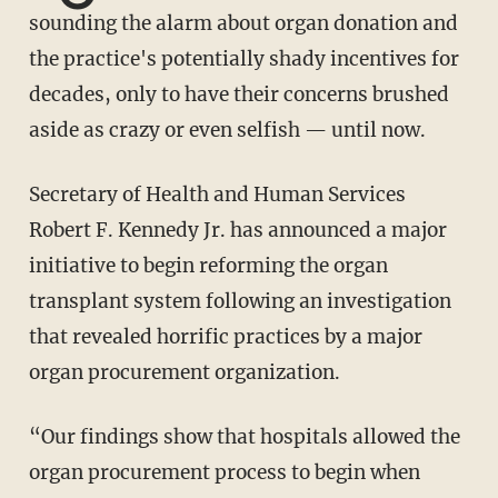
sounding the alarm about organ donation and
the practice's potentially shady incentives for
decades, only to have their concerns brushed
aside as crazy or even selfish — until now.
Secretary of Health and Human Services
Robert F. Kennedy Jr. has announced a major
initiative to begin reforming the organ
transplant system following an investigation
that revealed horrific practices by a major
organ procurement organization.
“Our findings show that hospitals allowed the
organ procurement process to begin when