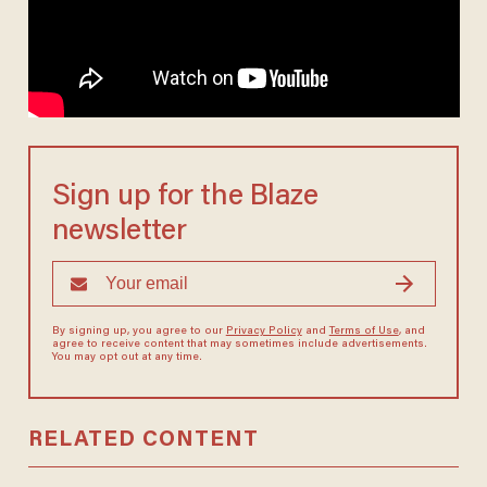
Sign up for the Blaze
newsletter
By signing up, you agree to our
Privacy Policy
and
Terms of Use
, and
agree to receive content that may sometimes include advertisements.
You may opt out at any time.
RELATED CONTENT