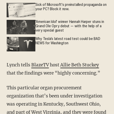
Sick of Microsoft's preinstalled propaganda on
your PC? Block it now.
'American Idol' winner Hannah Harper stuns in
Grand Ole Opry debut — with the help of a
very special guest
Why Tesla’s latest road test could be BAD
NEWS for Washington
Lynch tells
BlazeTV
host
Allie Beth Stuckey
that the findings were “highly concerning.”
This particular organ procurement
organization that’s been under investigation
was operating in Kentucky, Southwest Ohio,
and part of West Virginia, and they were found