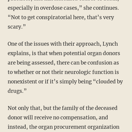
especially in overdose cases,” she continues.
“Not to get conspiratorial here, that’s very
scary.”
One of the issues with their approach, Lynch
explains, is that when potential organ donors
are being assessed, there can be confusion as
to whether or not their neurologic function is
nonexistent or if it’s simply being “clouded by
drugs.”
Not only that, but the family of the deceased
donor will receive no compensation, and
instead, the organ procurement organization