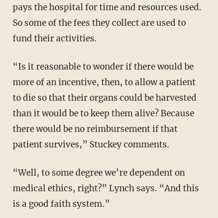
pays the hospital for time and resources used.
So some of the fees they collect are used to
fund their activities.
“Is it reasonable to wonder if there would be
more of an incentive, then, to allow a patient
to die so that their organs could be harvested
than it would be to keep them alive? Because
there would be no reimbursement if that
patient survives,” Stuckey comments.
“Well, to some degree we’re dependent on
medical ethics, right?” Lynch says. “And this
is a good faith system.”