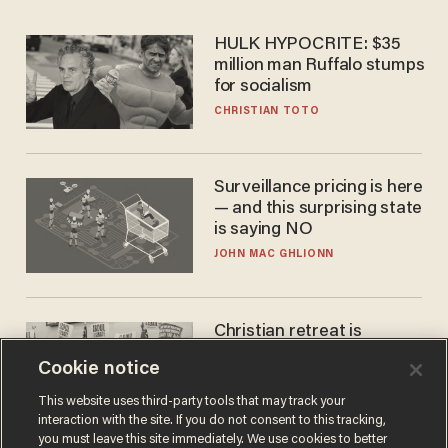
HULK HYPOCRITE: $35
million man Ruffalo stumps
for socialism
CHRISTIAN TOTO
Surveillance pricing is here
— and this surprising state
is saying NO
JOHN MAC GHLIONN
Christian retreat is
becoming political defeat
Cookie notice
STEVE DEACE
This website uses third-party tools that may track your
interaction with the site. If you do not consent to this tracking,
you must leave this site immediately. We use cookies to better