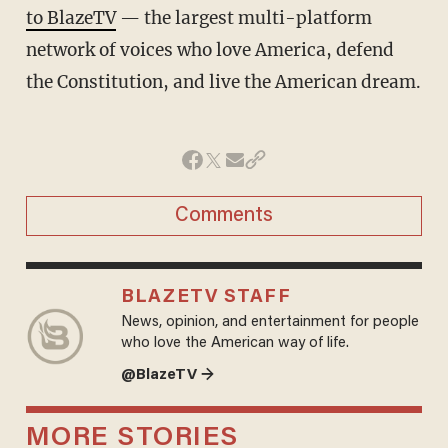
to BlazeTV
— the largest multi-platform
network of voices who love America, defend
the Constitution, and live the American dream.
Comments
BLAZETV STAFF
News, opinion, and entertainment for people
who love the American way of life.
@BlazeTV →
MORE STORIES