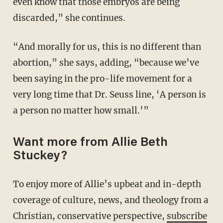
even know that those embryos are being
discarded,” she continues.
“And morally for us, this is no different than
abortion,” she says, adding, “because we’ve
been saying in the pro-life movement for a
very long time that Dr. Seuss line, ‘A person is
a person no matter how small.’”
Want more from Allie Beth
Stuckey?
To enjoy more of Allie’s upbeat and in-depth
coverage of culture, news, and theology from a
Christian, conservative perspective,
subscribe