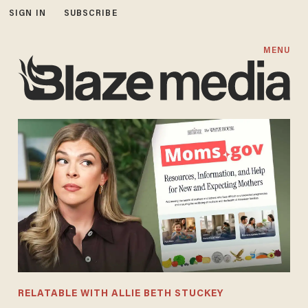
SIGN IN
SUBSCRIBE
MENU
RELATABLE WITH ALLIE BETH STUCKEY