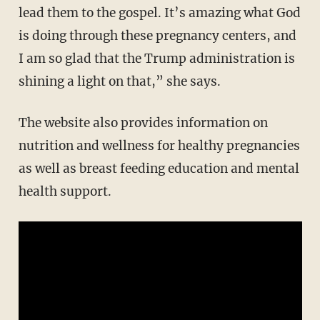
lead them to the gospel. It’s amazing what God
is doing through these pregnancy centers, and
I am so glad that the Trump administration is
shining a light on that,” she says.
The website also provides information on
nutrition and wellness for healthy pregnancies
as well as breast feeding education and mental
health support.