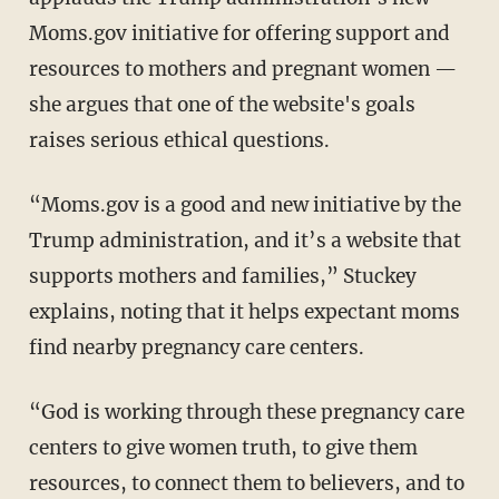
Moms.gov initiative for offering support and
resources to mothers and pregnant women —
she argues that one of the website's goals
raises serious ethical questions.
“Moms.gov is a good and new initiative by the
Trump administration, and it’s a website that
supports mothers and families,” Stuckey
explains, noting that it helps expectant moms
find nearby pregnancy care centers.
“God is working through these pregnancy care
centers to give women truth, to give them
resources, to connect them to believers, and to