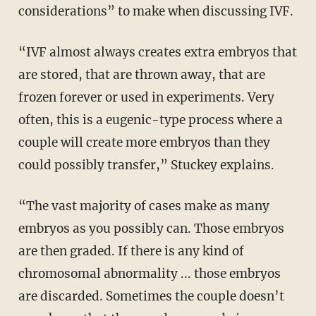
considerations” to make when discussing IVF.
“IVF almost always creates extra embryos that
are stored, that are thrown away, that are
frozen forever or used in experiments. Very
often, this is a eugenic-type process where a
couple will create more embryos than they
could possibly transfer,” Stuckey explains.
“The vast majority of cases make as many
embryos as you possibly can. Those embryos
are then graded. If there is any kind of
chromosomal abnormality ... those embryos
are discarded. Sometimes the couple doesn’t