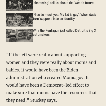
'sharenting' tell us about the West's future
'Nice to meet you. My kid is gay': When dads
turn 'support' into an identity
Why the Pentagon just called Detroit's Big 3
automakers
“If the left were really about supporting
women and they were really about moms and
babies, it would have been the Biden
administration who created Moms.gov. It
would have been a Democrat-led effort to
make sure that moms have the resources that
they need,” Stuckey says.