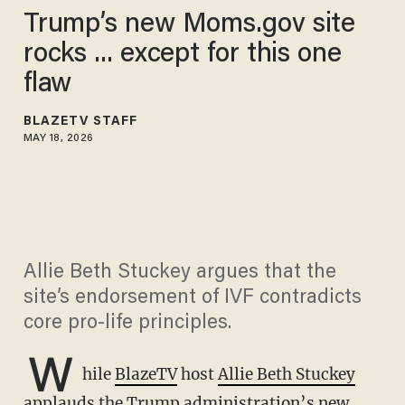
Trump’s new Moms.gov site
rocks ... except for this one
flaw
BLAZETV STAFF
MAY 18, 2026
Allie Beth Stuckey argues that the
site’s endorsement of IVF contradicts
core pro-life principles.
W
hile
BlazeTV
host
Allie Beth Stuckey
applauds the Trump administration’s new