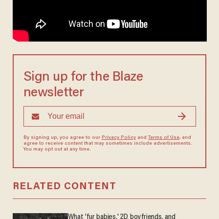
Sign up for the Blaze
newsletter
By signing up, you agree to our
Privacy Policy
and
Terms of Use
, and
agree to receive content that may sometimes include advertisements.
You may opt out at any time.
RELATED CONTENT
What 'fur babies,' 2D boyfriends, and