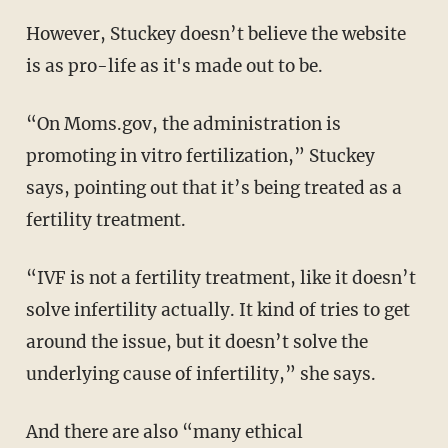
However, Stuckey doesn’t believe the website
is as pro-life as it's made out to be.
“On Moms.gov, the administration is
promoting in vitro fertilization,” Stuckey
says, pointing out that it’s being treated as a
fertility treatment.
“IVF is not a fertility treatment, like it doesn’t
solve infertility actually. It kind of tries to get
around the issue, but it doesn’t solve the
underlying cause of infertility,” she says.
And there are also “many ethical