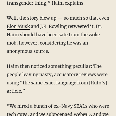
transgender thing,” Haim explains.
Well, the story blew up — so much so that even
Elon Musk
and J.K. Rowling retweeted it. Dr.
Haim should have been safe from the woke
mob, however, considering he was an
anonymous source.
Haim then noticed something peculiar: The
people leaving nasty, accusatory reviews were
using “the same exact language from [Rufo’s]
article.”
“We hired a bunch of ex-Navy SEALs who were
tech guys, and we subpoenaed WebMD, and we