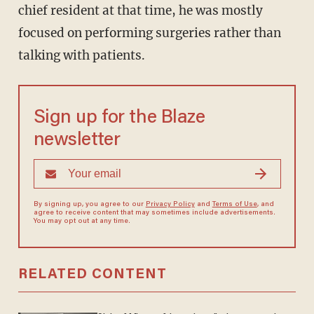
chief resident at that time, he was mostly
focused on performing surgeries rather than
talking with patients.
Sign up for the Blaze
newsletter
By signing up, you agree to our
Privacy Policy
and
Terms of Use
, and
agree to receive content that may sometimes include advertisements.
You may opt out at any time.
RELATED CONTENT