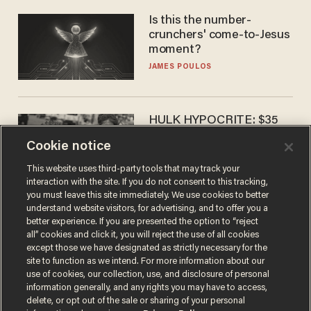
Is this the number-
crunchers' come-to-Jesus
moment?
JAMES POULOS
HULK HYPOCRITE: $35
million man Ruffalo stumps
Cookie notice
for socialism
CHRISTIAN TOTO
This website uses third-party tools that may track your
interaction with the site. If you do not consent to this tracking,
you must leave this site immediately. We use cookies to better
understand website visitors, for advertising, and to offer you a
better experience. If you are presented the option to “reject
all” cookies and click it, you will reject the use of all cookies
except those we have designated as strictly necessary for the
site to function as we intend. For more information about our
use of cookies, our collection, use, and disclosure of personal
information generally, and any rights you may have to access,
delete, or opt out of the sale or sharing of your personal