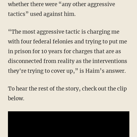
whether there were “any other aggressive
tactics” used against him.
“The most aggressive tactic is charging me
with four federal felonies and trying to put me
in prison for 10 years for charges that are as
disconnected from reality as the interventions
they're trying to cover up,” is Haim’s answer.
To hear the rest of the story, check out the clip
below.