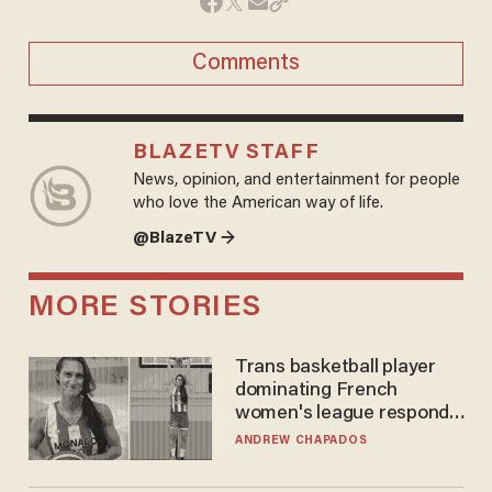
Comments
BLAZETV STAFF
News, opinion, and entertainment for people
who love the American way of life.
@BlazeTV →
MORE STORIES
Trans basketball player
dominating French
women's league responds
to calls to play in WNBA
ANDREW CHAPADOS