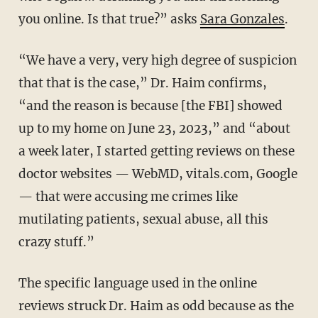
you online. Is that true?” asks
Sara Gonzales
.
“We have a very, very high degree of suspicion
that that is the case,” Dr. Haim confirms,
“and the reason is because [the FBI] showed
up to my home on June 23, 2023,” and “about
a week later, I started getting reviews on these
doctor websites — WebMD, vitals.com, Google
— that were accusing me crimes like
mutilating patients, sexual abuse, all this
crazy stuff.”
The specific language used in the online
reviews struck Dr. Haim as odd because as the