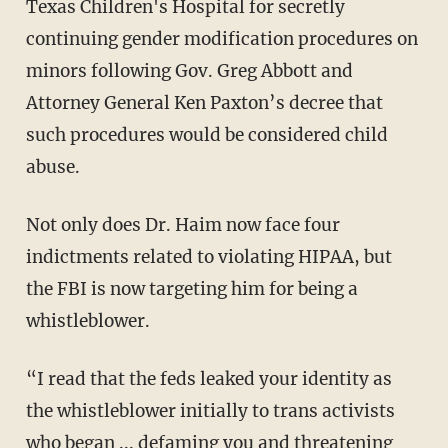
Texas Children's Hospital for secretly
continuing gender modification procedures on
minors following Gov. Greg Abbott and
Attorney General Ken Paxton’s decree that
such procedures would be considered child
abuse.
Not only does Dr. Haim now face four
indictments related to violating HIPAA, but
the FBI is now targeting him for being a
whistleblower.
“I read that the feds leaked your identity as
the whistleblower initially to trans activists
who began ... defaming you and threatening