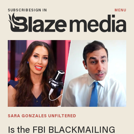
SUBSCRIBE
SIGN IN
MENU
SARA GONZALES UNFILTERED
Is the FBI BLACKMAILING