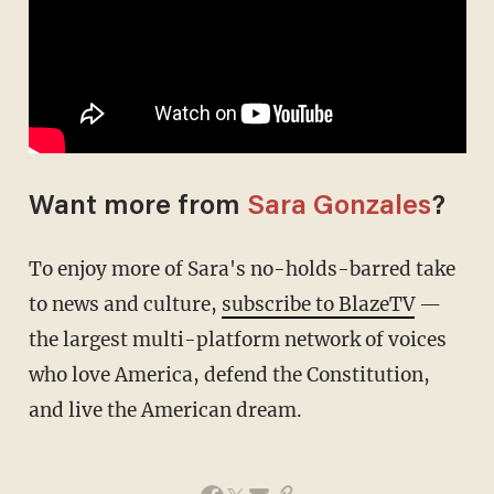
Want more from
Sara Gonzales
?
To enjoy more of Sara's no-holds-barred take
to news and culture,
subscribe to BlazeTV
—
the largest multi-platform network of voices
who love America, defend the Constitution,
and live the American dream.