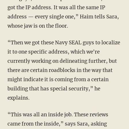
got the IP address. It was all the same IP
address — every single one,” Haim tells Sara,
whose jaw is on the floor.
“Then we got these Navy SEAL guys to localize
it to one specific address, which we're
currently working on delineating further, but
there are certain roadblocks in the way that
might indicate it is coming from a certain
building that has special security,” he
explains.
“This was all an inside job. These reviews
came from the inside,” says Sara, asking