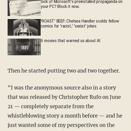
Sick of Microsoft's preinstalled propaganda on
your PC? Block it now.
'ROAST' BEEF: Chelsea Handler scolds fellow
comics for 'racist,' 'sexist' jokes
6 movies that warned us about AI
Then he started putting two and two together.
“I was the anonymous source also in a story
that was released by Christopher Rufo on June
21 — completely separate from the
whistleblowing story a month before — and he
just wanted some of my perspectives on the