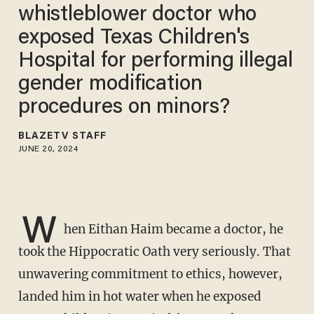
whistleblower doctor who
exposed Texas Children's
Hospital for performing illegal
gender modification
procedures on minors?
BLAZETV STAFF
JUNE 20, 2024
W
hen Eithan Haim became a doctor, he
took the Hippocratic Oath very seriously. That
unwavering commitment to ethics, however,
landed him in hot water when he exposed