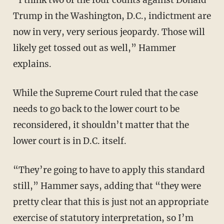
Trump in the Washington, D.C., indictment are
now in very, very serious jeopardy. Those will
likely get tossed out as well,” Hammer
explains.
While the Supreme Court ruled that the case
needs to go back to the lower court to be
reconsidered, it shouldn’t matter that the
lower court is in D.C. itself.
“They’re going to have to apply this standard
still,” Hammer says, adding that “they were
pretty clear that this is just not an appropriate
exercise of statutory interpretation, so I’m