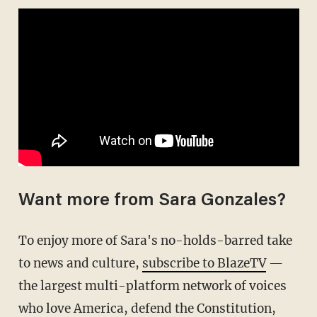
Want more from Sara Gonzales?
To enjoy more of Sara's no-holds-barred take
to news and culture,
subscribe to BlazeTV
—
the largest multi-platform network of voices
who love America, defend the Constitution,