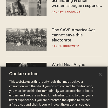
dominating French
women's league responds
to calls to play in WNBA
ANDREW CHAPADOS
The SAVE America Act
cannot save this
electorate
DANIEL HOROWITZ
World No. 1 Aryna
Sabalenka gives blunt
Cookie notice
answer when asked about
gender testing: 'Men are
ANDREW CHAPADOS
This website uses third-party tools that may track your
way stronger'
interaction with the site. If you do not consent to this tracking,
you must leave this site immediately. We use cookies to better
understand website visitors, for advertising, and to offer you a
better experience. If you are presented the option to “reject
all” cookies and click it, you will reject the use of all cookies