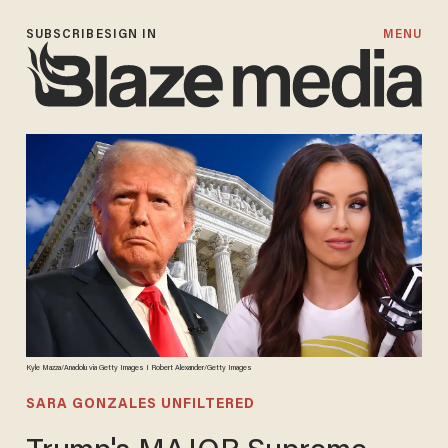
SUBSCRIBE
SIGN IN
MENU
Kyle Mazza/Anadolu via Getty Images I Robert Alexander/Getty Images
SARA GONZALES UNFILTERED