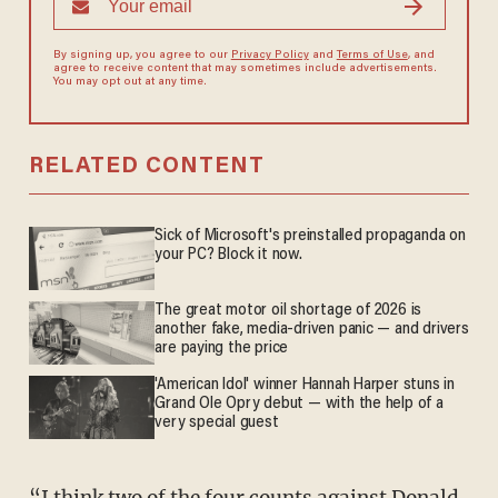
By signing up, you agree to our
Privacy Policy
and
Terms of Use
, and
agree to receive content that may sometimes include advertisements.
You may opt out at any time.
RELATED CONTENT
Sick of Microsoft's preinstalled propaganda on
your PC? Block it now.
The great motor oil shortage of 2026 is
another fake, media-driven panic — and drivers
are paying the price
'American Idol' winner Hannah Harper stuns in
Grand Ole Opry debut — with the help of a
very special guest
“I think two of the four counts against Donald