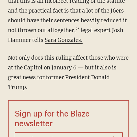
that this is an incorrect reading of the statute
and the practical fact is that a lot of the J6ers
should have their sentences heavily reduced if
not thrown out altogether,” legal expert Josh
Hammer tells
Sara Gonzales.
Not only does this ruling affect those who were
at the Capitol on January 6 — but it also is
great news for former President Donald
Trump.
Sign up for the Blaze
newsletter