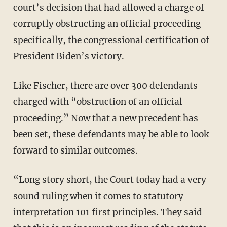
court’s decision that had allowed a charge of
corruptly obstructing an official proceeding —
specifically, the congressional certification of
President Biden’s victory.
Like Fischer, there are over 300 defendants
charged with “obstruction of an official
proceeding.” Now that a new precedent has
been set, these defendants may be able to look
forward to similar outcomes.
“Long story short, the Court today had a very
sound ruling when it comes to statutory
interpretation 101 first principles. They said