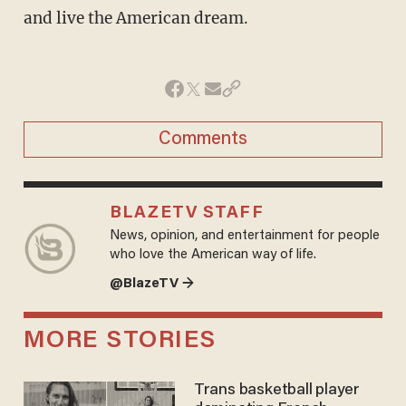
and live the American dream.
Comments
BLAZETV STAFF
News, opinion, and entertainment for people
who love the American way of life.
@BlazeTV →
MORE STORIES
Trans basketball player