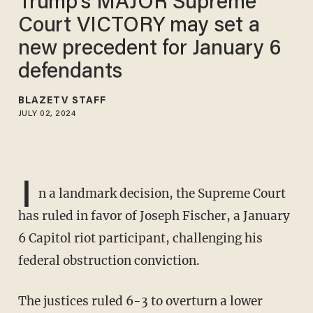
Trump's MAJOR Supreme
Court VICTORY may set a
new precedent for January 6
defendants
BLAZETV STAFF
JULY 02, 2024
I
n a landmark decision, the Supreme Court
has ruled in favor of Joseph Fischer, a January
6 Capitol riot participant, challenging his
federal obstruction conviction.
The justices ruled 6-3 to overturn a lower