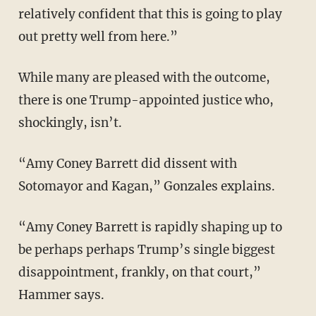
relatively confident that this is going to play
out pretty well from here.”
While many are pleased with the outcome,
there is one Trump-appointed justice who,
shockingly, isn’t.
“Amy Coney Barrett did dissent with
Sotomayor and Kagan,” Gonzales explains.
“Amy Coney Barrett is rapidly shaping up to
be perhaps perhaps Trump’s single biggest
disappointment, frankly, on that court,”
Hammer says.