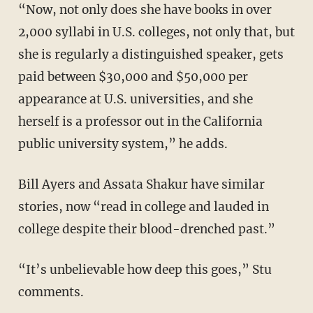
“Now, not only does she have books in over
2,000 syllabi in U.S. colleges, not only that, but
she is regularly a distinguished speaker, gets
paid between $30,000 and $50,000 per
appearance at U.S. universities, and she
herself is a professor out in the California
public university system,” he adds.
Bill Ayers and Assata Shakur have similar
stories, now “read in college and lauded in
college despite their blood-drenched past.”
“It’s unbelievable how deep this goes,” Stu
comments.