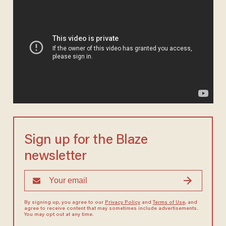
Sign up for the Blaze
newsletter
By signing up, you agree to our
Privacy Policy
and
Terms of Use
, and
agree to receive content that may sometimes include advertisements.
You may opt out at any time.