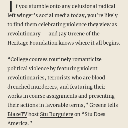
I
f you stumble onto any delusional radical
left winger’s social media today, you’re likely
to find them celebrating violence they view as
revolutionary — and Jay Greene of the
Heritage Foundation knows where it all begins.
“College courses routinely romanticize
political violence by featuring violent
revolutionaries, terrorists who are blood-
drenched murderers, and featuring their
works in course assignments and presenting
their actions in favorable terms,” Greene tells
BlazeTV
host
Stu Burguiere
on “Stu Does
America.”