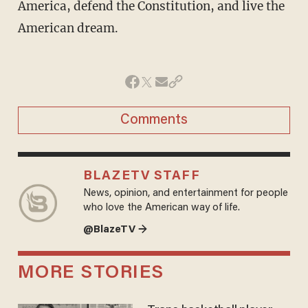
America, defend the Constitution, and live the
American dream.
Comments
BLAZETV STAFF
News, opinion, and entertainment for people
who love the American way of life.
@BlazeTV →
MORE STORIES