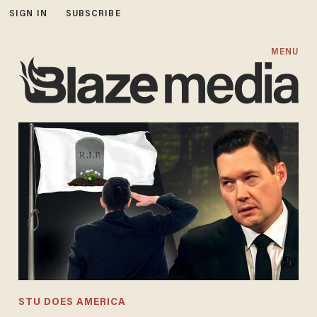
SIGN IN
SUBSCRIBE
MENU
STU DOES AMERICA