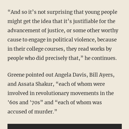
“And so it’s not surprising that young people
might get the idea that it’s justifiable for the
advancement of justice, or some other worthy
cause to engage in political violence, because
in their college courses, they read works by
people who did precisely that,” he continues.
Greene pointed out Angela Davis, Bill Ayers,
and Assata Shakur, “each of whom were
involved in revolutionary movements in the
'60s and '70s” and “each of whom was
accused of murder.”