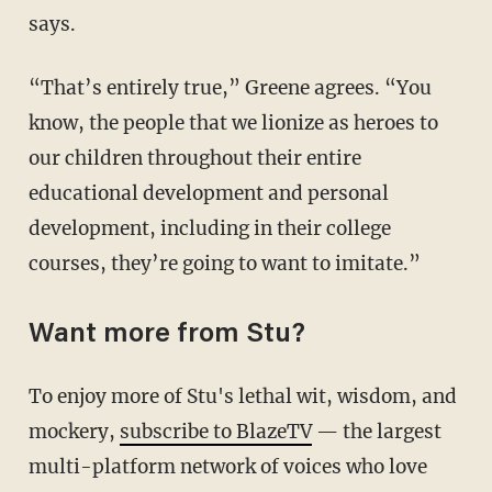
says.
“That’s entirely true,” Greene agrees. “You
know, the people that we lionize as heroes to
our children throughout their entire
educational development and personal
development, including in their college
courses, they’re going to want to imitate.”
Want more from Stu?
To enjoy more of Stu's lethal wit, wisdom, and
mockery,
subscribe to BlazeTV
— the largest
multi-platform network of voices who love