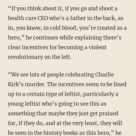
“If you think about it, if you go and shoot a
health care CEO who’s a father in the back, as
in, you know, in cold blood, you’re treated as a
hero,” he continues while explaining there’s
clear incentives for becoming a violent
revolutionary on the left.
“We see lots of people celebrating Charlie
Kirk’s murder. The incentives seem to be lined
up to a certain type of leftist, particularly a
young leftist who’s going to see this as
something that maybe they just get praised
for, if they do, and at the very least, they will
be seen in the history books as this hero,” he