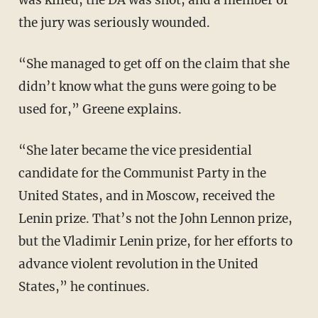
the jury was seriously wounded.
“She managed to get off on the claim that she
didn’t know what the guns were going to be
used for,” Greene explains.
“She later became the vice presidential
candidate for the Communist Party in the
United States, and in Moscow, received the
Lenin prize. That’s not the John Lennon prize,
but the Vladimir Lenin prize, for her efforts to
advance violent revolution in the United
States,” he continues.