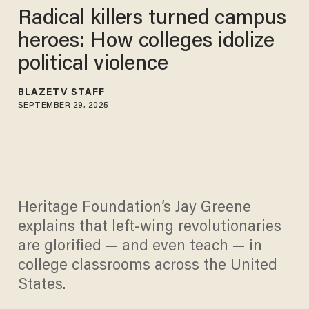
Radical killers turned campus
heroes: How colleges idolize
political violence
BLAZETV STAFF
SEPTEMBER 29, 2025
Heritage Foundation’s Jay Greene
explains that left-wing revolutionaries
are glorified — and even teach — in
college classrooms across the United
States.