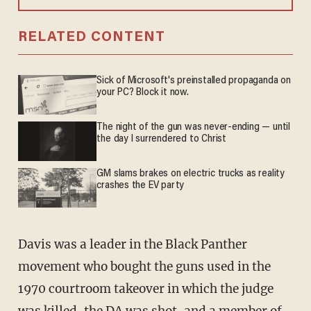
RELATED CONTENT
Sick of Microsoft's preinstalled propaganda on
your PC? Block it now.
The night of the gun was never-ending — until
the day I surrendered to Christ
GM slams brakes on electric trucks as reality
crashes the EV party
Davis was a leader in the Black Panther
movement who bought the guns used in the
1970 courtroom takeover in which the judge
was killed, the DA was shot, and a member of