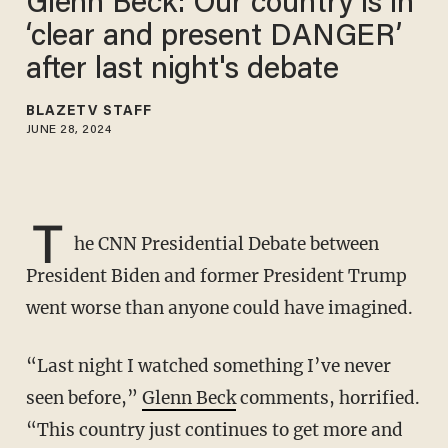
Glenn Beck: Our country is in
‘clear and present DANGER’
after last night's debate
BLAZETV STAFF
JUNE 28, 2024
T
he CNN Presidential Debate between
President Biden and former President Trump
went worse than anyone could have imagined.
“Last night I watched something I’ve never
seen before,”
Glenn Beck
comments, horrified.
“This country just continues to get more and