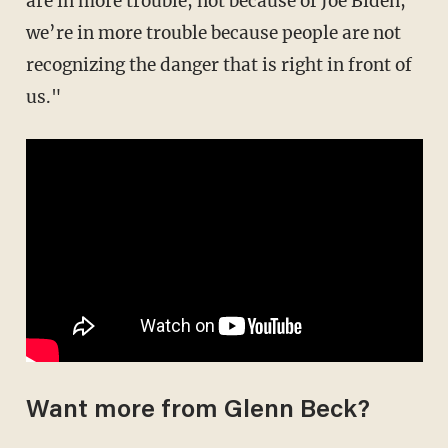
are in more trouble, not because of Joe Biden,
we’re in more trouble because people are not
recognizing the danger that is right in front of
us."
Want more from Glenn Beck?