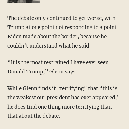
The debate only continued to get worse, with
Trump at one point not responding to a point
Biden made about the border, because he
couldn’t understand what he said.
“It is the most restrained I have ever seen
Donald Trump,” Glenn says.
While Glenn finds it “terrifying” that “this is
the weakest our president has ever appeared,”
he does find one thing more terrifying than
that about the debate.