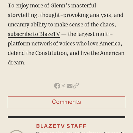
To enjoy more of Glenn’s masterful
storytelling, thought-provoking analysis, and
uncanny ability to make sense of the chaos,
subscribe to BlazeTV
— the largest multi-
platform network of voices who love America,
defend the Constitution, and live the American
dream.
Comments
BLAZETV STAFF