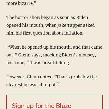
more bizarre.”
The horror show began as soon as Biden
opened his mouth, when Jake Tapper asked
him his first question about inflation.
“When he opened up his mouth, and that came
out,” Glenn says, mocking Biden’s mousey,
lost tone, “it was breathtaking.”
However, Glenn notes, “That’s probably the
clearest he was all night.”
Sign up for the Blaze