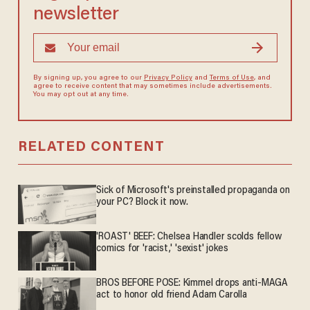
newsletter
By signing up, you agree to our
Privacy Policy
and
Terms of Use
, and
agree to receive content that may sometimes include advertisements.
You may opt out at any time.
RELATED CONTENT
Sick of Microsoft's preinstalled propaganda on
your PC? Block it now.
'ROAST' BEEF: Chelsea Handler scolds fellow
comics for 'racist,' 'sexist' jokes
BROS BEFORE POSE: Kimmel drops anti-MAGA
act to honor old friend Adam Carolla