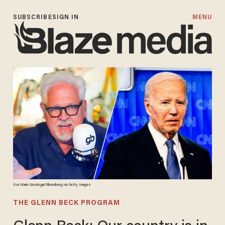
SUBSCRIBE
SIGN IN
MENU
Eva Marie Uzcategui/Bloomberg via Getty Images
THE GLENN BECK PROGRAM