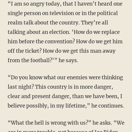
“I am so angry today, that I haven’t heard one
single person on television or in the political
realm talk about the country. They’re all
talking about an election. ‘How do we replace
him before the convention? How do we get him
off the ticket? How do we get this man away
from the football?’” he says.
“Do you know what our enemies were thinking
last night? This country is in more danger,
clear and present danger, than we have been, I
believe possibly, in my lifetime,” he continues.
“What the hell is wrong with us?” he asks. “We