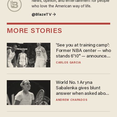
News, opinion, and entertainment for people
who love the American way of life.
@BlazeTV →
MORE STORIES
'See you at training camp':
Former NBA center — who
stands 6'10" — announces
he's ready to play in the
CARLOS GARCIA
WNBA
World No. 1 Aryna
Sabalenka gives blunt
answer when asked about
gender testing: 'Men are
ANDREW CHAPADOS
way stronger'