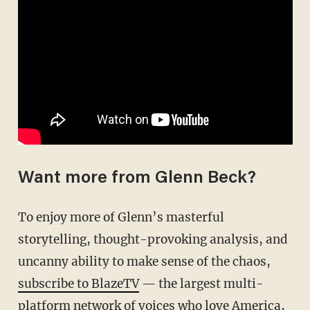
Want more from Glenn Beck?
To enjoy more of Glenn’s masterful
storytelling, thought-provoking analysis, and
uncanny ability to make sense of the chaos,
subscribe to BlazeTV
— the largest multi-
platform network of voices who love America,