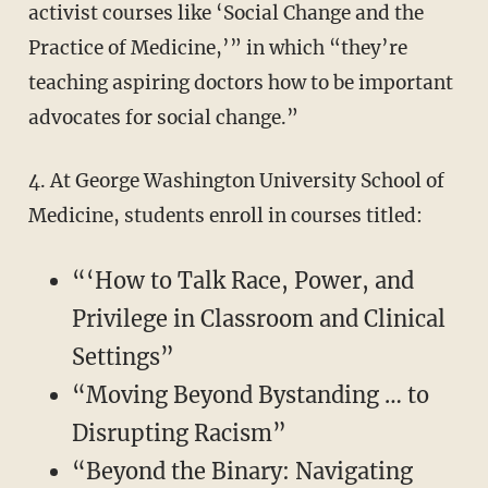
activist courses like ‘Social Change and the
Practice of Medicine,’” in which “they’re
teaching aspiring doctors how to be important
advocates for social change.”
4. At George Washington University School of
Medicine, students enroll in courses titled:
“‘How to Talk Race, Power, and
Privilege in Classroom and Clinical
Settings”
“Moving Beyond Bystanding … to
Disrupting Racism”
“Beyond the Binary: Navigating