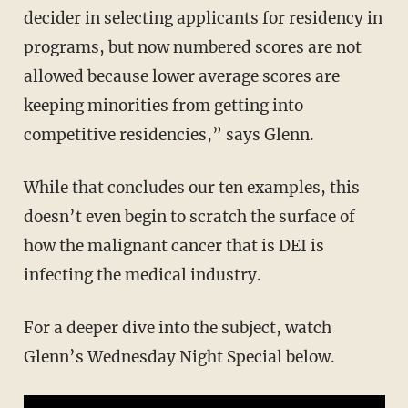
decider in selecting applicants for residency in
programs, but now numbered scores are not
allowed because lower average scores are
keeping minorities from getting into
competitive residencies,” says Glenn.
While that concludes our ten examples, this
doesn’t even begin to scratch the surface of
how the malignant cancer that is DEI is
infecting the medical industry.
For a deeper dive into the subject, watch
Glenn’s Wednesday Night Special below.