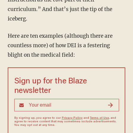
curriculum.” And that’s just the tip of the
iceberg.
Here are ten examples (although there are
countless more) of how DEI is a festering
blight on the medical field:
Sign up for the Blaze
newsletter
By signing up, you agree to our
Privacy Policy
and
Terms of Use
, and
agree to receive content that may sometimes include advertisements.
You may opt out at any time.