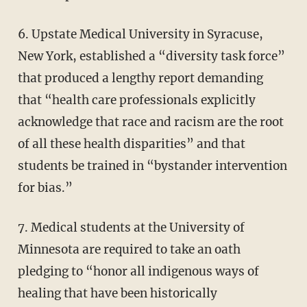
6. Upstate Medical University in Syracuse,
New York, established a “diversity task force”
that produced a lengthy report demanding
that “health care professionals explicitly
acknowledge that race and racism are the root
of all these health disparities” and that
students be trained in “bystander intervention
for bias.”
7. Medical students at the University of
Minnesota are required to take an oath
pledging to “honor all indigenous ways of
healing that have been historically