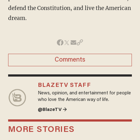
defend the Constitution, and live the American
dream.
Comments
BLAZETV STAFF
News, opinion, and entertainment for people
who love the American way of life.
@BlazeTV →
MORE STORIES