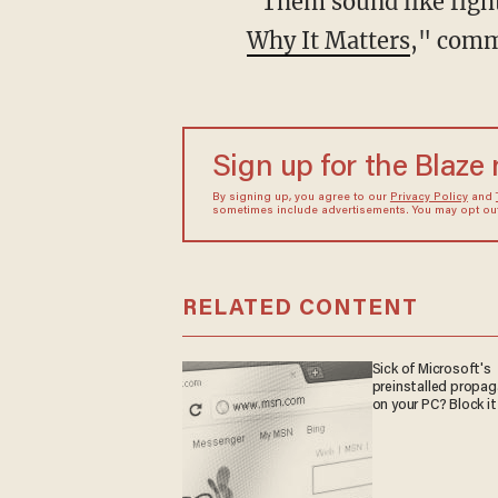
“Them sound like fig
Why It Matters
," comm
Sign up for the Blaze
By signing up, you agree to our
Privacy Policy
and
sometimes include advertisements. You may opt out 
RELATED CONTENT
Sick of Microsoft's
preinstalled propa
on your PC? Block it