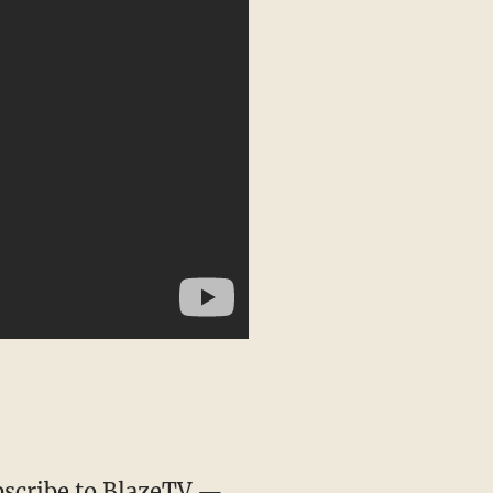
scribe to BlazeTV
—