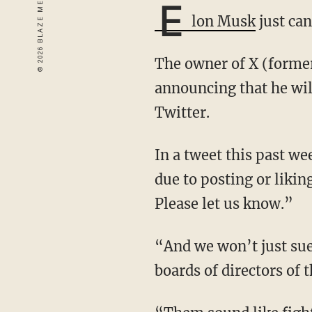
E
lon Musk
just can
The owner of X (formerly Twitter) has taken a stand against cancel culture after
announcing that he will
Twitter.
In a tweet this past weekend, Musk wrote: “If you were unfairly treated by your employer
due to posting or likin
Please let us know.”
“And we won’t just sue,” Elon added. “It will be extremely loud and we will go after the
boards of directors of