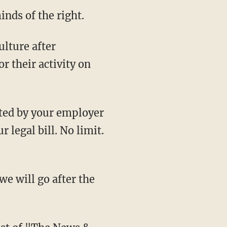
nds of the right.
r their activity on
 legal bill. No limit.