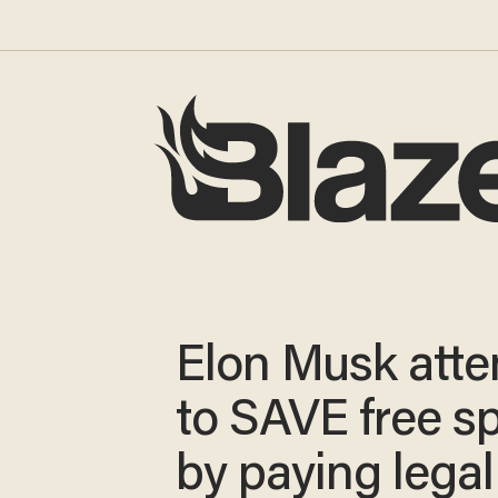
Elon Musk att
to SAVE free s
by paying legal 