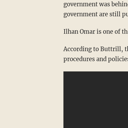
government was behind
government are still p
Ilhan Omar is one of t
According to Buttrill, the Minnesota representative recently said there need to be
procedures and policie