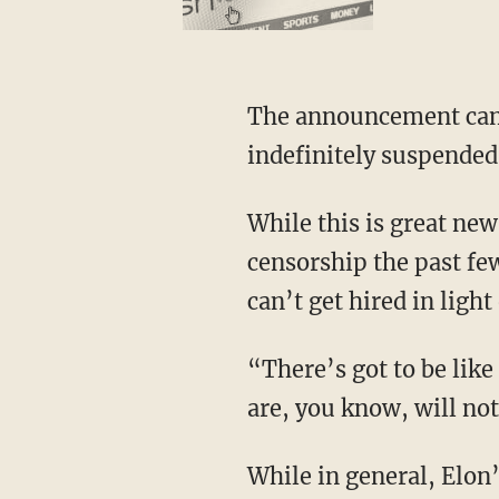
The announcement came just hours after 25-year-old NASCAR driver Noah Gragson was
indefinitely suspended
While this is great news for conservatives everywhere, as they received the brunt of the
censorship the past few
can’t get hired in light 
“There’s got to be like a list somewhere,” Buttrill says, “that says these are the people that
are, you know, will not
While in general, Elon’s move appears to be a good thing, Buttrill also notes that the