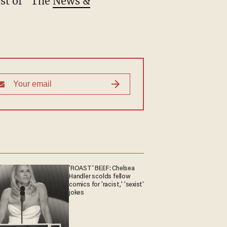
st of "The
News &
'ROAST' BEEF: Chelsea
Handler scolds fellow
comics for 'racist,' 'sexist'
jokes