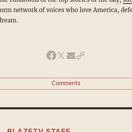
form network of voices who love America, def
dream.
Comments