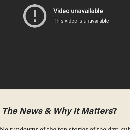
m
The News & Why It Matters
?
ble rundowns of the top stories of the day,
sub