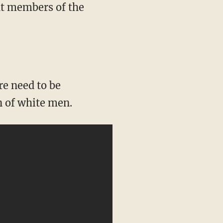
at members of the
n of white men.