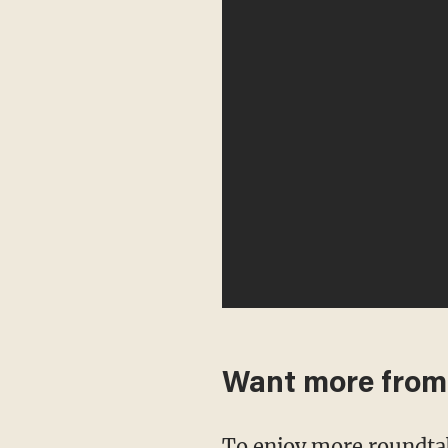
Want more fro
To enjoy more roundta