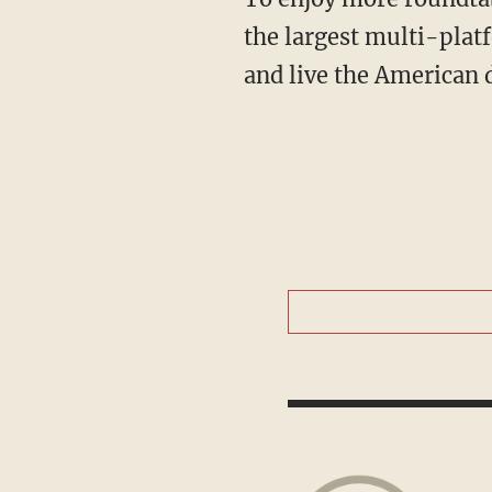
the largest multi-plat
and live the American 