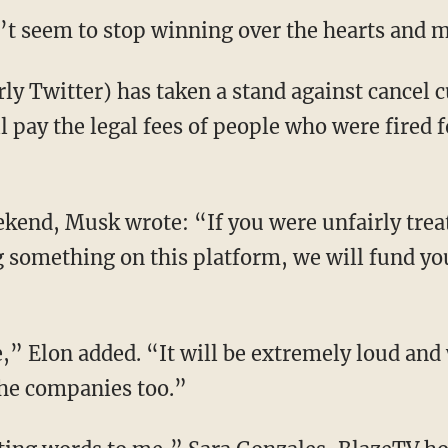
’t seem to stop winning over the hearts and mi
 pay the legal fees of people who were fired fo
g something on this platform, we will fund your
 the companies too.”