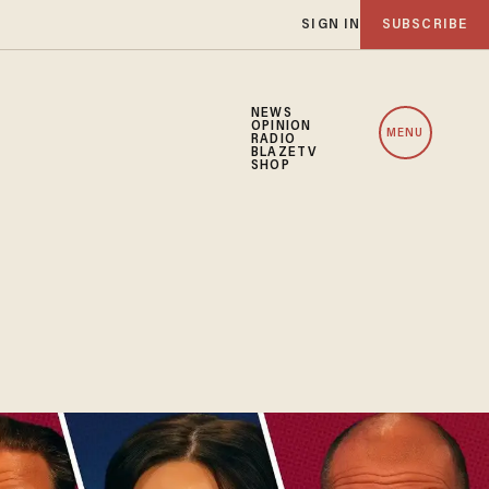
SIGN IN
SUBSCRIBE
NEWS
OPINION
MENU
RADIO
BLAZETV
SHOP