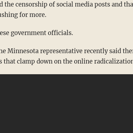
 the censorship of social media posts and th
ushing for more.
hese government officials.
s that clamp down on the online radicalizatio