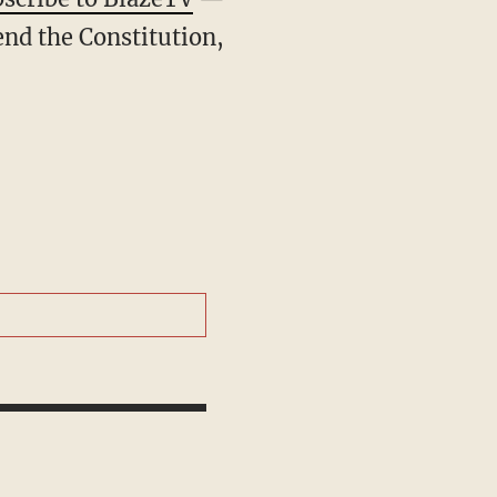
end the Constitution,