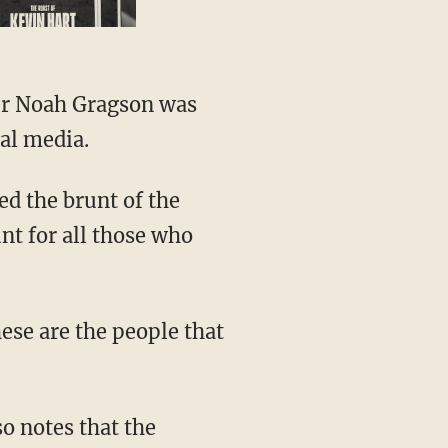
al media.
unt for all those who