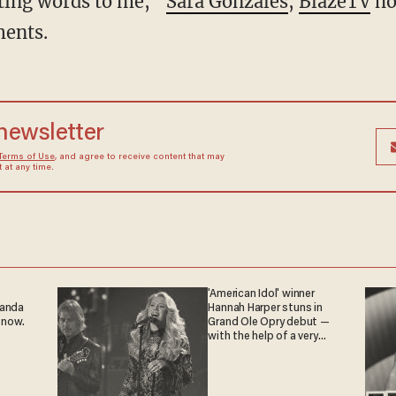
hting words to me,”
Sara Gonzales
,
BlazeTV
ho
ents.
 newsletter
Terms of Use
, and agree to receive content that may
at any time.
'American Idol' winner
ganda
Hannah Harper stuns in
 now.
Grand Ole Opry debut —
with the help of a very
special guest