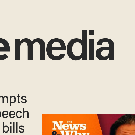
empts
peech
bills