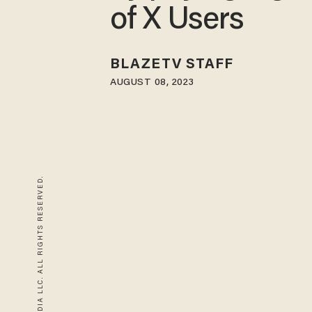
of X Users
BLAZETV STAFF
AUGUST 08, 2023
© 2026 BLAZE MEDIA LLC. ALL RIGHTS RESERVED.