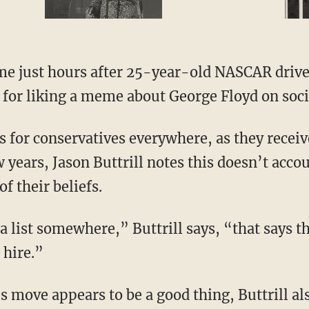
 for liking a meme about George Floyd on soci
 years, Jason Buttrill notes this doesn’t acco
of their beliefs.
 hire.”