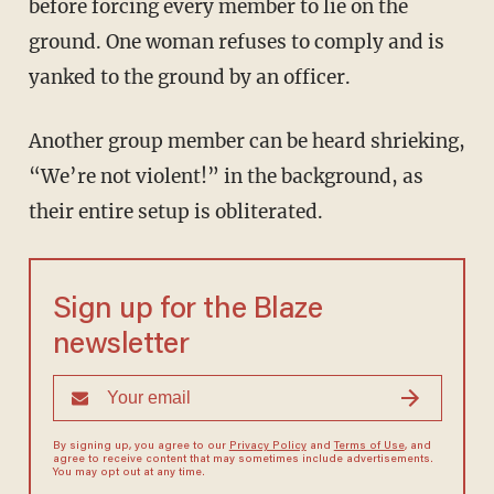
before forcing every member to lie on the
ground. One woman refuses to comply and is
yanked to the ground by an officer.
Another group member can be heard shrieking,
“We’re not violent!” in the background, as
their entire setup is obliterated.
Sign up for the Blaze
newsletter
By signing up, you agree to our
Privacy Policy
and
Terms of Use
, and
agree to receive content that may sometimes include advertisements.
You may opt out at any time.