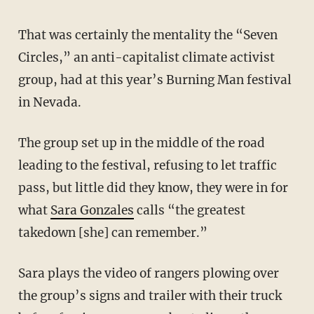
That was certainly the mentality the “Seven
Circles,” an anti-capitalist climate activist
group, had at this year’s Burning Man festival
in Nevada.
The group set up in the middle of the road
leading to the festival, refusing to let traffic
pass, but little did they know, they were in for
what
Sara Gonzales
calls “the greatest
takedown [she] can remember.”
Sara plays the video of rangers plowing over
the group’s signs and trailer with their truck