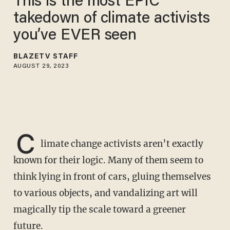
This is the most EPIC
takedown of climate activists
you’ve EVER seen
BLAZETV STAFF
AUGUST 29, 2023
C
limate change activists aren’t exactly
known for their logic. Many of them seem to
think lying in front of cars, gluing themselves
to various objects, and vandalizing art will
magically tip the scale toward a greener
future.