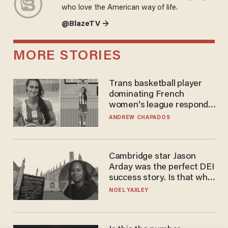
who love the American way of life.
@BlazeTV →
MORE STORIES
Trans basketball player
dominating French
women's league responds
to calls to play in WNBA
ANDREW CHAPADOS
Cambridge star Jason
Arday was the perfect DEI
success story. Is that why
nobody questioned him?
NOEL YAXLEY