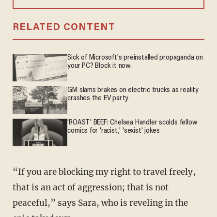
RELATED CONTENT
Sick of Microsoft's preinstalled propaganda on
your PC? Block it now.
GM slams brakes on electric trucks as reality
crashes the EV party
'ROAST' BEEF: Chelsea Handler scolds fellow
comics for 'racist,' 'sexist' jokes
“If you are blocking my right to travel freely,
that is an act of aggression; that is not
peaceful,” says Sara, who is reveling in the