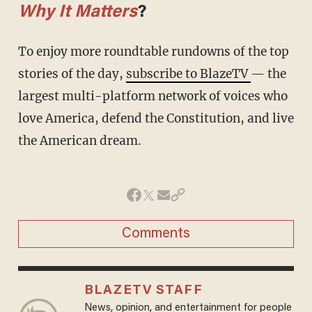
Why It Matters
?
To enjoy more roundtable rundowns of the top
stories of the day,
subscribe to BlazeTV
— the
largest multi-platform network of voices who
love America, defend the Constitution, and live
the American dream.
Comments
BLAZETV STAFF
News, opinion, and entertainment for people