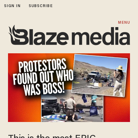
SIGN IN
SUBSCRIBE
MENU