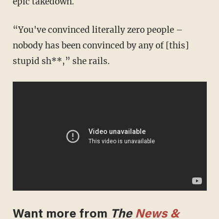
epic takedown.
“You've convinced literally zero people –
nobody has been convinced by any of [this]
stupid sh**,” she rails.
Want more from
The
News &